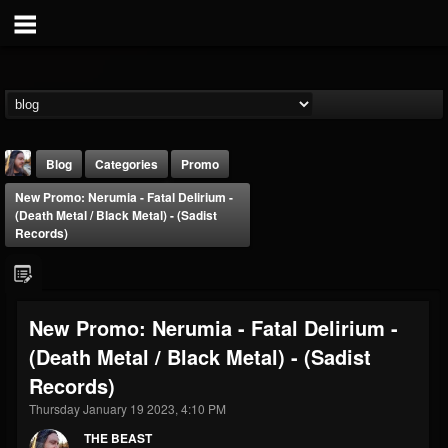
Blog
Categories
Promo
New Promo: Nerumia - Fatal Delirium -
(Death Metal / Black Metal) - (Sadist
Records)
THE BEAST
New Promo: Nerumia - Fatal Delirium -
@thebeast
(Death Metal / Black Metal) - (Sadist
FOLLOWERS
FOLLOWING
UPDATES
Records)
203493
202955
41905
Thursday January 19 2023, 4:10 PM
THE BEAST
Forum