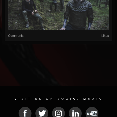
Comments
Likes
VISIT US ON SOCIAL MEDIA