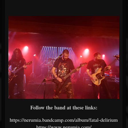
Follow the band at these links:
https://nerumia.bandcamp.com/album/fatal-delirium
https://www.nerumia.com/