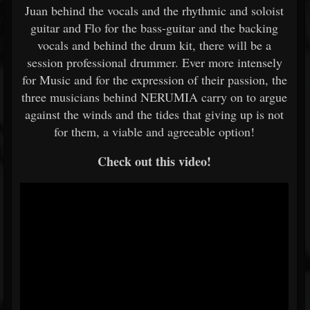
Juan behind the vocals and the rhythmic and soloist
guitar and Flo for the bass-guitar and the backing
vocals and behind the drum kit, there will be a
session professional drummer. Ever more intensely
for Music and for the expression of their passion, the
three musicians behind NERUMIA carry on to argue
against the winds and the tides that giving up is not
for them, a viable and agreeable option!
Check out this video!