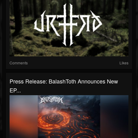
Comments
Likes
Press Release: BalashToth Announces New
EP...