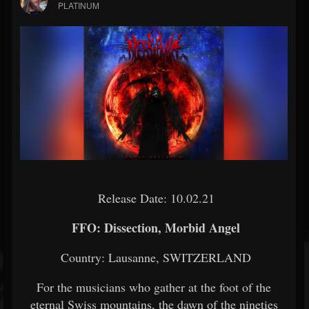
PLATINUM
Release Date: 10.02.21
FFO: Dissection, Morbid Angel
Country: Lausanne, SWITZERLAND
For the musicians who gather at the foot of the
eternal Swiss mountains, the dawn of the nineties