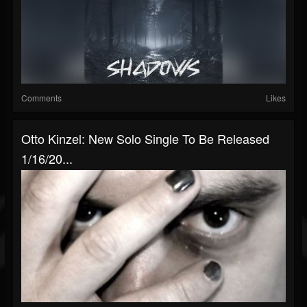
Comments
Likes
Otto Kinzel: New Solo Single To Be Released
1/16/20...