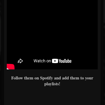
Follow them on Spotify and add them to your
playlists!