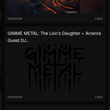
Comments
Likes
GIMME METAL: The Lion’s Daughter + Amenra
Guest DJ...
Comments
Likes