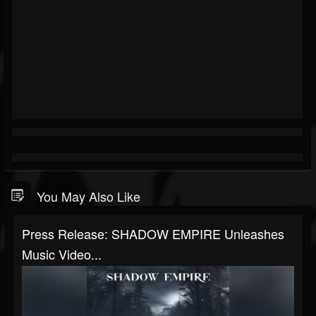
You May Also Like
Press Release: SHADOW EMPIRE Unleashes
Music Video...