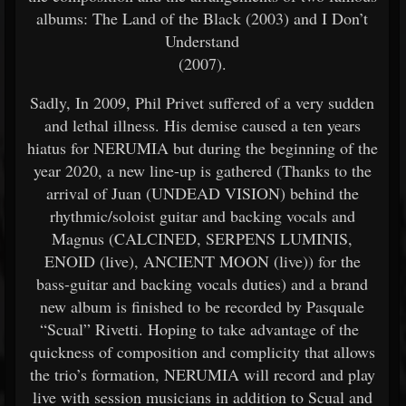
albums: The Land of the Black (2003) and I Don’t
Understand
(2007).
Sadly, In 2009, Phil Privet suffered of a very sudden
and lethal illness. His demise caused a ten years
hiatus for NERUMIA but during the beginning of the
year 2020, a new line-up is gathered (Thanks to the
arrival of Juan (UNDEAD VISION) behind the
rhythmic/soloist guitar and backing vocals and
Magnus (CALCINED, SERPENS LUMINIS,
ENOID (live), ANCIENT MOON (live)) for the
bass-guitar and backing vocals duties) and a brand
new album is finished to be recorded by Pasquale
“Scual” Rivetti. Hoping to take advantage of the
quickness of composition and complicity that allows
the trio’s formation, NERUMIA will record and play
live with session musicians in addition to Scual and