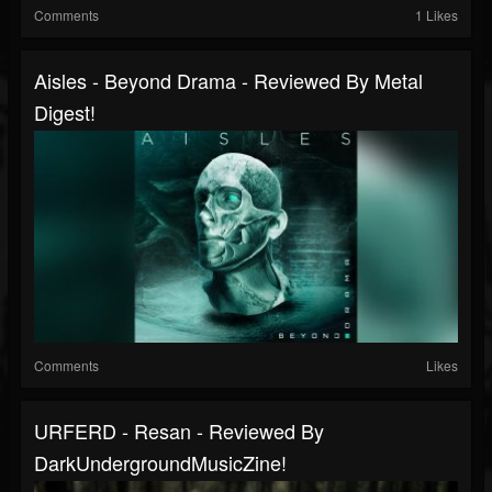
Comments
1 Likes
Aisles - Beyond Drama - Reviewed By Metal
Digest!
Comments
Likes
URFERD - Resan - Reviewed By
DarkUndergroundMusicZine!