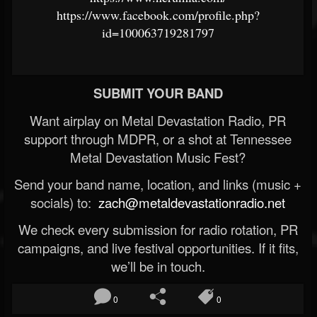
https://www.facebook.com/profile.php?
id=100063719281797
SUBMIT YOUR BAND
Want airplay on Metal Devastation Radio, PR
support through MDPR, or a shot at Tennessee
Metal Devastation Music Fest?
Send your band name, location, and links (music +
socials) to:
zach@metaldevastationradio.net
We check every submission for radio rotation, PR
campaigns, and live festival opportunities. If it fits,
we’ll be in touch.
0
0