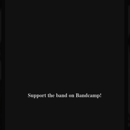
Support the band on Bandcamp!