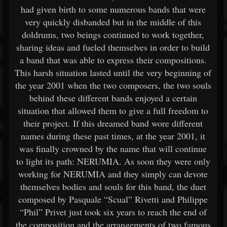
had given birth to some numerous bands that were
very quickly disbanded but in the middle of this
doldrums, two beings continued to work together,
sharing ideas and fueled themselves in order to build
a band that was able to express their compositions.
This harsh situation lasted until the very beginning of
the year 2001 when the two composers, the two souls
behind these different bands enjoyed a certain
situation that allowed them to give a full freedom to
their project. If this dreamed band wore different
names during these past times, at the year 2001, it
was finally crowned by the name that will continue
to light its path: NERUMIA. As soon they were only
working for NERUMIA and they simply can devote
themselves bodies and souls for this band, the duet
composed by Pasquale “Scual” Rivetti and Philippe
“Phil” Privet just took six years to reach the end of
the composition and the arrangements of two famous