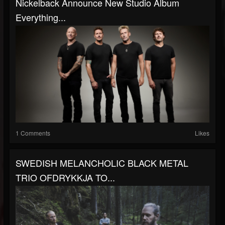
Nickelback Announce New Studio Album
Everything...
1 Comments
Likes
SWEDISH MELANCHOLIC BLACK METAL
TRIO OFDRYKKJA TO...