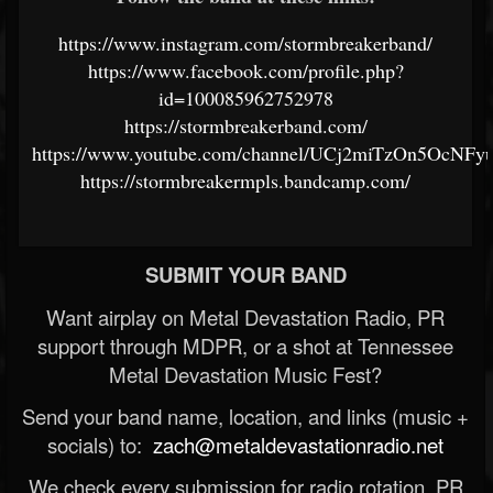
https://www.instagram.com/stormbreakerband/
https://www.facebook.com/profile.php?
id=100085962752978
https://stormbreakerband.com/
https://www.youtube.com/channel/UCj2miTzOn5OcNF
https://stormbreakermpls.bandcamp.com/
SUBMIT YOUR BAND
Want airplay on Metal Devastation Radio, PR
support through MDPR, or a shot at Tennessee
Metal Devastation Music Fest?
Send your band name, location, and links (music +
socials) to:
zach@metaldevastationradio.net
We check every submission for radio rotation, PR