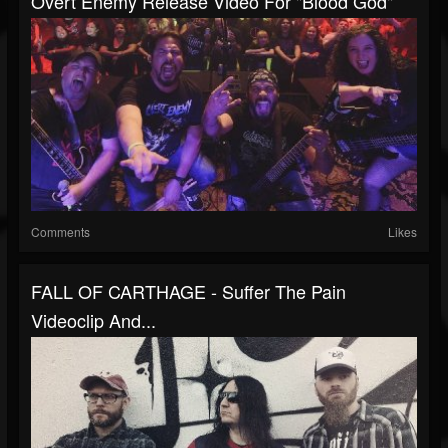
Overt Enemy Release Video For "Blood God"
Comments
Likes
FALL OF CARTHAGE - Suffer The Pain
Videoclip And...