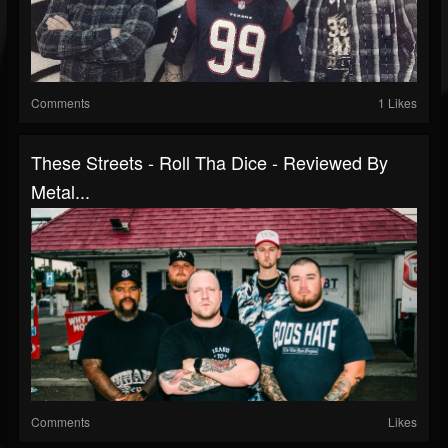
Comments
1 Likes
These Streets - Roll Tha Dice - Reviewed By
Metal...
Comments
Likes