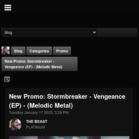
Blog
Categories
Promo
New Promo: Stormbreaker -
Vengeance (EP) - (Melodic Metal)
New Promo: Stormbreaker - Vengeance
THE BEAST
(EP) - (Melodic Metal)
@thebeast
Tuesday January 17 2023, 3:29 PM
FOLLOWERS
FOLLOWING
UPDATES
203493
202954
41905
THE BEAST
PLATINUM
Forum