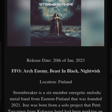
Release Date: 20th of Jan, 2023
FFO: Arch Enemy, Beast In Black, Nightwish
Location: Finland
Stormbreaker is a six-member energetic melodic
metal band from Eastern-Finland that was founded
2021. Itse was born from a solo project that Petri
Tarvainen from Kolossus band had been working on.