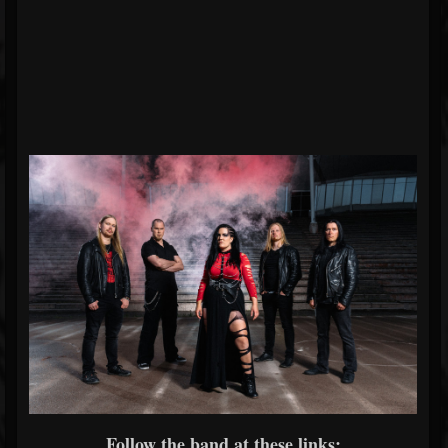
Follow the band at these links: