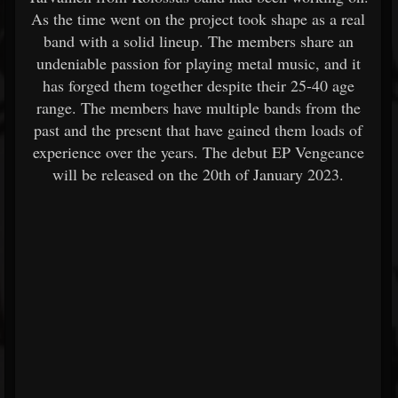
As the time went on the project took shape as a real
band with a solid lineup. The members share an
undeniable passion for playing metal music, and it
has forged them together despite their 25-40 age
range. The members have multiple bands from the
past and the present that have gained them loads of
experience over the years. The debut EP Vengeance
will be released on the 20th of January 2023.