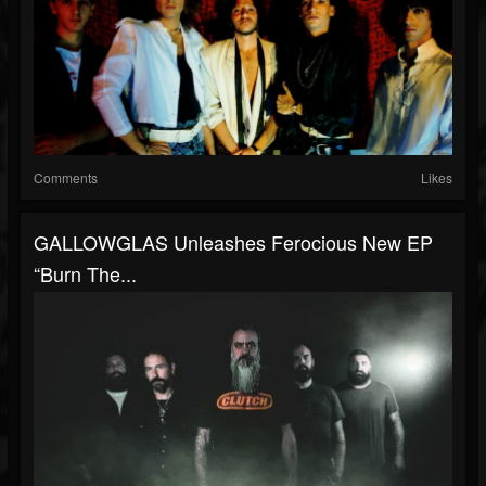
Comments
Likes
GALLOWGLAS Unleashes Ferocious New EP
“Burn The...