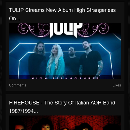
TULIP Streams New Album High Strangeness
On...
Comments
Likes
FIREHOUSE - The Story Of Italian AOR Band
1987/1994...