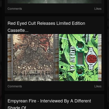
Comments
Likes
Red Eyed Cult Releases Limited Edition
Cassette...
Comments
Likes
Empyrean Fire - Interviewed By A Different
Shade Of...