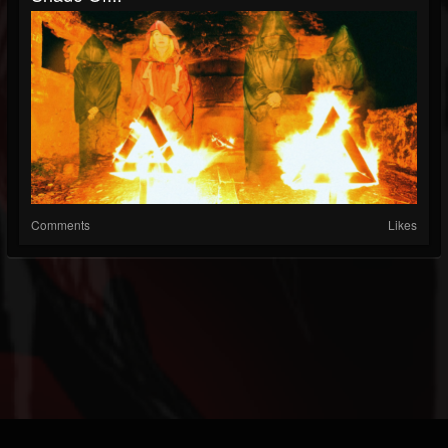
Comments
Likes