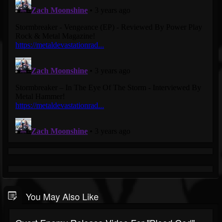
You May Also Like