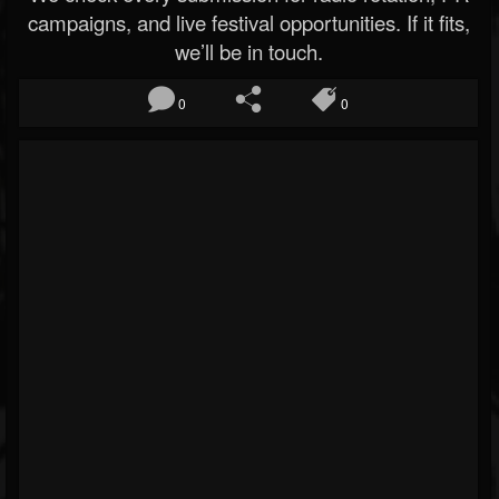
campaigns, and live festival opportunities. If it fits,
we’ll be in touch.
0
0