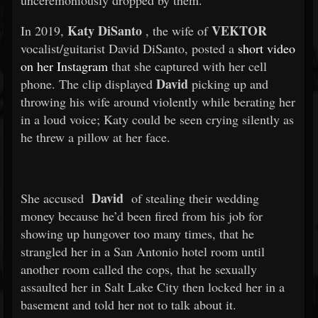
unceremoniously dropped by them.
Katy DiSanto
VEKTOR
In 2019,
, the wife of
vocalist/guitarist David DiSanto, posted a
short video
on her Instagram
that she captured with her cell
David
phone. The clip displayed
picking up and
throwing his wife around violently while berating her
in a loud voice; Katy could be seen crying silently as
he threw a pillow at her face.
David
She accused
of stealing their wedding
money because he’d been fired from his job for
showing up hungover too many times, that he
strangled her in a San Antonio hotel room until
another room called the cops, that he sexually
assaulted her in Salt Lake City then locked her in a
basement and told her not to talk about it.