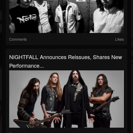
Comments
Likes
NIGHTFALL Announces Reissues, Shares New
Performance...