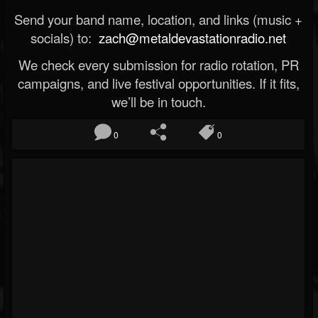
Send your band name, location, and links (music +
socials) to:
zach@metaldevastationradio.net
We check every submission for radio rotation, PR
campaigns, and live festival opportunities. If it fits,
we’ll be in touch.
0
0