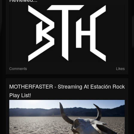
Comments
Likes
MOTHERFASTER - Streaming At Estación Rock
Play List!