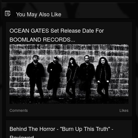
You May Also Like
OCEAN GATES Set Release Date For
BOOMLAND RECORDS...
Comments
Likes
Behind The Horror - "Burn Up This Truth" -
Reviewed...