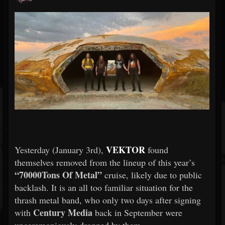
VEKTOR
Yesterday (January 3rd),
found
themselves removed from the lineup of this year’s
“70000Tons Of Metal”
cruise, likely due to public
backlash. It is an all too familiar situation for the
thrash metal band, who only two days after signing
Century Media
with
back in September were