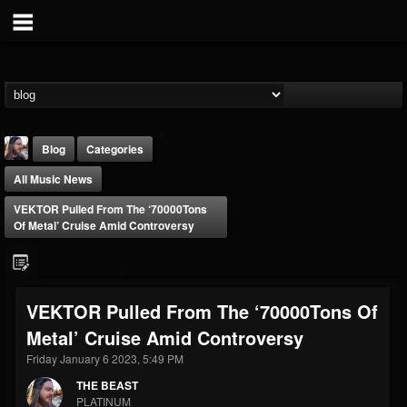
Blog
Categories
All Music News
VEKTOR Pulled From The ‘70000Tons
Of Metal’ Cruise Amid Controversy
THE BEAST
VEKTOR Pulled From The ‘70000Tons Of
@thebeast
Metal’ Cruise Amid Controversy
FOLLOWERS
FOLLOWING
UPDATES
203493
202954
41906
Friday January 6 2023, 5:49 PM
THE BEAST
PLATINUM
Forum