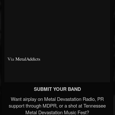
Via
MetalAddicts
SUBMIT YOUR BAND
Want airplay on Metal Devastation Radio, PR
support through MDPR, or a shot at Tennessee
Metal Devastation Music Fest?