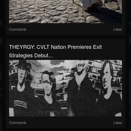
Comments
Likes
THEYRGY: CVLT Nation Premieres Exit
Strategies Debut...
Comments
Likes