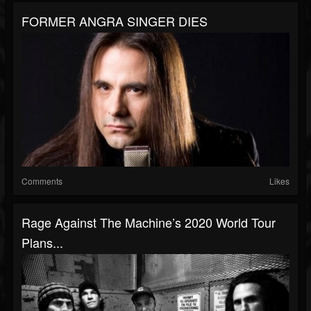
FORMER ANGRA SINGER DIES
Comments
Likes
Rage Against The Machine’s 2020 World Tour
Plans...