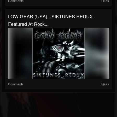
Comments
Likes
LOW GEAR (USA) - SIKTUNES REDUX -
Featured At Rock...
Comments
Likes