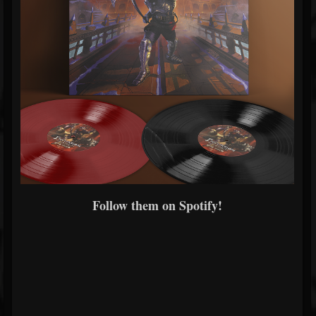
Follow them on Spotify!