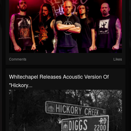
Comments
Likes
Whitechapel Releases Acoustic Version Of
"Hickory...