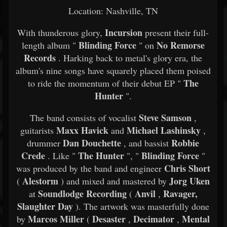
Location: Nashville, TN
Incursion
With thunderous glory,
present their full-
Blinding Force
No Remorse
length album "
" on
Records
. Harking back to metal's glory era, the
album's nine songs have squarely placed them poised
The
to ride the momentum of their debut EP "
Hunter
".
Steve Samson
The band consists of vocalist
,
Maxx Havick
Michael Lashinsky
guitarists
and
,
Dan Douchette
Robbie
drummer
, and bassist
Crede
The Hunter
Blinding Force
. Like "
", "
"
Chris Short
was produced by the band and engineer
Alestorm
Jorg Uken
(
) and mixed and mastered by
Soundlodge Recording
Anvil
Ravager,
at
(
,
Slaughter Day
). The artwork was masterfully done
Marcos Miller
Desaster
Decimator
Mental
by
(
,
,