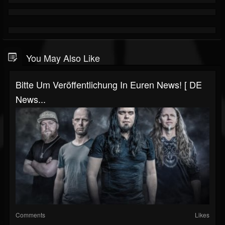
You May Also Like
Bitte Um Veröffentlichung In Euren News! [ DE
News...
Comments
Likes