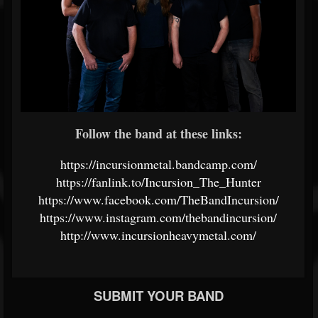
Follow the band at these links:
https://incursionmetal.bandcamp.com/
https://fanlink.to/Incursion_The_Hunter
https://www.facebook.com/TheBandIncursion/
https://www.instagram.com/thebandincursion/
http://www.incursionheavymetal.com/
SUBMIT YOUR BAND