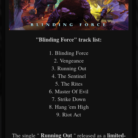
"Blinding Force" track list:
1. Blinding Force
2. Vengeance
3. Running Out
4. The Sentinel
5. The Rites
6. Master Of Evil
7. Strike Down
8. Hang 'em High
9. Riot Act
Running Out
limited-
The single "
" released as a