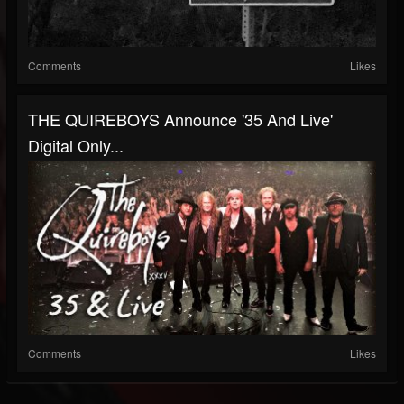
Comments
Likes
THE QUIREBOYS Announce '35 And Live'
Digital Only...
Comments
Likes