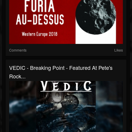
Comments
Likes
VEDIC - Breaking Point - Featured At Pete's
Rock...