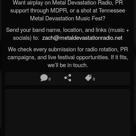
Want airplay on Metal Devastation Radio, PR
support through MDPR, or a shot at Tennessee
Metal Devastation Music Fest?
Send your band name, location, and links (music +
socials) to:
zach@metaldevastationradio.net
We check every submission for radio rotation, PR
campaigns, and live festival opportunities. If it fits,
we’ll be in touch.
0
0