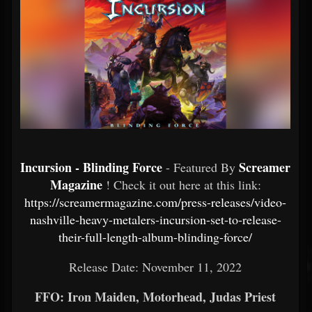
Incursion - Blinding Force
Screamer
- Featured By
Magazine
! Check it out here at this link:
https://screamermagazine.com/press-releases/video-
nashville-heavy-metalers-incursion-set-to-release-
their-full-length-album-blinding-force/
Release Date: November 11, 2022
FFO: Iron Maiden, Motorhead, Judas Priest