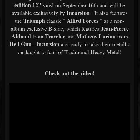
edition 12"
vinyl on September 16th and will be
Incursion
available exclusively by
. It also features
Triumph
Allied Forces
the
classic "
" as a non-
Jean-Pierre
album exclusive B-side, which features
Abboud
Traveler
Matheus Lucian
from
and
from
Hell Gun
Incursion
.
are ready to take their metallic
onslaught to fans of Traditional Heavy Metal!
Check out the video!