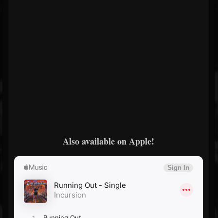
Also available on Apple!