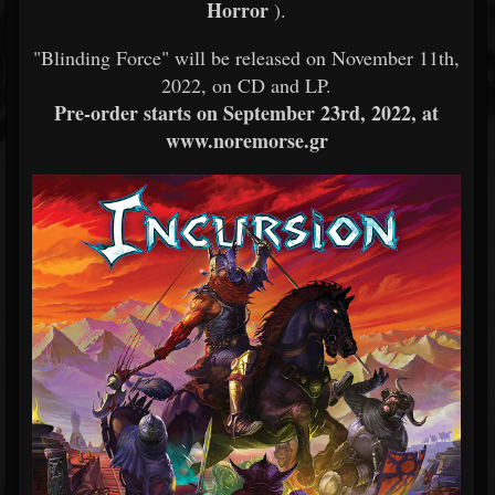
Horror
).
"Blinding Force" will be released on November 11th,
2022, on CD and LP.
Pre-order starts on September 23rd, 2022, at
www.noremorse.gr