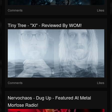
Comments
Likes
Tiny Tree - "XI" - Reviewed By WOM!
Comments
Likes
Nervochaos - Dug Up - Featured At Metal
Morfose Radio!