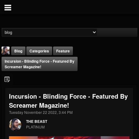
Blog
Categories
Feature
Incursion - Blinding Force - Featured By
Screamer Magazine!
Incursion - Blinding Force - Featured By
THE BEAST
Screamer Magazine!
@thebeast
Tuesday November 22 2022, 3:44 PM
FOLLOWERS
FOLLOWING
UPDATES
203493
202954
41909
THE BEAST
PLATINUM
Forum