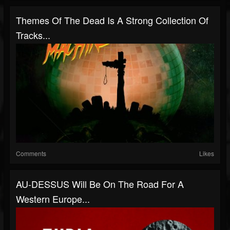
Themes Of The Dead Is A Strong Collection Of
Tracks...
Comments
Likes
AU-DESSUS Will Be On The Road For A
Western Europe...