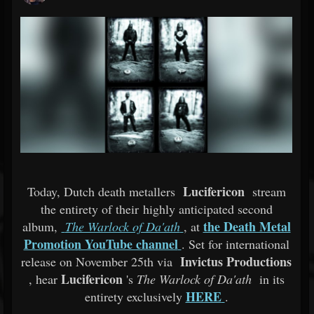
Lucifericon
Today, Dutch death metallers
stream
the entirety of their highly anticipated second
the Death Metal
album,
The Warlock of Da'ath
, at
Promotion YouTube channel
. Set for international
Invictus Productions
release on November 25th via
Lucifericon
, hear
's
The Warlock of Da'ath
in its
HERE
entirety exclusively
.