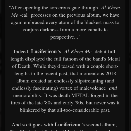
"After opening the sorcerous gate through
Al-Khem-
Me
-cal
processes on the previous album, we have
again embraced every atom of the blackest mass to
conjure darkness from a more cabalistic
perspective..."
Lucifericon
Indeed,
's
Al-Khem-Me
debut full-
length displayed the full fathom of the band's Metal
of Death. While they'd teased with a couple short-
lengths in the recent past, that momentous 2018
album created an endlessly slipstreaming (and
endlessly fascinating) vortex of malevolence
and
memorability. It was death METAL forged in the
fires of the late '80s and early '90s, but never was it
blinkered by that all-too-considerable past.
Lucifericon
And so it goes with
's second album,