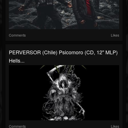
Comments
Likes
PERVERSOR (Chile) Psicomoro (CD, 12" MLP)
Hells...
Comments
Likes