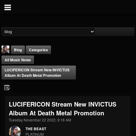
Blog
Categories
All Music News
LUCIFERICON Stream New INVICTUS
Album At Death Metal Promotion
THE BEAST
LUCIFERICON Stream New INVICTUS
@thebeast
Album At Death Metal Promotion
FOLLOWERS
FOLLOWING
UPDATES
203493
202954
41907
Tuesday November 22 2022, 9:18 AM
THE BEAST
PLATINUM
Forum