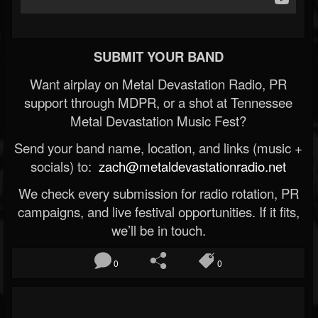
SUBMIT YOUR BAND
Want airplay on Metal Devastation Radio, PR
support through MDPR, or a shot at Tennessee
Metal Devastation Music Fest?
Send your band name, location, and links (music +
socials) to:
zach@metaldevastationradio.net
We check every submission for radio rotation, PR
campaigns, and live festival opportunities. If it fits,
we’ll be in touch.
0
0