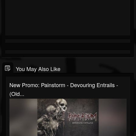
You May Also Like
New Promo: Painstorm - Devouring Entrails -
(Old...