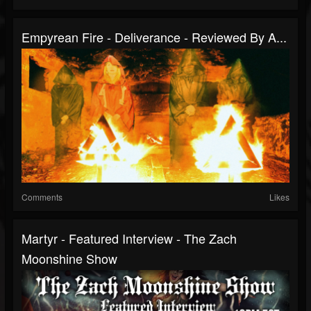
Empyrean Fire - Deliverance - Reviewed By A...
Comments
Likes
Martyr - Featured Interview - The Zach
Moonshine Show