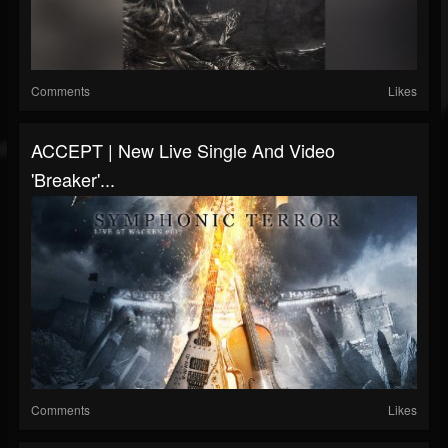
Comments
Likes
ACCEPT | New Live Single And Video
'Breaker'...
Comments
Likes