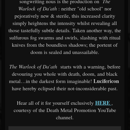
songwriting nous is the production on
The
Warlock of Da'ath
: neither "old school" nor
pejoratively new & sterile, this increased clarity
simply heightens the intensity whilst revealing all
those tastefully subtle details. Taken another way, the
sulfurous fog swarms and swirls, slashing with ritual
knives from the boundless shadows; the portent of
doom is sealed and unassailable.
The Warlock of Da’ath
starts with a warning, before
devouring you whole with death, doom, and black
Lucifericon
metal…in the darkest form imaginable!
have hereby eclipsed their not-inconsiderable past.
HERE
Hear all of it for yourself exclusively
,
courtesy of the Death Metal Promotion YouTube
channel.