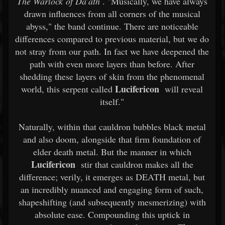
The Warlock of Da'ath
. "Musically, we have always
drawn influences from all corners of the musical
abyss," the band continue. There are noticeable
differences compared to previous material, but we do
not stray from our path. In fact we have deepened the
path with even more layers than before. After
shedding these layers of skin from the phenomenal
Lucifericon
world, this serpent called
will reveal
itself."
Naturally, within that cauldron bubbles black metal
and also doom, alongside that firm foundation of
elder death metal. But the manner in which
Lucifericon
stir that cauldron makes all the
difference; verily, it emerges as DEATH metal, but
an incredibly nuanced and engaging form of such,
shapeshifting (and subsequently mesmerizing) with
absolute ease. Compounding this uptick in