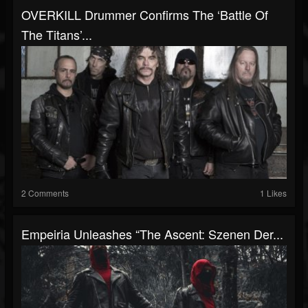
OVERKILL Drummer Confirms The ‘Battle Of
The Titans’...
2 Comments
1 Likes
Empeiria Unleashes “The Ascent: Szenen Der...