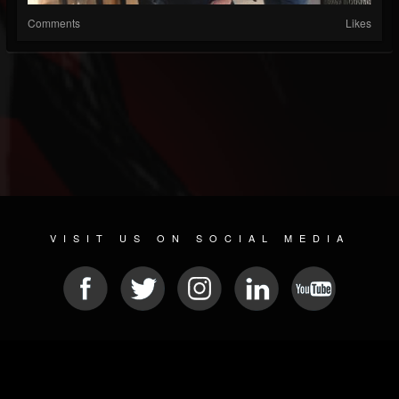
Comments
Likes
VISIT US ON SOCIAL MEDIA
© 2026 METAL DEVASTATION RADIO
SOCIAL MEDIA SCRIPT
| POWERED BY
JAMROOM