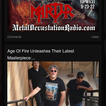
Comments
Likes
Age Of Fire Unleashes Their Latest
Masterpiece:...