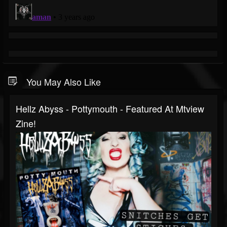
You May Also Like
Hellz Abyss - Pottymouth - Featured At Mtview
Zine!