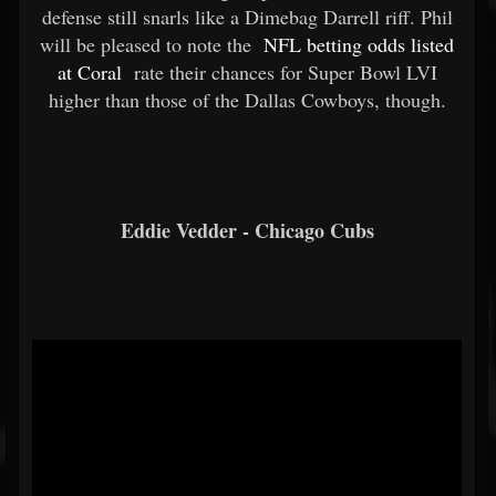
defense still snarls like a Dimebag Darrell riff. Phil
will be pleased to note the
NFL betting odds listed
at Coral
rate their chances for Super Bowl LVI
higher than those of the Dallas Cowboys, though.
Eddie Vedder - Chicago Cubs