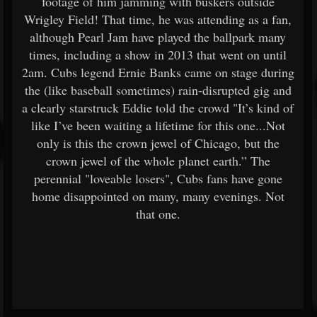
footage of him jamming with buskers outside
Wrigley Field! That time, he was attending as a fan,
although Pearl Jam have played the ballpark many
times, including a show in 2013 that went on until
2am. Cubs legend Ernie Banks came on stage during
the (like baseball sometimes) rain-disrupted gig and
a clearly starstruck Eddie told the crowd "It’s kind of
like I’ve been waiting a lifetime for this one...Not
only is this the crown jewel of Chicago, but the
crown jewel of the whole planet earth.” The
perennial "loveable losers", Cubs fans have gone
home disappointed on many, many evenings. Not
that one.