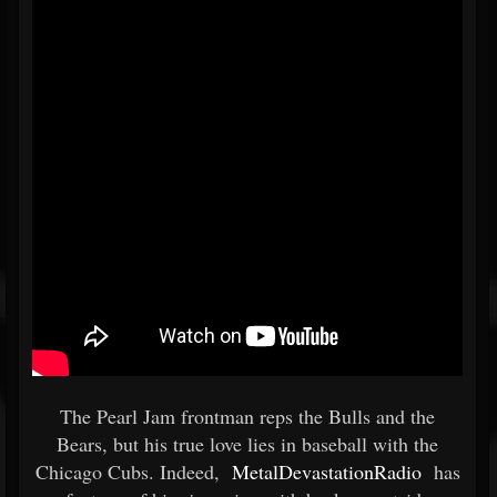
The Pearl Jam frontman reps the Bulls and the
Bears, but his true love lies in baseball with the
Chicago Cubs. Indeed,
MetalDevastationRadio
has