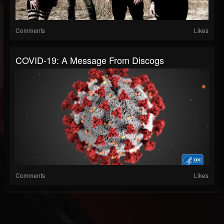
Comments
Likes
COVID-19: A Message From Discogs
Comments
Likes