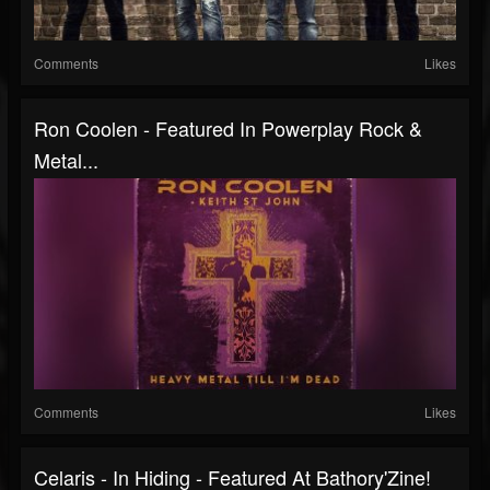
Comments
Likes
Ron Coolen - Featured In Powerplay Rock &
Metal...
Comments
Likes
Celaris - In Hiding - Featured At Bathory'Zine!