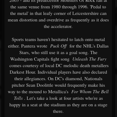
2003 - and its predecessor Monsters Of Rock ran at
the same venue from 1980 through 1996. 'Pedal to
the metal' in that leafy corner of Leicestershire can
mean distortion and overdrive as frequently as it does
the accelerator.
Sports teams haven't hesitated to latch onto metal
either. Pantera wrote
Puck Off
for the NHL's Dallas
Stars, who still use it as a goal song. The
Washington Capitals fight song
Unleash The Fury
comes courtesy of local DC melodic death metallers
Darkest Hour. Individual players have also declared
their allegiances. On DC's diamond, Nationals
pitcher Sean Doolittle would frequently make his
way to the mound to Metallica's
For Whom The Bell
Tolls
. Let's take a look at four artists who're as
happy in a seat at the stadium as they are on a stage
there.