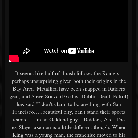
It seems like half of thrash follows the Raiders -
perhaps unsurprising given both their origins in the
Bay Area. Metallica have been snapped in Raiders
gear, and Steve Souza (Exodus, Dublin Death Patrol)
has said "I don’t claim to be anything with San
Francisco…..beautiful city, can’t stand their sports
teams….I’m an Oakland guy – Raiders, A’s." The
ex-Slayer axeman is a little different though. When
King was a young man, the franchise moved to his