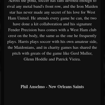
Across the pond, soccer has fans devoted enough to
rival any metal band's front row, and the Iron Maiden
star has never made any secret of his love for West
Ham United. He attends every game he can, the two
have done a kit collaboration and his signature
Fender Precision bass comes with a West Ham club
crest on the body, the same as the one he frequently
plays. Harris plays soccer with his own amateur side,
the Maidonians, and in charity games has shared the
pitch with greats of the game like Gerd Muller,
Glenn Hoddle and Patrick Vieira.
Phil Anselmo - New Orleans Saints