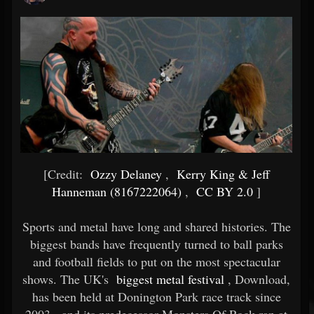
[Credit:
Ozzy Delaney
,
Kerry King & Jeff
Hanneman (8167222064)
,
CC BY 2.0
]
Sports and metal have long and shared histories. The
biggest bands have frequently turned to ball parks
and football fields to put on the most spectacular
shows. The UK's
biggest metal festival
, Download,
has been held at Donington Park race track since