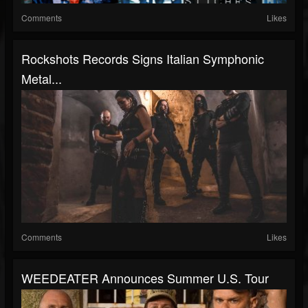
Comments
Likes
Rockshots Records Signs Italian Symphonic
Metal...
Comments
Likes
WEEDEATER Announces Summer U.S. Tour