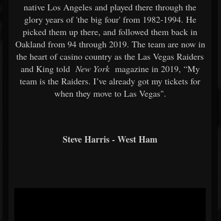
native Los Angeles and played there through the
glory years of 'the big four' from 1982-1994. He
picked them up there, and followed them back in
Oakland from 94 through 2019. The team are now in
the heart of casino country as the Las Vegas Raiders
and King told
New York
magazine in 2019, “My
team is the Raiders. I’ve already got my tickets for
when they move to Las Vegas".
Steve Harris - West Ham