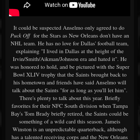
It could be suspected Anselmo only agreed to do
Puck Off
for the Stars as New Orleans don't have an
NHL team. He has no love for Dallas' football team,
explaining "I lived in Dallas at the height of the
Irvin/Smith/Aikman/Johnson era and hated it". He
was honored to hold, and be pictured with the Super
Bowl XLIV trophy that the Saints brought back to
his hometown and friends have said Anselmo will
talk about the Saints "for as long as you'll let him".
There's plenty to talk about this year. Briefly
favorites for their NFC South division when Tampa
Bay's Tom Brady briefly retired, the Saints could be
something of a wild card this season. Jameis
Winston is an unpredictable quarterback, although
has a talented receiving corps and the New Orleans