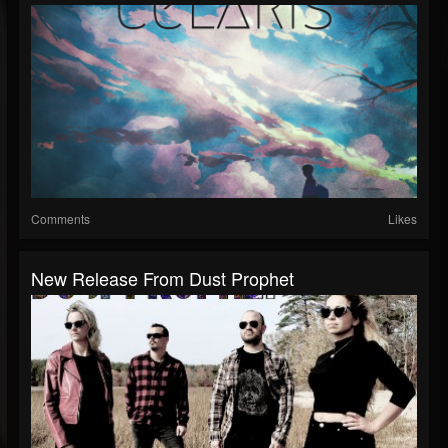
Comments
Likes
New Release From Dust Prophet