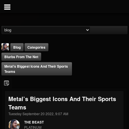
Blog
Categories
Blurbs From The Net
Metal’s Biggest Icons And Their Sports
Teams
THE BEAST
Metal’s Biggest Icons And Their Sports
@thebeast
Teams
FOLLOWERS
FOLLOWING
UPDATES
203493
202954
41906
Tuesday September 20 2022, 9:07 AM
THE BEAST
PLATINUM
Forum