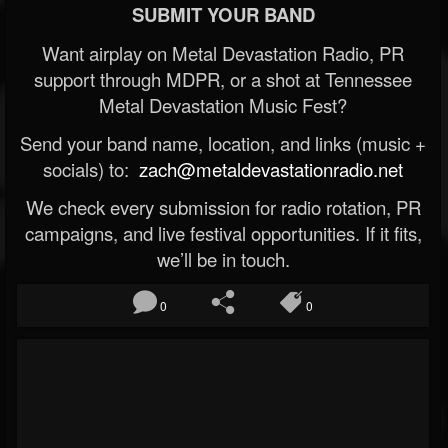
SUBMIT YOUR BAND
Want airplay on Metal Devastation Radio, PR
support through MDPR, or a shot at Tennessee
Metal Devastation Music Fest?
Send your band name, location, and links (music +
socials) to:
zach@metaldevastationradio.net
We check every submission for radio rotation, PR
campaigns, and live festival opportunities. If it fits,
we’ll be in touch.
0
0