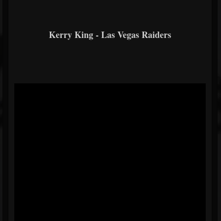
Kerry King - Las Vegas Raiders