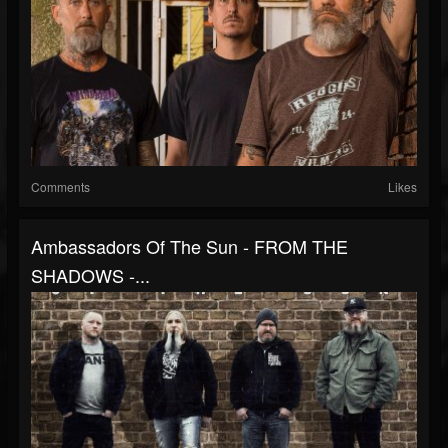
Comments
Likes
Ambassadors Of The Sun - FROM THE
SHADOWS -...