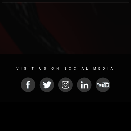
VISIT US ON SOCIAL MEDIA
© 2026 METAL DEVASTATION RADIO
SOCIAL NETWORKING SOFTWARE
| POWERED BY
JAMROOM
Sitemap