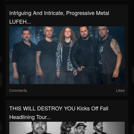
Intriguing And Intricate, Progressive Metal
LUFEH...
Comments
Likes
THIS WILL DESTROY YOU Kicks Off Fall
Headlining Tour...