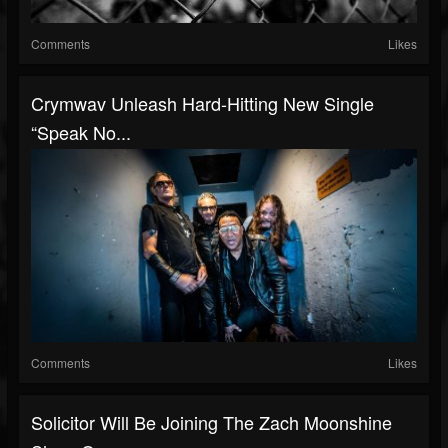
Comments
Likes
Crymwav Unleash Hard-Hitting New Single
“Speak No...
Comments
Likes
Solicitor Will Be Joining The Zach Moonshine