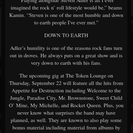
“Playing alongside Steven Adler is all I ever
imagined the rock n’ roll lifestyle would be,” beams
Kamin. “Steven is one of the most humble and down
to earth people I've ever met.”
DOWN TO EARTH
Adler’s humility is one of the reasons rock fans turn
out in droves. He always puts on a great show and is
very down to earth with his fans.
The upcoming gig at The Token Lounge on
Thursday, September 22 will feature all the hits from
Appetite for Destruction including Welcome to the
Jungle, Paradise City, Mr. Brownstone, Sweet Child
O’ Mine, My Michelle, and Rocket Queen. Plus, you
never know what surprises the band may have
planned, as well. They are known to also play some
bonus material including material from albums by