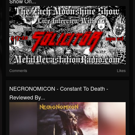
Show On...
Comments
Likes
NECRONOMICON - Constant To Death -
Reviewed By...