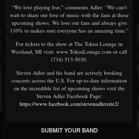
“We love playing live,” comments Adler. “We can’t
wait to share our love of music with the fans at these
upcoming shows. We love our fans and always give
110% to makes sure everyone has an amazing time.”
For tickets to the show at The Token Lounge in
Westland, MI visit: www.TokenLounge.com or call
(734) 513-5030.
Steven Adler and his band are actively booking
concerts across the U.S. For up-to-date information
on the incredible list of upcoming shows visit the
Steven Adler Facebook Page:
https://www.facebook.com/stevenadlersite2/
SUBMIT YOUR BAND