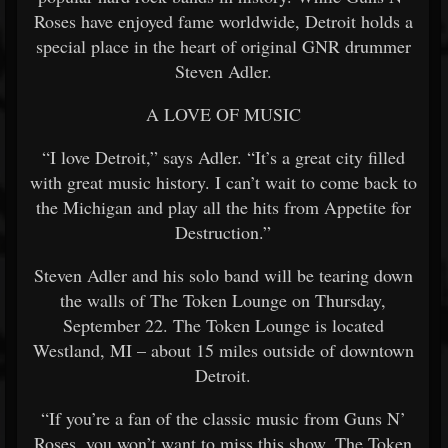
Roses have enjoyed fame worldwide, Detroit holds a
special place in the heart of original GNR drummer
Steven Adler.
A LOVE OF MUSIC
“I love Detroit,” says Adler. “It’s a great city filled
with great music history. I can’t wait to come back to
the Michigan and play all the hits from Appetite for
Destruction.”
Steven Adler and his solo band will be tearing down
the walls of The Token Lounge on Thursday,
September 22. The Token Lounge is located
Westland, MI – about 15 miles outside of downtown
Detroit.
“If you’re a fan of the classic music from Guns N’
Roses, you won’t want to miss this show. The Token