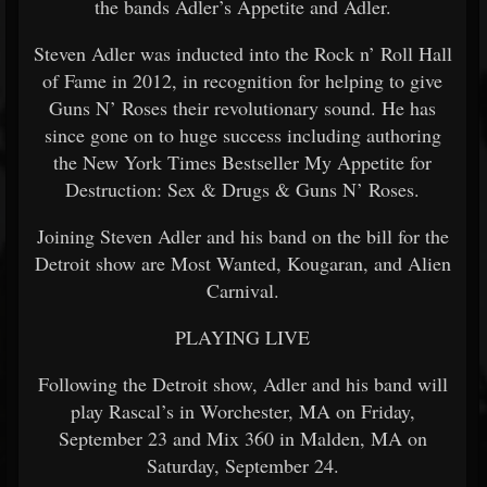
the bands Adler’s Appetite and Adler.
Steven Adler was inducted into the Rock n’ Roll Hall
of Fame in 2012, in recognition for helping to give
Guns N’ Roses their revolutionary sound. He has
since gone on to huge success including authoring
the New York Times Bestseller My Appetite for
Destruction: Sex & Drugs & Guns N’ Roses.
Joining Steven Adler and his band on the bill for the
Detroit show are Most Wanted, Kougaran, and Alien
Carnival.
PLAYING LIVE
Following the Detroit show, Adler and his band will
play Rascal’s in Worchester, MA on Friday,
September 23 and Mix 360 in Malden, MA on
Saturday, September 24.