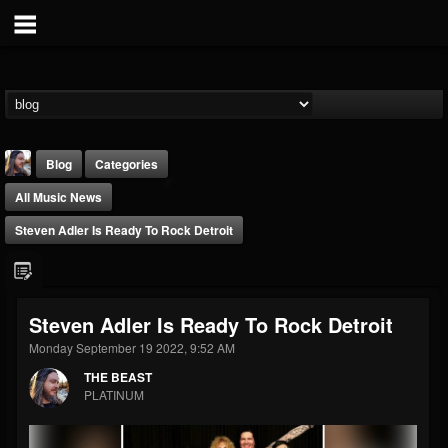
Blog
Categories
All Music News
Steven Adler Is Ready To Rock Detroit
THE BEAST
Steven Adler Is Ready To Rock Detroit
@thebeast
Monday September 19 2022, 9:52 AM
FOLLOWERS
FOLLOWING
UPDATES
THE BEAST
203493
202954
41907
PLATINUM
Forum