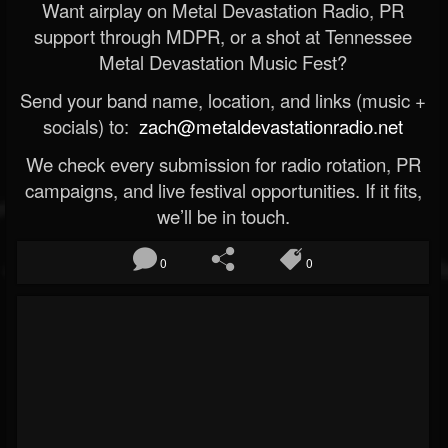
Want airplay on Metal Devastation Radio, PR
support through MDPR, or a shot at Tennessee
Metal Devastation Music Fest?
Send your band name, location, and links (music +
socials) to:
zach@metaldevastationradio.net
We check every submission for radio rotation, PR
campaigns, and live festival opportunities. If it fits,
we’ll be in touch.
0
0