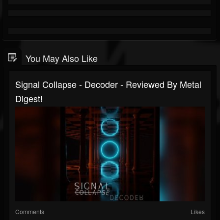
You May Also Like
Signal Collapse - Decoder - Reviewed By Metal
Digest!
Comments
Likes