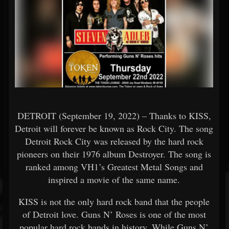
DETROIT (September 19, 2022) – Thanks to KISS,
Detroit will forever be known as Rock City. The song
Detroit Rock City was released by the hard rock
pioneers on their 1976 album Destroyer. The song is
ranked among VH1’s Greatest Metal Songs and
inspired a movie of the same name.
KISS is not the only hard rock band that the people
of Detroit love. Guns N’ Roses is one of the most
popular hard rock bands in history. While Guns N’