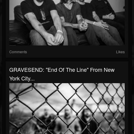
Comments
Likes
GRAVESEND: "End Of The Line" From New
York City...