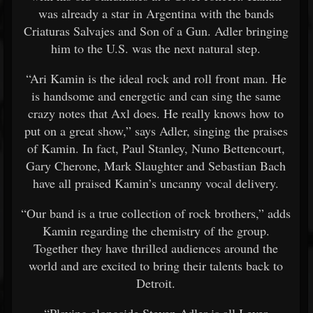
was already a star in Argentina with the bands
Criaturas Salvajes and Son of a Gun. Adler bringing
him to the U.S. was the next natural step.
“Ari Kamin is the ideal rock and roll front man. He
is handsome and energetic and can sing the same
crazy notes that Axl does. He really knows how to
put on a great show,” says Adler, singing the praises
of Kamin. In fact, Paul Stanley, Nuno Bettencourt,
Gary Cherone, Mark Slaughter and Sebastian Bach
have all praised Kamin’s uncanny vocal delivery.
“Our band is a true collection of rock brothers,” adds
Kamin regarding the chemistry of the group.
Together they have thrilled audiences around the
world and are excited to bring their talents back to
Detroit.