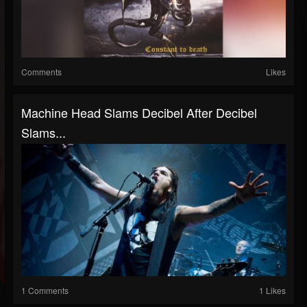
Comments
Likes
Machine Head Slams Decibel After Decibel
Slams...
1 Comments
1 Likes