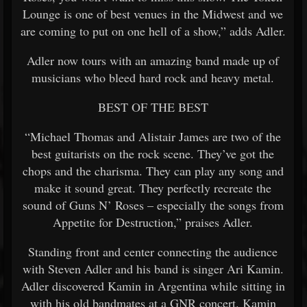
Lounge is one of best venues in the Midwest and we
are coming to put on one hell of a show,” adds Adler.
Adler now tours with an amazing band made up of
musicians who bleed hard rock and heavy metal.
BEST OF THE BEST
“Michael Thomas and Alistair James are two of the
best guitarists on the rock scene. They’ve got the
chops and the charisma. They can play any song and
make it sound great. They perfectly recreate the
sound of Guns N’ Roses – especially the songs from
Appetite for Destruction,” praises Adler.
Standing front and center connecting the audience
with Steven Adler and his band is singer Ari Kamin.
Adler discovered Kamin in Argentina while sitting in
with his old bandmates at a GNR concert. Kamin