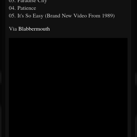
03. Paradise City
04. Patience
05. It's So Easy (Brand New Video From 1989)
Via
Blabbermouth