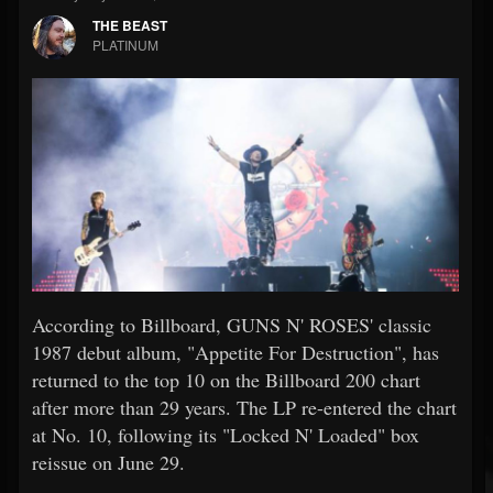
THE BEAST
PLATINUM
According to Billboard, GUNS N' ROSES' classic
1987 debut album, "Appetite For Destruction", has
returned to the top 10 on the Billboard 200 chart
after more than 29 years. The LP re-entered the chart
at No. 10, following its "Locked N' Loaded" box
reissue on June 29.