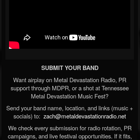
SUBMIT YOUR BAND
Want airplay on Metal Devastation Radio, PR
support through MDPR, or a shot at Tennessee
Metal Devastation Music Fest?
Send your band name, location, and links (music +
socials) to:
zach@metaldevastationradio.net
We check every submission for radio rotation, PR
campaigns, and live festival opportunities. If it fits,