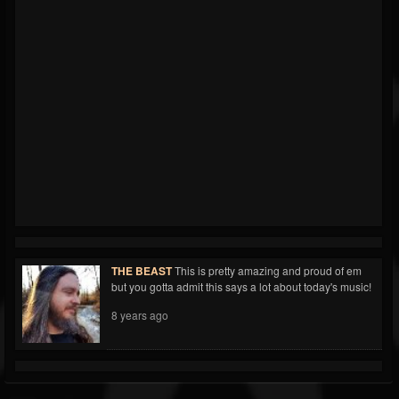
THE BEAST
This is pretty amazing and proud of em
but you gotta admit this says a lot about today's music!
8 years ago