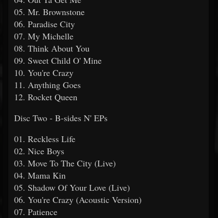
05. Mr. Brownstone
06. Paradise City
07. My Michelle
08. Think About You
09. Sweet Child O' Mine
10. You're Crazy
11. Anything Goes
12. Rocket Queen
Disc Two - B-sides N' EPs
01. Reckless Life
02. Nice Boys
03. Move To The City (Live)
04. Mama Kin
05. Shadow Of Your Love (Live)
06. You're Crazy (Acoustic Version)
07. Patience