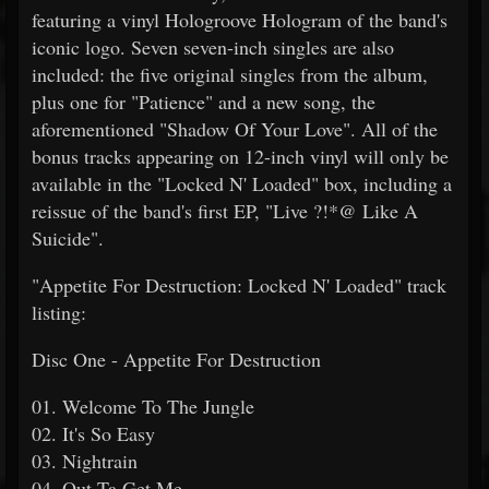
featuring a vinyl Hologroove Hologram of the band's
iconic logo. Seven seven-inch singles are also
included: the five original singles from the album,
plus one for "Patience" and a new song, the
aforementioned "Shadow Of Your Love". All of the
bonus tracks appearing on 12-inch vinyl will only be
available in the "Locked N' Loaded" box, including a
reissue of the band's first EP, "Live ?!*@ Like A
Suicide".
"Appetite For Destruction: Locked N' Loaded" track
listing:
Disc One - Appetite For Destruction
01. Welcome To The Jungle
02. It's So Easy
03. Nightrain
04. Out Ta Get Me