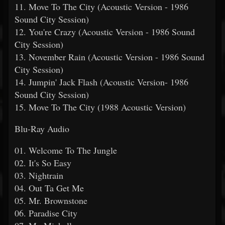
11. Move To The City (Acoustic Version - 1986
Sound City Session)
12. You're Crazy (Acoustic Version - 1986 Sound
City Session)
13. November Rain (Acoustic Version - 1986 Sound
City Session)
14. Jumpin' Jack Flash (Acoustic Version- 1986
Sound City Session)
15. Move To The City (1988 Acoustic Version)
Blu-Ray Audio
01. Welcome To The Jungle
02. It's So Easy
03. Nightrain
04. Out Ta Get Me
05. Mr. Brownstone
06. Paradise City