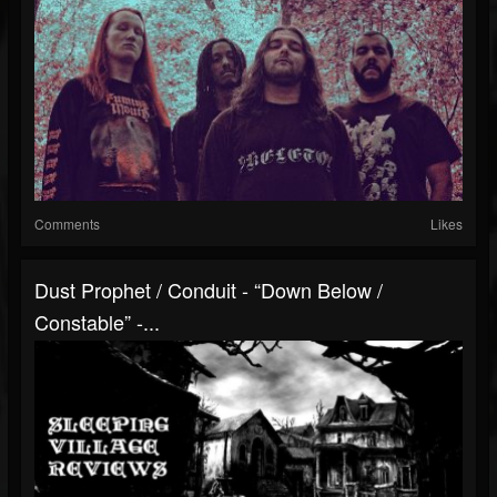
Comments
Likes
Dust Prophet / Conduit - “Down Below /
Constable” -...