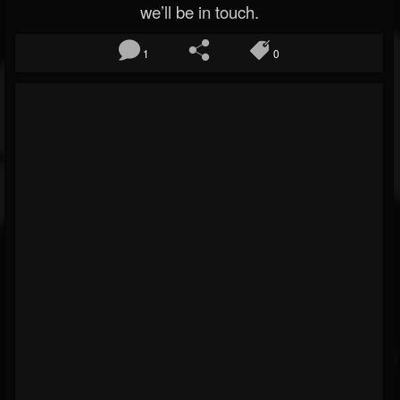
we’ll be in touch.
1
0