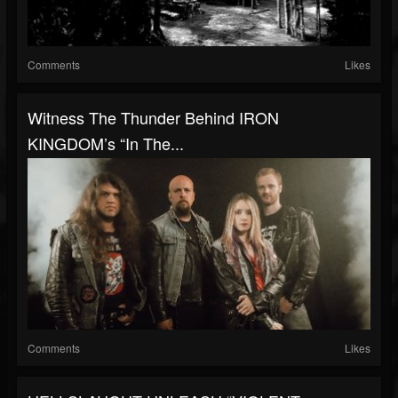
Comments
Likes
Witness The Thunder Behind IRON
KINGDOM’s “In The...
Comments
Likes