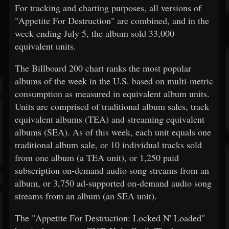
For tracking and charting purposes, all versions of
"Appetite For Destruction" are combined, and in the
week ending July 5, the album sold 33,000
equivalent units.
The Billboard 200 chart ranks the most popular
albums of the week in the U.S. based on multi-metric
consumption as measured in equivalent album units.
Units are comprised of traditional album sales, track
equivalent albums (TEA) and streaming equivalent
albums (SEA). As of this week, each unit equals one
traditional album sale, or 10 individual tracks sold
from one album (a TEA unit), or 1,250 paid
subscription on-demand audio song streams from an
album, or 3,750 ad-supported on-demand audio song
streams from an album (an SEA unit).
The "Appetite For Destruction: Locked N' Loaded"