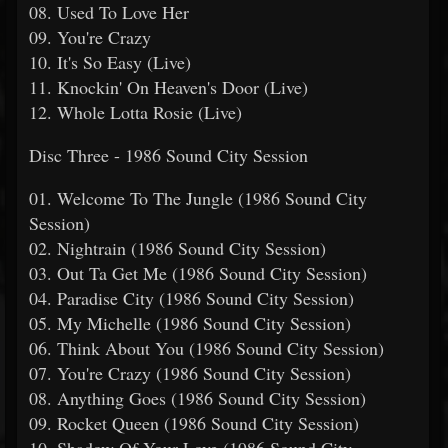
08. Used To Love Her
09. You're Crazy
10. It's So Easy (Live)
11. Knockin' On Heaven's Door (Live)
12. Whole Lotta Rosie (Live)
Disc Three - 1986 Sound City Session
01. Welcome To The Jungle (1986 Sound City
Session)
02. Nightrain (1986 Sound City Session)
03. Out Ta Get Me (1986 Sound City Session)
04. Paradise City (1986 Sound City Session)
05. My Michelle (1986 Sound City Session)
06. Think About You (1986 Sound City Session)
07. You're Crazy (1986 Sound City Session)
08. Anything Goes (1986 Sound City Session)
09. Rocket Queen (1986 Sound City Session)