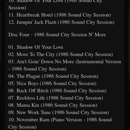
10. Shadow Of Your Love (1986 Sound City
Session)
11. Heartbreak Hotel (1986 Sound City Session)
12. Jumpin' Jack Flash (1986 Sound City Session)
Disc Four - 1986 Sound City Session N' More
01. Shadow Of Your Love
02. Move To The City (1986 Sound City Session)
03. Ain't Goin' Down No More (Instrumental Version
- 1986 Sound City Session)
04. The Plague (1986 Sound City Session)
05. Nice Boys (1986 Sound City Session)
06. Back Off Bitch (1986 Sound City Session)
07. Reckless Life (1986 Sound City Session)
08. Mama Kin (1986 Sound City Session)
09. New Work Tune (1986 Sound City Session)
10. November Rain (Piano Version - 1986 Sound
City Session)