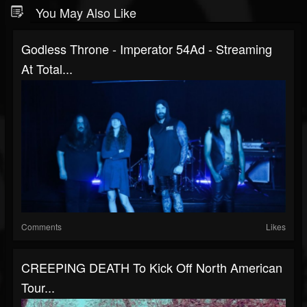
You May Also Like
Godless Throne - Imperator 54Ad - Streaming
At Total...
Comments
Likes
CREEPING DEATH To Kick Off North American
Tour...