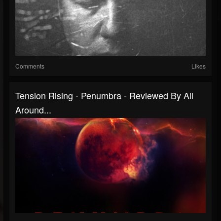
Comments
Likes
Tension Rising - Penumbra - Reviewed By All
Around...