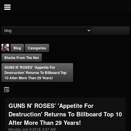
Blog
Categories
Blurbs From The Net
GUNS N' ROSES' 'Appetite For
Destruction' Returns To Billboard Top
10 After More Than 29 Years!
THE BEAST
@thebeast
GUNS N' ROSES' 'Appetite For
FOLLOWERS
FOLLOWING
UPDATES
Destruction' Returns To Billboard Top 10
203493
202954
41907
After More Than 29 Years!
Monday July 9 2018, 3:47 AM
Forum