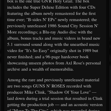
box is the one true GN'R Holy Grail. The box
includes the Super Deluxe Edition with four CDs
featuring the album newly remastered for the first
time ever; "B-sides N' EPs" newly remastered; the
previously unreleased 1986 Sound City Session N'
More recordings; a Blu-ray Audio disc with the
album, bonus tracks and music videos in brand new
5.1 surround sound along with the unearthed music
video for "It's So Easy" originally shot in 1989 but
never finished; and a 96-page hardcover book
showcasing unseen photos from Axl Rose's personal
archive and a wealth of memorabilia.
Among the rare and previously unreleased material
are two songs GUNS N' ROSES recorded with
producer Mike Clink, "Shadow Of Your Love" —
laid down during a trial session that resulted in Clink
getting the production job — and an acoustic version
of "Move To The City", which was recorded during