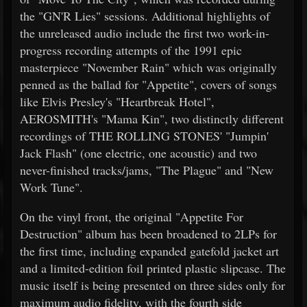
the "GN'R Lies" sessions. Additional highlights of
the unreleased audio include the first two work-in-
progress recording attempts of the 1991 epic
masterpiece "November Rain" which was originally
penned as the ballad for "Appetite", covers of songs
like Elvis Presley's "Heartbreak Hotel",
AEROSMITH's "Mama Kin", two distinctly different
recordings of THE ROLLING STONES' "Jumpin'
Jack Flash" (one electric, one acoustic) and two
never-finished tracks/jams, "The Plague" and "New
Work Tune".
On the vinyl front, the original "Appetite For
Destruction" album has been broadened to 2LPs for
the first time, including expanded gatefold jacket art
and a limited-edition foil printed plastic slipcase. The
music itself is being presented on three sides only for
maximum audio fidelity, with the fourth side