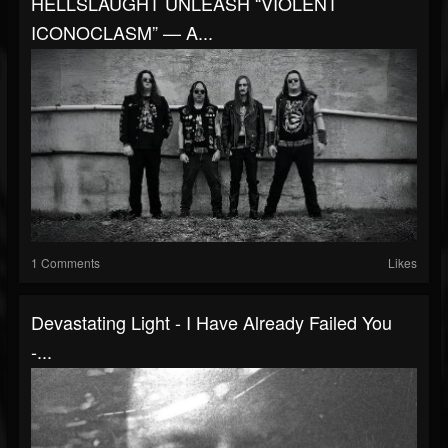
HELLSLAUGHT UNLEASH “VIOLENT
ICONOCLASM” — A...
1 Comments
Likes
Devastating Light - I Have Already Failed You
-...