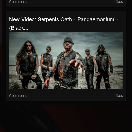
Comments
Likes
New Video: Serpents Oath - 'Pandaemonium' -
(Black...
Comments
Likes