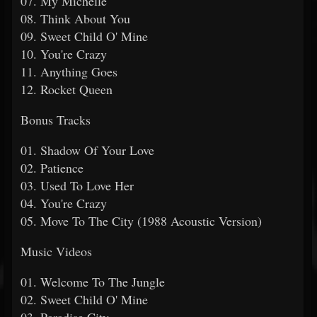
07. My Michelle
08. Think About You
09. Sweet Child O' Mine
10. You're Crazy
11. Anything Goes
12. Rocket Queen
Bonus Tracks
01. Shadow Of Your Love
02. Patience
03. Used To Love Her
04. You're Crazy
05. Move To The City (1988 Acoustic Version)
Music Videos
01. Welcome To The Jungle
02. Sweet Child O' Mine