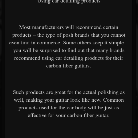
Using car detailing products
Most manufacturers will recommend certain
products – the type of posh brands that you cannot
even find in commerce. Some others keep it simple –
you will be surprised to find out that many brands
recommend using car detailing products for their
carbon fiber guitars.
Such products are great for the actual polishing as
well, making your guitar look like new. Common
products used for the car body will be just as
effective for your carbon fiber guitar.