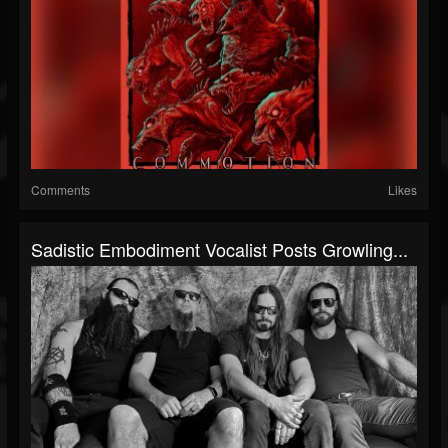
Comments
Likes
Sadistic Embodiment Vocalist Posts Growling...