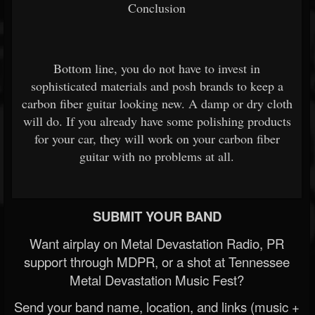
Conclusion
Bottom line, you do not have to invest in
sophisticated materials and posh brands to keep a
carbon fiber guitar looking new. A damp or dry cloth
will do. If you already have some polishing products
for your car, they will work on your carbon fiber
guitar with no problems at all.
SUBMIT YOUR BAND
Want airplay on Metal Devastation Radio, PR
support through MDPR, or a shot at Tennessee
Metal Devastation Music Fest?
Send your band name, location, and links (music +