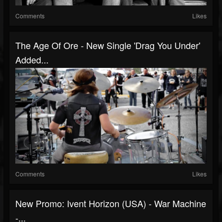
Comments
Likes
The Age Of Ore - New Single 'Drag You Under'
Added...
Comments
Likes
New Promo: Ivent Horizon (USA) - War Machine
-...