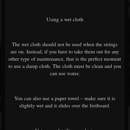
Using a wet cloth
The wet cloth should not be used when the strings
are on. Instead, if you have to take them out for any
other type of maintenance, that is the perfect moment
to use a damp cloth. The cloth must be clean and you
can use water.
You can also use a paper towel – make sure it is
slightly wet and it slides over the fretboard.