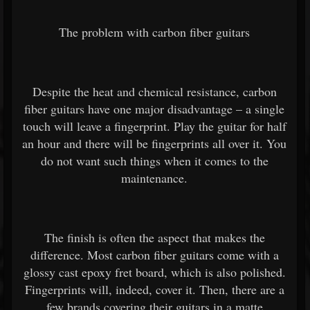
The problem with carbon fiber guitars
Despite the heat and chemical resistance, carbon
fiber guitars have one major disadvantage – a single
touch will leave a fingerprint. Play the guitar for half
an hour and there will be fingerprints all over it. You
do not want such things when it comes to the
maintenance.
The finish is often the aspect that makes the
difference. Most carbon fiber guitars come with a
glossy cast epoxy fret board, which is also polished.
Fingerprints will, indeed, cover it. Then, there are a
few brands covering their guitars in a matte