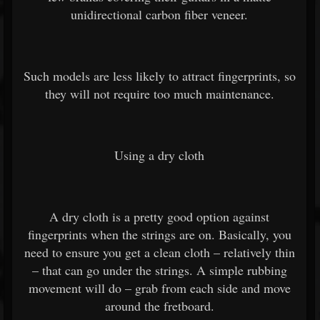
unidirectional carbon fiber veneer.
Such models are less likely to attract fingerprints, so
they will not require too much maintenance.
Using a dry cloth
A dry cloth is a pretty good option against
fingerprints when the strings are on. Basically, you
need to ensure you get a clean cloth – relatively thin
– that can go under the strings. A simple rubbing
movement will do – grab from each side and move
around the fretboard.