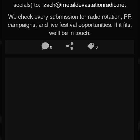
socials) to:
zach@metaldevastationradio.net
We check every submission for radio rotation, PR
campaigns, and live festival opportunities. If it fits,
we’ll be in touch.
0
0