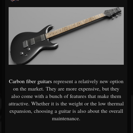
Carbon fiber guitars
represent a relatively new option
on the market. They are more expensive, but they
also come with a bunch of features that make them
attractive. Whether it is the weight or the low thermal
expansion, choosing a guitar is also about the overall
maintenance.