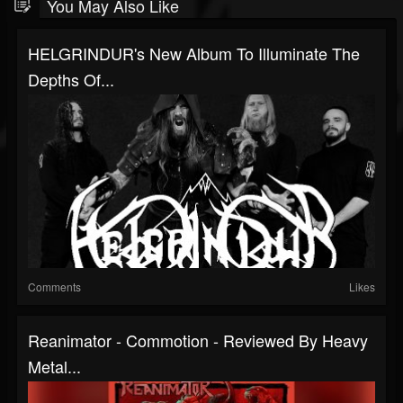
You May Also Like
HELGRINDUR's New Album To Illuminate The
Depths Of...
Comments
Likes
Reanimator - Commotion - Reviewed By Heavy
Metal...