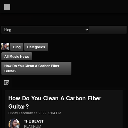
Blog
Categories
All Music News
How Do You Clean A Carbon Fiber
Guitar?
THE BEAST
How Do You Clean A Carbon Fiber
@thebeast
Guitar?
FOLLOWERS
FOLLOWING
UPDATES
203493
202954
41906
Friday February 11 2022, 2:04 PM
THE BEAST
PLATINUM
Forum