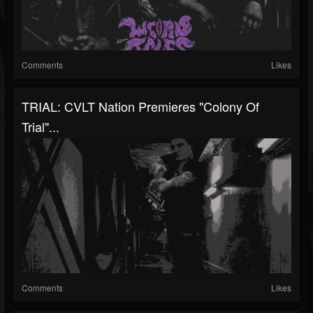
Comments
Likes
TRIAL: CVLT Nation Premieres "Colony Of
Trial"...
Comments
Likes