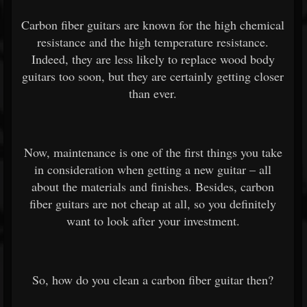
Carbon fiber guitars are known for the high chemical
resistance and the high temperature resistance.
Indeed, they are less likely to replace wood body
guitars too soon, but they are certainly getting closer
than ever.
Now, maintenance is one of the first things you take
in consideration when getting a new guitar – all
about the materials and finishes. Besides, carbon
fiber guitars are not cheap at all, so you definitely
want to look after your investment.
So, how do you clean a carbon fiber guitar then?