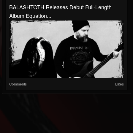
BALASHTOTH Releases Debut Full-Length
Album Equation...
Comments
Likes