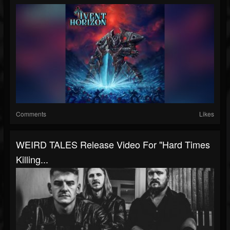
Comments
Likes
WEIRD TALES Release Video For "Hard Times
Killing...