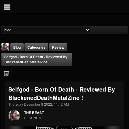
Blog
Categories
Review
Selfgod - Born Of Death - Reviewed By
BlackenedDeathMetalZine !
Selfgod - Born Of Death - Reviewed By
THE BEAST
BlackenedDeathMetalZine !
@thebeast
Thursday December 8 2022, 11:42 AM
FOLLOWERS
FOLLOWING
UPDATES
203493
202954
41907
THE BEAST
PLATINUM
Forum