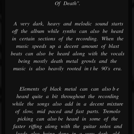
Of Death".
A very dark, heavy and melodic sound starts
off the album while synths can also be heard
in certain sections of the recording. When the
music speeds up a decent amount of blast
beats can also be heard along with the vocals
being mostly death metal growls and the
music is also heavily rooted in t he 90's era.
Elements of black metal can can also b e
heard quite a bit throughout the recording
while the songs also add in a decent mixture
of slow, mid paced and fast parts. Tremolo
picking can also be heard in some of the
faster riffing along with the guitar solos and
leads also being done in a very dark, old