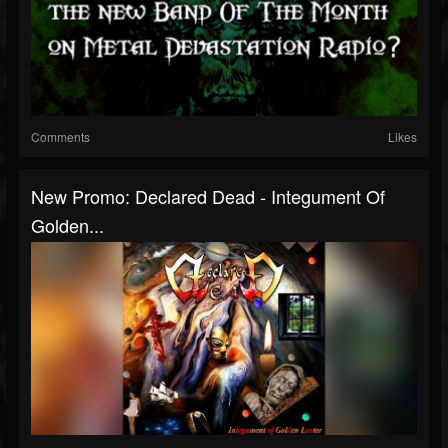
Comments
Likes
New Promo: Declared Dead - Integument Of
Golden...