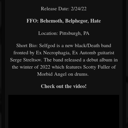
Release Date: 2/24/22
FFO: Behemoth, Belphegor, Hate
Location: Pittsburgh, PA
Short Bio: Selfgod is a new black/Death band
fronted by Ex Necrophagia, Ex Automb guitarist
Serge Streltsov. The band released a debut album in
the winter of 2022 which features Scotty Fuller of
Morbid Angel on drums.
Check out the video!