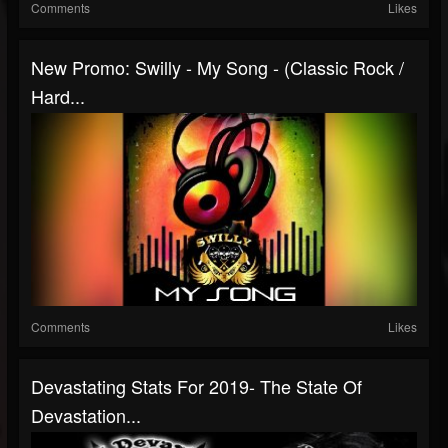
Comments
Likes
New Promo: Swilly - My Song - (Classic Rock /
Hard...
Comments
Likes
Devastating Stats For 2019- The State Of
Devastation...