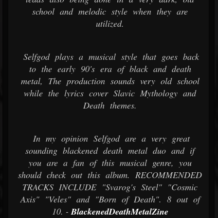
school and melodic style when they are
utilized.
Selfgod plays a musical style that goes back
to the early 90's era of black and death
metal, The production sounds very old school
while the lyrics cover Slavic Mythology and
Death themes.
In my opinion Selfgod are a very great
sounding blackened death metal duo and if
you are a fan of this musical genre, you
should check out this album. RECOMMENDED
TRACKS INCLUDE "Svarog's Steel" "Cosmic
Axis" "Veles" and "Born of Death". 8 out of
10. -
BlackenedDeathMetalZine