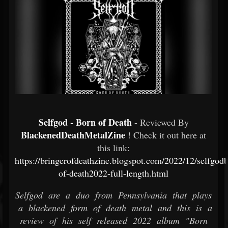
Selfgod - Born of Death
- Reviewed By
BlackenedDeathMetalZine
! Check it out here at
this link:
https://bringerofdeathzine.blogspot.com/2022/12/selfgod
of-death2022-full-length.html
Selfgod are a duo from Pennsylvania that plays
a blackened form of death metal and this is a
review of his self released 2022 album "Born