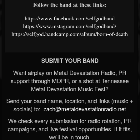
Follow the band at these links:
https://www.facebook.com/selfgodband
https://www.instagram.com/selfgodband/
https://selfgod.bandcamp.com/album/born-of-death
SUBMIT YOUR BAND
Want airplay on Metal Devastation Radio, PR
support through MDPR, or a shot at Tennessee
Metal Devastation Music Fest?
Send your band name, location, and links (music +
socials) to:
zach@metaldevastationradio.net
We check every submission for radio rotation, PR
campaigns, and live festival opportunities. If it fits,
we’ll be in touch.