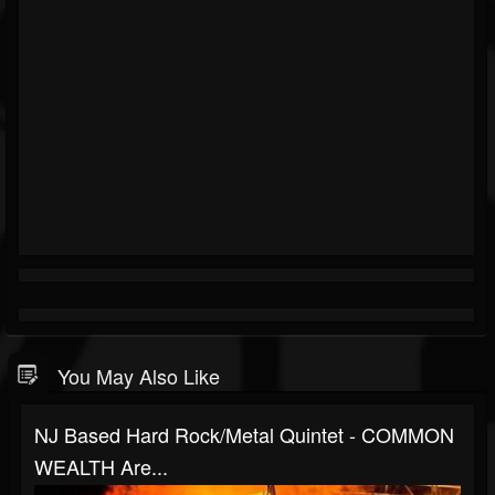
You May Also Like
NJ Based Hard Rock/metal Quintet - COMMON
WEALTH Are...