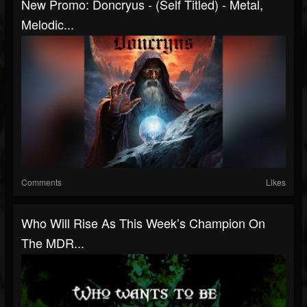
New Promo: Doncryus - (Self Titled) - Metal,
Melodic...
Comments
Likes
Who Will Rise As This Week’s Champion On
The MDR...