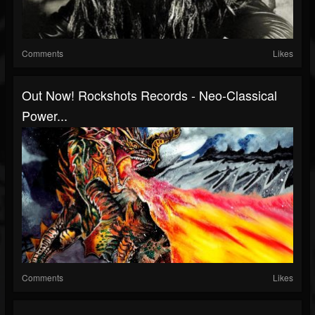
Comments
Likes
Out Now! Rockshots Records - Neo-Classical
Power...
Comments
Likes