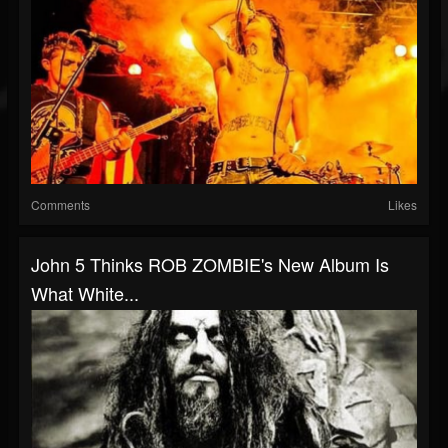
Comments
Likes
John 5 Thinks ROB ZOMBIE's New Album Is
What White...