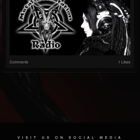
Comments
1 Likes
VISIT US ON SOCIAL MEDIA