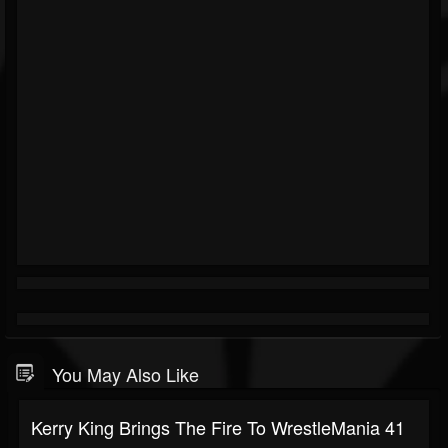
You May Also Like
Kerry King Brings The Fire To WrestleMania 41