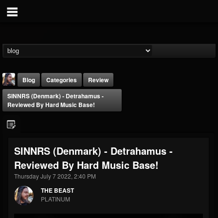
Blog
Categories
Review
SINNRS (Denmark) - Detrahamus -
Reviewed By Hard Music Base!
SINNRS (Denmark) - Detrahamus -
THE BEAST
Reviewed By Hard Music Base!
@thebeast
Thursday July 7 2022, 2:40 PM
FOLLOWERS
FOLLOWING
UPDATES
203493
202954
41910
THE BEAST
PLATINUM
Forum