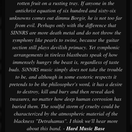
rotten fruit on a rusting tray. If anyone in the
antichrist equation of six hundred and sixty-six
unknowns comes out dimmu Borgir, he is not too far
from evil. Perhaps only with the difference that
SINNRS are more death metal and do not throw the
symphony like pearls to swine, because the guitar
section still plays devilish primacy. Yet symphonic
arrangements in tireless blastbeats speak of how
immensely hungry the beast is, regardless of taste
buds. SiNNRS music simply does not take the trouble
to be, and although in some esoteric respects it
pretends to be the philosopher's word, it has a desire
to destroy, kill and bury and then reveal dark
treasures, no matter how deep human corrosion has
buried them. The soulful storm of cruelty could be
characterized by the atmospheric material of the
blackness "Detrahamus". I think we'll hear more
about this band. -
Hard Music Base