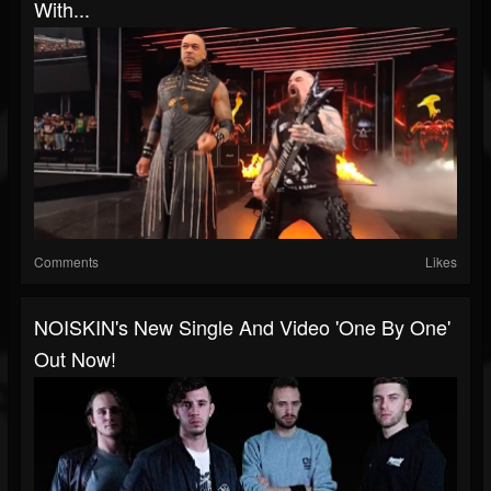
With...
Comments
Likes
NOISKIN's New Single And Video 'One By One'
Out Now!