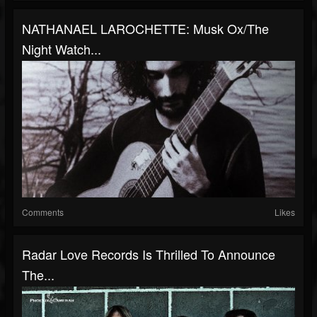
NATHANAEL LAROCHETTE: Musk Ox/The
Night Watch...
Comments
Likes
Radar Love Records Is Thrilled To Announce
The...