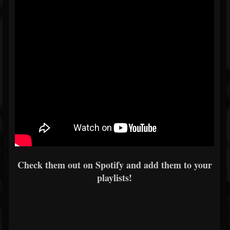
Check them out on Spotify and add them to your
playlists!