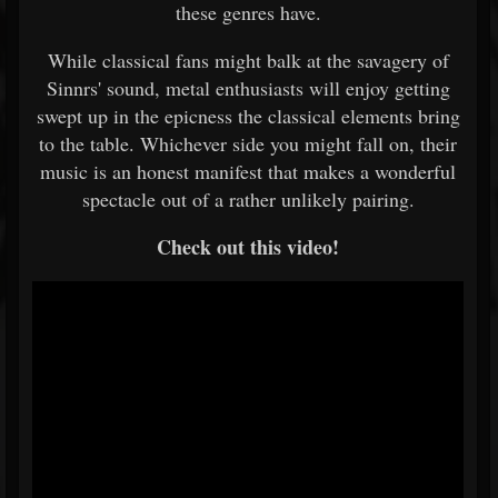
these genres have.
While classical fans might balk at the savagery of
Sinnrs' sound, metal enthusiasts will enjoy getting
swept up in the epicness the classical elements bring
to the table. Whichever side you might fall on, their
music is an honest manifest that makes a wonderful
spectacle out of a rather unlikely pairing.
Check out this video!