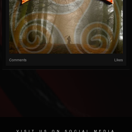
Comments
Likes
VISIT US ON SOCIAL MEDIA