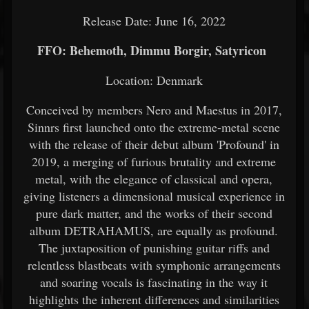
Release Date: June 16, 2022
FFO: Behemoth, Dimmu Borgir, Satyricon
Location: Denmark
Conceived by members Nero and Maestus in 2017,
Sinnrs first launched onto the extreme-metal scene
with the release of their debut album 'Profound' in
2019, a merging of furious brutality and extreme
metal, with the elegance of classical and opera,
giving listeners a dimensional musical experience in
pure dark matter, and the works of their second
album DETRAHAMUS, are equally as profound.
The juxtaposition of punishing guitar riffs and
relentless blastbeats with symphonic arrangements
and soaring vocals is fascinating in the way it
highlights the inherent differences and similarities