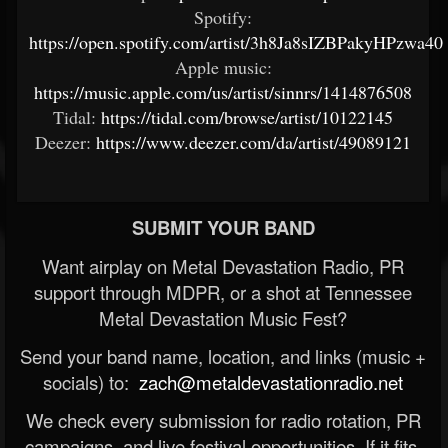
Spotify:
https://open.spotify.com/artist/3h8Ja8sIZBPakyHPzwa4
Apple music:
https://music.apple.com/us/artist/sinnrs/1414876508
Tidal:
https://tidal.com/browse/artist/10122145
Deezer:
https://www.deezer.com/da/artist/49089121
SUBMIT YOUR BAND
Want airplay on Metal Devastation Radio, PR
support through MDPR, or a shot at Tennessee
Metal Devastation Music Fest?
Send your band name, location, and links (music +
socials) to:
zach@metaldevastationradio.net
We check every submission for radio rotation, PR
campaigns, and live festival opportunities. If it fits,