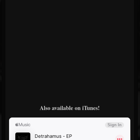
Also available on iTunes!