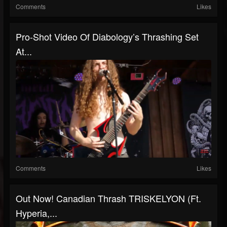
Comments
Likes
Pro-Shot Video Of Diabology’s Thrashing Set
At...
Comments
Likes
Out Now! Canadian Thrash TRISKELYON (ft.
Hyperia,...