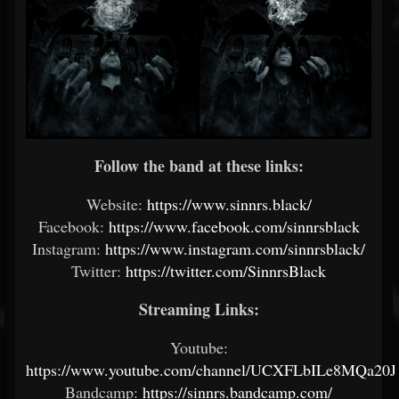
Follow the band at these links:
Website:
https://www.sinnrs.black/
Facebook:
https://www.facebook.com/sinnrsblack
Instagram:
https://www.instagram.com/sinnrsblack/
Twitter:
https://twitter.com/SinnrsBlack
Streaming Links:
Youtube:
https://www.youtube.com/channel/UCXFLbILe8MQa20
Bandcamp:
https://sinnrs.bandcamp.com/