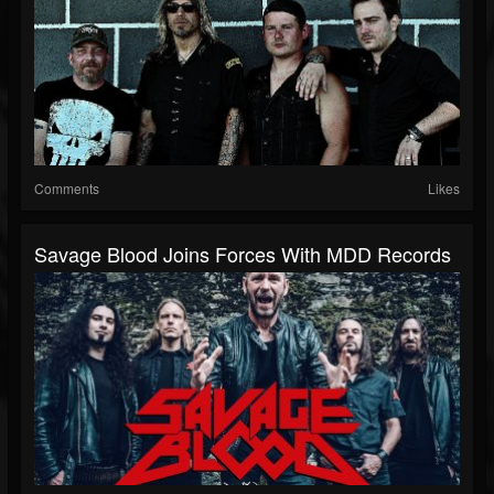
Comments
Likes
Savage Blood Joins Forces With MDD Records