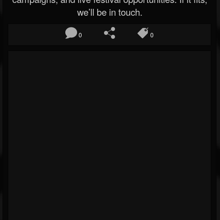
we’ll be in touch.
0
0