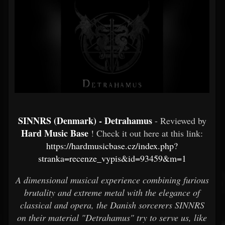
SINNRS (Denmark) - Detrahamus
- Reviewed by
Hard Music Base
! Check it out here at this link:
https://hardmusicbase.cz/index.php?
stranka=recenze_vypis&id=93459&m=1
A dimensional musical experience combining furious
brutality and extreme metal with the elegance of
classical and opera, the Danish sorcerers SINNRS
on their material "Detrahamus" try to serve us, like