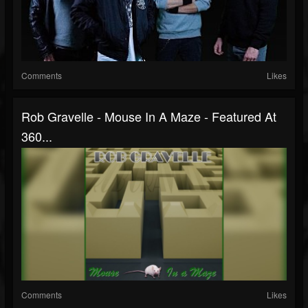
Comments
Likes
Rob Gravelle - Mouse In A Maze - Featured At
360...
Comments
Likes