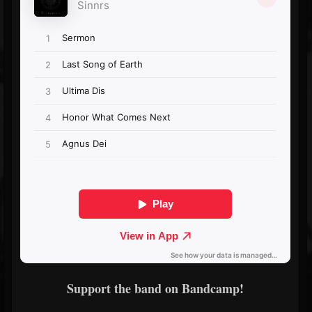
Support the band on Bandcamp!