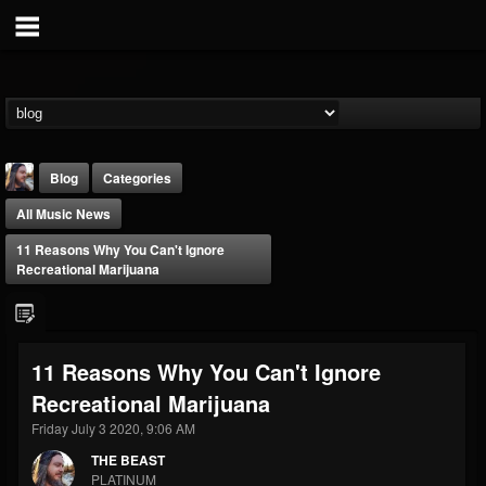
Blog
Categories
All Music News
11 Reasons Why You Can't Ignore
Recreational Marijuana
THE BEAST
11 Reasons Why You Can't Ignore
@thebeast
Recreational Marijuana
FOLLOWERS
FOLLOWING
UPDATES
203493
202954
41905
Friday July 3 2020, 9:06 AM
THE BEAST
PLATINUM
Forum