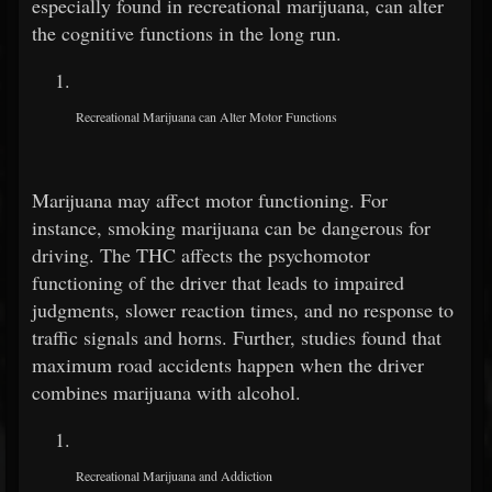
especially found in recreational marijuana, can alter
the cognitive functions in the long run.
Recreational Marijuana can Alter Motor Functions
Marijuana may affect motor functioning. For
instance, smoking marijuana can be dangerous for
driving. The THC affects the psychomotor
functioning of the driver that leads to impaired
judgments, slower reaction times, and no response to
traffic signals and horns. Further, studies found that
maximum road accidents happen when the driver
combines marijuana with alcohol.
Recreational Marijuana and Addiction