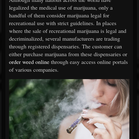
legalized the medical use of marijuana, only a
handful of them consider marijuana legal for
recreational use with strict guidelines. In places
where the sale of recreational marijuana is legal and
decriminalized, several manufacturers are trading
through registered dispensaries. The customer can
either purchase marijuana from these dispensaries or
order weed online
through easy access online portals
of various companies.