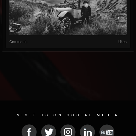
Comments
Likes
VISIT US ON SOCIAL MEDIA