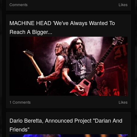
Comments
Likes
MACHINE HEAD 'We've Always Wanted To
Reach A Bigger...
1 Comments
Likes
Dario Beretta, Announced Project "Darian And
Friends"