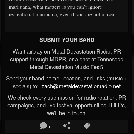
marijuana, what matters is you can’t ignore
recreational marijuana, even if you are not a user.
SUBMIT YOUR BAND
Want airplay on Metal Devastation Radio, PR
support through MDPR, or a shot at Tennessee
Metal Devastation Music Fest?
Send your band name, location, and links (music +
socials) to:
zach@metaldevastationradio.net
We check every submission for radio rotation, PR
campaigns, and live festival opportunities. If it fits,
we’ll be in touch.
0
0