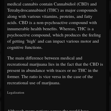
medical cannabis contain Cannabidiol (CBD) and
Tetrahydrocannabinol (THC) as major compounds
along with various vitamins, proteins, and fatty
acids. CBD is a non-psychoactive compound with
innumerable health benefits. Whereas, THC is a
psychoactive compound, which produces the feeling
of getting ‘high’ and can impact various motor and
cognitive functions.
The main difference between medical and
recreational marijuana lies in the fact that the CBD is
present in abundance with traces or no THC in the
former. The ratio is vice versa in the case of the
recreational use of marijuana.
Legalization
Although many nations across the world have