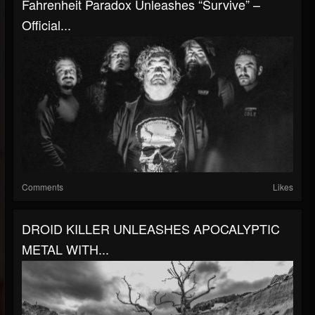
Fahrenheit Paradox Unleashes “Survive” –
Official...
Comments
Likes
DROID KILLER UNLEASHES APOCALYPTIC
METAL WITH...