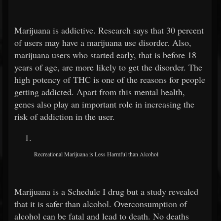
Marijuana is addictive. Research says that 30 percent
of users may have a marijuana use disorder. Also,
marijuana users who started early, that is before 18
years of age, are more likely to get the disorder. The
high potency of THC is one of the reasons for people
getting addicted. Apart from this mental health,
genes also play an important role in increasing the
risk of addiction in the user.
Recreational Marijuana is Less Harmful than Alcohol
Marijuana is a Schedule I drug but a study revealed
that it is safer than alcohol.
Overconsumption of
alcohol can be fatal and lead to death. No deaths