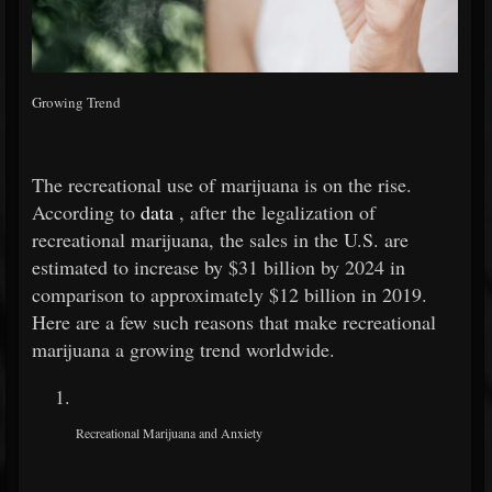
Growing Trend
The recreational use of marijuana is on the rise.
According to
data
, after the legalization of
recreational marijuana, the sales in the U.S. are
estimated to increase by $31 billion by 2024 in
comparison to approximately $12 billion in 2019.
Here are a few such reasons that make recreational
marijuana a growing trend worldwide.
Recreational Marijuana and Anxiety