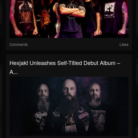
Comments
Likes
Hexjakt Unleashes Self-Titled Debut Album –
A...