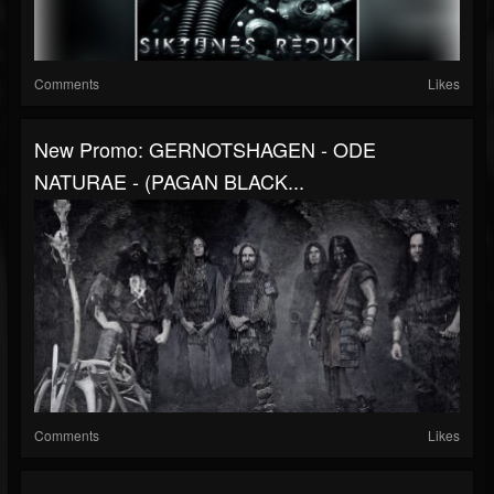
Comments
Likes
New Promo: GERNOTSHAGEN - ODE
NATURAE - (PAGAN BLACK...
Comments
Likes