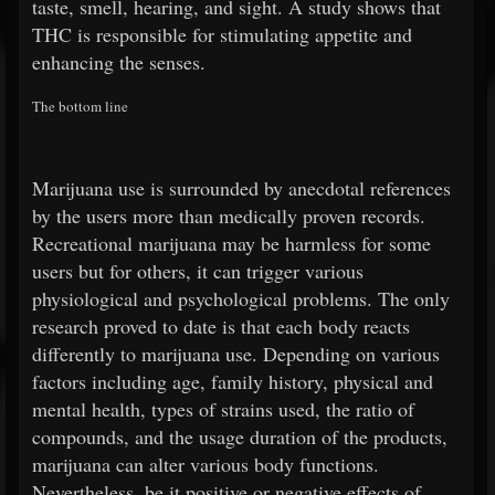
taste, smell, hearing, and sight. A study shows that
THC is responsible for stimulating appetite and
enhancing the senses.
The bottom line
Marijuana use is surrounded by anecdotal references
by the users more than medically proven records.
Recreational marijuana may be harmless for some
users but for others, it can trigger various
physiological and psychological problems. The only
research proved to date is that each body reacts
differently to marijuana use. Depending on various
factors including age, family history, physical and
mental health, types of strains used, the ratio of
compounds, and the usage duration of the products,
marijuana can alter various body functions.
Nevertheless, be it positive or negative effects of