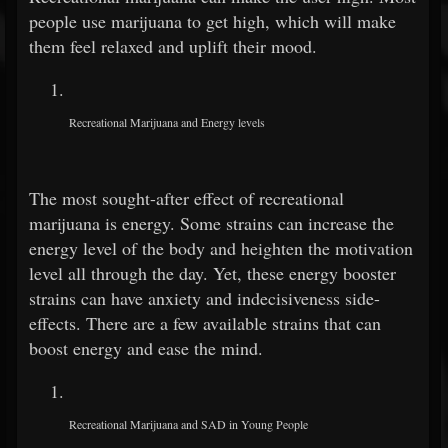
people use marijuana to get high, which will make
them feel relaxed and uplift their mood.
Recreational Marijuana and Energy levels
The most sought-after effect of recreational
marijuana is energy. Some strains can increase the
energy level of the body and heighten the motivation
level all through the day. Yet, these energy booster
strains can have anxiety and indecisiveness side-
effects. There are a few available strains that can
boost energy and ease the mind.
Recreational Marijuana and SAD in Young People