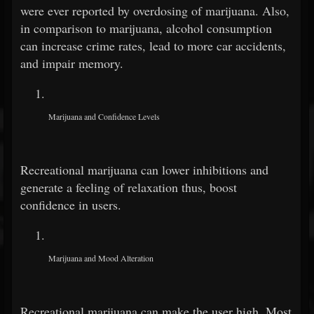
were ever reported by overdosing of marijuana. Also,
in comparison to marijuana, alcohol consumption
can increase crime rates, lead to more car accidents,
and impair memory.
Marijuana and Confidence Levels
Recreational marijuana can lower inhibitions and
generate a feeling of relaxation thus, boost
confidence in users.
Marijuana and Mood Alteration
Recreational marijuana can make the user high. Most