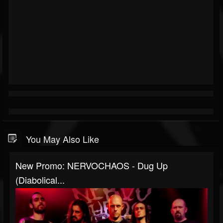
You May Also Like
New Promo: NERVOCHAOS - Dug Up
(Diabolical...