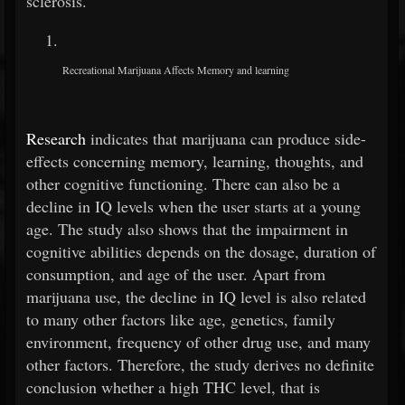
sclerosis.
Recreational Marijuana Affects Memory and learning
Research
indicates that marijuana can produce side-
effects concerning memory, learning, thoughts, and
other cognitive functioning. There can also be a
decline in IQ levels when the user starts at a young
age. The study also shows that the impairment in
cognitive abilities depends on the dosage, duration of
consumption, and age of the user. Apart from
marijuana use, the decline in IQ level is also related
to many other factors like age, genetics, family
environment, frequency of other drug use, and many
other factors. Therefore, the study derives no definite
conclusion whether a high THC level, that is