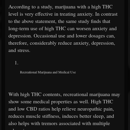
According to a study, marijuana with a high THC
level is very effective in treating anxiety. In contrast
to the above statement, the same study finds that
long-term use of high THC can worsen anxiety and
depression. Occasional use and lower dosages can,
therefore, considerably reduce anxiety, depression,
and stress.
Recreational Marijuana and Medical Use
With high THC contents, recreational marijuana may
show some medical properties as well. High THC
and low CBD ratios help relieve neuropathic pain,
reduces muscle stiffness, induces better sleep, and
also helps with tremors associated with multiple