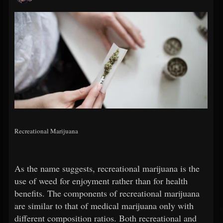
Recreational Marijuana
As the name suggests, recreational marijuana is the
use of weed for enjoyment rather than for health
benefits. The components of recreational marijuana
are similar to that of medical marijuana only with
different composition ratios. Both recreational and