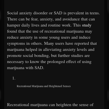
Social anxiety disorder or SAD is prevalent in teens.
There can be fear, anxiety, and avoidance that can
hamper daily lives and routine work. This
study
found that the use of recreational marijuana may
reduce anxiety in some young users and induce
symptoms in others. Many users have reported that
marijuana helped in alleviating anxiety levels and
promote social bonding, but further studies are
necessary to know the prolonged effect of using
marijuana with SAD.
Recreational Marijuana and Heightened Senses
Recreational marijuana can heighten the sense of