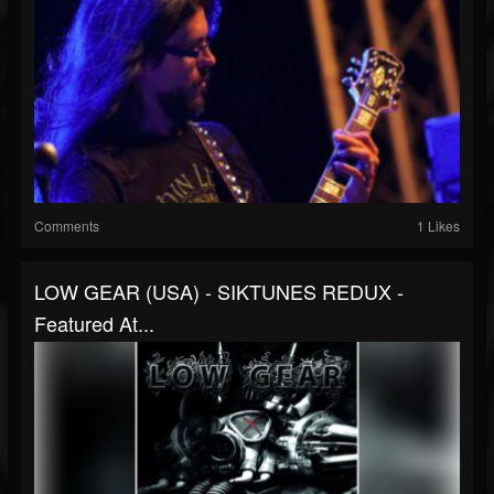
Comments
1 Likes
LOW GEAR (USA) - SIKTUNES REDUX -
Featured At...