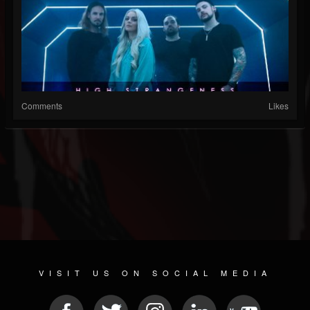
Comments
Likes
VISIT US ON SOCIAL MEDIA