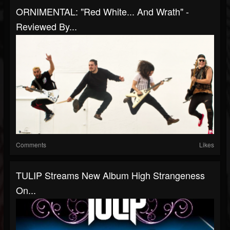
ORNIMENTAL: "Red White... And Wrath" -
Reviewed By...
Comments
Likes
TULIP Streams New Album High Strangeness
On...