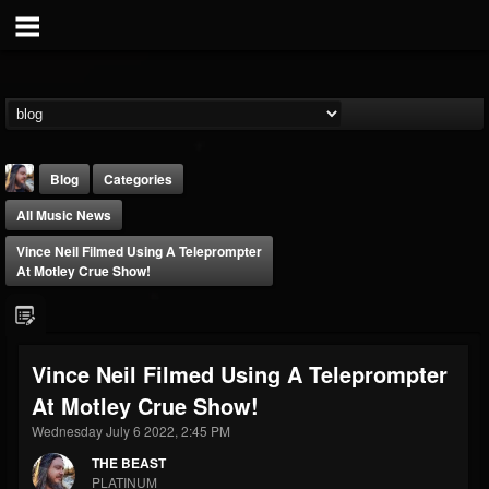
Blog
Categories
All Music News
Vince Neil Filmed Using A Teleprompter
At Motley Crue Show!
THE BEAST
Vince Neil Filmed Using A Teleprompter
@thebeast
At Motley Crue Show!
FOLLOWERS
FOLLOWING
UPDATES
203493
202955
41905
Wednesday July 6 2022, 2:45 PM
THE BEAST
PLATINUM
Forum