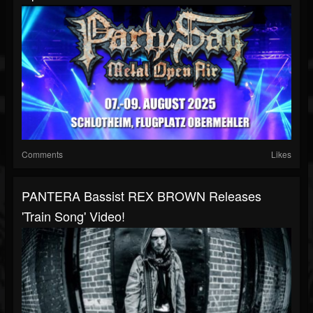
Comments
Likes
PANTERA Bassist REX BROWN Releases
'Train Song' Video!