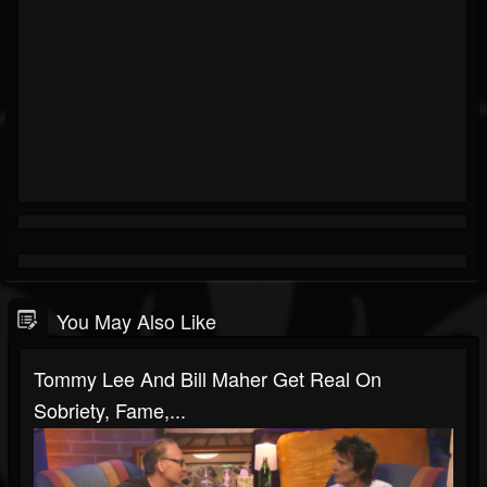
You May Also Like
Tommy Lee And Bill Maher Get Real On
Sobriety, Fame,...