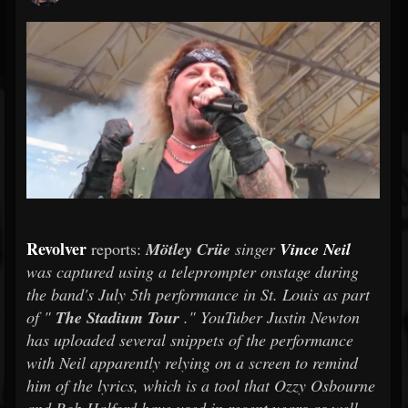
Revolver
reports:
Mötley Crüe
singer
Vince Neil
was captured using a teleprompter onstage during
the band's July 5th performance in St. Louis as part
of "
The Stadium Tour
." YouTuber Justin Newton
has uploaded several snippets of the performance
with Neil apparently relying on a screen to remind
him of the lyrics, which is a tool that Ozzy Osbourne