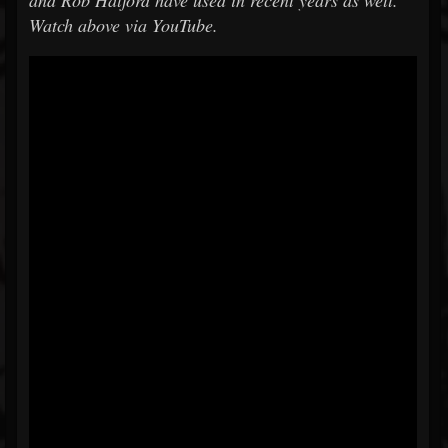
and Rob Halford have used in recent years as well.
Watch above via YouTube.