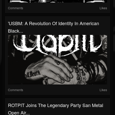
Comments
Likes
'USBM: A Revolution Of Identity In American
Black...
Comments
Likes
ROTPIT Joins The Legendary Party San Metal
Open Air...