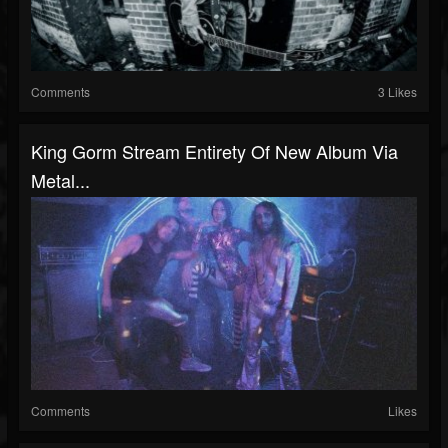
Comments
3 Likes
King Gorm Stream Entirety Of New Album Via
Metal...
Comments
Likes