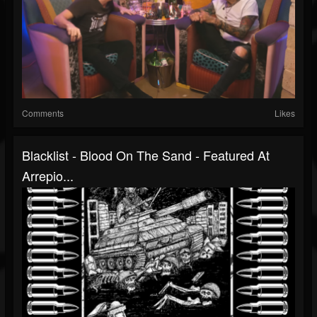
Comments
Likes
Blacklist - Blood On The Sand - Featured At
Arrepio...