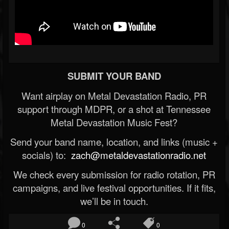
SUBMIT YOUR BAND
Want airplay on Metal Devastation Radio, PR
support through MDPR, or a shot at Tennessee
Metal Devastation Music Fest?
Send your band name, location, and links (music +
socials) to:
zach@metaldevastationradio.net
We check every submission for radio rotation, PR
campaigns, and live festival opportunities. If it fits,
we’ll be in touch.
0
0