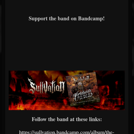
Support the band on Bandcamp!
Follow the band at these links:
https://sullvation.bandcamp.com/album/the-