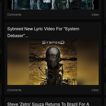
Comments
Likes
Sybreed New Lyric Video For "System
Debaser"...
Comments
Likes
Steve 'Zetro' Souza Returns To Brazil For A