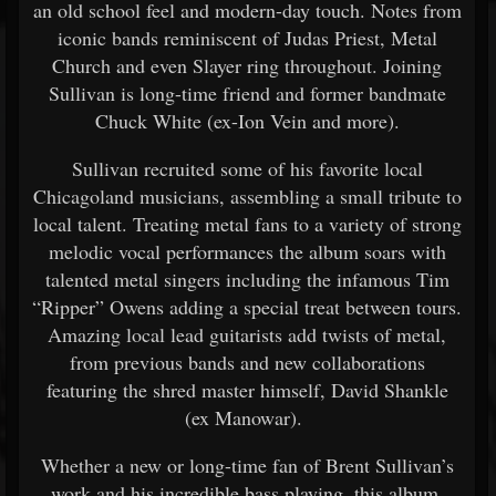
an old school feel and modern-day touch. Notes from
iconic bands reminiscent of Judas Priest, Metal
Church and even Slayer ring throughout. Joining
Sullivan is long-time friend and former bandmate
Chuck White (ex-Ion Vein and more).
Sullivan recruited some of his favorite local
Chicagoland musicians, assembling a small tribute to
local talent. Treating metal fans to a variety of strong
melodic vocal performances the album soars with
talented metal singers including the infamous Tim
“Ripper” Owens adding a special treat between tours.
Amazing local lead guitarists add twists of metal,
from previous bands and new collaborations
featuring the shred master himself, David Shankle
(ex Manowar).
Whether a new or long-time fan of Brent Sullivan’s
work and his incredible bass playing, this album,