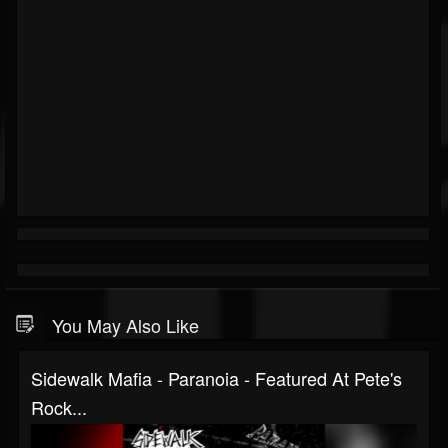
You May Also Like
Sidewalk Mafia - Paranoia - Featured At Pete's
Rock...