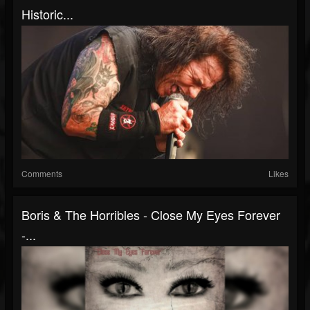
Historic...
Comments
Likes
Boris & The Horribles - Close My Eyes Forever
-...