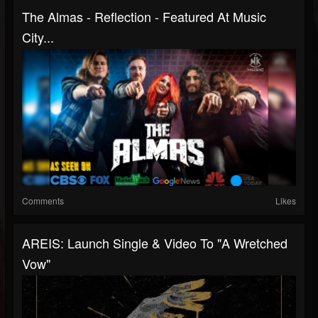
The Almas - Reflection - Featured At Music
City...
Comments
Likes
AREIS: Launch Single & Video To "A Wretched
Vow"