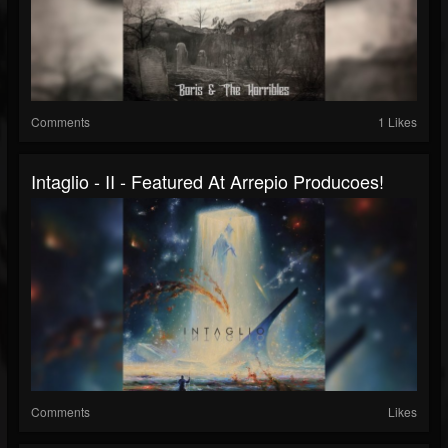
Comments
1 Likes
Intaglio - II - Featured At Arrepio Producoes!
Comments
Likes