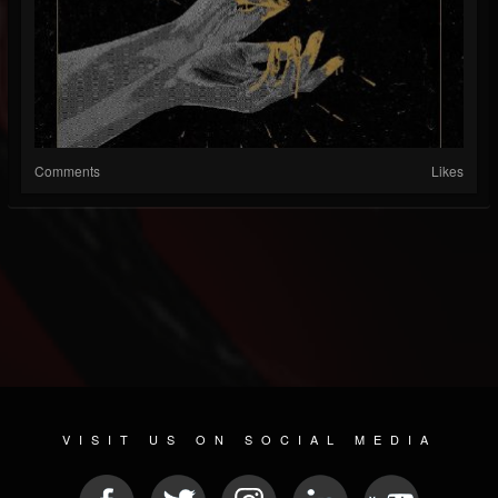
Comments
Likes
VISIT US ON SOCIAL MEDIA