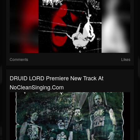
Comments
Likes
DRUID LORD Premiere New Track At
NoCleanSinging.com