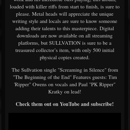
loaded with killer riffs from start to finish, is sure to
please. Metal heads will appreciate the unique
writing style and locals are sure to know someone
adding their talents to this masterpiece. Digital
downloads are now available on all streaming
platforms, but SULLVATION is sure to be a
treasured collector’s item, with only 500 initial
physical copies created.
The Sullvation single "Screaming in Silence" from
"The Beginning of the End" Features guests: Tim
'Ripper" Owens on vocals and Paul "PK Ripper"
Kratky on lead!
Check them out on YouTube and subscribe!