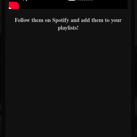
Follow them on Spotify and add them to your
playlists!