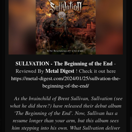
SULLVATION - The Beginning of the End
-
Metal Digest
Reviewed By
! Check it out here
https://metal-digest.com/2024/01/25/sullvation-the-
beginning-of-the-end/
As the brainchild of Brent Sullivan, Sullvation (see
what he did there?) have released their debut album
‘The Beginning of the End’. Now, Sullivan has a
resume longer than your arm, but this album sees
him stepping into his own. What Sullvation deliver