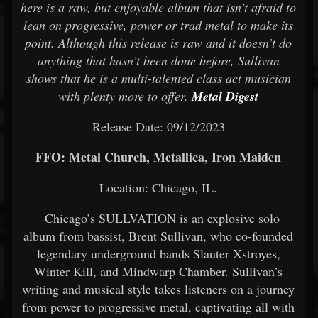
here is a raw, but enjoyable album that isn’t afraid to
lean on progressive, power or trad metal to make its
point. Although this release is raw and it doesn’t do
anything that hasn’t been done before, Sullivan
shows that he is a multi-talented class act musician
with plenty more to offer.
Metal Digest
Release Date: 09/12/2023
FFO: Metal Church, Metallica, Iron Maiden
Location: Chicago, IL.
Chicago’s SULLVATION is an explosive solo
album from bassist, Brent Sullivan, who co-founded
legendary underground bands Slauter Xstroyes,
Winter Kill, and Mindwarp Chamber. Sullivan’s
writing and musical style takes listeners on a journey
from power to progressive metal, captivating all with