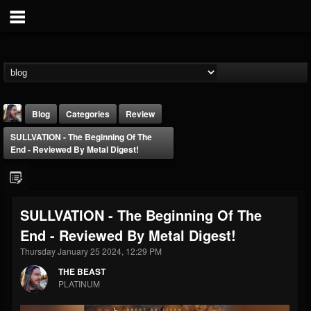
Blog
Categories
Review
SULLVATION - The Beginning Of The
End - Reviewed By Metal Digest!
SULLVATION - The Beginning Of The
THE BEAST
End - Reviewed By Metal Digest!
@thebeast
Thursday January 25 2024, 12:29 PM
FOLLOWERS
FOLLOWING
UPDATES
203493
202954
41916
THE BEAST
PLATINUM
Forum