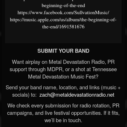
beginning-of-the-end
https://www.facebook.com/SullvationMusic/
https://music.apple.com/us/album/the-beginning-of-
the-end/1691581676
SUBMIT YOUR BAND
Want airplay on Metal Devastation Radio, PR
support through MDPR, or a shot at Tennessee
Metal Devastation Music Fest?
Send your band name, location, and links (music +
socials) to:
zach@metaldevastationradio.net
We check every submission for radio rotation, PR
campaigns, and live festival opportunities. If it fits,
we’ll be in touch.