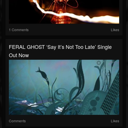
1 Comments
Likes
FERAL GHOST ‘Say It’s Not Too Late’ Single
Out Now
Comments
Likes