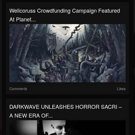
Welicoruss Crowdfunding Campaign Featured
At Planet...
Comments
Likes
DARKWAVE UNLEASHES HORROR SACRI –
A NEW ERA OF...