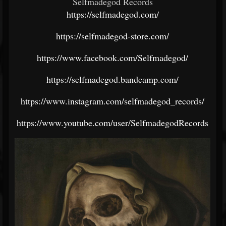
Selfmadegod Records
https://selfmadegod.com/
https://selfmadegod-store.com/
https://www.facebook.com/Selfmadegod/
https://selfmadegod.bandcamp.com/
https://www.instagram.com/selfmadegod_records/
https://www.youtube.com/user/SelfmadegodRecords