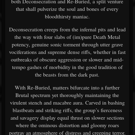
both Deconsecration and Re-Buried, a split venture
that shall pulverize the soul and bones of every
bloodthirsty maniac.
Deconsecration creeps from the infernal pits and lead
the way with four slabs of (im)pure Death Metal
potency, genuine sonic torment through utter grave
vociferations and supreme dense riffs, whether in fast
outbreaks of obscure aggression or slower and mid-
tempo gashes of morbidity in the good tradition of
the beasts from the dark past.
With Re-Buried, matters bifurcate into a further
Brutal spectrum yet thoroughly maintaining the
virulent stench and macabre aura. Carved in bashing
blastbeats and striking riffs, the group’s fierceness
and savagery display equal thrust on slower sections
where the ominous distortion and gloomy roars
portray an atmosphere of distress and creeping terror.