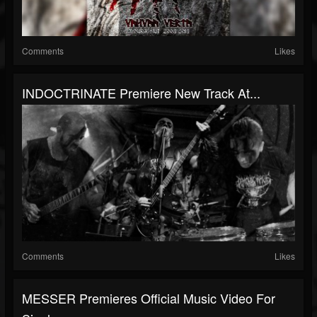
Comments
Likes
INDOCTRINATE Premiere New Track At...
Comments
Likes
MESSER Premieres Official Music Video For