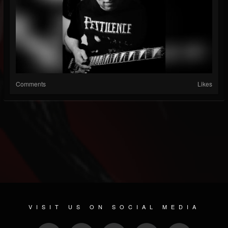
Comments
Likes
VISIT US ON SOCIAL MEDIA