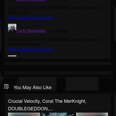
You May Also Like
Crucial Velocity, Coral The MerKnight,
DOUBLEGEDDON,...