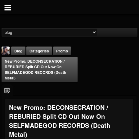
Blog
Categories
Promo
New Promo: DECONSECRATION /
REBURIED Split CD Out Now On
SELFMADEGOD RECORDS (Death
Metal)
THE BEAST
New Promo: DECONSECRATION /
@thebeast
REBURIED Split CD Out Now On
FOLLOWERS
FOLLOWING
UPDATES
203493
202954
41905
SELFMADEGOD RECORDS (Death
Metal)
Forum