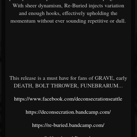
With sheer dynamism, Re-Buried injects variation
and enough hooks, effectively upholding the
momentum without ever sounding repetitive or dull.
This release is a must have for fans of GRAVE, early
DEATH, BOLT THROWER, FUNEBRARUM...
https://www.facebook.com/deconsecrationseattle
https://deconsecration.bandcamp.com/
https://re-buried.bandcamp.com/