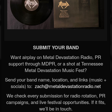
SUBMIT YOUR BAND
Want airplay on Metal Devastation Radio, PR
support through MDPR, or a shot at Tennessee
Metal Devastation Music Fest?
Send your band name, location, and links (music +
socials) to:
zach@metaldevastationradio.net
We check every submission for radio rotation, PR
campaigns, and live festival opportunities. If it fits,
we’ll be in touch.