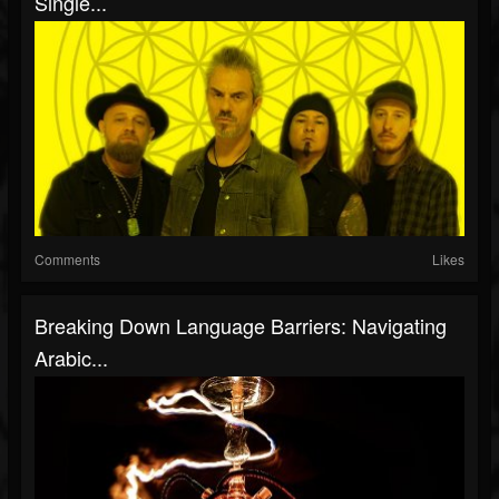
Single...
Comments
Likes
Breaking Down Language Barriers: Navigating
Arabic...