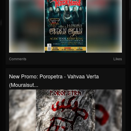
Comments
Likes
New Promo: Poropetra - Vahvaa Verta
(Mouraisut...