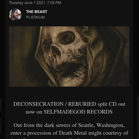
Tuesday June 1 2021, 7:09 PM
THE BEAST
PLATINUM
DECONSECRATION / REBURIED split CD out
now on SELFMADEGOD RECORDS
Out from the dark sewers of Seattle, Washington,
enter a procession of Death Metal might courtesy of