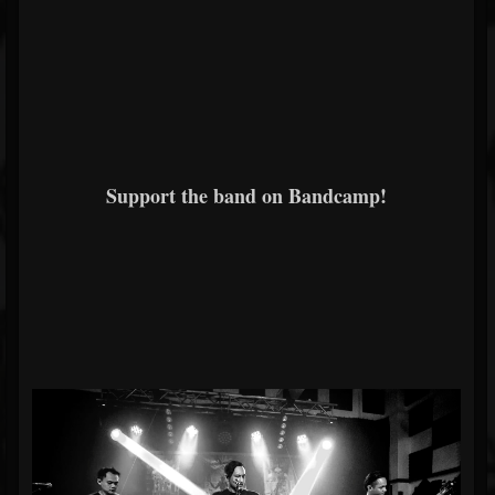
Support the band on Bandcamp!