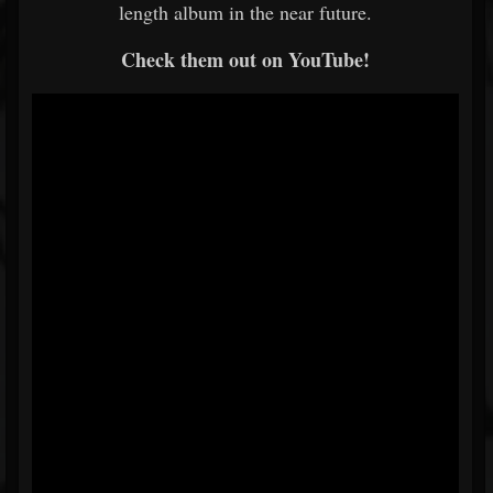
length album in the near future.
Check them out on YouTube!