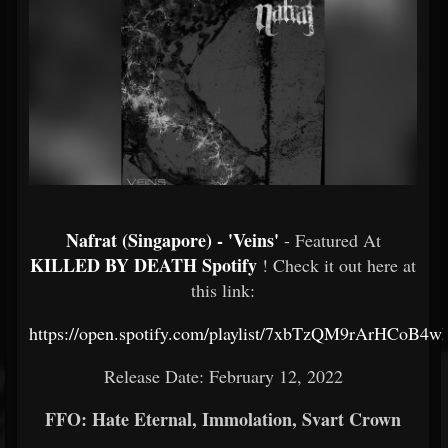
Nafrat (Singapore) - 'Veins'
- Featured At
KILLED BY DEATH Spotify
! Check it out here at
this link:
https://open.spotify.com/playlist/7xbTzQM9rArHCoB4
Release Date: February 12, 2022
FFO: Hate Eternal, Immolation, Svart Crown