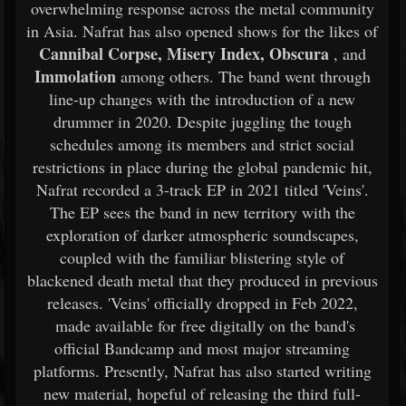
overwhelming response across the metal community
in Asia. Nafrat has also opened shows for the likes of
Cannibal Corpse, Misery Index, Obscura
, and
Immolation
among others. The band went through
line-up changes with the introduction of a new
drummer in 2020. Despite juggling the tough
schedules among its members and strict social
restrictions in place during the global pandemic hit,
Nafrat recorded a 3-track EP in 2021 titled 'Veins'.
The EP sees the band in new territory with the
exploration of darker atmospheric soundscapes,
coupled with the familiar blistering style of
blackened death metal that they produced in previous
releases. 'Veins' officially dropped in Feb 2022,
made available for free digitally on the band's
official Bandcamp and most major streaming
platforms. Presently, Nafrat has also started writing
new material, hopeful of releasing the third full-