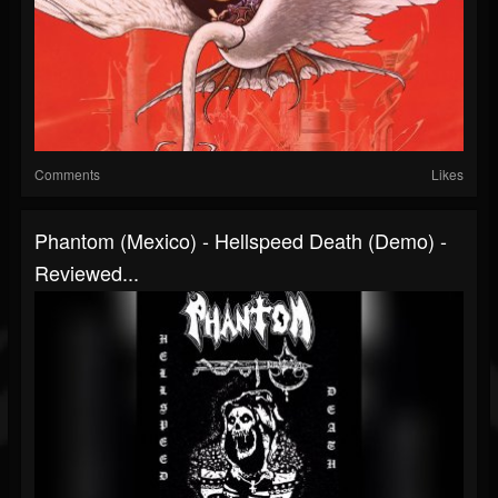
Comments
Likes
Phantom (Mexico) - Hellspeed Death (Demo) -
Reviewed...