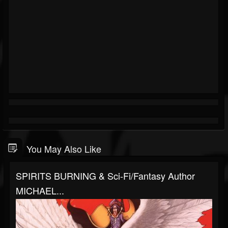
You May Also Like
SPIRITS BURNING & Sci-Fi/Fantasy Author
MICHAEL...