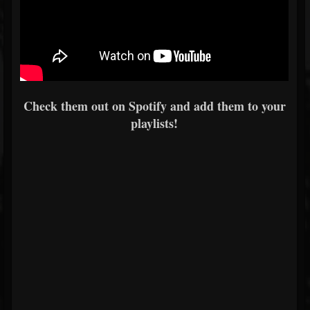
Check them out on Spotify and add them to your
playlists!