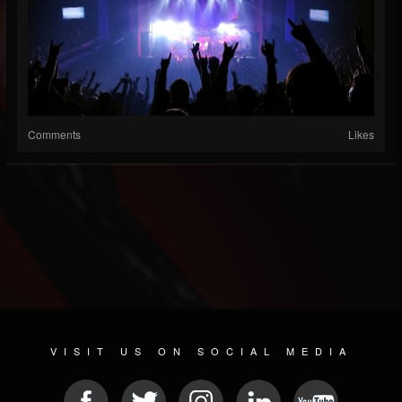
Comments
Likes
VISIT US ON SOCIAL MEDIA