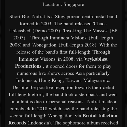
Location: Singapore
Short Bio: Nafrat is a Singaporean death metal band
formed in 2003. The band released 'Chaos
Unleashed' (Demo 2005), 'Invoking The Masses' (EP
2005), 'Through Imminent Visions' (Full-length
2008) and 'Abnegation' (Full-length 2018). With the
release of the band's first full-length 'Through
Vrykoblast
Imminent Visions' in 2008, via
Productions
, it opened doors for them to play
numerous live shows across Asia particularly
Indonesia, Hong Kong, Taiwan, Malaysia etc.
Despite the positive reception towards their debut
full-length effort, the band took a step back and went
on a hiatus due to 'personal reasons'. Nafrat made a
comeback in 2018 which saw the band releasing the
Brutal Infection
second full-length 'Abnegation' via
Records
(Indonesia). The sophomore album received