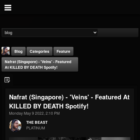
Blog
Categories
Feature
Nafrat (Singapore) - 'Veins' - Featured
At KILLED BY DEATH Spotify!
Nafrat (Singapore) - 'Veins' - Featured At
THE BEAST
KILLED BY DEATH Spotify!
@thebeast
Monday May 9 2022, 2:10 PM
FOLLOWERS
FOLLOWING
UPDATES
203493
202954
41905
THE BEAST
PLATINUM
Forum