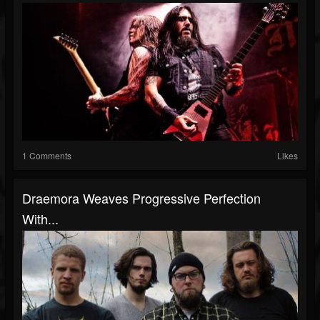
1 Comments
Likes
Draemora Weaves Progressive Perfection
With...