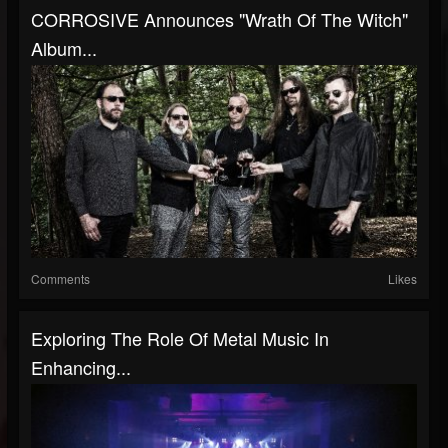
CORROSIVE Announces "Wrath Of The Witch"
Album...
Comments
Likes
Exploring The Role Of Metal Music In
Enhancing...