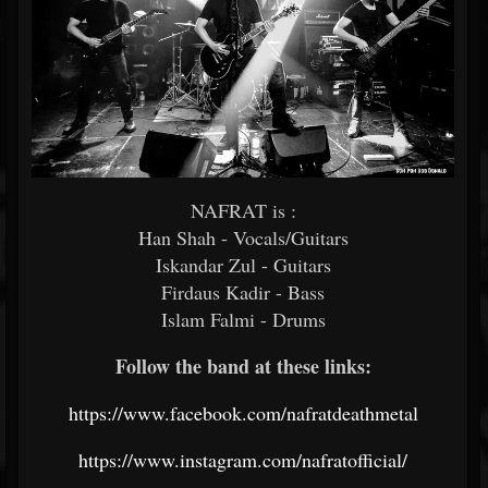
NAFRAT is :
Han Shah - Vocals/Guitars
Iskandar Zul - Guitars
Firdaus Kadir - Bass
Islam Falmi - Drums
Follow the band at these links:
https://www.facebook.com/nafratdeathmetal
https://www.instagram.com/nafratofficial/