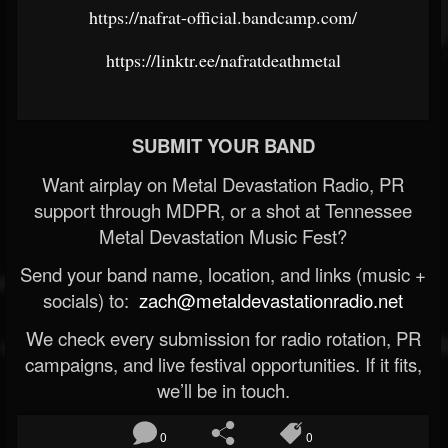
https://nafrat-official.bandcamp.com/
https://linktr.ee/nafratdeathmetal
SUBMIT YOUR BAND
Want airplay on Metal Devastation Radio, PR
support through MDPR, or a shot at Tennessee
Metal Devastation Music Fest?
Send your band name, location, and links (music +
socials) to:
zach@metaldevastationradio.net
We check every submission for radio rotation, PR
campaigns, and live festival opportunities. If it fits,
we’ll be in touch.
0
0