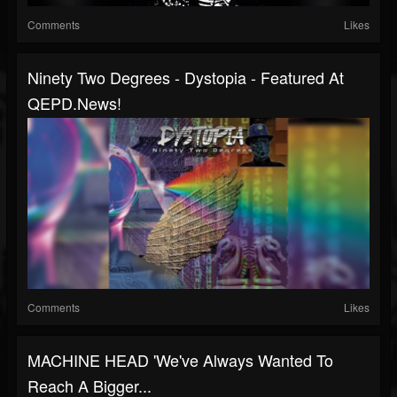
Comments
Likes
Ninety Two Degrees - Dystopia - Featured At
QEPD.news!
Comments
Likes
MACHINE HEAD 'We've Always Wanted To
Reach A Bigger...