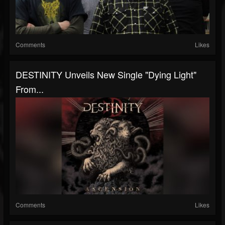
Comments
Likes
DESTINITY Unveils New Single "Dying Light"
From...
Comments
Likes