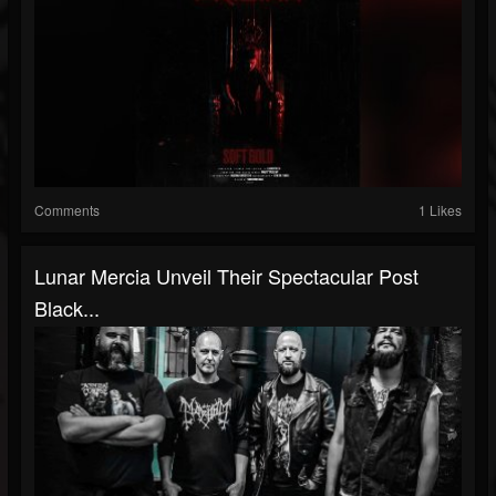
Comments
1 Likes
Lunar Mercia Unveil Their Spectacular Post
Black...