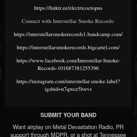
https://linktr.ee/electricoctopus
Connect with Interstellar Smoke Records:
https://interstellarsmokerecords1.bandcamp.com/
https://interstellarsmokerecords.bigcartel.com/
https://www.facebook.com/Interstellar-Smoke-
Records-101687381255396
https://instagram.com/interstellar.smoke.label?
igshid=n7qwce5lvevs
SUBMIT YOUR BAND
Want airplay on Metal Devastation Radio, PR
support through MDPR, or a shot at Tennessee