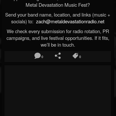
Metal Devastation Music Fest?
Send your band name, location, and links (music +
socials) to:
zach@metaldevastationradio.net
We check every submission for radio rotation, PR
campaigns, and live festival opportunities. If it fits,
we’ll be in touch.
0
0