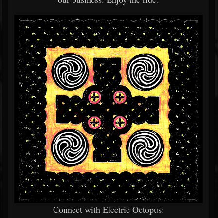
Connect with Electric Octopus: