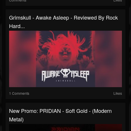
Grimskull - Awake Asleep - Reviewed By Rock
Hard...
1 Comments
Likes
New Promo: PRIDIAN - Soft Gold - (Modern
Metal)