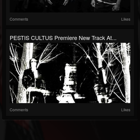
Comments
Likes
PESTIS CULTUS Premiere New Track At...
Comments
Likes