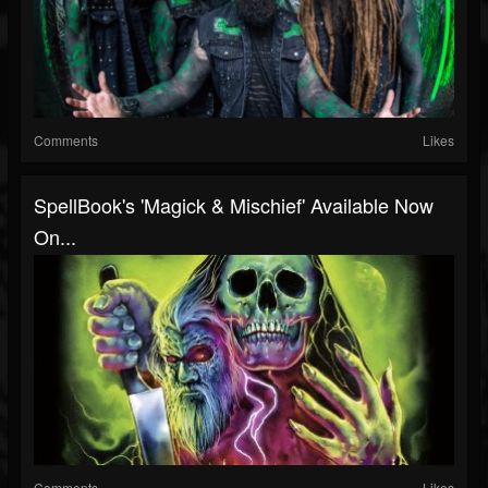
Comments
Likes
SpellBook's 'Magick & Mischief' Available Now
On...
Comments
Likes