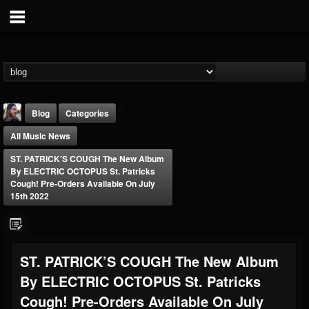
Blog
Categories
All Music News
ST. PATRICK’S COUGH The New Album
By ELECTRIC OCTOPUS St. Patricks
Cough! Pre-Orders Available On July
15th 2022
THE BEAST
@thebeast
FOLLOWERS
FOLLOWING
UPDATES
ST. PATRICK’S COUGH The New Album
203493
202954
41907
By ELECTRIC OCTOPUS St. Patricks
Cough! Pre-Orders Available On July
Forum