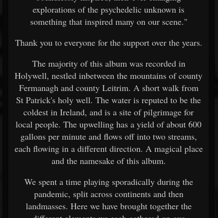
explorations of the psychedelic unknown is
something that inspired many on our scene."
Thank you to everyone for the support over the years.
The majority of this album was recorded in
Holywell, nestled inbetween the mountains of county
Fermanagh and county Leitrim. A short walk from
St Patrick's holy well. The water is reputed to be the
coldest in Ireland, and is a site of pilgrimage for
local people. The upwelling has a yield of about 600
gallons per minute and flows off into two streams,
each flowing in a different direction. A magical place
and the namesake of this album.
We spent a time playing sporadically during the
pandemic, split across continents and then
landmasses. Here we have brought together the