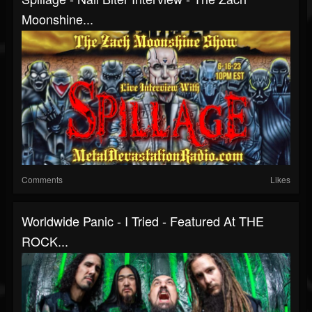
Moonshine...
Comments
Likes
Worldwide Panic - I Tried - Featured At THE
ROCK...