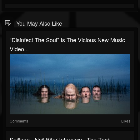
You May Also Like
“Disinfect The Soul” Is The Vicious New Music
Video...
Comments
Likes
Spillage - Nail Biter Interview - The Zach