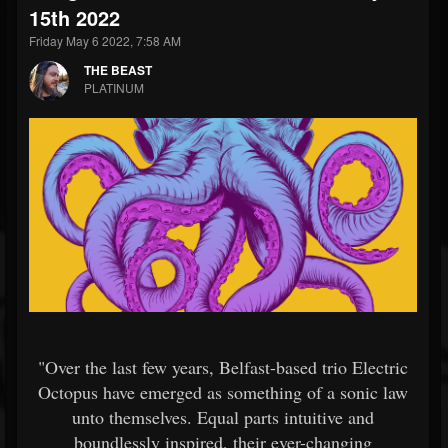
15th 2022
Friday May 6 2022, 7:58 AM
THE BEAST
PLATINUM
"Over the last few years, Belfast-based trio Electric
Octopus have emerged as something of a sonic law
unto themselves. Equal parts intuitive and
boundlessly inspired, their ever-changing