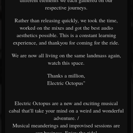
different elements we each gathered on our
respective journeys.
Rather than releasing quickly, we took the time,
worked on the mixes and got the best audio
aesthetics possible. This is a constant learning
experience, and thankyou for coming for the ride.
We are now all living on the same landmass again,
watch this space.
Thanks a million,
Electric Octopus"
Electric Octopus are a new and exciting musical
cabal that'll take your mind on a weird and wonderful
adventure. /
Musical meanderings and improvised sessions are
our business. Enjoy the ride!