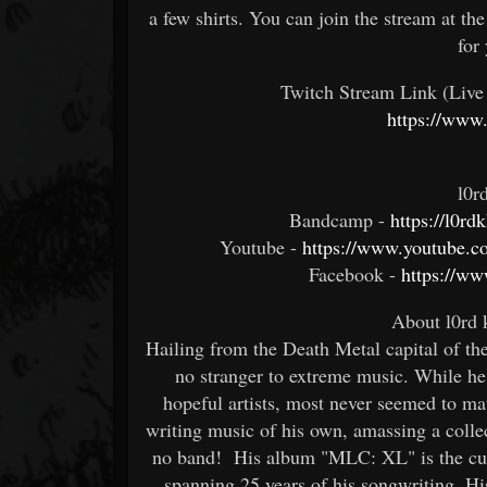
a few shirts. You can join the stream at t
for
Twitch Stream Link (Live
https://www.
l0r
Bandcamp -
https://l0r
Youtube -
https://www.youtube
Facebook -
https://w
About l0rd
Hailing from the Death Metal capital of th
no stranger to extreme music. While he
hopeful artists, most never seemed to ma
writing music of his own, amassing a collec
no band! His album "MLC: XL" is the culm
spanning 25 years of his songwriting. Hi