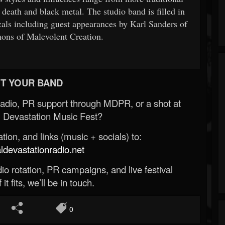
death and black metal. The studio band is filled in
cals including guest appearances by Karl Sanders of
ons of Malevolent Creation.
T YOUR BAND
Radio, PR support through MDPR, or a shot at
 Devastation Music Fest?
ion, and links (music + socials) to:
evastationradio.net
o rotation, PR campaigns, and live festival
 it fits, we’ll be in touch.
0