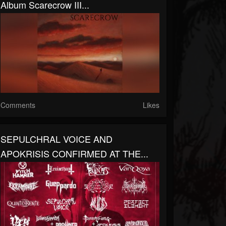
Album Scarecrow III...
Comments
Likes
SEPULCHRAL VOICE AND
APOKRISIS CONFIRMED AT THE...