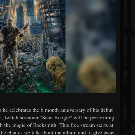
s he celebrates the 6 month anniversary of his debut
, twitch streamer "Sean Boogie" will be performing
h the magic of Rocksmith. This free stream starts at
the chat as we talk about the album and to give away