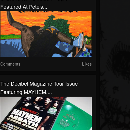
Featured At Pete's...
Comments
Likes
The Decibel Magazine Tour Issue
Featuring MAYHEM,...