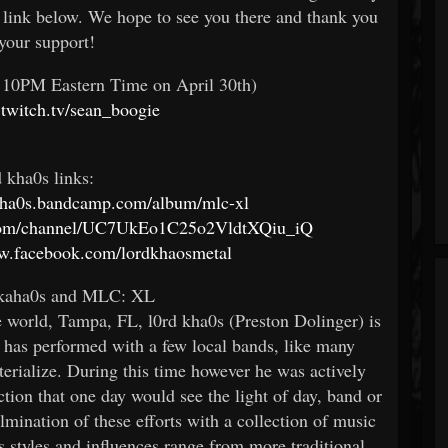
he link below. We hope to see you there and thank you
 your support!
 10PM Eastern Time on April 30th)
twitch.tv/sean_boogie
d kha0s links:
dkha0s.bandcamp.com/album/mlc-xl
.com/channel/UC7UkEo1C25o2VldtXQiu_iQ
ww.facebook.com/lordkhaosmetal
 kaha0s and MLC: XL
e world, Tampa, FL, l0rd kha0s (Preston Dolinger) is
 has performed with a few local bands, like many
terialize. During this time however he was actively
tion that one day would see the light of day, band or
ination of these efforts with a collection of music
s styles and influences range from more traditional