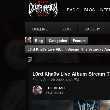
RADIO
BLOG
INTE
TIMELINE
BLOG
GALLERY
Blog
Categories
Feature
L0rd Kha0s Live Album Stream This Saturday Apr
L0rd Kha0s Live Album Stream Th
THE BEAST
Friday April 29 2022, 4:43 PM
@thebeast
THE BEAST
FOLLOWERS
FOLLOWING
UPDATES
PLATINUM
203493
202954
41906