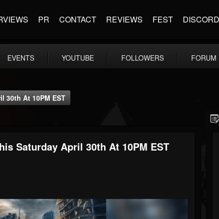
RVIEWS
PR
CONTACT
REVIEWS
FEST
DISCOR
EVENTS
YOUTUBE
FOLLOWERS
FORUM
il 30th At 10PM EST
is Saturday April 30th At 10PM EST