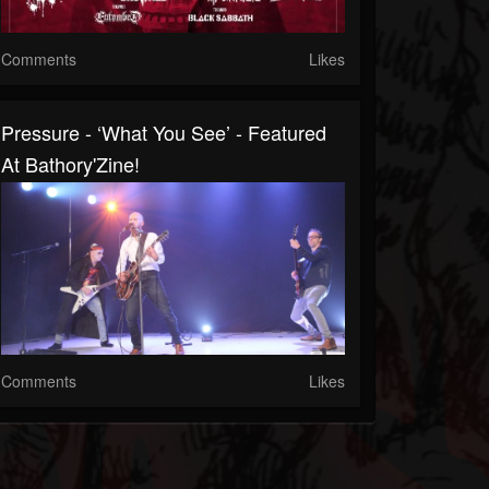
Comments
Likes
Pressure - ‘What You See’ - Featured
At Bathory'Zine!
Comments
Likes