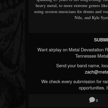
heavy metal, to more extreme genres like 
using session musicians for drums and vo
Nile, and Kyle Sym
SUBMI
Want airplay on Metal Devastation 
Tennessee Metal
Send your band name, locat
zach@metald
We check every submission for radi
opportunities. If
0