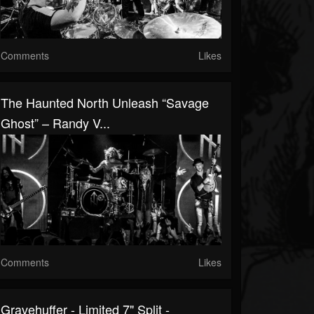
Comments
Likes
The Haunted North Unleash “Savage
Ghost” – Randy V...
Comments
Likes
Gravehuffer - Limited 7" Split -