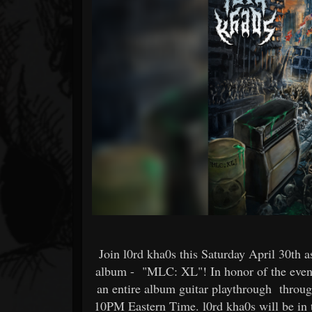
Forum
Join l0rd kha0s this Saturday April 30th a
album - "MLC: XL"! In honor of the event
an entire album guitar playthrough throug
10PM Eastern Time. l0rd kha0s will be in 