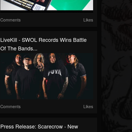
Comments
Likes
LiveKill - SWOL Records Wins Battle
Of The Bands...
Comments
Likes
Press Release: Scarecrow - New