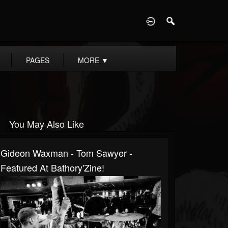
D
PAGES
MORE
▼
You May Also Like
Gideon Waxman - Tom Sawyer -
Featured At Bathory'Zine!