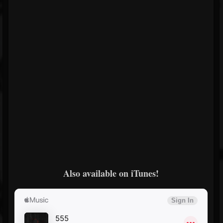
Also available on iTunes!