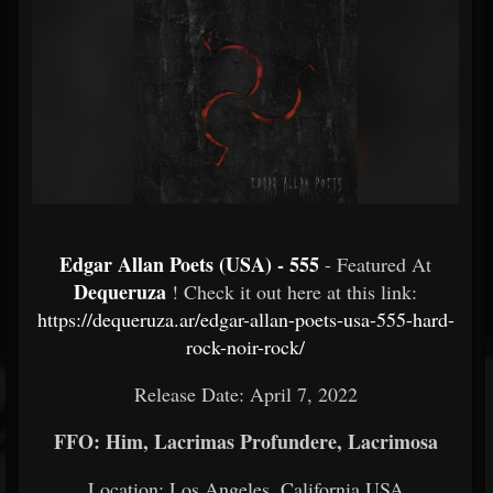
Edgar Allan Poets (USA) - 555
- Featured At
Dequeruza
! Check it out here at this link:
https://dequeruza.ar/edgar-allan-poets-usa-555-hard-
rock-noir-rock/
Release Date: April 7, 2022
FFO: Him, Lacrimas Profundere, Lacrimosa
Location: Los Angeles, California USA