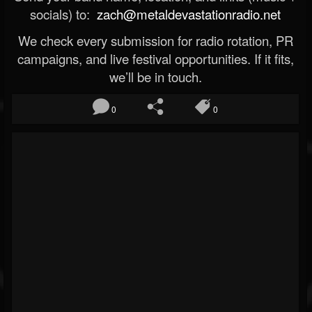
socials) to:
zach@metaldevastationradio.net
We check every submission for radio rotation, PR
campaigns, and live festival opportunities. If it fits,
we’ll be in touch.
0
0