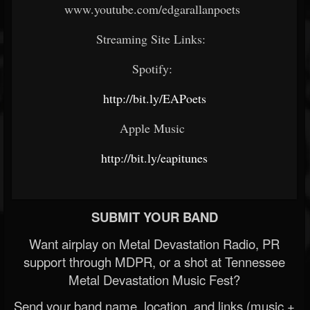
www.youtube.com/edgarallanpoets
Streaming Site Links:
Spotify:
http://bit.ly/EAPoets
Apple Music
http://bit.ly/eapitunes
SUBMIT YOUR BAND
Want airplay on Metal Devastation Radio, PR
support through MDPR, or a shot at Tennessee
Metal Devastation Music Fest?
Send your band name, location, and links (music +