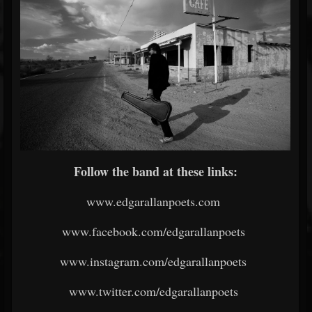
Follow the band at these links:
www.edgarallanpoets.com
www.facebook.com/edgarallanpoets
www.instagram.com/edgarallanpoets
www.twitter.com/edgarallanpoets