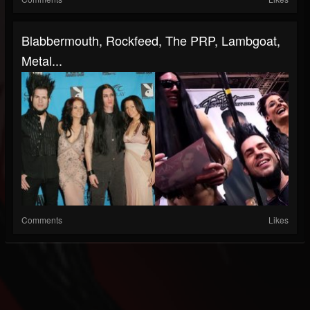
Blabbermouth, Rockfeed, The PRP, Lambgoat,
Metal...
Comments
Likes