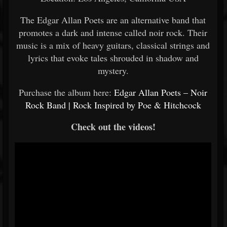
The Edgar Allan Poets are an alternative band that
promotes a dark and intense called noir rock. Their
music is a mix of heavy guitars, classical strings and
lyrics that evoke tales shrouded in shadow and
mystery.
Purchase the album here:
Edgar Allan Poets – Noir
Rock Band | Rock Inspired by Poe & Hitchcock
Check out the videos!