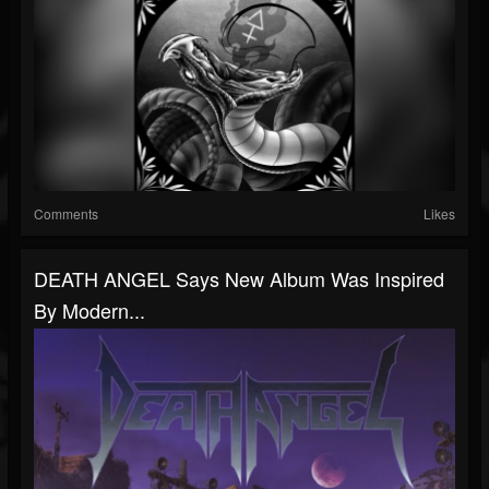
Comments
Likes
DEATH ANGEL Says New Album Was Inspired
By Modern...