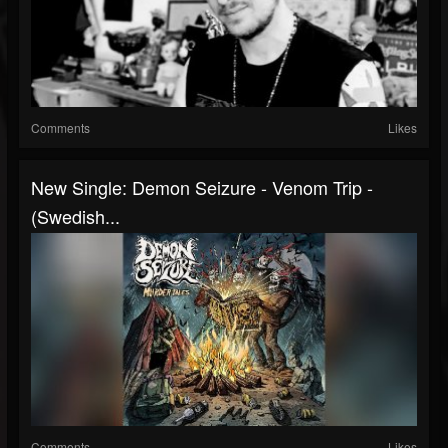
Comments
Likes
New Single: Demon Seizure - Venom Trip -
(Swedish...
Comments
Likes