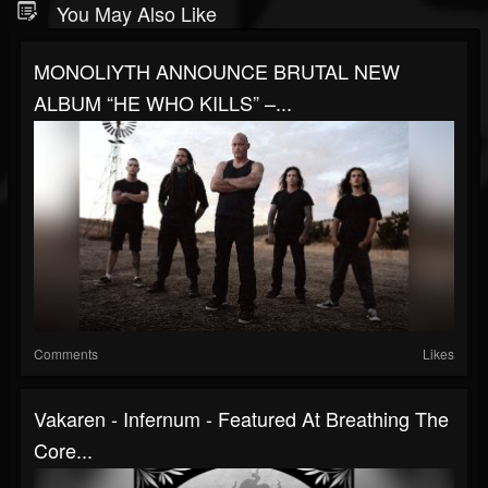
You May Also Like
MONOLIYTH ANNOUNCE BRUTAL NEW
ALBUM “HE WHO KILLS” –...
Comments
Likes
Vakaren - Infernum - Featured At Breathing The
Core...