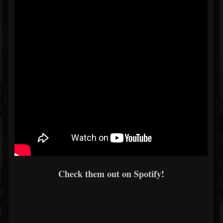
Check them out on Spotify!