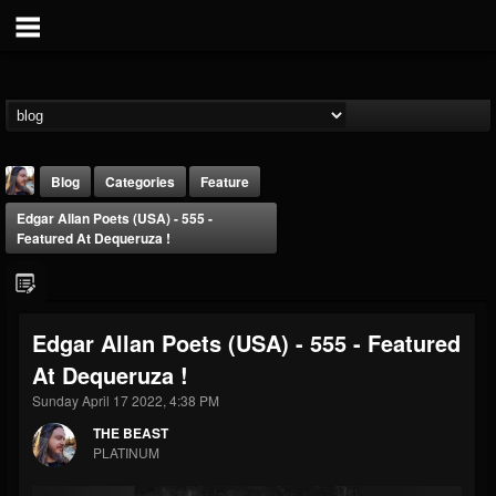
Blog
Categories
Feature
Edgar Allan Poets (USA) - 555 -
Featured At Dequeruza !
Edgar Allan Poets (USA) - 555 - Featured
THE BEAST
At Dequeruza !
@thebeast
Sunday April 17 2022, 4:38 PM
FOLLOWERS
FOLLOWING
UPDATES
203493
202954
41916
THE BEAST
PLATINUM
Forum