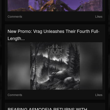
Comments
Likes
New Promo: Vrag Unleashes Their Fourth Full-
Length...
Comments
Likes
REAPING ASMODEIA RETURNS WITH