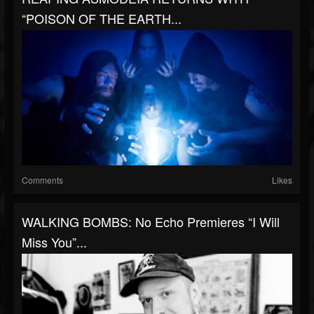
“POISON OF THE EARTH...
Comments
Likes
WALKING BOMBS: No Echo Premieres “I Will
Miss You”...