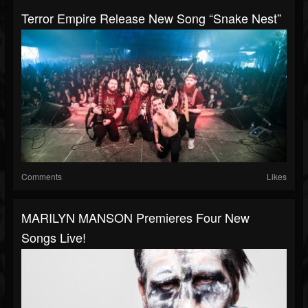
Terror Empire Release New Song “Snake Nest”
Comments
Likes
MARILYN MANSON Premieres Four New
Songs Live!