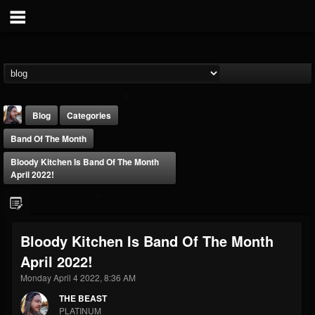
Blog
Categories
Band Of The Month
Bloody Kitchen Is Band Of The Month
April 2022!
THE BEAST
Bloody Kitchen Is Band Of The Month
@thebeast
April 2022!
FOLLOWERS
FOLLOWING
UPDATES
203493
202955
41905
Monday April 4 2022, 8:36 AM
THE BEAST
PLATINUM
Forum