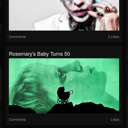
Comments
2 Likes
Rosemary's Baby Turns 50
Comments
Likes