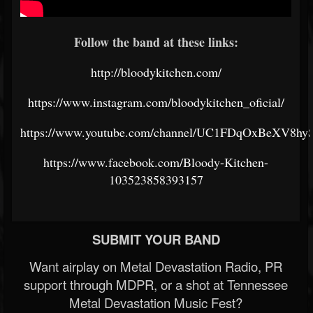
Follow the band at these links:
http://bloodykitchen.com/
https://www.instagram.com/bloodykitchen_oficial/
https://www.youtube.com/channel/UC1FDqOxBeXV8hy
https://www.facebook.com/Bloody-Kitchen-
103523858393157
SUBMIT YOUR BAND
Want airplay on Metal Devastation Radio, PR
support through MDPR, or a shot at Tennessee
Metal Devastation Music Fest?