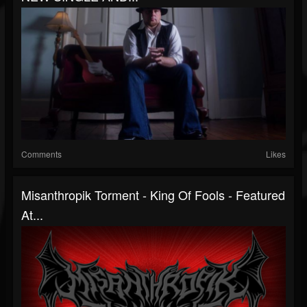
Comments
Likes
Misanthropik Torment - King Of Fools - Featured
At...