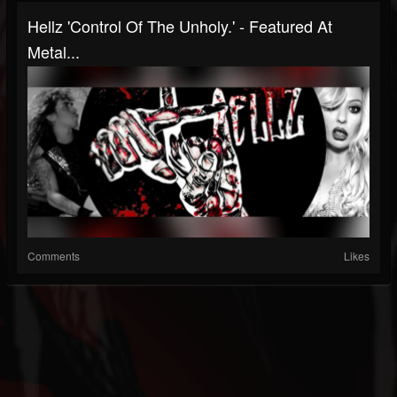
Hellz 'Control Of The Unholy.' - Featured At
Metal...
Comments
Likes