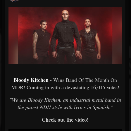
Bloody Kitchen
- Wins Band Of The Month On
MDR! Coming in with a devastating 16,015 votes!
"We are Bloody Kitchen, an industrial metal band in
the purest NDH style with lyrics in Spanish."
Check out the video!