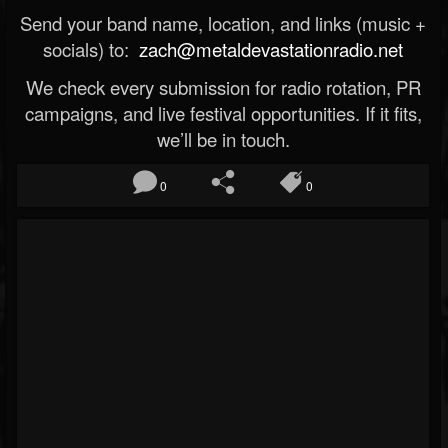
Send your band name, location, and links (music +
socials) to:
zach@metaldevastationradio.net
We check every submission for radio rotation, PR
campaigns, and live festival opportunities. If it fits,
we’ll be in touch.
0
0