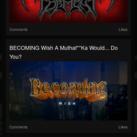
Comments
Likes
BECOMING Wish A Muthaf**ka Would... Do
You?
Comments
Likes