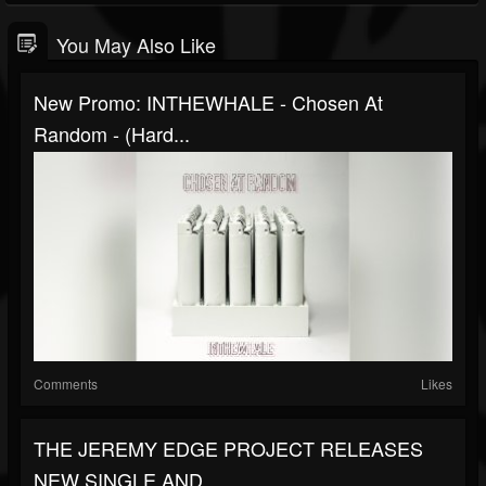
You May Also Like
New Promo: INTHEWHALE - Chosen At
Random - (Hard...
Comments
Likes
THE JEREMY EDGE PROJECT RELEASES
NEW SINGLE AND...