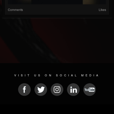
Comments
Likes
VISIT US ON SOCIAL MEDIA
© 2026 METAL DEVASTATION RADIO