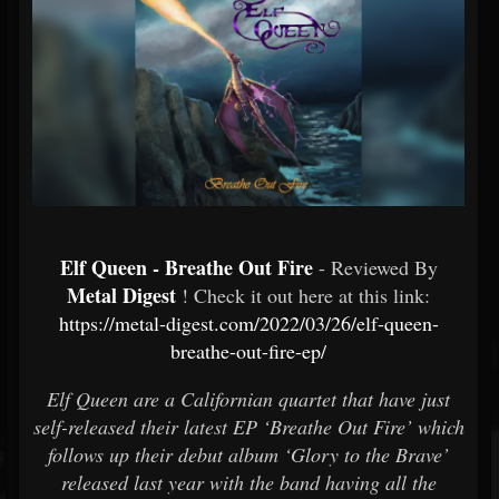
Elf Queen - Breathe Out Fire
- Reviewed By
Metal Digest
! Check it out here at this link:
https://metal-digest.com/2022/03/26/elf-queen-
breathe-out-fire-ep/
Elf Queen are a Californian quartet that have just
self-released their latest EP ‘Breathe Out Fire’ which
follows up their debut album ‘Glory to the Brave’
released last year with the band having all the