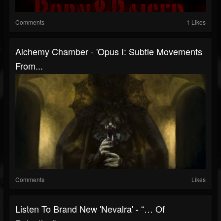
Comments
1 Likes
Alchemy Chamber - 'Opus I: Subtle Movements
From...
Comments
Likes
Listen To Brand New 'Nevalra' - “… Of