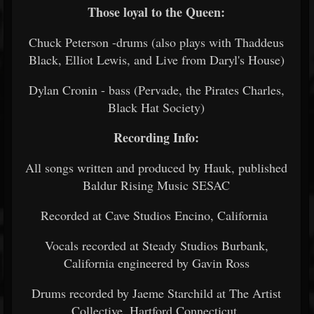
Those loyal to the Queen:
Chuck Peterson -drums (also plays with Thaddeus
Black, Elliot Lewis, and Live from Daryl's House)
Dylan Cronin - bass (Pervade, the Pirates Charles,
Black Hat Society)
Recording Info:
All songs written and produced by Hauk, published
Baldur Rising Music SESAC
Recorded at Cave Studios Encino, California
Vocals recorded at Steady Studios Burbank,
California engineered by Gavin Ross
Drums recorded by Jaeme Starchild at The Artist
Collective, Hartford Connecticut