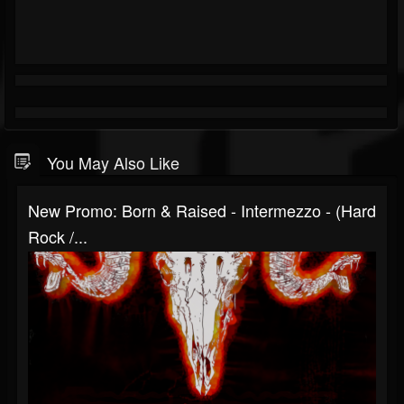
You May Also Like
New Promo: Born & Raised - Intermezzo - (Hard
Rock /...