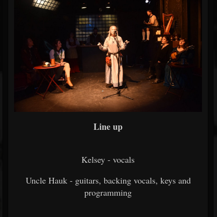
Line up
Kelsey - vocals
Uncle Hauk - guitars, backing vocals, keys and
programming