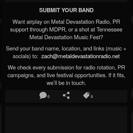
SUBMIT YOUR BAND
Want airplay on Metal Devastation Radio, PR
support through MDPR, or a shot at Tennessee
Metal Devastation Music Fest?
Send your band name, location, and links (music +
socials) to:
zach@metaldevastationradio.net
We check every submission for radio rotation, PR
campaigns, and live festival opportunities. If it fits,
we’ll be in touch.
0
0