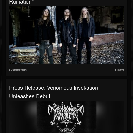
Ruination”
Comments
Likes
Press Release: Venomous Invokation
Unleashes Debut...