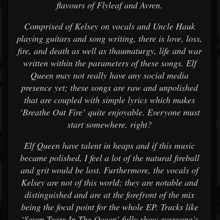
flavours of Flyleaf and Avren.
Comprised of Kelsey on vocals and Uncle Hauk
playing guitars and song writing, there is love, loss,
fire, and death as well as thaumaturgy, life and war
written within the parameters of these songs. Elf
Queen may not really have any social media
presence yet; these songs are raw and unpolished
that are coupled with simple lyrics which makes
‘Breathe Out Fire’ quite enjoyable. Everyone must
start somewhere, right?
Elf Queen have talent in heaps and if this music
became polished, I feel a lot of the natural fireball
and grit would be lost. Furthermore, the vocals of
Kelsey are not of this world; they are notable and
distinguished and are at the forefront of the mix
being the focal point for the whole EP. Tracks like
‘Seven Tears In The Ocean’ fully show everyone’s