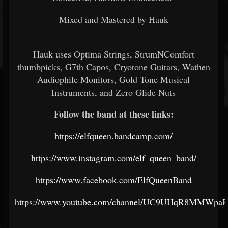
Mixed and Mastered by Hauk
Hauk uses Optima Strings, StrumNComfort
thumbpicks, G7th Capos, Cryotone Guitars, Wathen
Audiophile Monitors, Gold Tone Musical
Instruments, and Zero Glide Nuts
Follow the band at these links:
https://elfqueen.bandcamp.com/
https://www.instagram.com/elf_queen_band/
https://www.facebook.com/ElfQueenBand
https://www.youtube.com/channel/UC9UHqR8MMWpaK