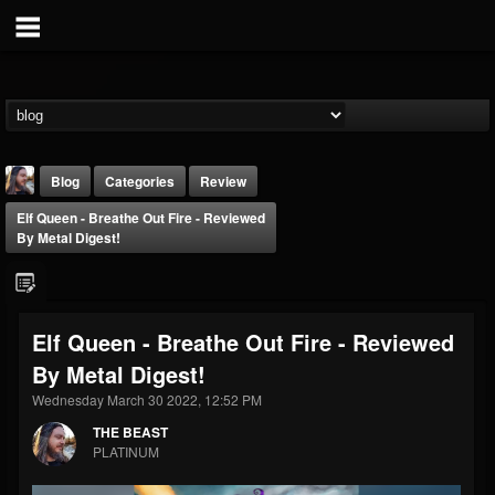
Blog
Categories
Review
Elf Queen - Breathe Out Fire - Reviewed
By Metal Digest!
Elf Queen - Breathe Out Fire - Reviewed
THE BEAST
By Metal Digest!
@thebeast
Wednesday March 30 2022, 12:52 PM
FOLLOWERS
FOLLOWING
UPDATES
203493
202954
41905
THE BEAST
PLATINUM
Forum