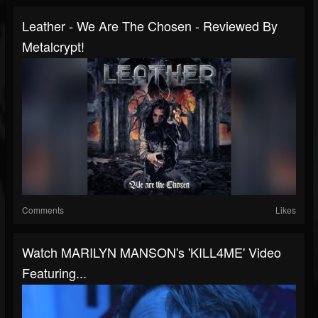
Leather - We Are The Chosen - Reviewed By
Metalcrypt!
Comments
Likes
Watch MARILYN MANSON's 'KILL4ME' Video
Featuring...