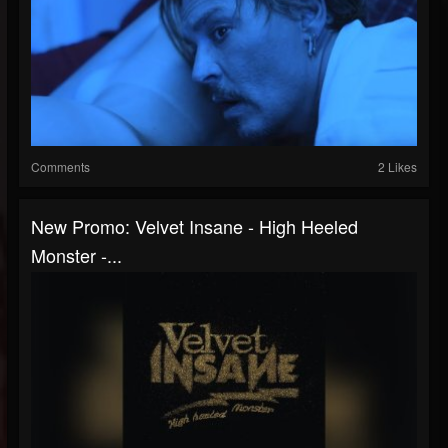
Comments
2 Likes
New Promo: Velvet Insane - High Heeled
Monster -...