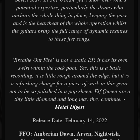
potential expertise, particularly the drums who
anchors the whole thing in place, keeping the pace
and is the heartbeat of the whole operation whilst
the guitars bring the full range of dynamic textures
to these five songs.
‘Breathe Out Fire’ is not a static EP, it has its own
swirl within the rock pool. Yes, this is a basic
recording, it is little rough around the edge, but it is
a refreshing change for a piece of work in this genre
not to be so polished in a pop sheen. Elf Queen are a
tiny little diamond and long may they continue. -
Metal Digest
Release Date: February 14, 2022
FFO: Amberian Dawn, Arven, Nightwish,