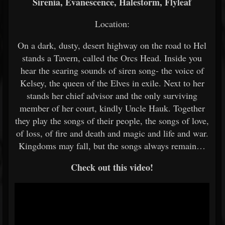
Sirenia, Evanescence, Halestorm, Flyleaf
Location:
On a dark, dusty, desert highway on the road to Hel
stands a Tavern, called the Orcs Head. Inside you
hear the searing sounds of siren song- the voice of
Kelsey, the queen of the Elves in exile. Next to her
stands her chief advisor and the only surviving
member of her court, kindly Uncle Hauk. Together
they play the songs of their people, the songs of love,
of loss, of fire and death and magic and life and war.
Kingdoms may fall, but the songs always remain…
Check out this video!