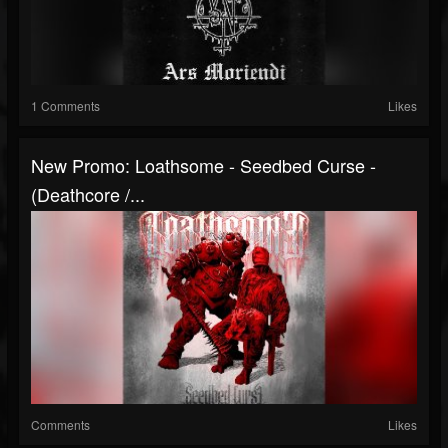
1 Comments
Likes
New Promo: Loathsome - Seedbed Curse -
(Deathcore /...
Comments
Likes