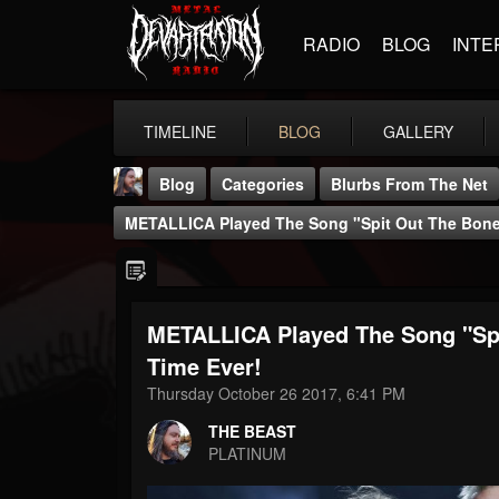
RADIO
BLOG
INTE
TIMELINE
BLOG
GALLERY
Blog
Categories
Blurbs From The Net
METALLICA Played The Song "Spit Out The Bone" 
METALLICA Played The Song "Spit
THE BEAST
Time Ever!
@thebeast
Thursday October 26 2017, 6:41 PM
FOLLOWERS
FOLLOWING
UPDATES
THE BEAST
203493
202955
41905
PLATINUM