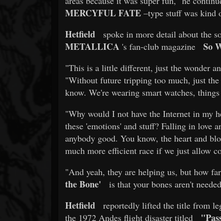
areas because it was super fun," he continue
MERCYFUL FATE
–type stuff was kind of
Hetfield
spoke in more detail about the s
METALLICA
So 
's fan-club magazine
"This is a little different, just the wonder 
"Without future tripping too much, just the 
know. We're wearing smart watches, things a
"Why would I not have the Internet in my h
these 'emotions' and stuff? Falling in love 
anybody good. You know, the heart and bloo
much more efficient race if we just allow c
"And yeah, they are helping us, but how far
the Bone'
is that your bones aren't neede
Hetfield
reportedly lifted the title from 
"Pas
the 1972 Andes flight disaster titled