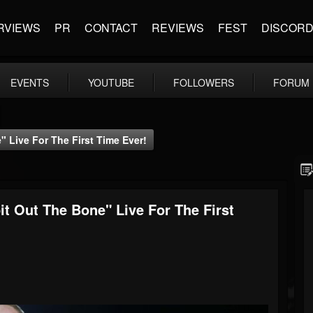
RVIEWS
PR
CONTACT
REVIEWS
FEST
DISCOR
EVENTS
YOUTUBE
FOLLOWERS
FORUM
Live For The First Time Ever!
 Out The Bone" Live For The First