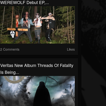
WEREWOLF Debut EP,...
2 Comments
Likes
Veritas New Album Threads Of Fatality
Is Being...