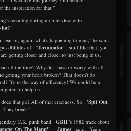
d. "It was like this journey. Old-school
 the inspiration for that."
ong's meaning during an interview with
What!
and fear of, again, what's happening to man," he said.
'Terminator'
possibilities of
, stuff like that, you
re getting closer and closer to just being in us.
ead all the time? Why do I have to worry with all
and getting your heart broken? That doesn't do
d? It's in the way of efficiency! We could be a
omputers to help us.
'Spit Out
 does that go? All of that craziness. So
d. They break!"
GBH
legendary U.K. punk band
's 1982 track about
senger On The Menu"
James
.
said: "Yeah,