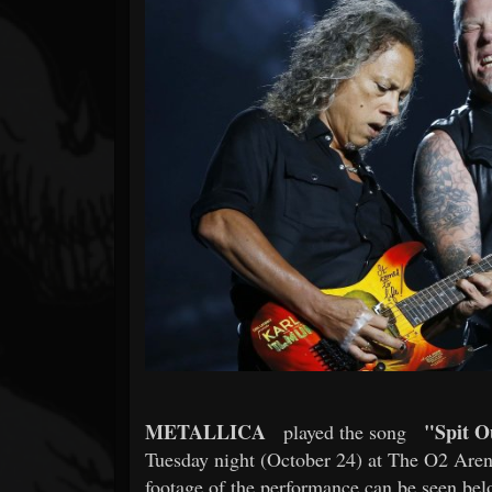
Forum
METALLICA
"Spit O
played the song
Tuesday night (October 24) at The O2 Aren
footage of the performance can be seen bel