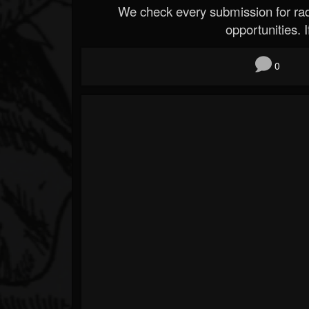
We check every submission for radi
opportunities. If
0