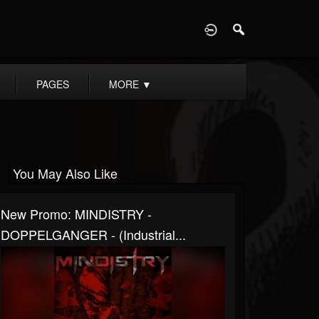
D
PAGES
MORE
▼
You May Also Like
New Promo: MINDISTRY -
DOPPELGANGER - (Industrial...