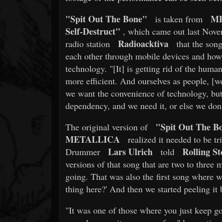
"Spit Out The Bone"
M
is taken from
Self-Destruct"
, which came out last Nov
Radioacktiva
radio station
that the song
each other through mobile devices and ho
technology. "[It] is getting rid of the hum
more efficient. And ourselves as people, [
we want the convenience of technology, but
dependency, and we need it, or else we don
"Spit Out The B
The original version of
METALLICA
realized it needed to be t
Lars Ulrich
Rolling St
Drummer
told
versions of that song that are two to three
going. That was also the first song where w
thing here?' And then we started peeling it 
"It was one of those where you just keep go