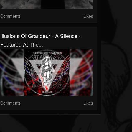
Comments
Likes
Illusions Of Grandeur - A Silence -
Featured At The...
Comments
Likes