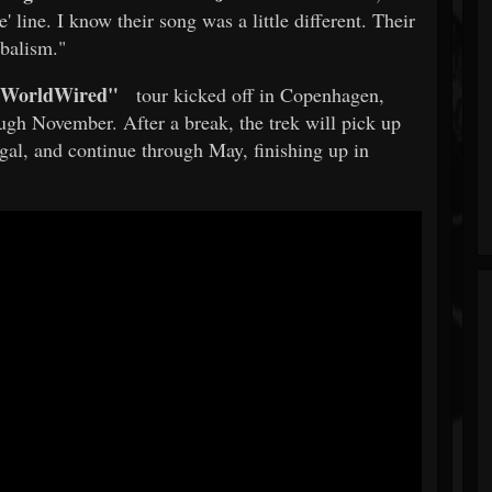
e' line. I know their song was a little different. Their
balism."
WorldWired"
tour kicked off in Copenhagen,
gh November. After a break, the trek will pick up
gal, and continue through May, finishing up in