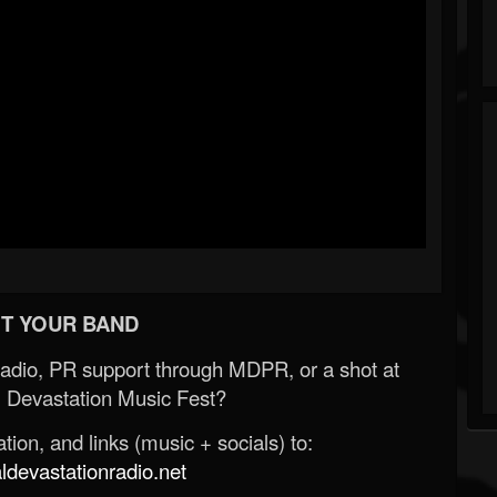
T YOUR BAND
Radio, PR support through MDPR, or a shot at
 Devastation Music Fest?
ion, and links (music + socials) to:
evastationradio.net