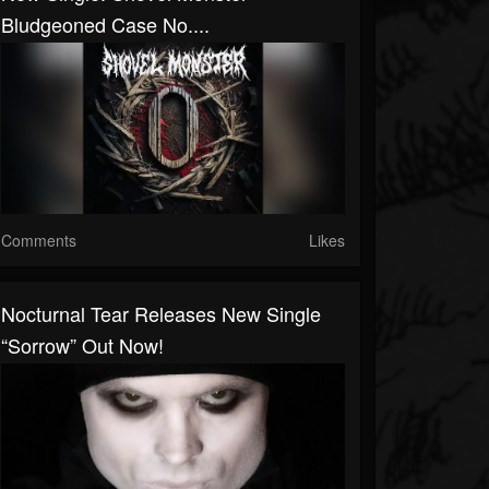
Bludgeoned Case No....
Comments
Likes
Nocturnal Tear Releases New Single
“Sorrow” Out Now!