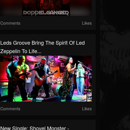
Comments
Likes
Leds Groove Bring The Spirit Of Led
Zeppelin To Life...
Comments
Likes
New Single: Shovel Monster -