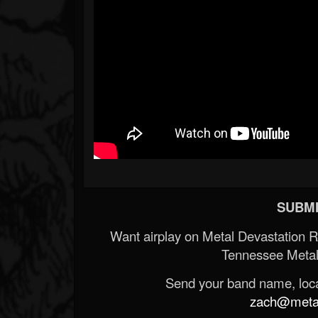
SUBMI
Want airplay on Metal Devastation 
Tennessee Metal
Send your band name, locat
zach@metald