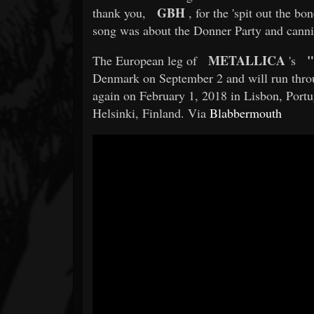
GBH
thank you,
, for the 'spit out the bon
song was about the Donner Party and canni
METALLICA
"
The European leg of
's
Denmark on September 2 and will run throu
again on February 1, 2018 in Lisbon, Portu
Helsinki, Finland. Via
Blabbermouth