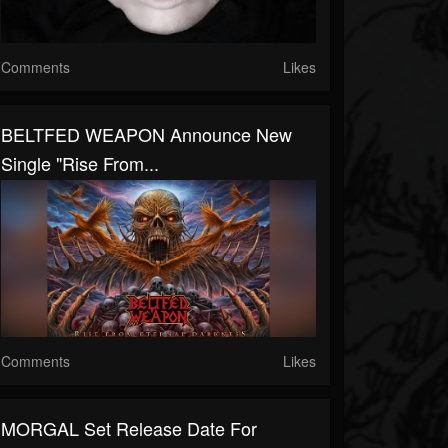
Comments
Likes
BELTFED WEAPON Announce New
Single "Rise From...
Comments
Likes
MORGAL Set Release Date For