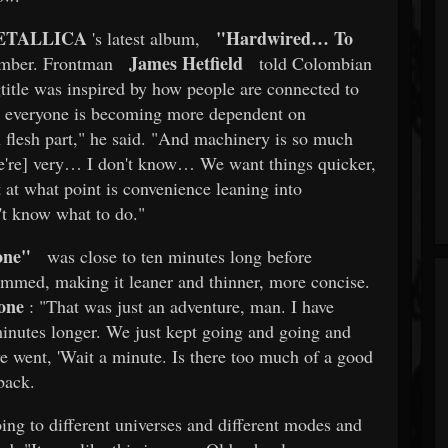
ETALLICA
"Hardwired… To
's latest album,
James Hetfield
ember. Frontman
told Colombian
title was inspired by how people are connected to
w everyone is becoming more dependent on
an flesh part," he said. "And machinery is so much
we're] very… I don't know… We want things quicker,
 at what point is convenience leaning into
't know what to do."
one"
was close to ten minutes long before
rimmed, making it leaner and thinner, more concise.
one
: "That was just an adventure, man. I have
 minutes longer. We just kept going and going and
e went, 'Wait a minute. Is there too much of a good
back.
ing to different universes and different modes and