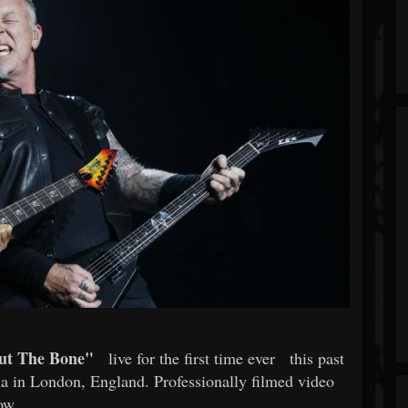
ut The Bone"
live for the first time ever
this past
a in London, England. Professionally filmed video
ow.