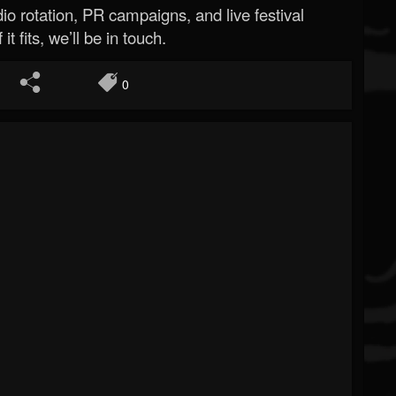
o rotation, PR campaigns, and live festival
 it fits, we’ll be in touch.
0