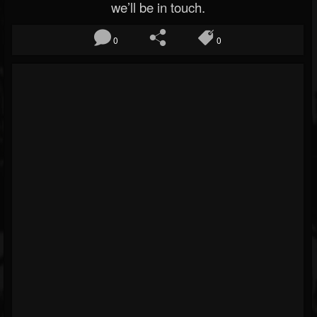
we’ll be in touch.
0
0