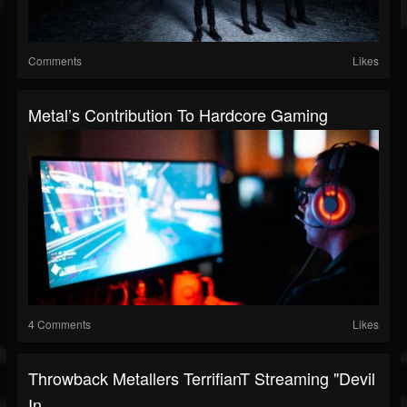
Comments
Likes
Metal’s Contribution To Hardcore Gaming
4 Comments
Likes
Throwback Metallers TerrifianT Streaming "Devil
In...