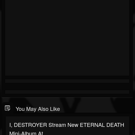
You May Also Like
I, DESTROYER Stream New ETERNAL DEATH
Mini-Album At...