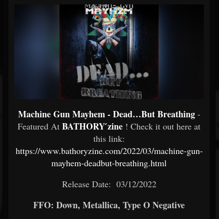
Machine Gun Mayhem - Dead…But Breathing
-
BATHORY ́zine
Featured At
! Check it out here at
this link:
https://www.bathoryzine.com/2022/03/machine-gun-
mayhem-deadbut-breathing.html
Release Date: 03/12/2022
FFO: Down, Metallica, Type O Negative