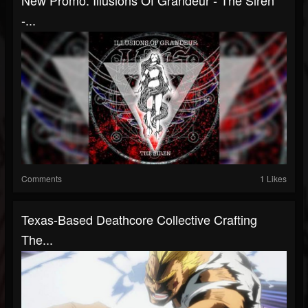
-...
Comments
1 Likes
Texas-Based Deathcore Collective Crafting
The...