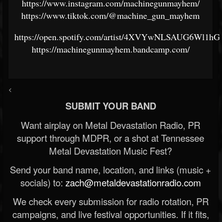
https://www.instagram.com/machinegunmayhem/
https://www.tiktok.com/@machine_gun_mayhem
https://open.spotify.com/artist/4XVYwNLSAUG6Wl1hG
https://machinegunmayhem.bandcamp.com/
<
SUBMIT YOUR BAND
Want airplay on Metal Devastation Radio, PR
support through MDPR, or a shot at Tennessee
Metal Devastation Music Fest?
Send your band name, location, and links (music +
socials) to:
zach@metaldevastationradio.com
We check every submission for radio rotation, PR
campaigns, and live festival opportunities. If it fits,