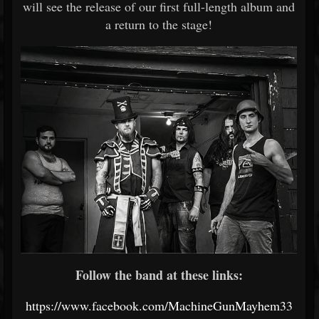
will see the release of our first full-length album and
a return to the stage!
Follow the band at these links:
https://www.facebook.com/MachineGunMayhem33