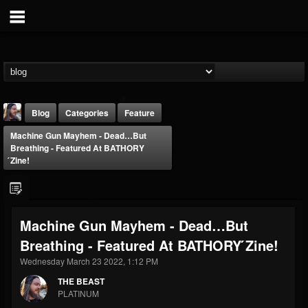
Blog
Categories
Feature
Machine Gun Mayhem - Dead…But
Breathing - Featured At BATHORY
́zine!
THE BEAST
Machine Gun Mayhem - Dead…But
@thebeast
Breathing - Featured At BATHORY ́zine!
FOLLOWERS
FOLLOWING
UPDATES
Wednesday March 23 2022, 1:12 PM
203493
202955
41904
THE BEAST
PLATINUM
Forum