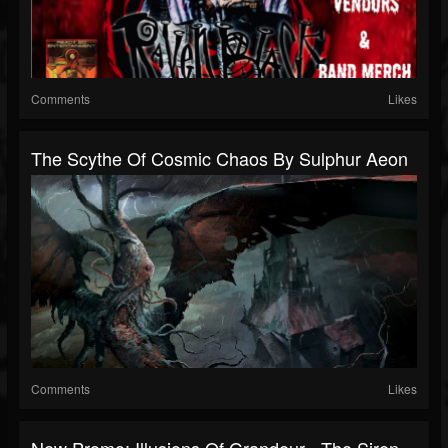
Comments
Likes
The Scythe Of Cosmic Chaos By Sulphur Aeon
Comments
Likes
New Promo: Illusions Of Grandeur - The Siren