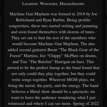
Location: Worcester, Massachusetts
Machine Gun Mayhem was formed in 2018 by Joe
Robichaud and Ryan Barbin. Being prolific
songwriters, these two started writing and jamming
and soon found themselves with dozens of tunes.
They set out to find the rest of the members who
would become Machine Gun Mayhem. The duo
added second guitarist Brent “The Black Goat of the
Forest” Martino, Joe “Chippy” McPhee on drums,
and Tim “The Butcher” Harrigan on bass. This
proved to be the perfect lineup as the band found that
not only could they play together, but they could
write songs together. Wherever MGM plays, we
bring the metal, the party, and the energy. The band
believes a Metal show should be a spectacle; we
want to leave the audience wondering what I just
witnessed and where I can see more. Spring of 2022