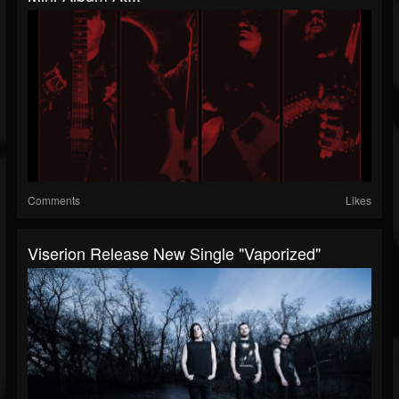
Comments
Likes
Viserion Release New Single "Vaporized"