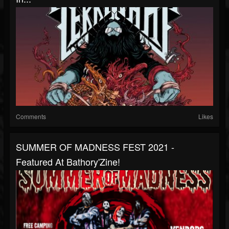
Comments
Likes
SUMMER OF MADNESS FEST 2021 -
Featured At Bathory'Zine!