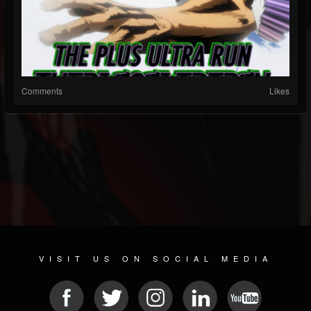
Comments
Likes
VISIT US ON SOCIAL MEDIA