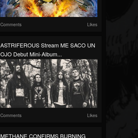
Comments
Likes
ASTRIFEROUS Stream ME SACO UN
OJO Debut Mini-Album...
Comments
Likes
METHANE CONFIRMS BURNING