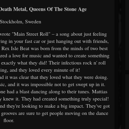
 Death Metal, Queens Of The Stone Age
 Stockholm, Sweden
wrote "Main Street Roll" – a song about just feeling
ng in your fast car or just hanging out with friends,
. Rex Isle Beat was born from the minds of two best
ared a love for music and wanted to create something
exactly what they did! Their infectious rock n' roll
ing, and they loved every minute of it!
nd it was clear that they loved what they were doing.
ic, and it was impossible not to get swept up in it.
ne had a blast dancing along to their tunes. Mattias
y knew it. They had created something truly special!
and they're looking to make a big impact. They've got
ir grooves are sure to get people moving on the dance
floor.