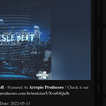
oll
Arrepio Producoes
- Featured At
! Check it out
ioproducoes.com.br/noticias/UXvn64QaJb
 Date: 2022-05-13