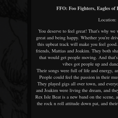
FFO: Foo Fighters, Eagles of
Location:
You deserve to feel great! That's why we 
great and being happy. Whether you're drivi
this upbeat track will make you feel good
friends, Mattias and Joakim. They both sh
that would get people moving. And that's 
vibes got people up and danc
Their songs were full of life and energy, a
People could feel the passion in their mus
They played gigs all over town, and everyo
and Joakim were living the dream, and the
Rex Isle Beat is a new band on the scene, 
the rock n roll attitude down pat, and the