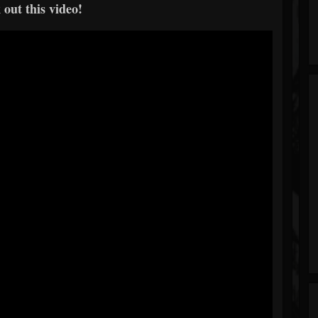
out this video!