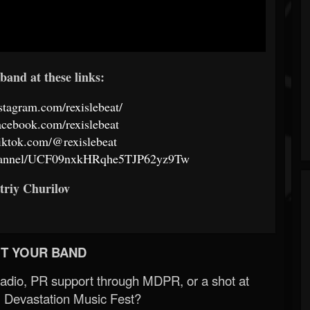
band at these links:
stagram.com/rexislebeat/
acebook.com/rexislebeat
iktok.com/@rexislebeat
channel/UCF09nxkHRqhe5TJP62yz9Tw
triy Churilov
T YOUR BAND
Radio, PR support through MDPR, or a shot at
 Devastation Music Fest?