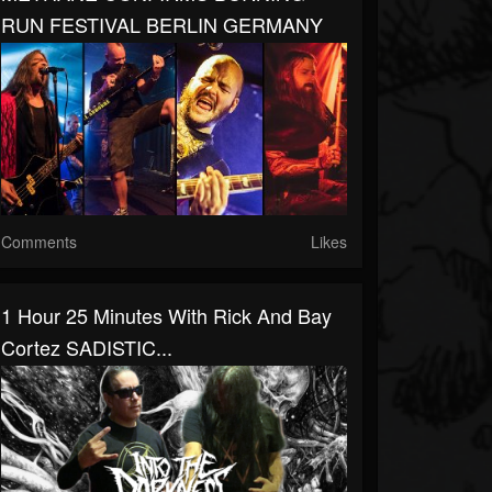
RUN FESTIVAL BERLIN GERMANY
Comments
Likes
1 Hour 25 Minutes With Rick And Bay
Cortez SADISTIC...