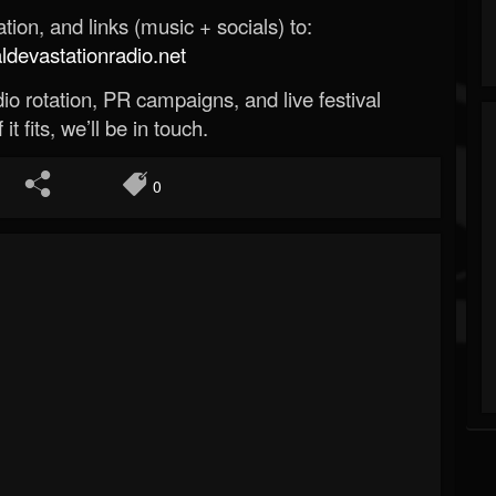
ion, and links (music + socials) to:
evastationradio.net
o rotation, PR campaigns, and live festival
 it fits, we’ll be in touch.
0