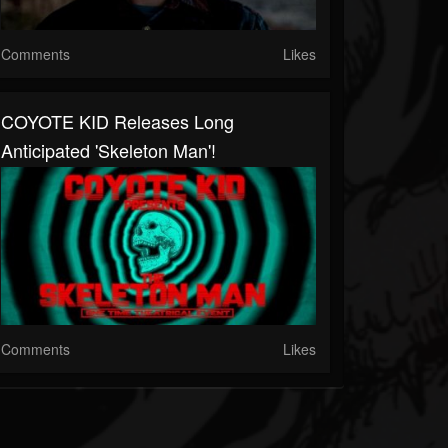
Comments
Likes
COYOTE KID Releases Long
Anticipated 'Skeleton Man'!
Comments
Likes