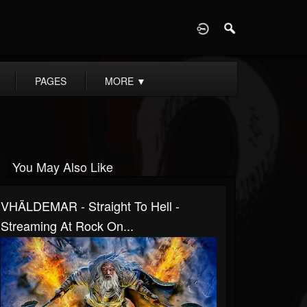
D
PAGES
MORE
▼
You May Also Like
VHÄLDEMAR - Straight To Hell -
Streaming At Rock On...