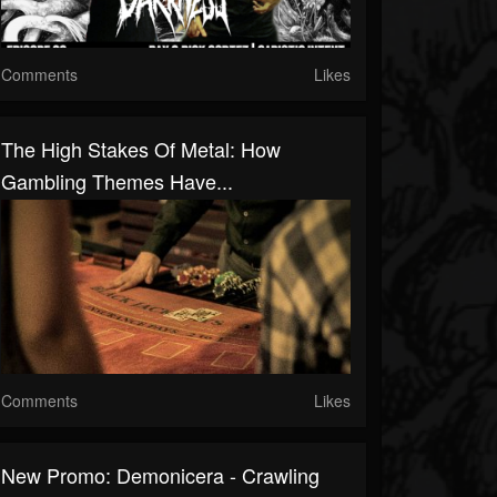
Comments
Likes
The High Stakes Of Metal: How
Gambling Themes Have...
Comments
Likes
New Promo: Demonicera - Crawling