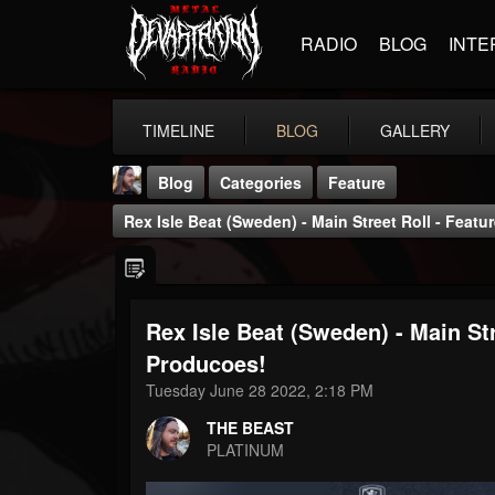
RADIO
BLOG
INTE
TIMELINE
BLOG
GALLERY
Blog
Categories
Feature
Rex Isle Beat (Sweden) - Main Street Roll - Feat
Rex Isle Beat (Sweden) - Main Str
THE BEAST
Producoes!
@thebeast
Tuesday June 28 2022, 2:18 PM
FOLLOWERS
FOLLOWING
UPDATES
THE BEAST
203493
202954
41905
PLATINUM