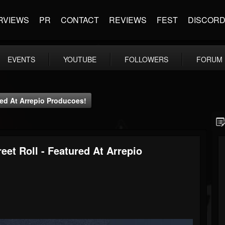
RVIEWS
PR
CONTACT
REVIEWS
FEST
DISCOR
EVENTS
YOUTUBE
FOLLOWERS
FORUM
ured At Arrepio Producoes!
eet Roll - Featured At Arrepio