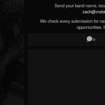
Send your band name, locat
zach@metald
We check every submission for radi
opportunities. If
0