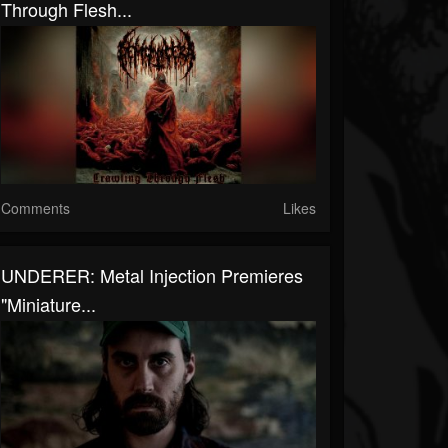
Through Flesh...
Comments
Likes
UNDERER: Metal Injection Premieres
"Miniature...