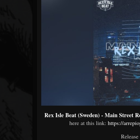
Forum
Rex Isle Beat (Sweden) - Main Street R
here at this link:
https://arrep
Release