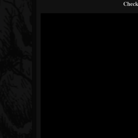
Check 