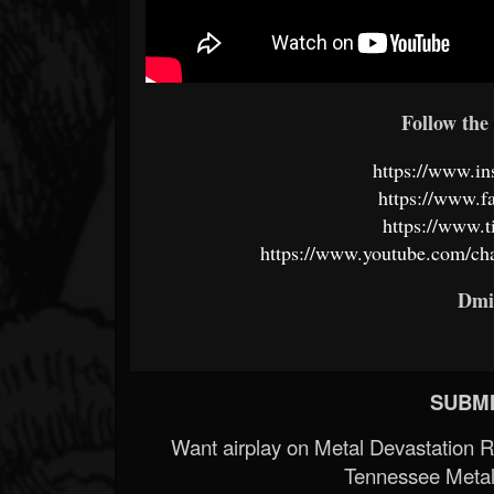
Follow the 
https://www.in
https://www.f
https://www.t
https://www.youtube.com/
Dmi
SUBMI
Want airplay on Metal Devastation 
Tennessee Metal