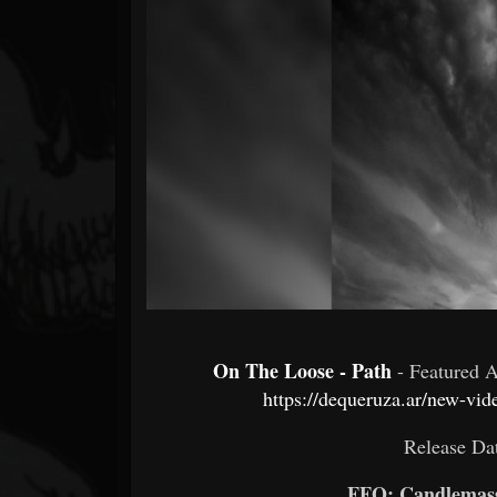
Forum
On The Loose - Path
- Featured 
https://dequeruza.ar/new-vi
Release Da
FFO: Candlemass