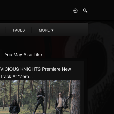
D
PAGES
MORE
▼
You May Also Like
VICIOUS KNIGHTS Premiere New
Track At "Zero...