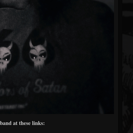
band at these links: