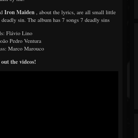
Iron Maiden
nd
, about the lyrics, are all small little
 a deadly sin. The album has 7 songs 7 deadly sins
ls: Flávio Lino
oão Pedro Ventura
ass: Marco Marouco
out the videos!