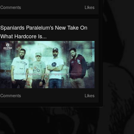
Comments
Likes
Spaniards Paralelum's New Take On
What Hardcore Is...
Comments
Likes