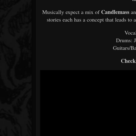
Candlemass
Musically expect a mix of
a
stories each has a concept that leads to
Voca
Drums: J
Guitars/B
Check 