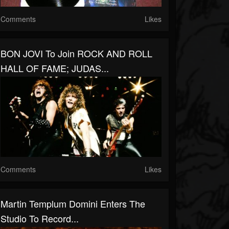
Comments
Likes
BON JOVI To Join ROCK AND ROLL
HALL OF FAME; JUDAS...
Comments
Likes
Martin Templum Domini Enters The
Studio To Record...