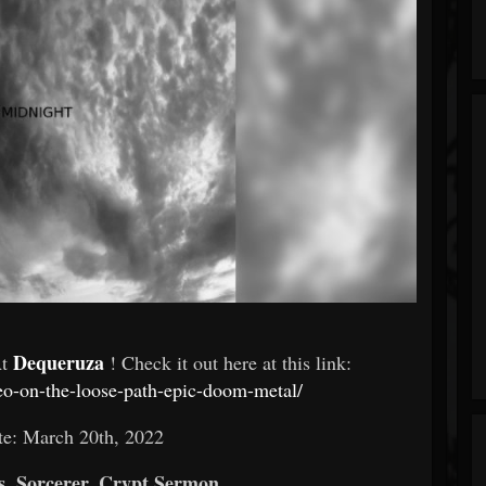
Dequeruza
At
! Check it out here at this link:
deo-on-the-loose-path-epic-doom-metal/
te: March 20th, 2022
, Sorcerer, Crypt Sermon