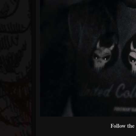
Follow the 