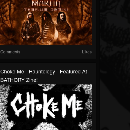
Comments
Likes
Choke Me - Hauntology - Featured At
BATHORY ́zine!