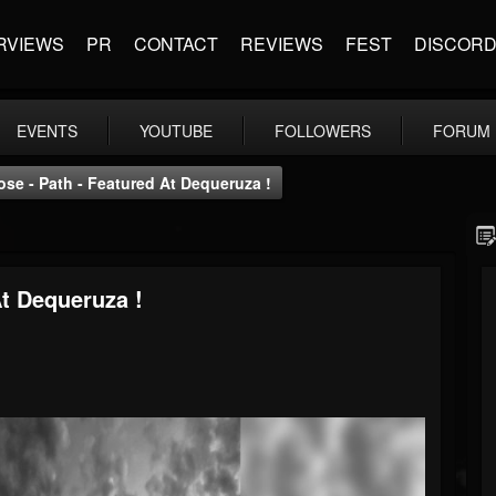
RVIEWS
PR
CONTACT
REVIEWS
FEST
DISCOR
EVENTS
YOUTUBE
FOLLOWERS
FORUM
se - Path - Featured At Dequeruza !
At Dequeruza !