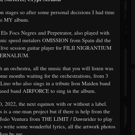
 stages so after some personal decisions I had
time
do MY album.
 Els Focs Negres and Perpetrator, also played with
nic speed metalers OMISSION from Spain did the
live session guitar player for FILII NIGRANTIUM
FERNALIUM.
an orchestra, all the music that you will listen was
some months waiting for the orchestrations, from 3
d Lino who also sings in a tribute Iron Maiden band
based band AIRFORCE to sing in the album.
, 2022, the next equinox with or without a label.
is is a one-man project but if there is help from the
ted João Ventura from THE LIMIT / Dawnrider to play
 write some wonderful lyrics, all the artwork photos
aken by me.