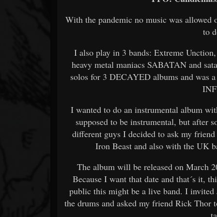
With the pandemic no music was allowed on
to 
I also play in 3 bands: Extreme Unction,
heavy metal maniacs SABATAN and sata
solos for 3 DECAYED albums and was a 
IN
I wanted to do an instrumental album with 
supposed to be instrumental, but after 
different guys I decided to ask my frien
Iron Beast and also with the UK 
The album will be released on March 20
Because I want that date and that´s it, th
public this might be a live band. I invi
the drums and asked my friend Rick Thor to
t