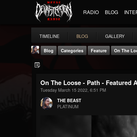
RADIO
BLOG
INTE
TIMELINE
BLOG
GALLERY
Blog
Categories
Feature
On The Loo
On The Loose - Path - Featured 
Tuesday March 15 2022, 6:51 PM
THE BEAST
THE BEAST
@thebeast
PLATINUM
FOLLOWERS
FOLLOWING
UPDATES
203493
202954
41905