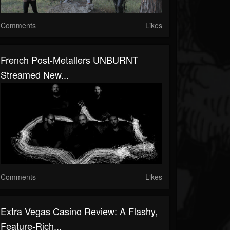
Comments
Likes
French Post-Metallers UNBURNT
Streamed New...
Comments
Likes
Extra Vegas Casino Review: A Flashy,
Feature-Rich...