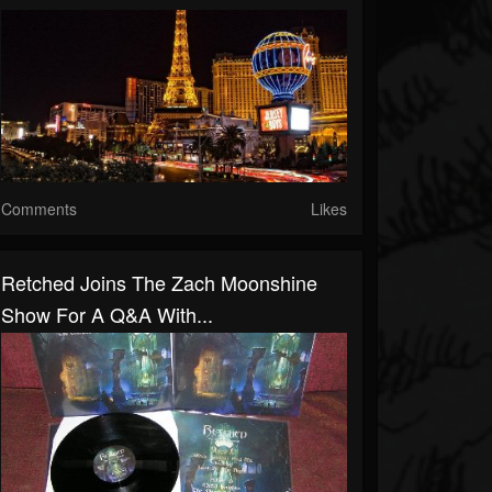
Comments
Likes
Retched Joins The Zach Moonshine
Show For A Q&A With...