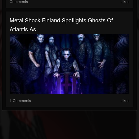
Comments
Likes
Metal Shock Finland Spotlights Ghosts Of
Atlantis As...
1 Comments
Likes