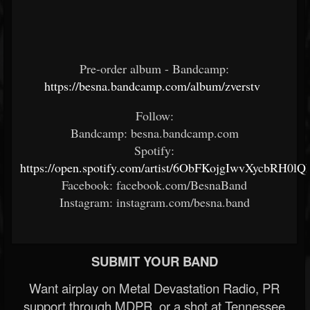
Pre-order album - Bandcamp:
https://besna.bandcamp.com/album/zverstv
Follow:
Bandcamp: besna.bandcamp.com
Spotify:
https://open.spotify.com/artist/6ObFKojgIwvXycbRH0lQ
Facebook: facebook.com/BesnaBand
Instagram: instagram.com/besna.band
SUBMIT YOUR BAND
Want airplay on Metal Devastation Radio, PR
support through MDPR, or a shot at Tennessee