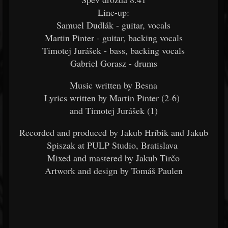
Line-up:
Samuel Dudlák - guitar, vocals
Martin Pinter - guitar, backing vocals
Timotej Jurášek - bass, backing vocals
Gabriel Gorasz - drums
Music written by Besna
Lyrics written by Martin Pinter (2-6)
and Timotej Jurášek (1)
Recorded and produced by Jakub Hríbik and Jakub
Spiszak at PULP Studio, Bratislava
Mixed and mastered by Jakub Tirčo
Artwork and design by Tomáš Paulen