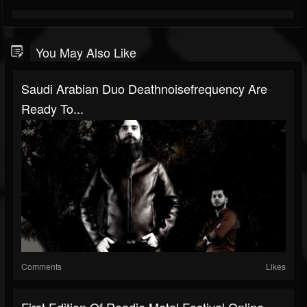
You May Also Like
Saudi Arabian Duo Deathnoisefrequency Are
Ready To...
Comments
Likes