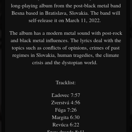
long-playing album from the post-black metal band
Besna based in Bratislava, Slovakia. The band will
self-release it on March 11, 2022.
The album has a modern metal sound with post-rock
and black metal influences. The lyrics deal with the
topics such as conflicts of opinions, crimes of past
regimes in Slovakia, human tragedies, the climate
crisis and the dystopian world.
Tracklist:
Ľadovec 7:57
Zverstvá 4:56
Fúga 7:26
Margita 6:30
Revúca 6:22
Spev drozda 8:41