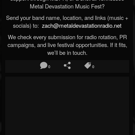
Metal Devastation Music Fest?
Send your band name, location, and links (music +
socials) to:
zach@metaldevastationradio.net
We check every submission for radio rotation, PR
campaigns, and live festival opportunities. If it fits,
we’ll be in touch.
0
0