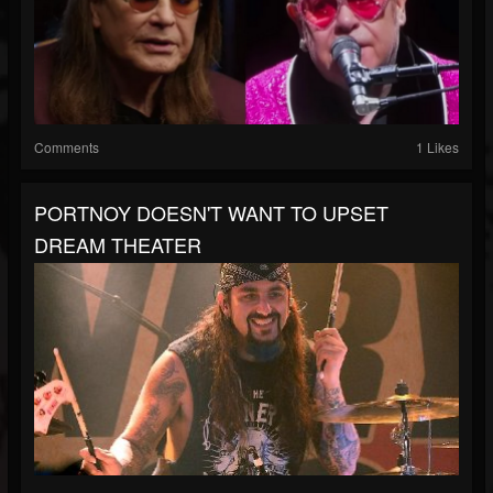
Comments
1 Likes
PORTNOY DOESN'T WANT TO UPSET
DREAM THEATER