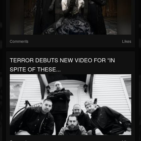
Comments
Likes
TERROR DEBUTS NEW VIDEO FOR “IN
SPITE OF THESE...