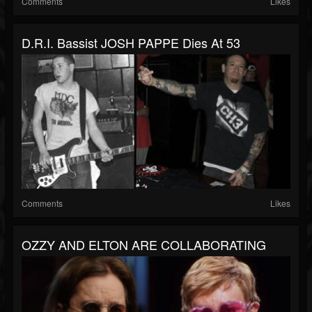
Comments
Likes
D.R.I. Bassist JOSH PAPPE Dies At 53
Comments
Likes
OZZY AND ELTON ARE COLLABORATING