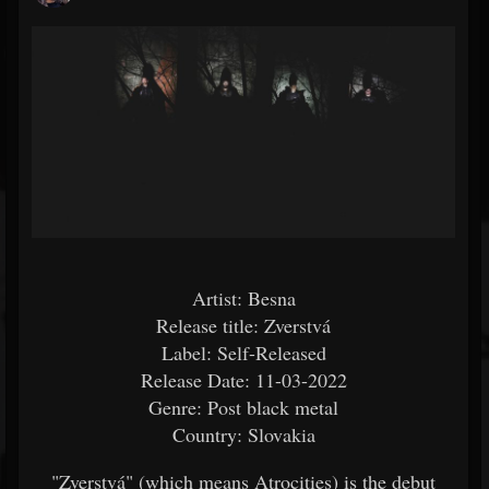
Artist: Besna
Release title: Zverstvá
Label: Self-Released
Release Date: 11-03-2022
Genre: Post black metal
Country: Slovakia
"Zverstvá" (which means Atrocities) is the debut