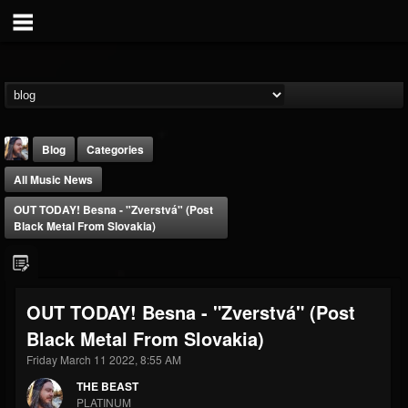
Blog
Categories
All Music News
OUT TODAY! Besna - "Zverstvá" (Post
Black Metal From Slovakia)
THE BEAST
OUT TODAY! Besna - "Zverstvá" (Post
@thebeast
Black Metal From Slovakia)
FOLLOWERS
FOLLOWING
UPDATES
203493
202954
41906
Friday March 11 2022, 8:55 AM
THE BEAST
PLATINUM
Forum