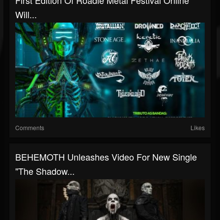
First Edition Of Roadie Metal Festival Online
Will...
Comments
Likes
BEHEMOTH Unleashes Video For New Single
"The Shadow...