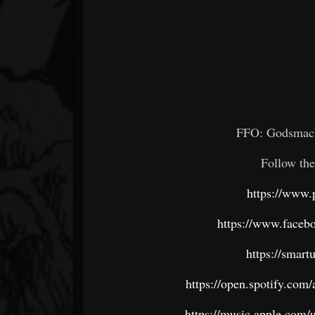
FFO:
Godsmack
Follow the
https://www.
https://www.face
https://smar
https://open.spotify.c
https://music.apple.com/