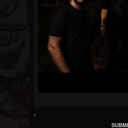
<
SUBMI