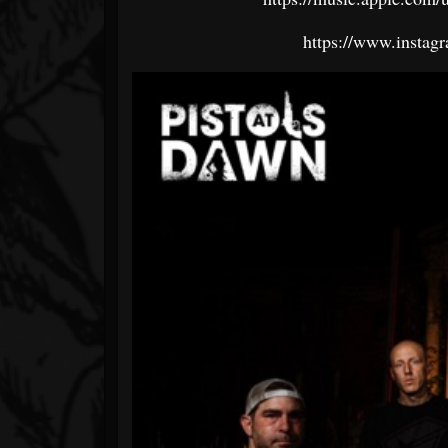
https://www.instagr