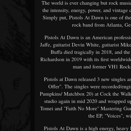
The world is ever changing but rock musi
the intensity, energy, power, and vintage c
Simply put, Pistols At Dawn is one of th
rock band from Atlanta, Ge
Pistols At Dawn is an American profes
Jaffe, guitarist Devin White, guitarist Mike
Buffa died tragically in 2018, and th
Richardson in 2019 with its first worldwide
man and former VH1 Rocksta
Pistols at Dawn released 3 new singles 
Offer". The singles were recorded/eng
Pumpkins/ Matchbox 20) at Cock the Walk 
studio again in mid 2020 and wrapped up
Tomei and "Faith No More" Mastering Gur
the EP, "Voices", w
Pistols At Dawn is a high energy, heavy 