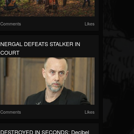
Comments
Likes
NERGAL DEFEATS STALKER IN
COURT
Comments
Likes
DESTROYED IN SECONDS: Decibel