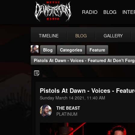
RADIO
BLOG
INTE
TIMELINE
BLOG
GALLERY
Blog
Categories
Feature
Pistols At Dawn - Voices - Featured At Don't For
Pistols At Dawn - Voices - Featu
THE BEAST
Sunday March 14 2021, 11:40 AM
@thebeast
THE BEAST
FOLLOWERS
FOLLOWING
UPDATES
PLATINUM
203493
202955
41904