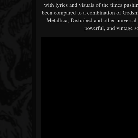
with lyrics and visuals of the times pushi
been compared to a combination of Gods
Metallica, Disturbed and other universal 
powerful, and vintage s