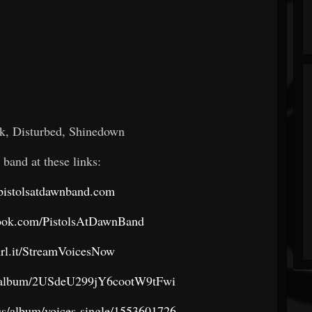
, Disturbed, Shinedown
 band at these links:
pistolsatdawnband.com
book.com/PistolsAtDawnBand
turl.it/StreamVoicesNow
om/album/2USdeU299jY6cootW9tFwi
us/album/voices-single/1553601726