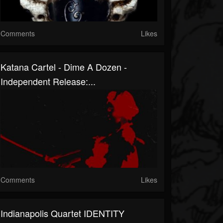
Comments
Likes
Katana Cartel - Dime A Dozen -
Independent Release:...
Comments
Likes
Indianapolis Quartet IDENTITY