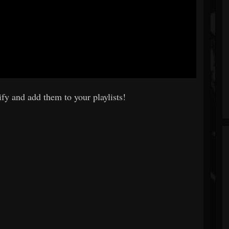
fy and add them to your playlists!