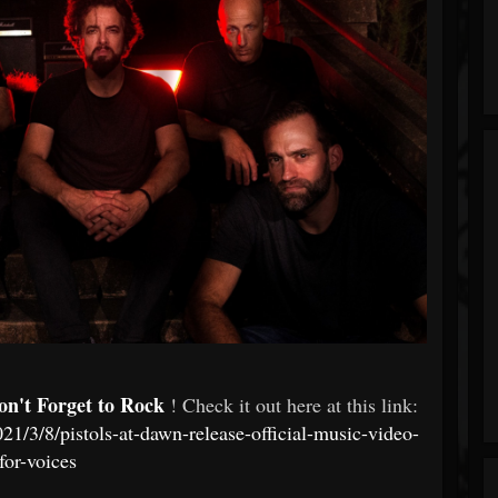
on't Forget to Rock
! Check it out here at this link:
1/3/8/pistols-at-dawn-release-official-music-video-
for-voices