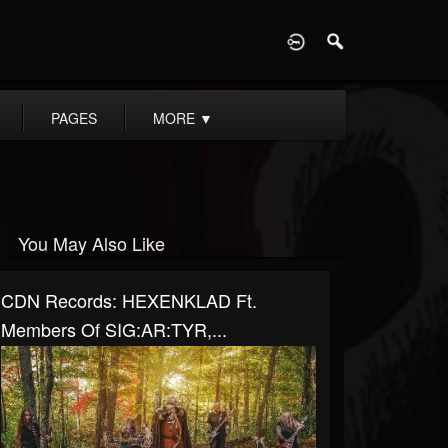
D
PAGES
MORE
▼
You May Also Like
CDN Records: HEXENKLAD Ft.
Members Of SIG:AR:TYR,...