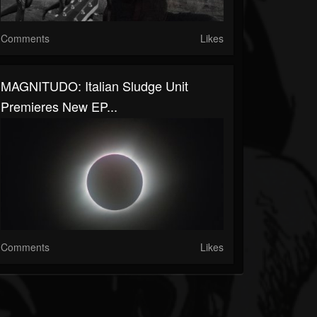
Comments
Likes
MAGNITUDO: Italian Sludge Unit
Premieres New EP...
Comments
Likes