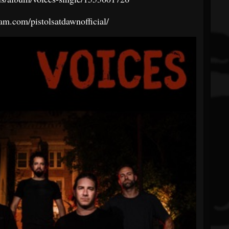
am.com/pistolsatdawnofficial/