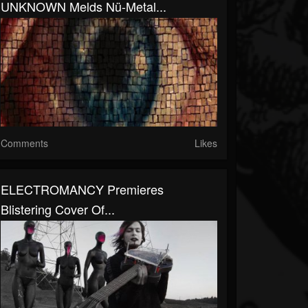
UNKNOWN Melds Nü-Metal...
Comments
Likes
ELECTROMANCY Premieres
Blistering Cover Of...