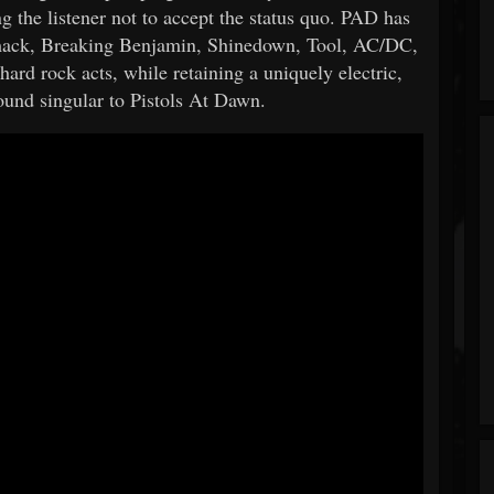
ng the listener not to accept the status quo. PAD has
mack, Breaking Benjamin, Shinedown, Tool, AC/DC,
hard rock acts, while retaining a uniquely electric,
ound singular to Pistols At Dawn.