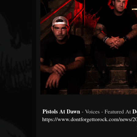
Forum
Pistols At Dawn
D
- Voices - Featured At
https://www.dontforgettorock.com/news/202