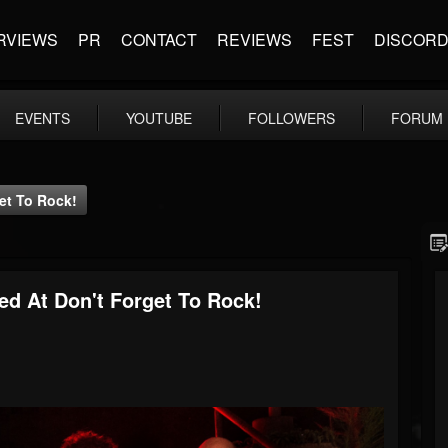
RVIEWS
PR
CONTACT
REVIEWS
FEST
DISCOR
EVENTS
YOUTUBE
FOLLOWERS
FORUM
get To Rock!
red At Don't Forget To Rock!