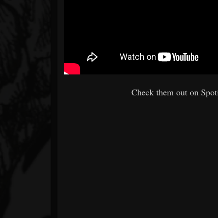
Check them out on Spoti