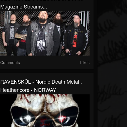
Magazine Streams...
Comments
Likes
RAVENSKÜL - Nordic Death Metal .
Heathencore - NORWAY