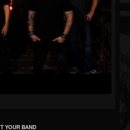
T YOUR BAND