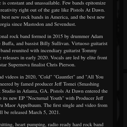
c is constant and unassailable. Few bands epitomize
reativity right out of the gate like Pistols At Dawn.
e best new rock bands in America, and the best new
orgia since Mastodon and Sevendust.
sional rock band formed in 2015 by drummer Adam
 Buffa, and bassist Billy Sullivan. Virtuoso guitarist
e band reunited with incendiary guitarist Tommy
 releases in early 2020. Vocals are led by elite front
r Supernova finalist Chris Pierson.
and videos in 2020, "Cold" "Gauntlet" and "All You
ineered by famed producer Jeff Tomei (Smashing
Studio in Atlanta, GA. Pistols At Dawn entered the
 its new EP "Nocturnal Youth" with Producer Jeff
u Maor Appelbaum. The first single and video from
ill be released March 5, 2021.
hitting, heart pumping, radio ready hard rock band