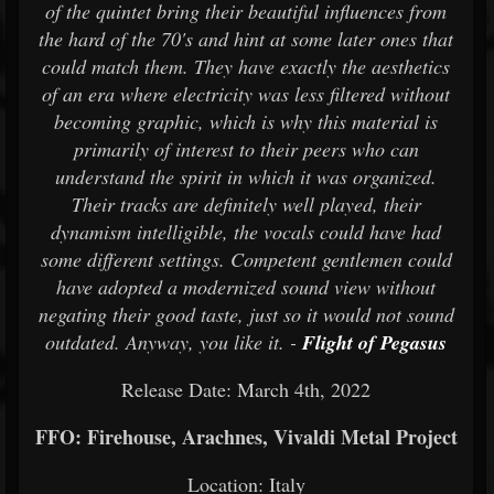
of the quintet bring their beautiful influences from
the hard of the 70's and hint at some later ones that
could match them. They have exactly the aesthetics
of an era where electricity was less filtered without
becoming graphic, which is why this material is
primarily of interest to their peers who can
understand the spirit in which it was organized.
Their tracks are definitely well played, their
dynamism intelligible, the vocals could have had
some different settings. Competent gentlemen could
have adopted a modernized sound view without
negating their good taste, just so it would not sound
outdated. Anyway, you like it. -
Flight of Pegasus
Release Date: March 4th, 2022
FFO: Firehouse, Arachnes, Vivaldi Metal Project
Location: Italy