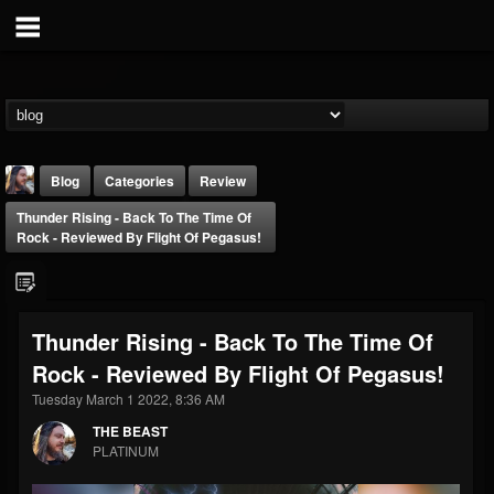
Blog
Categories
Review
Thunder Rising - Back To The Time Of
Rock - Reviewed By Flight Of Pegasus!
Thunder Rising - Back To The Time Of
THE BEAST
Rock - Reviewed By Flight Of Pegasus!
@thebeast
Tuesday March 1 2022, 8:36 AM
FOLLOWERS
FOLLOWING
UPDATES
203493
202955
41905
THE BEAST
PLATINUM
Forum