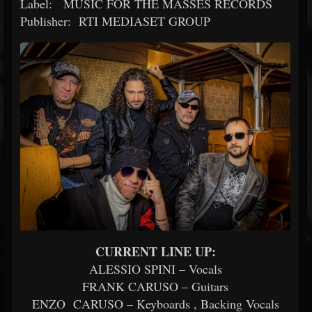
Label: MUSIC FOR THE MASSES RECORDS
Publisher: RTI MEDIASET GROUP
CURRENT LINE UP:
ALESSIO SPINI – Vocals
FRANK CARUSO – Guitars
ENZO CARUSO – Keyboards , Backing Vocals