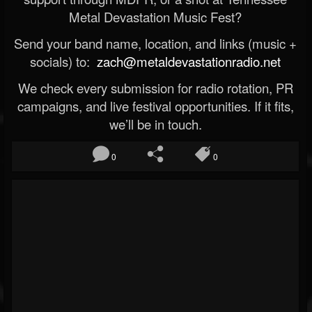
Metal Devastation Music Fest?
Send your band name, location, and links (music +
socials) to:
zach@metaldevastationradio.net
We check every submission for radio rotation, PR
campaigns, and live festival opportunities. If it fits,
we’ll be in touch.
0
0