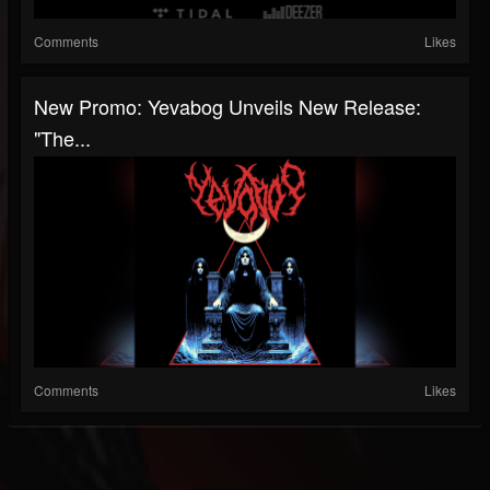
Comments
Likes
New Promo: Yevabog Unveils New Release:
"The...
Comments
Likes