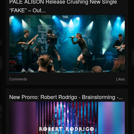
PALE ALISON Release Crushing New Single
“FAKE” – Out...
Comments
Likes
New Promo: Robert Rodrigo - Brainstorming -...