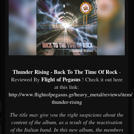
Thunder Rising - Back To The Time Of Rock
-
Flight of Pegasus
Reviewed By
! Check it out here
at this link:
http://www.flightofpegasus.gr/heavy_metal/reviews/item
thunder-rising
The title may give you the right suspicions about the
content of the album, as a result of the reactivation
of the Italian band. In this new album, the members