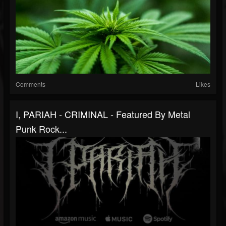
Comments
Likes
I, PARIAH - CRIMINAL - Featured By Metal
Punk Rock...