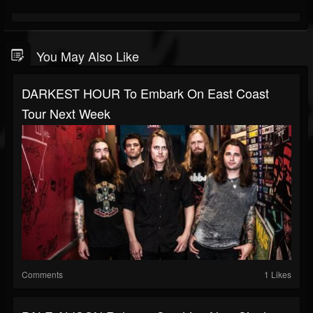
You May Also Like
DARKEST HOUR To Embark On East Coast
Tour Next Week
Comments
1 Likes