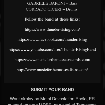
GABRIELE BARONI – Bass
CORRADO CICERI – Drums
Follow the band at these links:
https://www.thunder-rising.com/
https://www.facebook.com/thunderrising
https://www.youtube.com/user/ThunderRisingBand
https://www.musicforthemassesrecords.com/
http://www.musicforthemassesdistro.com/
SUBMIT YOUR BAND
Want airplay on Metal Devastation Radio, PR
support through MDPR, or a shot at Tennessee