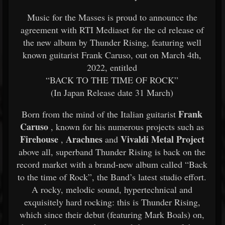
Music for the Masses is proud to announce the
agreement with RTI Mediaset for the cd release of
the new album by Thunder Rising, featuring well
known guitarist Frank Caruso, out on March 4th,
2022, entitled
“BACK TO THE TIME OF ROCK”
(In Japan Release date 31 March)
Frank
Born from the mind of the Italian guitarist
Caruso
, known for his numerous projects such as
Firehouse
Arachnes
Vivaldi Metal Project
,
and
above all, superband Thunder Rising is back on the
record market with a brand-new album called “Back
to the time of Rock”, the Band’s latest studio effort.
A rocky, melodic sound, hypertechnical and
exquisitely hard rocking: this is Thunder Rising,
which since their debut (featuring Mark Boals) on,