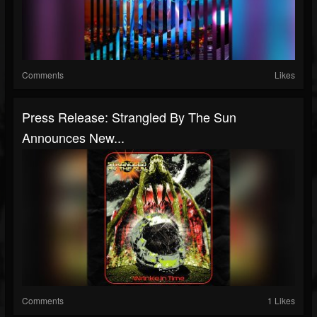
Comments
Likes
Press Release: Strangled By The Sun
Announces New...
Comments
1 Likes