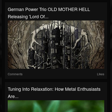
German Power Trio OLD MOTHER HELL
Releasing 'Lord Of...
Comments
Likes
Tuning Into Relaxation: How Metal Enthusiasts
Are...