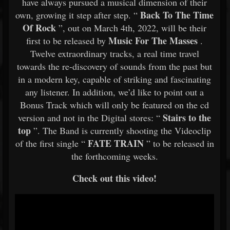
have always pursued a musical dimension of their
Back To The Time
own, growing it step after step. “
Of Rock
”, out on March 4th, 2022, will be their
Music For The Masses
first to be released by
.
Twelve extraordinary tracks, a real time travel
towards the re-discovery of sounds from the past but
in a modern key, capable of striking and fascinating
any listener. In addition, we’d like to point out a
Bonus Track which will only be featured on the cd
Stairs to the
version and not in the Digital stores: “
top
”. The Band is currently shooting the Videoclip
FATE TRAIN
of the first single “
” to be released in
the forthcoming weeks.
Check out this video!