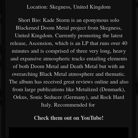
Location: Skegness, United Kingdom
Short Bio: Kade Storm is an eponymous solo
Blackened Doom Metal project from Skegness,
United Kingdom. Currently promoting the latest
release, Ascension, which is an LP that runs over 40
minutes and is comprised of three very long, heavy
and expansive atmospheric tracks entailing elements
of both Doom Metal and Death Metal but with an
overarching Black Metal atmosphere and thematic.
The album has received great reviews online and also
from large publications like Metalized (Denmark),
Orkus, Sonic Seducer (Germany), and Rock Hard
Italy. Recommended for
Check them out on YouTube!