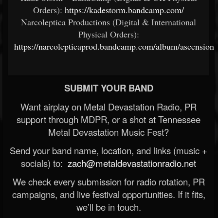
Orders):
https://kadestorm.bandcamp.com/
Narcoleptica Productions (Digital & International
Physical Orders):
https://narcolepticaprod.bandcamp.com/album/ascension
SUBMIT YOUR BAND
Want airplay on Metal Devastation Radio, PR
support through MDPR, or a shot at Tennessee
Metal Devastation Music Fest?
Send your band name, location, and links (music +
socials) to:
zach@metaldevastationradio.net
We check every submission for radio rotation, PR
campaigns, and live festival opportunities. If it fits,
we’ll be in touch.