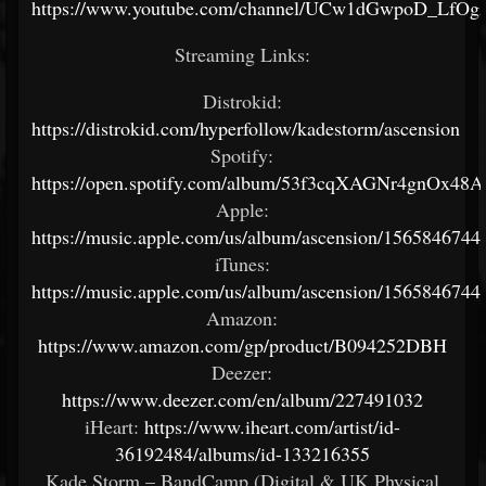
https://www.youtube.com/channel/UCw1dGwpoD_LfO
Streaming Links:
Distrokid:
https://distrokid.com/hyperfollow/kadestorm/ascension
Spotify:
https://open.spotify.com/album/53f3cqXAGNr4gnOx48A
Apple:
https://music.apple.com/us/album/ascension/1565846744
iTunes:
https://music.apple.com/us/album/ascension/1565846744
Amazon:
https://www.amazon.com/gp/product/B094252DBH
Deezer:
https://www.deezer.com/en/album/227491032
iHeart:
https://www.iheart.com/artist/id-
36192484/albums/id-133216355
Kade Storm – BandCamp (Digital & UK Physical