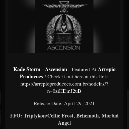
Kade Storm - Ascension
Arrepio
- Featured At
Producoes
! Check it out here at this link:
https://arrepioproducoes.com.br/noticias/?
n=0ziHDmJ2uB
Release Date: April 29, 2021
FFO: Triptykon/Celtic Frost, Behemoth, Morbid
Angel