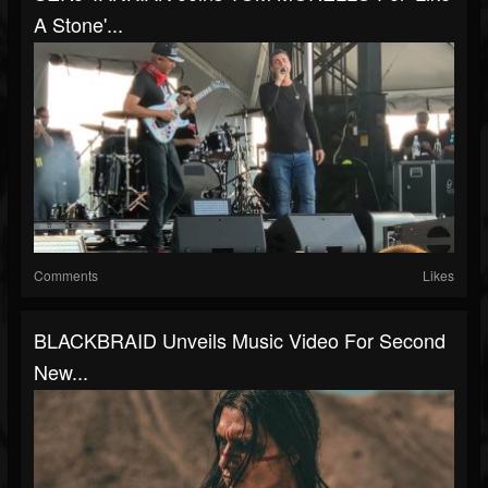
A Stone'...
Comments
Likes
BLACKBRAID Unveils Music Video For Second
New...