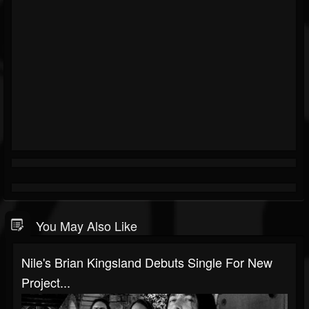
You May Also Like
Nile's Brian Kingsland Debuts Single For New
Project...