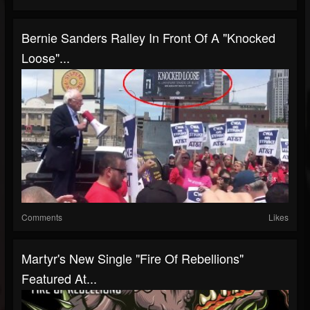
Bernie Sanders Ralley In Front Of A "Knocked
Loose"...
Comments
Likes
Martyr's New Single "Fire Of Rebellions"
Featured At...