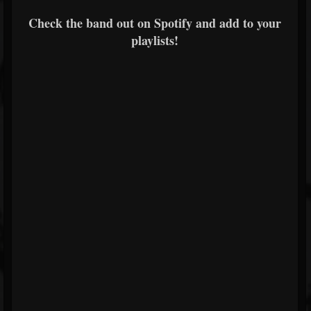
Check the band out on Spotify and add to your
playlists!