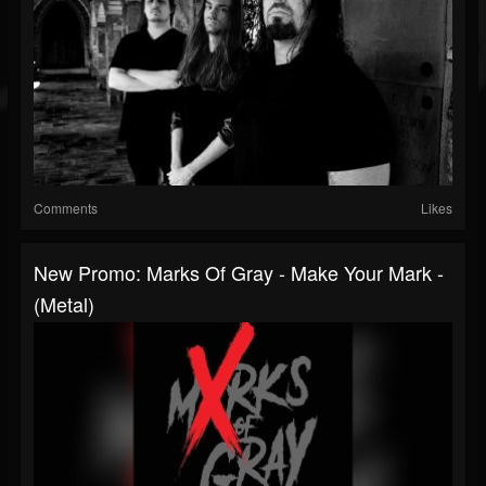
Comments
Likes
New Promo: Marks Of Gray - Make Your Mark -
(Metal)