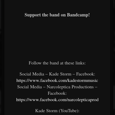
Support the band on Bandcamp!
Follow the band at these links:
Social Media – Kade Storm – Facebook:
https://www.facebook.com/kadestormmusic
Social Media – Narcoleptica Productions –
Facebook:
https://www.facebook.com/narcolepticaprod
Kade Storm (YouTube):