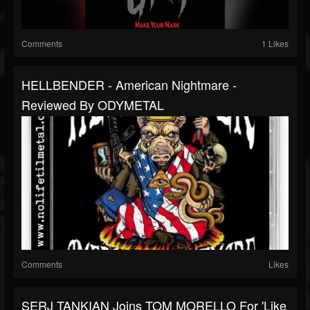
Comments
1 Likes
HELLBENDER - American Nightmare -
Reviewed By ODYMETAL
Comments
Likes
SERJ TANKIAN Joins TOM MORELLO For 'Like