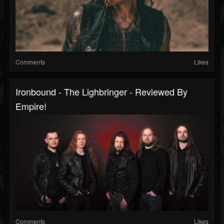
Comments
Likes
Ironbound - The Lighbringer - Reviewed By
Empire!
Comments
Likes