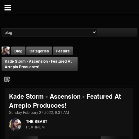
Blog
Categories
Feature
Kade Storm - Ascension - Featured At
Arrepio Producoes!
Kade Storm - Ascension - Featured At
THE BEAST
Arrepio Producoes!
@thebeast
Sunday February 27 2022, 9:31 AM
FOLLOWERS
FOLLOWING
UPDATES
203493
202954
41908
THE BEAST
PLATINUM
Forum