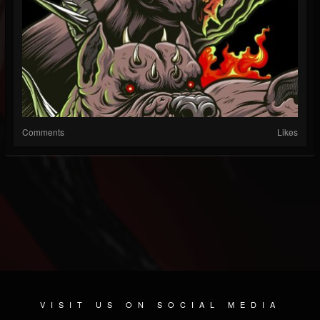
Comments
Likes
VISIT US ON SOCIAL MEDIA