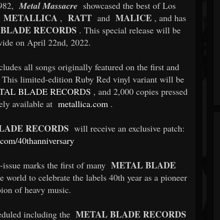
1982,
Metal Massacre
showcased the best of Los
METALLICA
RATT
MALICE
s
,
and
, and has
 BLADE RECORDS
. This special release will be
wide on April 22nd, 2022.
cludes all songs originally featured on the first and
 This limited-edition Ruby Red vinyl variant will be
TAL BLADE RECORDS
, and 2,000 copies pressed
vely available at
metallica.com
.
LADE RECORDS
will receive an exclusive patch:
.com/40thanniversary
METAL BLADE
e-issue marks the first of many
e world to celebrate the labels 40th year as a pioneer
ion of heavy music.
METAL BLADE RECORDS
eduled including the