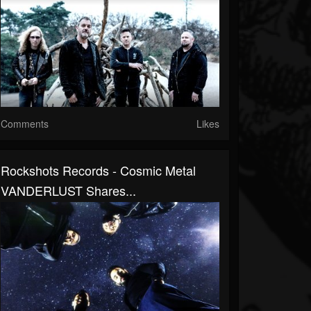
Comments
Likes
Rockshots Records - Cosmic Metal
VANDERLUST Shares...