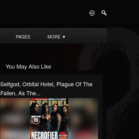
D
PAGES
MORE
▼
You May Also Like
Selfgod, Orbital Hotel, Plague Of The
Fallen, As The...