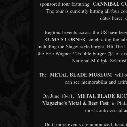
CANNIBAL C
sponsored tour featuring
. The tour is currently hitting all four 
dates here:
Regional events across the US have begu
KUMA'S CORNER
celebrating the lab
including the Slagel-style burger, Hit Th
the Eric Wagner / Trouble burger ($1 of ev
National Multiple Sclerosis
METAL BLADE MUSEUM
The
will o
can see memorabilia and artifa
METAL BLADE RE
On June 10-11,
Magazine's Metal & Beer Fest
in Phil
most controversial a
Until more events are announced, head