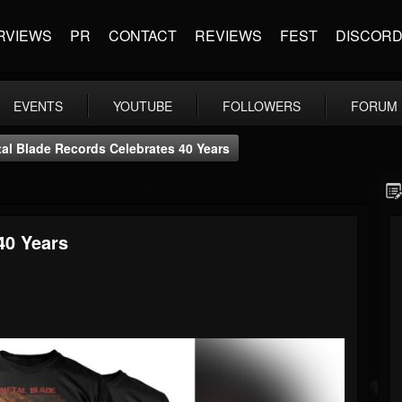
RVIEWS
PR
CONTACT
REVIEWS
FEST
DISCOR
EVENTS
YOUTUBE
FOLLOWERS
FORUM
al Blade Records Celebrates 40 Years
40 Years