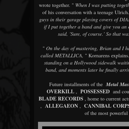
wrote together. "
When I was putting togeth
of his conversation with a teenage Ulrich.
guys in their garage playing covers of 
if I put together a band and give you an 
said, 'Sure, of course.' So that 
"
On the day of mastering, Brian and I ha
called METALLICA,
" Kornarens explains.
standing on a Hollywood sidewalk waitin
band, and moments later he finally arriv
Future installments of the
Metal Mas
OVERKILL
POSSESSED
,
and coun
BLADE RECORDS
, home to current ac
ALLEGAEON
CANNIBAL CORP
,
,
of the most powerful