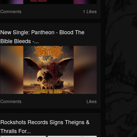
Comments
1 Likes
New Single: Pantheon - Blood The
Bible Bleeds -...
Comments
Likes
Rockshots Records Signs Theigns &
Thralls For...