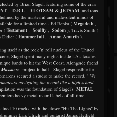
selected by Brian Slagel, featuring some of the era's
INT
D.R.I.
FLOTSAM & JETSAM
,
,
and tons
 helmed by the masterful and malevolent minds of
Megadeth
vailable for a limited time - Ed Repka (
,
Testament
Soulfly
Sodom
r (
,
,
), Travis Smith (
HammerFall
Amon Amarth
 Didier (
,
).
g itself as the rock 'n' roll nucleus of the United
scene, Slagel spent many nights inside LA's locales
unique bands to hit the West Coast. Alongside friend
 Massacre
project in half - Slagel responsible for
ornarens secured a studio to make the record. "
We
 amateurs navigating the record like a high school
METAL
pilation was the foundation of Slagel's
remiere heavy metal record labels of all-time.
ained 10 tracks, with the closer "Hit The Lights" by
g drummer Lars Ulrich and guitarist James Hetfield