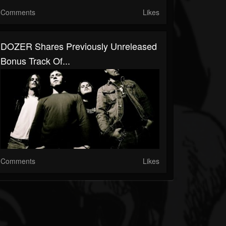
Comments
Likes
DOZER Shares Previously Unreleased
Bonus Track Of...
Comments
Likes