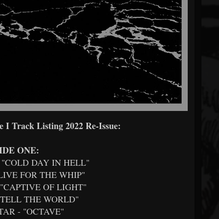
 I Track Listing 2022 Re-Issue:
IDE ONE:
- "COLD DAY IN HELL"
 "LIVE FOR THE WHIP"
- "CAPTIVE OF LIGHT"
- "TELL THE WORLD"
ATAR - "OCTAVE"