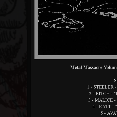
Metal Massacre Volume
S
1 - STEELER 
2 - BITCH -
3 - MALICE 
4 - RATT 
5 - AV