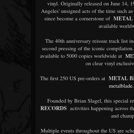
vinyl. Originally released on June 14, 
Angeles' unsigned acts of the time such a
METAL
since become a cornerstone of
available world
The 40th anniversary reissue track list in
second pressing of the iconic compilation.
available to 5000 copies worldwide at
ME
on clear vinyl exclusi
METAL B
The first 250 US pre-orders at
metalblade
Founded by Brian Slagel, this special r
RECORDS
activities happening across th
and champ
Multiple events throughout the US are sch