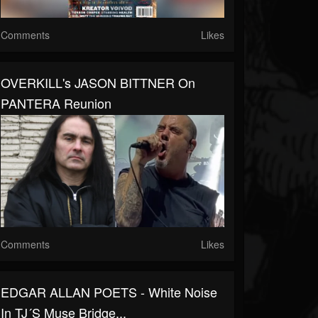
Comments
Likes
OVERKILL's JASON BITTNER On
PANTERA Reunion
Comments
Likes
EDGAR ALLAN POETS - White Noise
In TJ´s Muse Bridge...