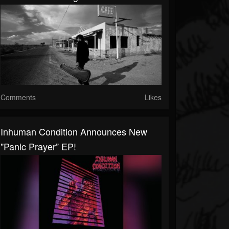
Comments
Likes
Inhuman Condition Announces New
"Panic Prayer” EP!