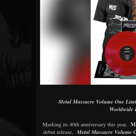
Forum
Metal Massacre Volume One Limit
Worldwide 
M
Marking its 40th anniversary this year,
debut release,
Metal Massacre Volume 