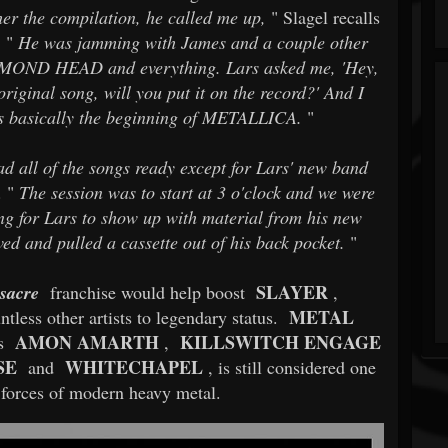
er the compilation, he called me up,
" Slagel recalls
 "
He was jamming with James and a couple other
DIAMOND HEAD and everything. Lars asked me, 'Hey,
original song, will you put it on the record?' And I
was basically the beginning of METALLICA.
"
d all of the songs ready except for Lars' new band
 "
The session was to start at 3 o'clock and we were
g for Lars to show up with material from his new
ed and pulled a cassette out of his back pocket.
"
SLAYER
sacre
franchise would help boost
,
METAL
tless other artists to legendary status.
AMON AMARTH
KILLSWITCH ENGAGE
ts
,
SE
WHITECHAPEL
and
, is still considered one
 forces of modern heavy metal.