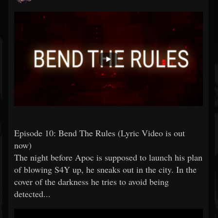
Episode 10: Bend The Rules (Lyric Video is out
now)
The night before Apoc is supposed to launch his plan
of blowing S4Y up, he sneaks out in the city. In the
cover of the darkness he tries to avoid being
detected...