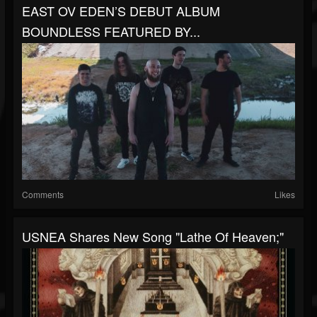
EAST OV EDEN’S DEBUT ALBUM
BOUNDLESS FEATURED BY...
Comments
Likes
USNEA Shares New Song "Lathe Of Heaven;"