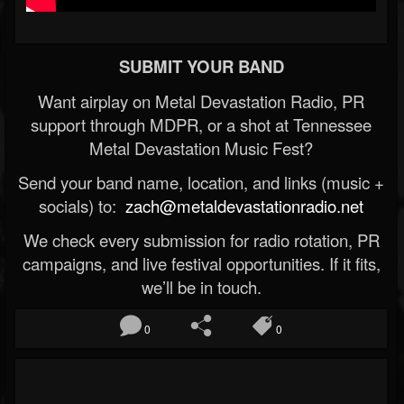
SUBMIT YOUR BAND
Want airplay on Metal Devastation Radio, PR
support through MDPR, or a shot at Tennessee
Metal Devastation Music Fest?
Send your band name, location, and links (music +
socials) to:
zach@metaldevastationradio.net
We check every submission for radio rotation, PR
campaigns, and live festival opportunities. If it fits,
we’ll be in touch.
0
0