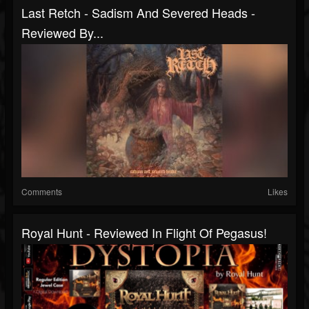
Last Retch - Sadism And Severed Heads -
Reviewed By...
Comments
Likes
Royal Hunt - Reviewed In Flight Of Pegasus!