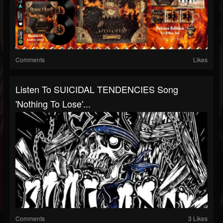
Comments
Likes
Listen To SUICIDAL TENDENCIES Song
'Nothing To Lose'...
Comments
3 Likes