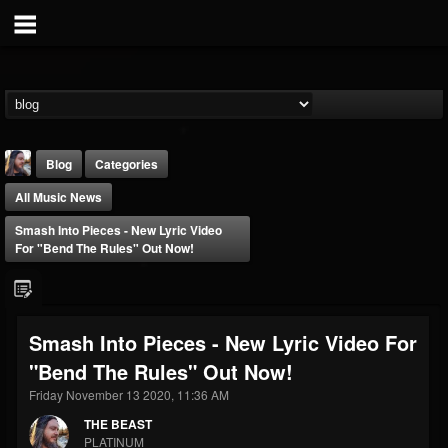
Blog
Categories
All Music News
Smash Into Pieces - New Lyric Video
For "Bend The Rules" Out Now!
THE BEAST
Smash Into Pieces - New Lyric Video For
@thebeast
"Bend The Rules" Out Now!
FOLLOWERS
FOLLOWING
UPDATES
203493
202954
41909
Friday November 13 2020, 11:36 AM
THE BEAST
PLATINUM
Forum