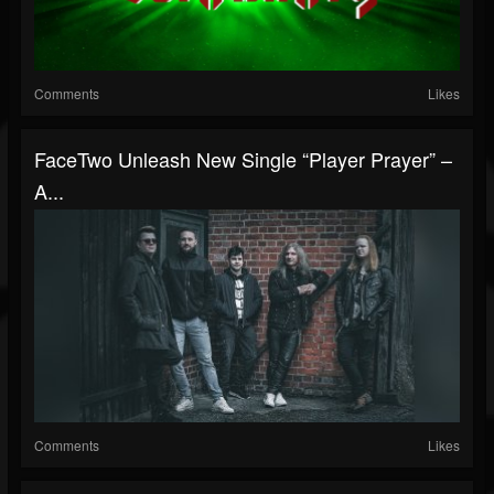
Comments
Likes
FaceTwo Unleash New Single “Player Prayer” –
A...
Comments
Likes