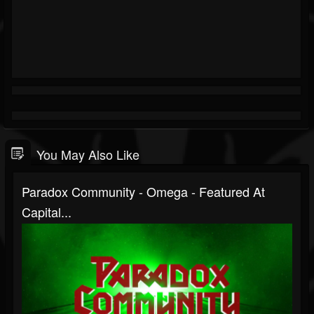
You May Also Like
Paradox Community - Omega - Featured At
Capital...