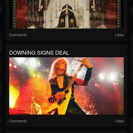
Comments
Likes
DOWNING SIGNS DEAL
Comments
Likes