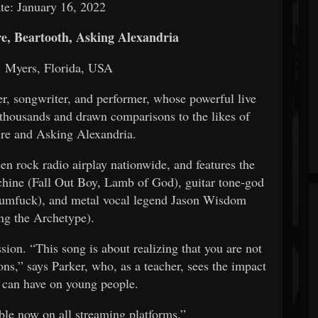
te:
January 16, 2022
, Beartooth, Asking Alexandria
. Myers, Florida, USA
er, songwriter, and performer, whose powerful live
 thousands and drawn comparisons to the likes of
e and Asking Alexandria.
een rock radio airplay nationwide, and features the
hine (Fall Out Boy, Lamb of God), guitar tone-god
cumfuck), and metal vocal legend Jason Wisdom
g the Archetype).
sion. “This song is about realizing that you are not
ns,” says Parker, who, as a teacher, sees the impact
s can have on young people.
ble now on all streaming platforms.”