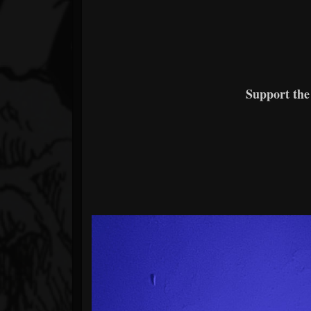
Support the