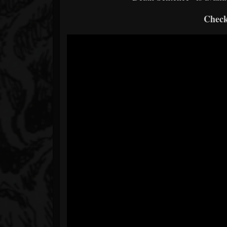
Check