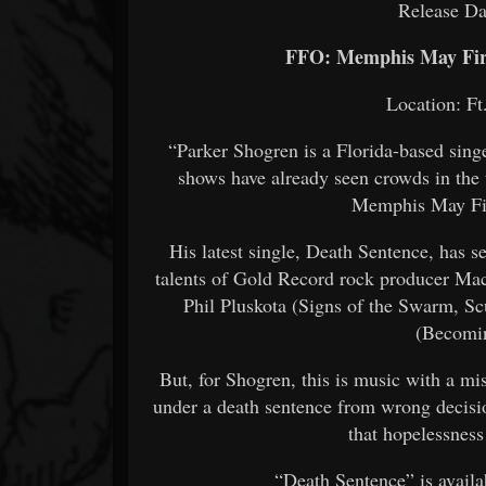
Release Da
FFO: Memphis May Fire
Location: Ft
“Parker Shogren is a Florida-based sing
shows have already seen crowds in the
Memphis May Fir
His latest single, Death Sentence, has s
talents of Gold Record rock producer Mac
Phil Pluskota (Signs of the Swarm, S
(Becomin
But, for Shogren, this is music with a mis
under a death sentence from wrong decisio
that hopelessnes
“Death Sentence” is availa