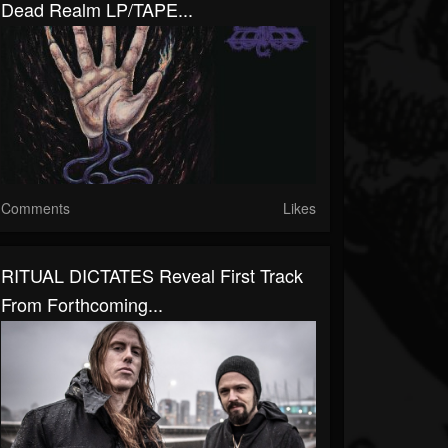
Dead Realm LP/TAPE...
Comments
Likes
RITUAL DICTATES Reveal First Track
From Forthcoming...