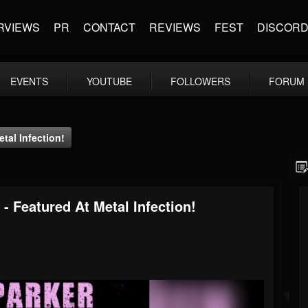
RVIEWS
PR
CONTACT
REVIEWS
FEST
DISCOR
EVENTS
YOUTUBE
FOLLOWERS
FORUM
tal Infection!
- Featured At Metal Infection!