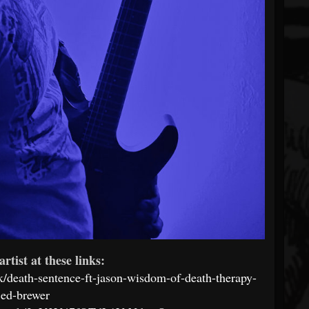
artist at these links:
/death-sentence-ft-jason-wisdom-of-death-therapy-
jed-brewer