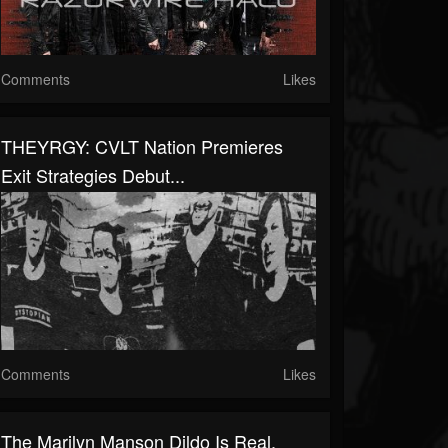
Comments
Likes
THEYRGY: CVLT Nation Premieres
Exit Strategies Debut...
Comments
Likes
The Marilyn Manson Dildo Is Real,