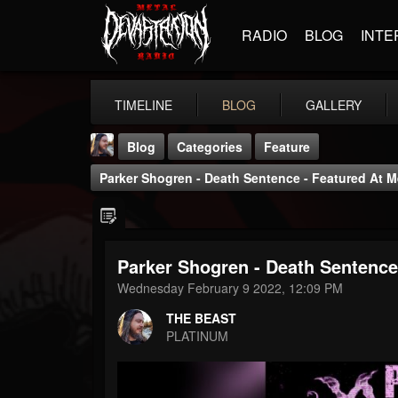
RADIO
BLOG
INTE
TIMELINE
BLOG
GALLERY
Blog
Categories
Feature
Parker Shogren - Death Sentence - Featured At Me
Parker Shogren - Death Sentence 
THE BEAST
Wednesday February 9 2022, 12:09 PM
@thebeast
THE BEAST
FOLLOWERS
FOLLOWING
UPDATES
PLATINUM
203493
202955
41905