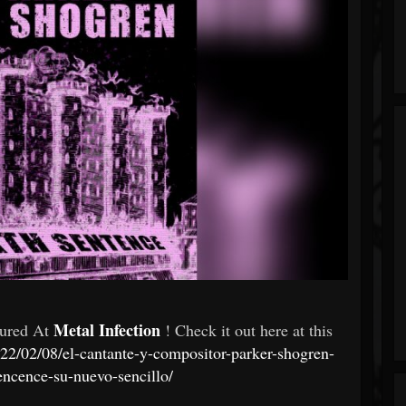
Metal Infection
tured At
! Check it out here at this
022/02/08/el-cantante-y-compositor-parker-shogren-
encence-su-nuevo-sencillo/