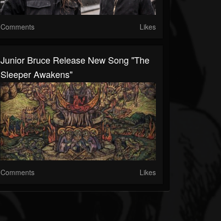
Comments
Likes
Junior Bruce Release New Song "The
Sleeper Awakens"
Comments
Likes