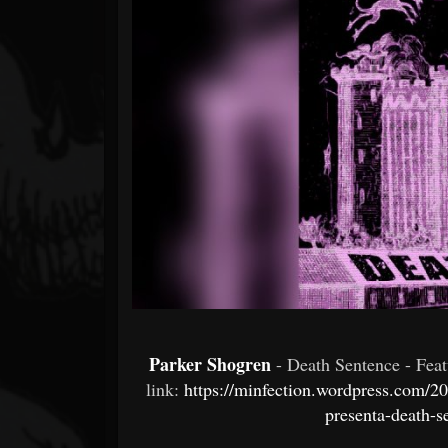
Forum
Parker Shogren
- Death Sentence - Fea
link:
https://minfection.wordpress.com/2
presenta-death-s