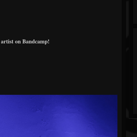
 artist on Bandcamp!