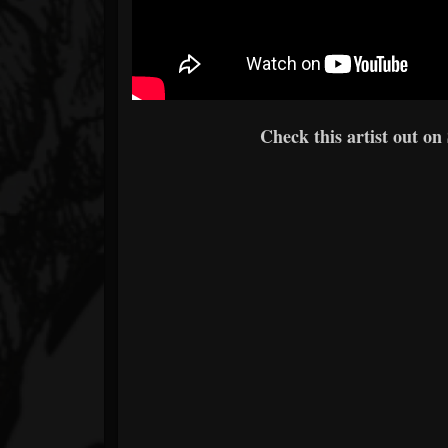
Check this artist out on