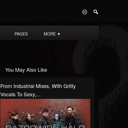
D
PAGES
MORE
▼
You May Also Like
From Industrial Mixes, With Gritty
Vocals To Sexy,...