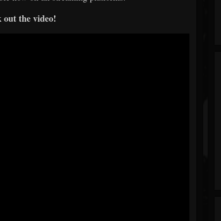
 out the video!