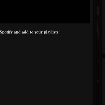
 Spotify and add to your playlists!