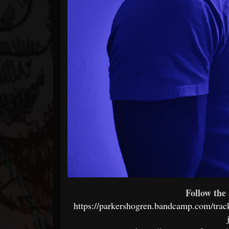
Follow the 
https://parkershogren.bandcamp.com/track