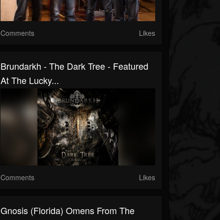
Comments
Likes
Brundarkh - The Dark Tree - Featured
At The Lucky...
Comments
Likes
Gnosis (Florida) Omens From The