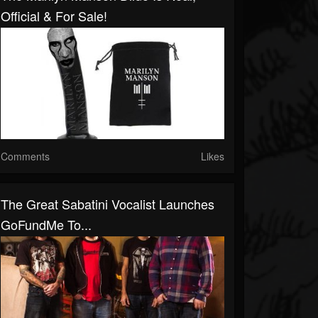
Official & For Sale!
Comments
Likes
The Great Sabatini Vocalist Launches
GoFundMe To...