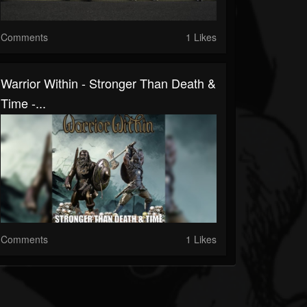
Comments
1 Likes
Warrior Within - Stronger Than Death &
Time -...
Comments
1 Likes