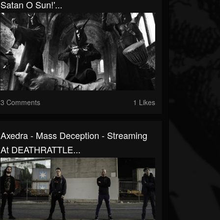
Satan O Sun!'...
3 Comments
1 Likes
Axedra - Mass Deception - Streaming
At DEATHRATTLE...