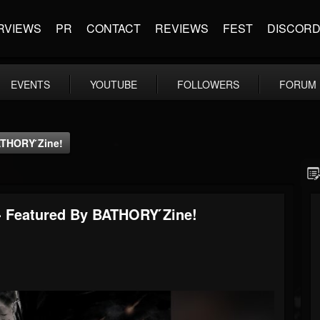
RVIEWS
PR
CONTACT
REVIEWS
FEST
DISCOR
EVENTS
YOUTUBE
FOLLOWERS
FORUM
ATHORY ́zine!
 - Featured By BATHORY ́zine!