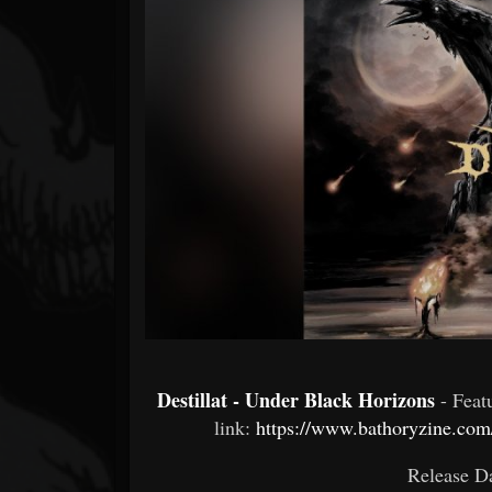
Forum
Destillat - Under Black Horizons
- Fea
link:
https://www.bathoryzine.com/
Release Da