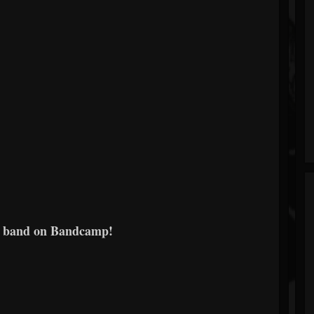
e band on Bandcamp!