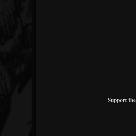
Support th