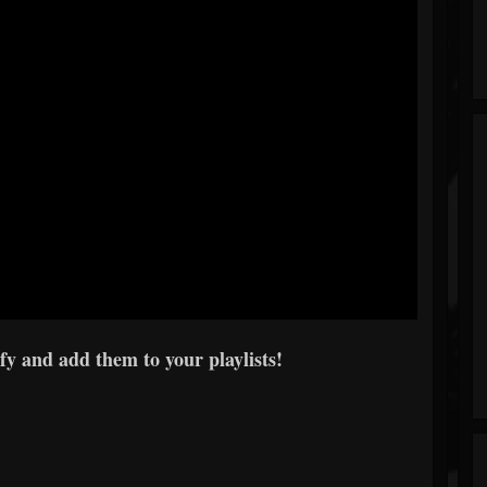
y and add them to your playlists!