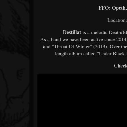
FFO: Opeth, 
Location
Destillat
is a melodic Death/B
As a band we have been active since 2014
and "Throat Of Winter" (2019). Over the 
length album called "Under Black 
Check