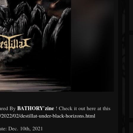
BATHORY ́zine
tured By
! Check it out here at this
2022/02/destillat-under-black-horizons.html
te: Dec. 10th, 2021