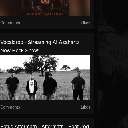
Comments
Likes
Vocaldrop - Streaming At Asahartz
New Rock Show!
Comments
Likes
Fetus Aftermath - Aftermath - Featured