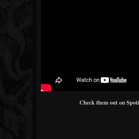
Check them out on Spotif