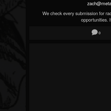
zach@metald
We check every submission for radi
opportunities. If
0