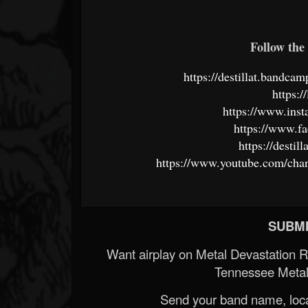
Follow the 
https://destillat.bandc
https://
https://www.inst
https://www.fa
https://desti
https://www.youtube.com/
SUBMI
Want airplay on Metal Devastation 
Tennessee Metal
Send your band name, locat