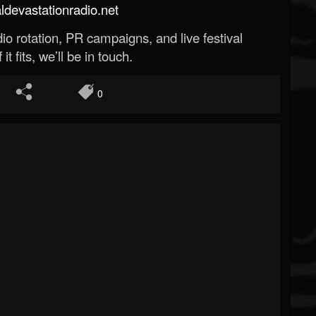
evastationradio.net
o rotation, PR campaigns, and live festival
 it fits, we’ll be in touch.
0