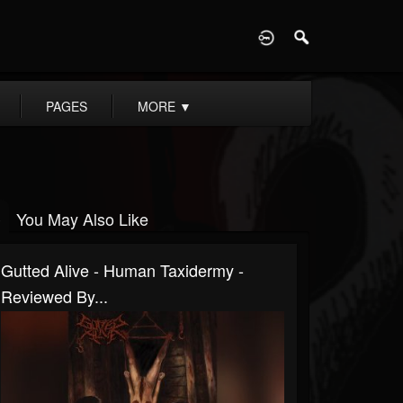
D
PAGES
MORE
▼
You May Also Like
Gutted Alive - Human Taxidermy -
Reviewed By...