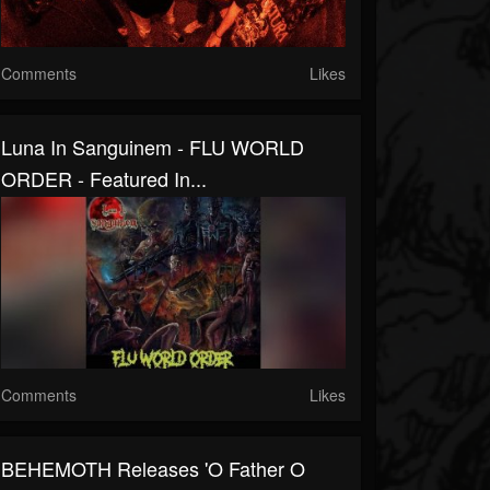
Comments
Likes
Luna In Sanguinem - FLU WORLD
ORDER - Featured In...
Comments
Likes
BEHEMOTH Releases 'O Father O