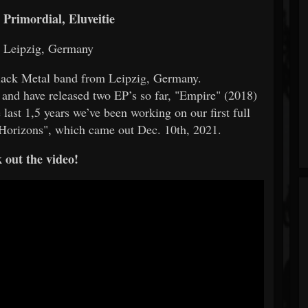
Primordial, Eluveitie
: Leipzig, Germany
lack Metal band from Leipzig, Germany.
 and have released two EP’s so far, "Empire" (2018)
last 1,5 years we’ve been working on our first full
Horizons", which came out Dec. 10th, 2021.
 out the video!