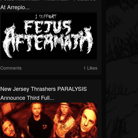
At Arrepio...
Comments
1 Likes
New Jersey Thrashers PARALYSIS
Announce Third Full...