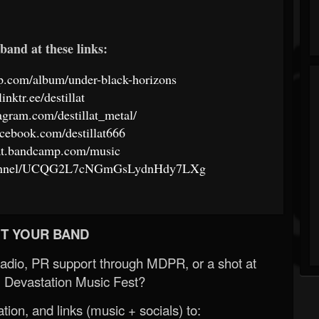
band at these links:
amp.com/album/under-black-horizons
linktr.ee/destillat
agram.com/destillat_metal/
cebook.com/destillat666
llat.bandcamp.com/music
channel/UCQG2L7cNGmGsLydnHdy7LXg
T YOUR BAND
Radio, PR support through MDPR, or a shot at
 Devastation Music Fest?
ion, and links (music + socials) to: