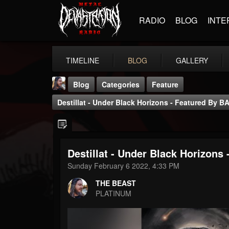
RADIO
BLOG
INTE
TIMELINE
BLOG
GALLERY
Blog
Categories
Feature
Destillat - Under Black Horizons - Featured By B
Destillat - Under Black Horizons
THE BEAST
Sunday February 6 2022, 4:33 PM
@thebeast
THE BEAST
FOLLOWERS
FOLLOWING
UPDATES
PLATINUM
203493
202954
41905