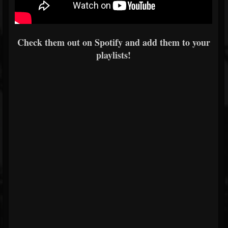
Check them out on Spotify and add them to your
playlists!