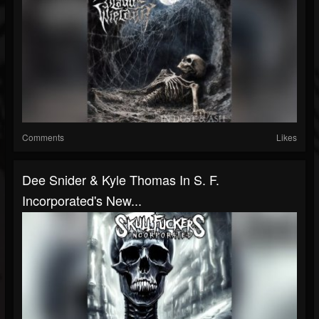
Comments
Likes
Dee Snider & Kyle Thomas In S. F.
Incorporated's New...