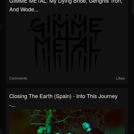
GIMME METAL: My Dying Bride, Genghis Tron,
And Wode...
Comments
Likes
Closing The Earth (Spain) - Into This Journey
-...