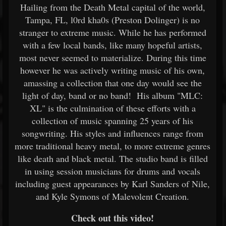
Hailing from the Death Metal capital of the world,
Tampa, FL, l0rd kha0s (Preston Dolinger) is no
stranger to extreme music. While he has performed
with a few local bands, like many hopeful artists,
most never seemed to materialize. During this time
however he was actively writing music of his own,
amassing a collection that one day would see the
light of day, band or no band! His album "MLC:
XL" is the culmination of these efforts with a
collection of music spanning 25 years of his
songwriting. His styles and influences range from
more traditional heavy metal, to more extreme genres
like death and black metal. The studio band is filled
in using session musicians for drums and vocals
including guest appearances by Karl Sanders of Nile,
and Kyle Symons of Malevolent Creation.
Check out this video!