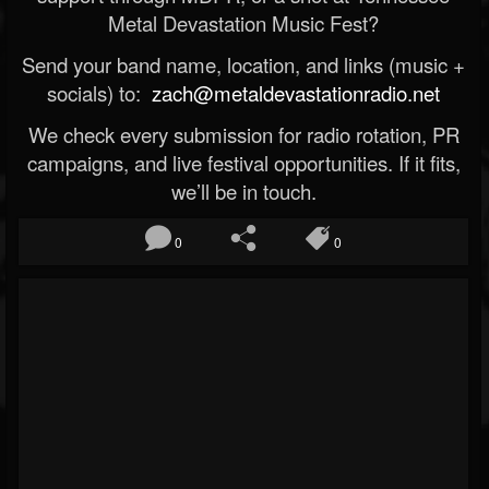
Metal Devastation Music Fest?
Send your band name, location, and links (music +
socials) to:
zach@metaldevastationradio.net
We check every submission for radio rotation, PR
campaigns, and live festival opportunities. If it fits,
we’ll be in touch.
0
0