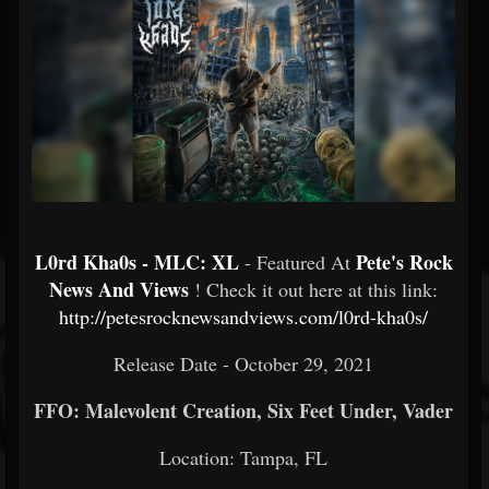
L0rd Kha0s - MLC: XL
Pete's Rock
- Featured At
News And Views
! Check it out here at this link:
http://petesrocknewsandviews.com/l0rd-kha0s/
Release Date - October 29, 2021
FFO: Malevolent Creation, Six Feet Under, Vader
Location: Tampa, FL