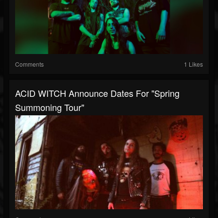
Comments
1 Likes
ACID WITCH Announce Dates For "Spring
Summoning Tour"