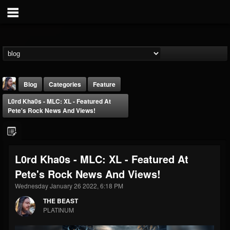
Blog
Categories
Feature
L0rd Kha0s - MLC: XL - Featured At
Pete's Rock News And Views!
L0rd Kha0s - MLC: XL - Featured At
THE BEAST
Pete's Rock News And Views!
@thebeast
Wednesday January 26 2022, 6:18 PM
FOLLOWERS
FOLLOWING
UPDATES
203493
202954
41907
THE BEAST
PLATINUM
Forum