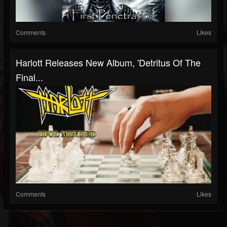
Comments
Likes
Harlott Releases New Album, 'Detritus Of The
Final...
Comments
Likes