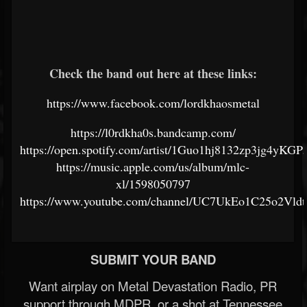
Check the band out here at these links:
https://www.facebook.com/lordkhaosmetal
https://l0rdkha0s.bandcamp.com/
https://open.spotify.com/artist/1Guo1hj8132zp3jg4yKGP
https://music.apple.com/us/album/mlc-
xl/1598050797
https://www.youtube.com/channel/UC7UkEo1C25o2Vld
SUBMIT YOUR BAND
Want airplay on Metal Devastation Radio, PR
support through MDPR, or a shot at Tennessee