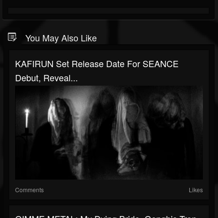
You May Also Like
KAFIRUN Set Release Date For SEANCE
Debut, Reveal...
Comments
Likes