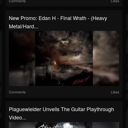
Comments
Likes
New Promo: Edan H - Final Wrath - (Heavy
Metal/Hard...
Comments
Likes
Plaguewielder Unveils The Guitar Playthrough
Video...