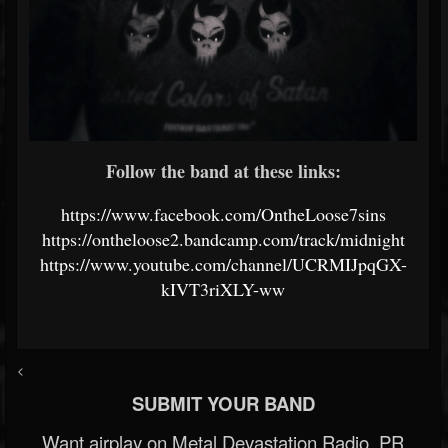
Follow the band at these links:
https://www.facebook.com/OntheLoose7sins
https://ontheloose2.bandcamp.com/track/midnight
https://www.youtube.com/channel/UCRMIJpqGX-
kIVT3riXLY-ww
<
SUBMIT YOUR BAND
Want airplay on Metal Devastation Radio, PR