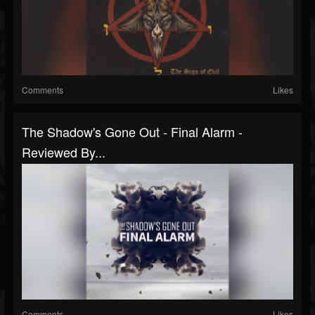
Comments
Likes
The Shadow's Gone Out - Final Alarm -
Reviewed By...
Comments
Likes