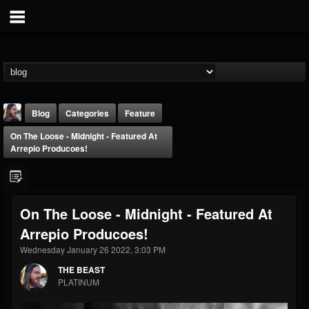
Blog
Categories
Feature
On The Loose - Midnight - Featured At
Arrepio Producoes!
On The Loose - Midnight - Featured At
THE BEAST
Arrepio Producoes!
@thebeast
Wednesday January 26 2022, 3:03 PM
FOLLOWERS
FOLLOWING
UPDATES
203493
202955
41904
THE BEAST
PLATINUM
Forum