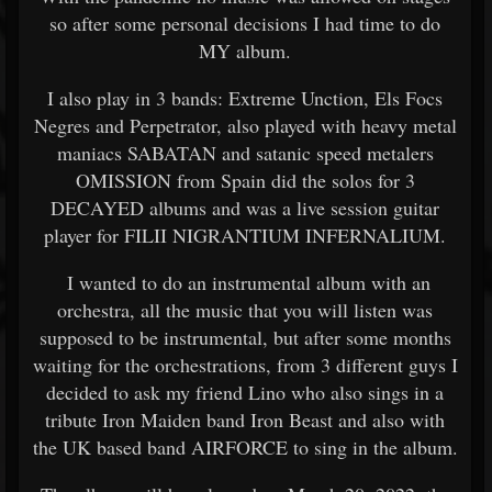
so after some personal decisions I had
time to do
MY album.
I also play in 3 bands: Extreme Unction, Els Focs
Negres and Perpetrator, also played with heavy metal
maniacs SABATAN and satanic speed metalers
OMISSION from Spain did the solos for 3
DECAYED albums and was a live session guitar
player for FILII NIGRANTIUM INFERNALIUM.
I wanted to do an instrumental album with an
orchestra, all the music that you will listen was
supposed to be instrumental, but after some months
waiting for the orchestrations, from 3 different guys I
decided to ask my friend Lino who also sings in a
tribute Iron Maiden band Iron Beast and also with
the UK based band AIRFORCE to sing in the album.