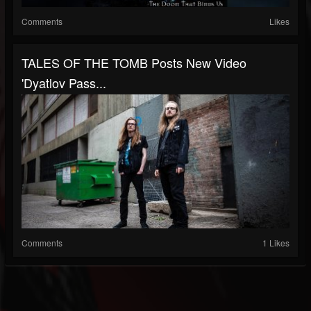
Comments
Likes
TALES OF THE TOMB Posts New Video
'Dyatlov Pass...
Comments
1 Likes