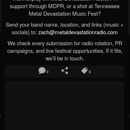
support through MDPR, or a shot at Tennessee
Metal Devastation Music Fest?
Send your band name, location, and links (music +
socials) to:
zach@metaldevastationradio.com
We check every submission for radio rotation, PR
campaigns, and live festival opportunities. If it fits,
we’ll be in touch.
0
0