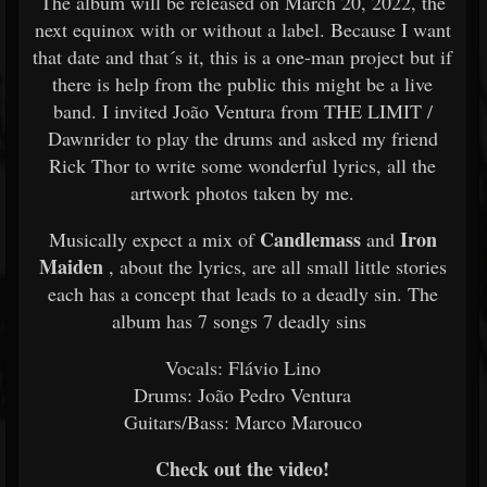
The album will be released on March 20, 2022, the
next equinox with or without a label. Because I want
that date and that´s it, this is a one-man project but if
there is help from the public this might be a live
band. I invited João Ventura from THE LIMIT /
Dawnrider to play the drums and asked my friend
Rick Thor to write some wonderful lyrics, all the
artwork photos taken by me.
Candlemass
Iron
Musically expect a mix of
and
Maiden
, about the lyrics, are all small little stories
each has a concept that leads to a deadly sin. The
album has 7 songs 7 deadly sins
Vocals: Flávio Lino
Drums: João Pedro Ventura
Guitars/Bass: Marco Marouco
Check out the video!