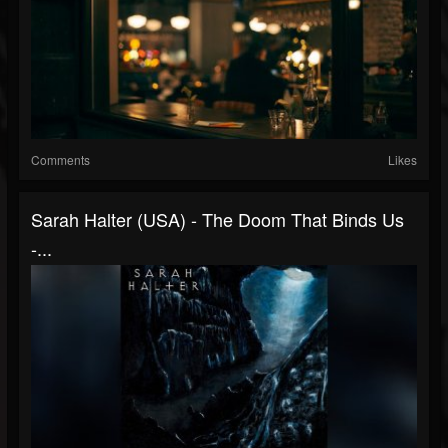
Comments
Likes
Sarah Halter (USA) - The Doom That Binds Us
-...