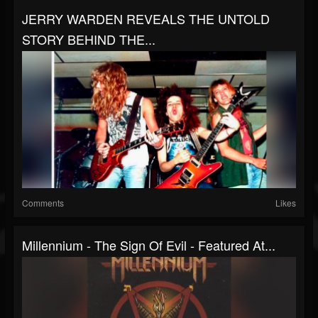
JERRY WARDEN REVEALS THE UNTOLD
STORY BEHIND THE...
Comments
Likes
Millennium - The Sign Of Evil - Featured At...