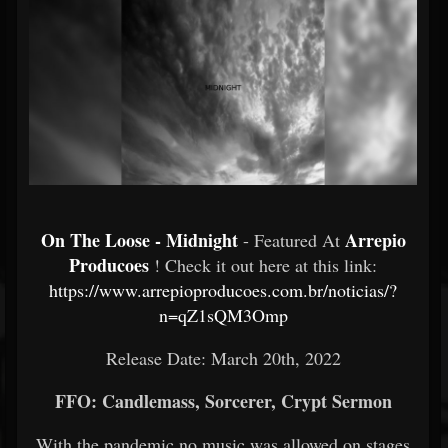
On The Loose - Midnight
Arrepio
- Featured At
Producoes
! Check it out here at this link:
https://www.arrepioproducoes.com.br/noticias/?
n=qZ1sQM3Omp
Release Date: March 20th, 2022
FFO: Candlemass, Sorcerer, Crypt Sermon
With the pandemic no music was allowed on stages