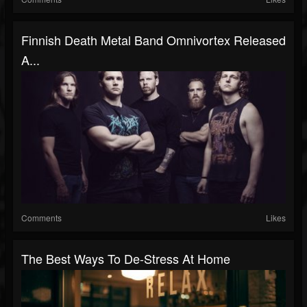
Finnish Death Metal Band Omnivortex Released
A...
Comments
Likes
The Best Ways To De-Stress At Home