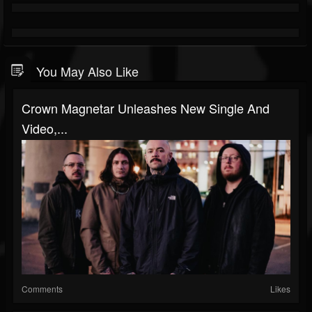
You May Also Like
Crown Magnetar Unleashes New Single And
Video,...
Comments
Likes