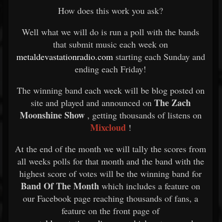
How does this work you ask?
Well what we will do is run a poll with the bands
that submit music each week on
metaldevastationradio.com
starting each Sunday and
ending each Friday!
The winning band each week will be blog posted on
The Zach
site and played and announced on
Moonshine Show
, getting thousands of listens on
Mixcloud
!
At the end of the month we will tally the scores from
all weeks polls for that month and the band with the
highest score of votes will be the winning band for
Band Of The Month
which includes a feature on
our Facebook page reaching thousands of fans, a
feature on the front page of