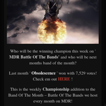
Who will be the winning champion this week on '
MDR Battle Of The Bands'
and who will be next
months band of the month?
Obsolescence
Last month '
' won with 7,529 votes!
HERE
Check em out
!
Championship
This is the weekly
addition to the
Band Of The Month – Battle Of The Bands we host
every month on MDR!