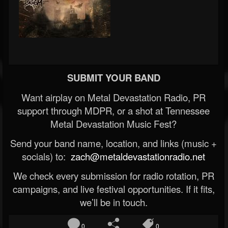
SUBMIT YOUR BAND
Want airplay on Metal Devastation Radio, PR
support through MDPR, or a shot at Tennessee
Metal Devastation Music Fest?
Send your band name, location, and links (music +
socials) to:
zach@metaldevastationradio.net
We check every submission for radio rotation, PR
campaigns, and live festival opportunities. If it fits,
we’ll be in touch.
0
0