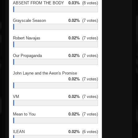
ABSENT FROM THE BODY
0.03%
(8 votes)
Grayscale Season
0.02%
(7 votes)
Robert Navajas
0.02%
(7 votes)
Our Propaganda
0.02%
(7 votes)
John Layne and the Aeon's Promise
0.02%
(7 votes)
VM
0.02%
(7 votes)
Mean to You
0.02%
(7 votes)
ILEAN
0.02%
(6 votes)