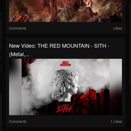
Comments
Likes
New Video: THE RED MOUNTAIN - SITH -
(Metal,...
Comments
1 Likes