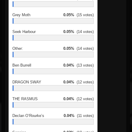
Grey Moth
0.05%
(15 votes)
Seek Harbour
0.05%
(14 votes)
Other:
0.05%
(14 votes)
Ben Burrell
0.04%
(13 votes)
DRAGON SWAY
0.04%
(12 votes)
THE RASMUS
0.04%
(12 votes)
Declan O’Rourke’s
0.04%
(11 votes)