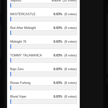
Sepsiss
0.03%
(10 votes)
MASTERCASTLE
0.03%
(9 votes)
Riot After Midnight
0.03%
(9 votes)
Midnight 76
0.03%
(9 votes)
TOMMY TALAMANCA
0.03%
(9 votes)
Bajo Zero
0.03%
(8 votes)
Ronan Furlong
0.03%
(8 votes)
Blond Viper
0.03%
(8 votes)