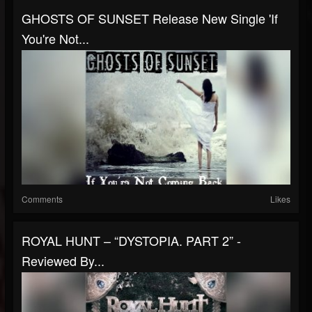
GHOSTS OF SUNSET Release New Single 'If
You're Not...
Comments
Likes
ROYAL HUNT – “DYSTOPIA. PART 2” -
Reviewed By...