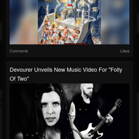
Comments
Likes
Devourer Unveils New Music Video For "Folly
Of Two"