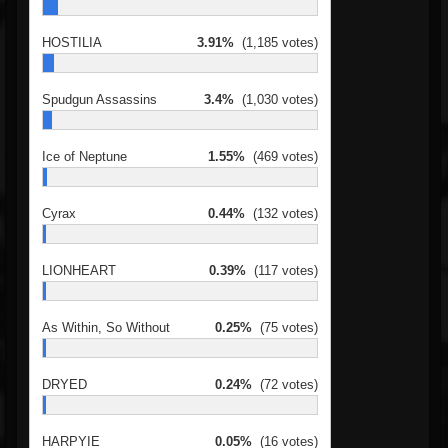
HOSTILIA
3.91%
(1,185 votes)
Spudgun Assassins
3.4%
(1,030 votes)
Ice of Neptune
1.55%
(469 votes)
Cyrax
0.44%
(132 votes)
LIONHEART
0.39%
(117 votes)
As Within, So Without
0.25%
(75 votes)
DRYED
0.24%
(72 votes)
HARPYIE
0.05%
(16 votes)