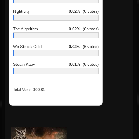
Nightivity
0.02%
(6 votes)
The Algorithm
0.02%
(6 votes)
We Struck Gold
0.02%
(6 votes)
Stoian Kaev
0.01%
(6 votes)
Total Votes:
30,281