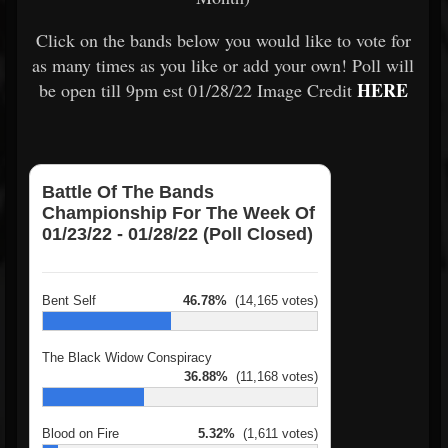
Click on the bands below you would like to vote for
as many times as you like or add your own! Poll will
HERE
be open till 9pm est 01/28/22 Image Credit
Battle Of The Bands
Championship For The Week Of
01/23/22 - 01/28/22 (Poll Closed)
Bent Self
46.78%
(14,165 votes)
The Black Widow Conspiracy
36.88%
(11,168 votes)
Blood on Fire
5.32%
(1,611 votes)