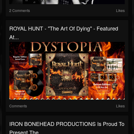
2 Comments
Likes
ROYAL HUNT - "The Art Of Dying" - Featured
At...
Comments
Likes
IRON BONEHEAD PRODUCTIONS Is Proud To
Present The...