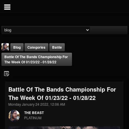
Blog
Categories
Battle
Battle Of The Bands Championship For
The Week Of 01/23/22 - 01/28/22
Battle Of The Bands Championship For
THE BEAST
The Week Of 01/23/22 - 01/28/22
@thebeast
Monday January 24 2022, 12:06 AM
FOLLOWERS
FOLLOWING
UPDATES
203493
202954
41907
THE BEAST
PLATINUM
Forum