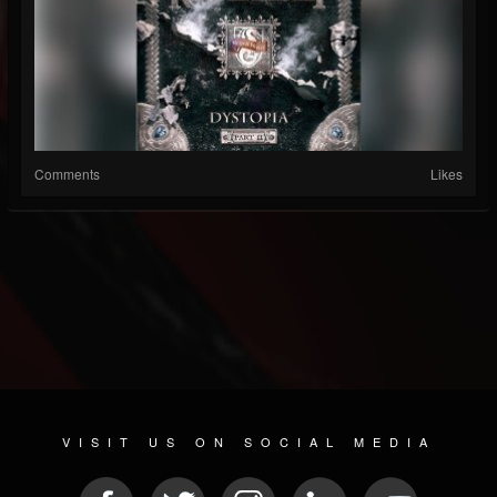
Comments
Likes
VISIT US ON SOCIAL MEDIA