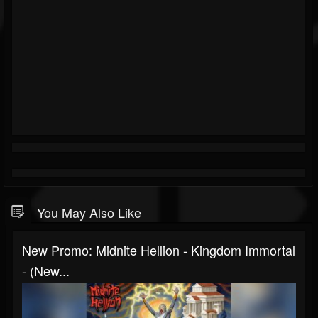
You May Also Like
New Promo: Midnite Hellion - Kingdom Immortal
- (New...