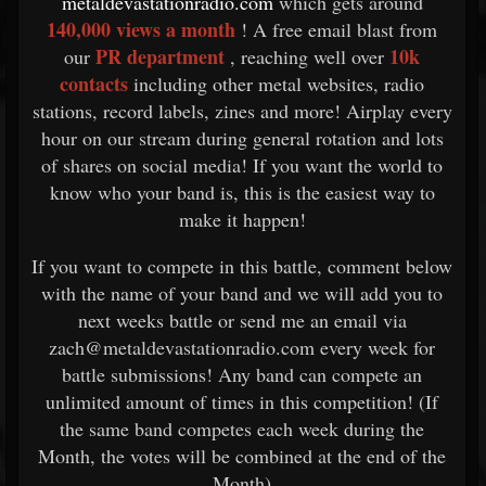
metaldevastationradio.com
which gets around
140,000 views a month
! A free email blast from
PR department
10k
our
, reaching well over
contacts
including other metal websites, radio
stations, record labels, zines and more! Airplay every
hour on our stream during general rotation and lots
of shares on social media! If you want the world to
know who your band is, this is the easiest way to
make it happen!
If you want to compete in this battle, comment below
with the name of your band and we will add you to
next weeks battle or send me an email via
zach@metaldevastationradio.com every week for
battle submissions! Any band can compete an
unlimited amount of times in this competition! (If
the same band competes each week during the
Month, the votes will be combined at the end of the
Month)