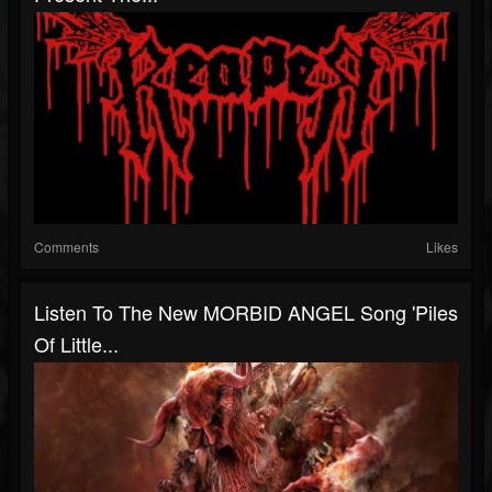
Comments
Likes
Listen To The New MORBID ANGEL Song 'Piles
Of Little...