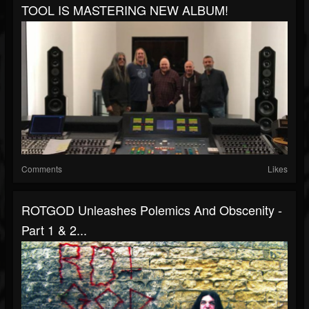
TOOL IS MASTERING NEW ALBUM!
Comments
Likes
ROTGOD Unleashes Polemics And Obscenity -
Part 1 & 2...