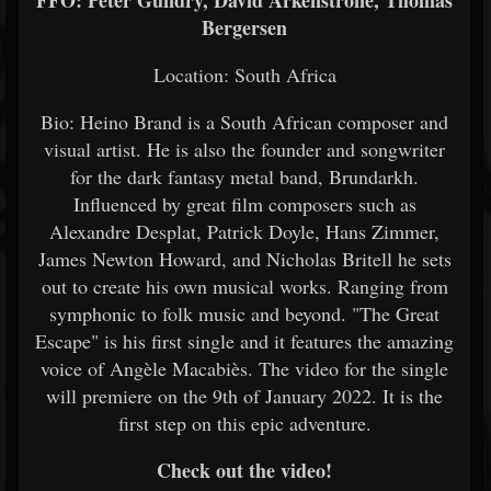
FFO: Peter Gundry, David Arkenstrone, Thomas
Bergersen
Location: South Africa
Bio: Heino Brand is a South African composer and
visual artist. He is also the founder and songwriter
for the dark fantasy metal band, Brundarkh.
Influenced by great film composers such as
Alexandre Desplat, Patrick Doyle, Hans Zimmer,
James Newton Howard, and Nicholas Britell he sets
out to create his own musical works. Ranging from
symphonic to folk music and beyond. "The Great
Escape" is his first single and it features the amazing
voice of Angèle Macabiès. The video for the single
will premiere on the 9th of January 2022. It is the
first step on this epic adventure.
Check out the video!