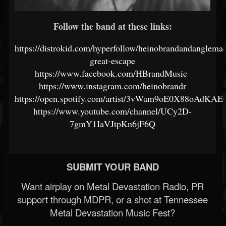
Follow the band at these links:
https://distrokid.com/hyperfollow/heinobrandandanglemac
great-escape
https://www.facebook.com/HBrandMusic
https://www.instagram.com/heinobrandr
https://open.spotify.com/artist/3vWam9oE0X88oAdKA
https://www.youtube.com/channel/UCy2D-
7gmY1IaVJtpKn6jF6Q
SUBMIT YOUR BAND
Want airplay on Metal Devastation Radio, PR
support through MDPR, or a shot at Tennessee
Metal Devastation Music Fest?