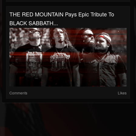
THE RED MOUNTAIN Pays Epic Tribute To
BLACK SABBATH...
Comments
Likes