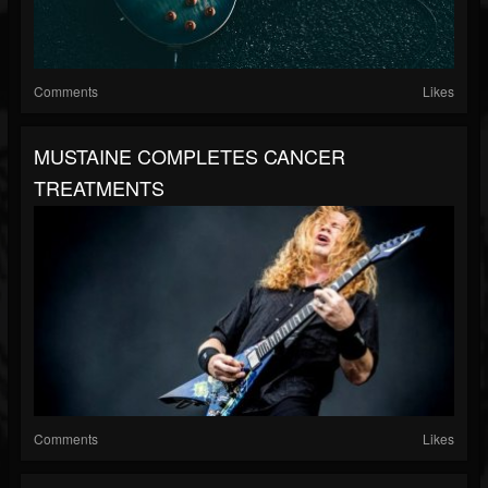
Comments
Likes
MUSTAINE COMPLETES CANCER
TREATMENTS
Comments
Likes