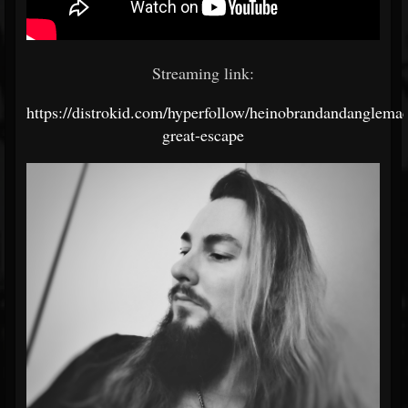
Streaming link:
https://distrokid.com/hyperfollow/heinobrandandanglemac
great-escape