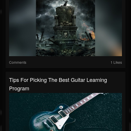
Comments
1 Likes
Tips For Picking The Best Guitar Learning
Program