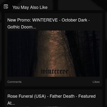
You May Also Like
New Promo: WINTEREVE - October Dark -
Gothic Doom...
Comments
Likes
Rose Funeral (USA) - Father Death - Featured
At...