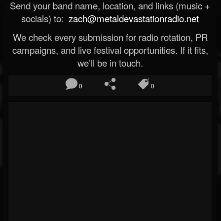
Send your band name, location, and links (music +
socials) to:
zach@metaldevastationradio.net
We check every submission for radio rotation, PR
campaigns, and live festival opportunities. If it fits,
we’ll be in touch.
0
0