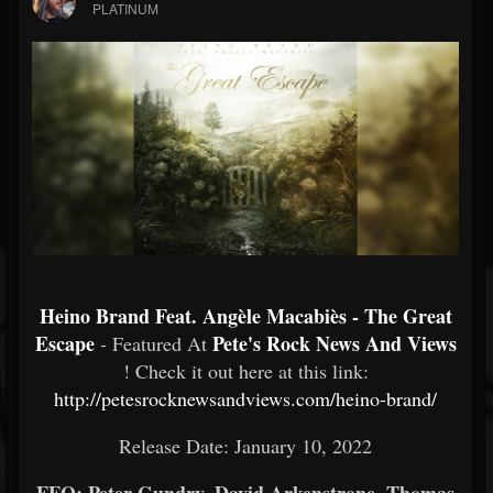
PLATINUM
Heino Brand Feat. Angèle Macabiès - The Great
Escape
Pete's Rock News And Views
- Featured At
! Check it out here at this link:
http://petesrocknewsandviews.com/heino-brand/
Release Date: January 10, 2022