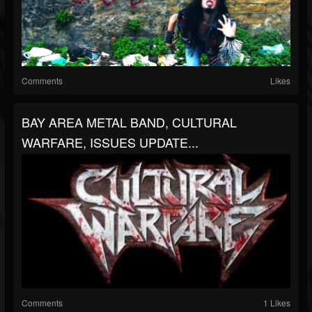
Comments
Likes
BAY AREA METAL BAND, CULTURAL
WARFARE, ISSUES UPDATE...
Comments
1 Likes