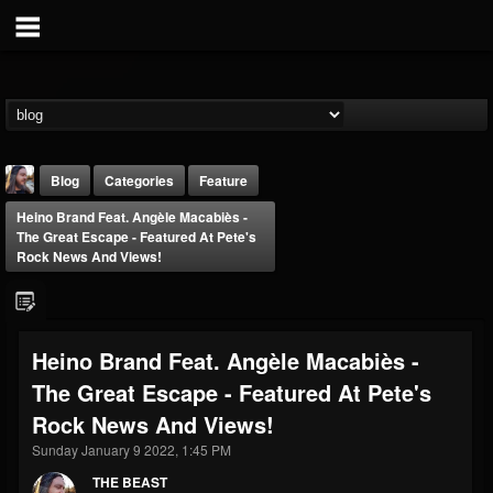
Blog
Categories
Feature
Heino Brand Feat. Angèle Macabiès -
The Great Escape - Featured At Pete's
Rock News And Views!
THE BEAST
Heino Brand Feat. Angèle Macabiès -
@thebeast
The Great Escape - Featured At Pete's
FOLLOWERS
FOLLOWING
UPDATES
Rock News And Views!
203493
202954
41907
Sunday January 9 2022, 1:45 PM
THE BEAST
Forum