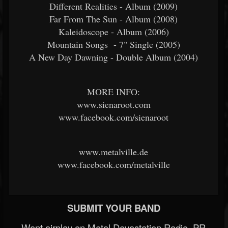
Different Realities - Album (2009)
Far From The Sun - Album (2008)
Kaleidoscope - Album (2006)
Mountain Songs - 7" Single (2005)
A New Day Dawning - Double Album (2004)
MORE INFO:
www.sienaroot.com
www.facebook.com/sienaroot
www.metalville.de
www.facebook.com/metalville
SUBMIT YOUR BAND
Want airplay on Metal Devastation Radio, PR