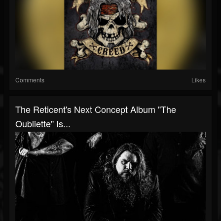
Comments
Likes
The Reticent's Next Concept Album "The
Oubliette" Is...