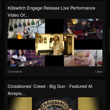
Killswitch Engage Release Live Performance
Video Of...
Comments
Likes
Crossbones’ Creed - Big Gun - Featured At
Arrepio...