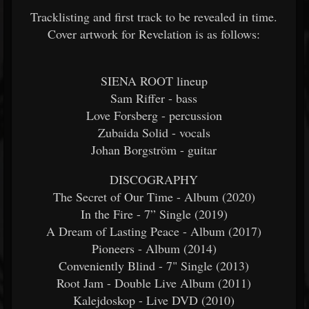
Tracklisting and first track to be revealed in time.
Cover artwork for Revelation is as follows:
SIENA ROOT lineup
Sam Riffer - bass
Love Forsberg - percussion
Zubaida Solid - vocals
Johan Borgström - guitar
DISCOGRAPHY
The Secret of Our Time - Album (2020)
In the Fire - 7” Single (2019)
A Dream of Lasting Peace - Album (2017)
Pioneers - Album (2014)
Conveniently Blind - 7" Single (2013)
Root Jam - Double Live Album (2011)
Kalejdoskop - Live DVD (2010)