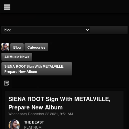
Blog
Categories
All Music News
SIENA ROOT Sign With METALVILLE,
Prepare New Album
THE BEAST
SIENA ROOT Sign With METALVILLE,
@thebeast
Prepare New Album
FOLLOWERS
FOLLOWING
UPDATES
203493
202955
41905
Wednesday December 22 2021, 9:51 AM
THE BEAST
PLATINUM
Forum