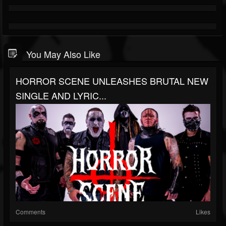
You May Also Like
HORROR SCENE UNLEASHES BRUTAL NEW
SINGLE AND LYRIC...
Comments
Likes