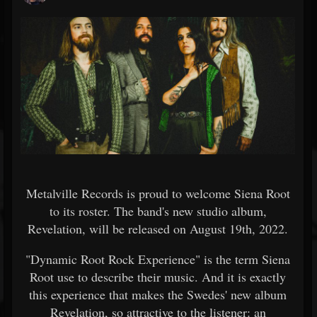
Metalville Records is proud to welcome Siena Root
to its roster. The band's new studio album,
Revelation, will be released on August 19th, 2022.
"Dynamic Root Rock Experience" is the term Siena
Root use to describe their music. And it is exactly
this experience that makes the Swedes' new album
Revelation, so attractive to the listener: an