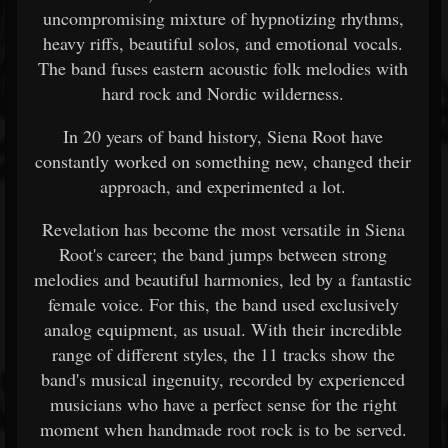
uncompromising mixture of hypnotizing rhythms,
heavy riffs, beautiful solos, and emotional vocals.
The band fuses eastern acoustic folk melodies with
hard rock and Nordic wilderness.
In 20 years of band history, Siena Root have
constantly worked on something new, changed their
approach, and experimented a lot.
Revelation has become the most versatile in Siena
Root's career; the band jumps between strong
melodies and beautiful harmonies, led by a fantastic
female voice. For this, the band used exclusively
analog equipment, as usual. With their incredible
range of different styles, the 11 tracks show the
band's musical ingenuity, recorded by experienced
musicians who have a perfect sense for the right
moment when handmade root rock is to be served.