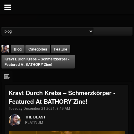
Blog
Categories
Feature
Kravt Durch Krebs – Schmerzkörper -
Featured At BATHORY ́zine!
Kravt Durch Krebs – Schmerzkörper -
THE BEAST
Featured At BATHORY ́zine!
@thebeast
Tuesday December 21 2021, 8:49 AM
FOLLOWERS
FOLLOWING
UPDATES
203493
202954
41906
THE BEAST
PLATINUM
Forum