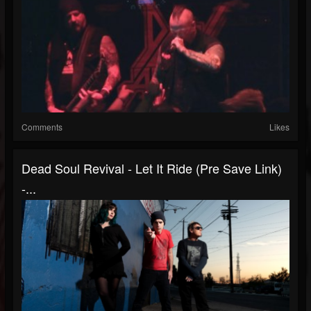
Comments
Likes
Dead Soul Revival - Let It Ride (Pre Save Link)
-...