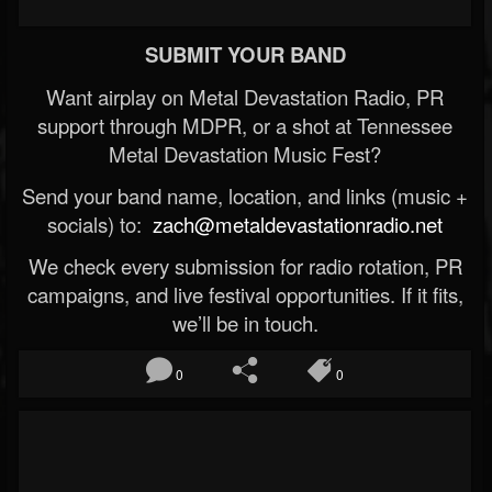
SUBMIT YOUR BAND
Want airplay on Metal Devastation Radio, PR
support through MDPR, or a shot at Tennessee
Metal Devastation Music Fest?
Send your band name, location, and links (music +
socials) to:
zach@metaldevastationradio.net
We check every submission for radio rotation, PR
campaigns, and live festival opportunities. If it fits,
we’ll be in touch.
0
0