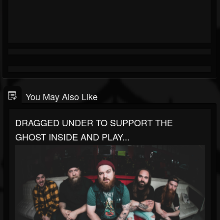
You May Also Like
DRAGGED UNDER TO SUPPORT THE
GHOST INSIDE AND PLAY...