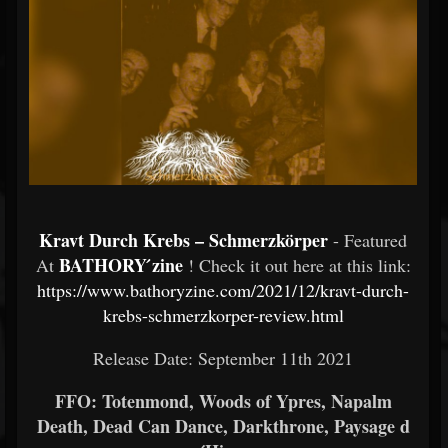
Kravt Durch Krebs – Schmerzkörper
- Featured
BATHORY ́zine
At
! Check it out here at this link:
https://www.bathoryzine.com/2021/12/kravt-durch-
krebs-schmerzkorper-review.html
Release Date: September 11th 2021
FFO: Totenmond, Woods of Ypres, Napalm
Death, Dead Can Dance, Darkthrone, Paysage d