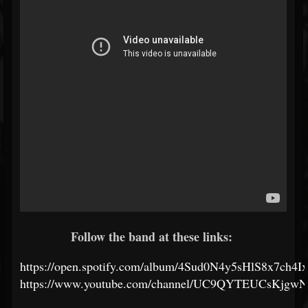
Follow the band at these links:
https://open.spotify.com/album/4Sud0N4y5sHlS8x7ch4I
https://www.youtube.com/channel/UC9QYTEUCsKjgw