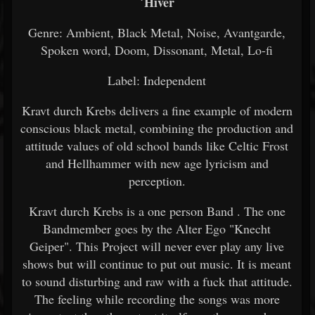
´Hiver
Genre: Ambient, Black Metal, Noise, Avantgarde,
Spoken word, Doom, Dissonant, Metal, Lo-fi
Label: Independent
Kravt durch Krebs delivers a fine example of modern
conscious black metal, combining the production and
attitude values of old school bands like Celtic Frost
and Hellhammer with new age lyricism and
perception.
Kravt durch Krebs is a one person Band . The one
Bandmember goes by the Alter Ego "Knecht
Geiper". This Project will never ever play any live
shows but will continue to put out music. It is meant
to sound disturbing and raw with a fuck that attitude.
The feeling while recording the songs was more