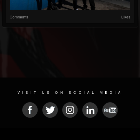
Comments
Likes
VISIT US ON SOCIAL MEDIA
© 2026 METAL DEVASTATION RADIO