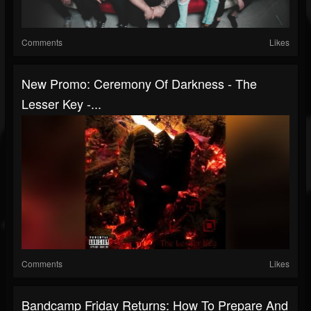
Comments
Likes
New Promo: Ceremony Of Darkness - The
Lesser Key -...
Comments
Likes
Bandcamp Friday Returns: How To Prepare And