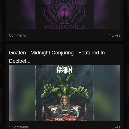
Comments
1 Likes
Goaten - Midnight Conjuring - Featured In
Decibel...
1 Comments
Likes