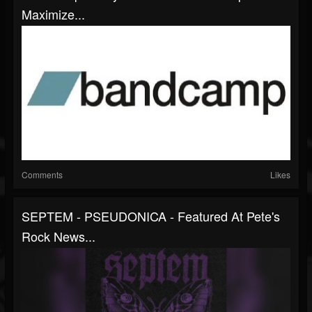
Maximize...
Comments
Likes
SEPTEM - PSEUDONICA - Featured At Pete's
Rock News...