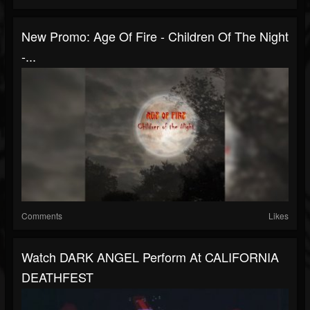
New Promo: Age Of Fire - Children Of The Night
-...
Comments
Likes
Watch DARK ANGEL Perform At CALIFORNIA
DEATHFEST