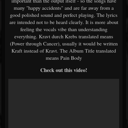
important than the output itself - so the songs have
many "happy accidents" and are far away from a
good polished sound and perfect playing. The lyrics
are intended not to be heard clearly. It is more about
feeling the vocals vibe than understanding
everything. Kravt durch Krebs translated means
(Power through Cancer), usually it would be written
Kraft instead of Kravt. The Album Title translated
means Pain Body
Check out this video!