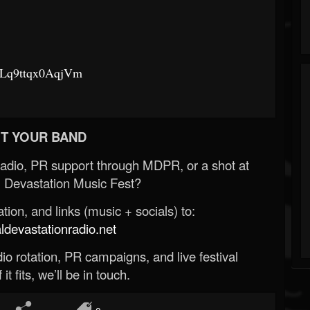
gbLq9ttqx0AqjVm
T YOUR BAND
Radio, PR support through MDPR, or a shot at
 Devastation Music Fest?
ion, and links (music + socials) to:
evastationradio.net
o rotation, PR campaigns, and live festival
 it fits, we’ll be in touch.