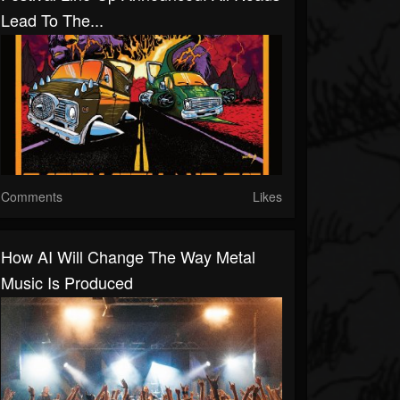
Lead To The...
Comments
Likes
How AI Will Change The Way Metal
Music Is Produced