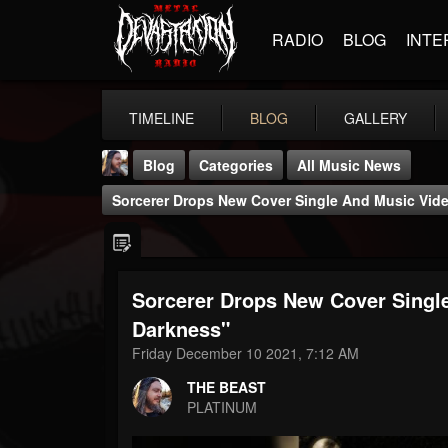
RADIO
BLOG
INTE
TIMELINE
BLOG
GALLERY
Blog
Categories
All Music News
Sorcerer Drops New Cover Single And Music Vide
Sorcerer Drops New Cover Single
THE BEAST
Darkness"
@thebeast
Friday December 10 2021, 7:12 AM
FOLLOWERS
FOLLOWING
UPDATES
THE BEAST
203493
202954
41905
PLATINUM