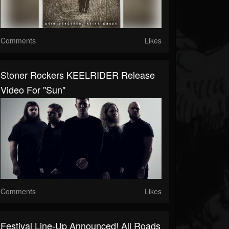
Comments
Likes
Stoner Rockers KEELRIDER Release
Video For "Sun"
Comments
Likes
Festival Line-Up Announced! All Roads