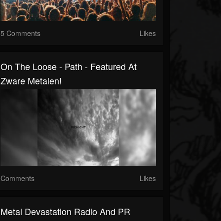
5 Comments
Likes
On The Loose - Path - Featured At
Zware Metalen!
Comments
Likes
Metal Devastation Radio And PR