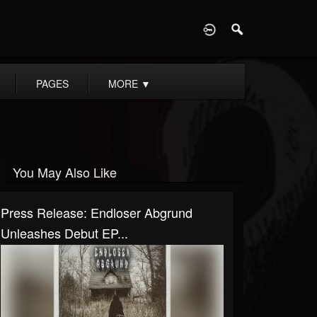
D
PAGES
MORE
▼
You May Also Like
Press Release: Endloser Abgrund
Unleashes Debut EP...