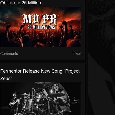
Obliterate 25 Million...
Comments
Likes
Fermentor Release New Song "Project
Zeus"