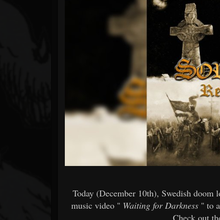
Forum
Today (December 10th), Swedish doom 
music video "
Waiting for Darkness
" to 
Check out the