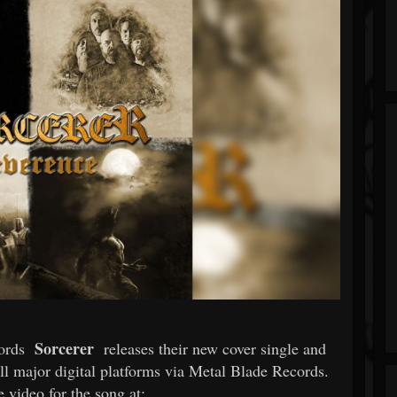
Sorcerer
lords
releases their new cover single and
all major digital platforms via Metal Blade Records.
 video for the song at: