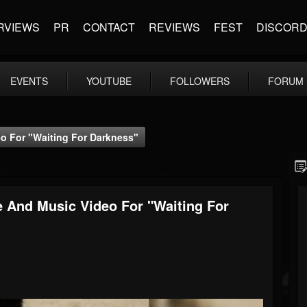
RVIEWS
PR
CONTACT
REVIEWS
FEST
DISCOR
EVENTS
YOUTUBE
FOLLOWERS
FORUM
o For "Waiting For Darkness"
 And Music Video For "Waiting For