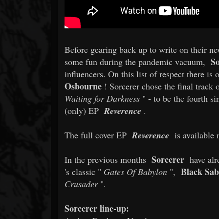
Before gearing back up to write on their n
So
some fun during the pandemic vacuum,
influencers. On this list of respect there i
Osbourne
! Sorcerer chose the final track 
Waiting for Darkness
" - to be the fourth si
(only) EP
Reverence
.
The full cover EP
Reverence
is available 
Sorcerer
In the previous months
have alr
Black Sa
's classic "
Gates Of Babylon
",
Crusader
".
Sorcerer line-up: