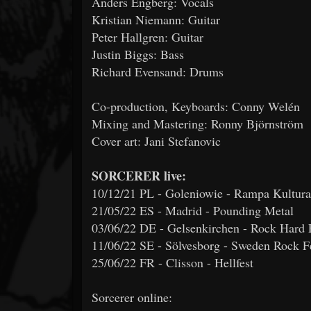
Anders Engberg: Vocals
Kristian Niemann: Guitar
Peter Hallgren: Guitar
Justin Biggs: Bass
Richard Evensand: Drums
Co-production, Keyboards: Conny Welén
Mixing and Mastering: Ronny Björnström
Cover art: Jani Stefanovic
SORCERER live:
10/12/21 PL - Goleniowie - Rampa Kultura
21/05/22 ES - Madrid - Pounding Metal
03/06/22 DE - Gelsenkirchen - Rock Hard F
11/06/22 SE - Sölvesborg - Sweden Rock Fe
25/06/22 FR - Clisson - Hellfest
Sorcerer online: