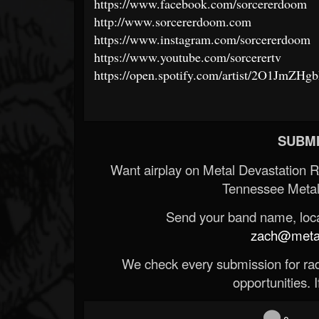
https://www.facebook.com/sorcererdoom
http://www.sorcererdoom.com
https://www.instagram.com/sorcererdoom
https://www.youtube.com/sorcerertv
https://open.spotify.com/artist/2O1JmZH
SUBMI
Want airplay on Metal Devastation 
Tennessee Metal
Send your band name, locat
zach@metald
We check every submission for radi
opportunities. If