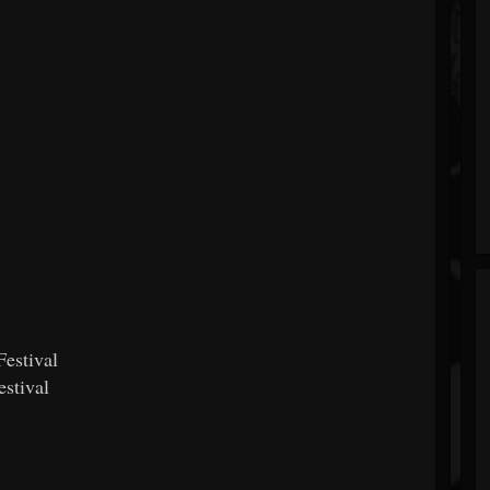
estival
stival