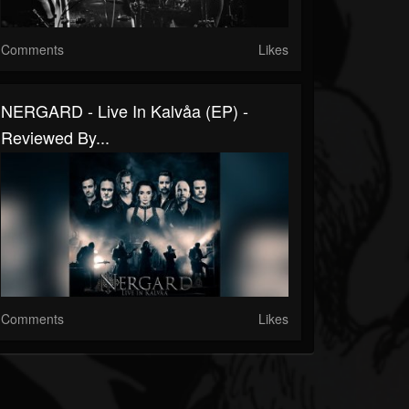
Comments
Likes
NERGARD - Live In Kalvåa (EP) -
Reviewed By...
Comments
Likes