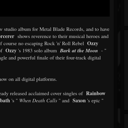
ew studio album for Metal Blade Records, and to have
rcerer
shows reverence to their musical heroes and
Ozzy
s of course no escaping Rock 'n' Roll Rebel
Ozzy
of
's 1983 solo album
Bark at the Moon
- "
ngle and powerful finale of their four-track digital
now on all digital platforms.
Rainbow
eady released acclaimed cover singles of
bbath
Saxon
's "
When Death Calls
" and
's epic "