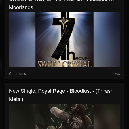
Moorlands...
Comments
Likes
New Single: Royal Rage - Bloodlust - (Thrash
Metal)