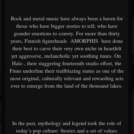
Rock and metal music have always been a haven for
those who have bigger stories to tell; who have
grander emotions to convey. For more than thirty
years, Finnish figureheads
AMORPHIS
have done
their best to carve their very own niche in heartfelt
yet aggressive, melancholic yet soothing tunes. On
Halo
, their staggering fourteenth studio effort, the
Finns underline their trailblazing status as one of the
most original, culturally relevant and rewarding acts
ever to emerge from the land of the thousand lakes.
In the past, mythology and legend took the role of
today’s pop culture: Stories and a set of values