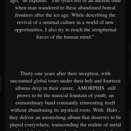
ago,” he explains. “The lyrics tell of an ancient time
when man wandered to these abandoned boreal
frontiers after the ice age. While describing the
revival of a seminal culture in a world of new
opportunities, I also try to reach the sempiternal
forces of the human mind.”
Thirty-one years after their inception, with
uncounted global tours under their belt and fourteen
albums deep in their career,
AMORPHIS
still
proves to be the musical fountain of youth, an
extraordinary band constantly reinventing itself
without abandoning its mystical roots. With
Halo
,
they deliver an astonishing album that deserves to be
played everywhere, transcending the realms of metal