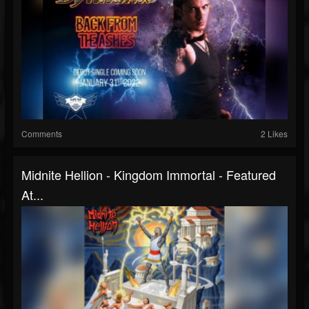
Comments
2 Likes
Midnite Hellion - Kingdom Immortal - Featured
At...