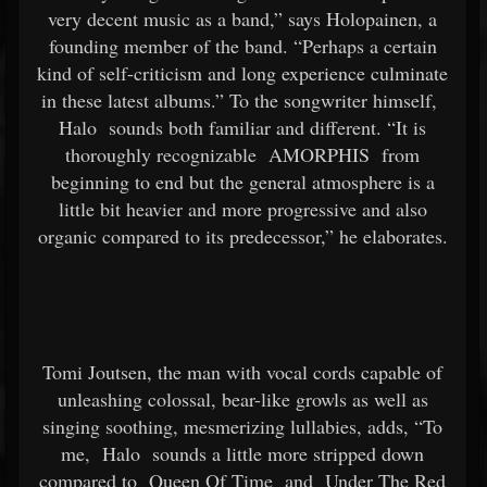
very decent music as a band,” says Holopainen, a
founding member of the band. “Perhaps a certain
kind of self-criticism and long experience culminate
in these latest albums.” To the songwriter himself,
Halo
sounds both familiar and different. “It is
thoroughly recognizable
AMORPHIS
from
beginning to end but the general atmosphere is a
little bit heavier and more progressive and also
organic compared to its predecessor,” he elaborates.
Tomi Joutsen, the man with vocal cords capable of
unleashing colossal, bear-like growls as well as
singing soothing, mesmerizing lullabies, adds, “To
me,
Halo
sounds a little more stripped down
compared to
Queen Of Time
and
Under The Red