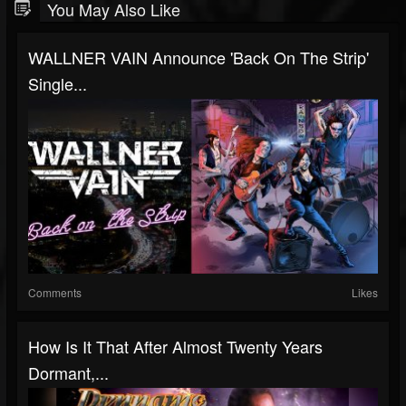
You May Also Like
WALLNER VAIN Announce 'Back On The Strip'
Single...
Comments
Likes
How Is It That After Almost Twenty Years
Dormant,...