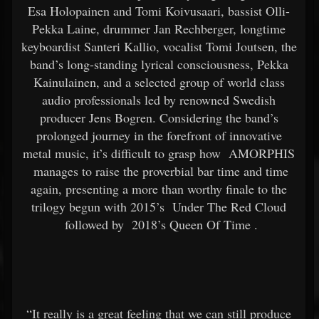
Esa Holopainen and Tomi Koivusaari, bassist Olli-
Pekka Laine, drummer Jan Rechberger, longtime
keyboardist Santeri Kallio, vocalist Tomi Joutsen, the
band’s long-standing lyrical consciousness, Pekka
Kainulainen, and a selected group of world class
audio professionals led by renowned Swedish
producer Jens Bogren. Considering the band’s
prolonged journey in the forefront of innovative
metal music, it’s difficult to grasp how
AMORPHIS
manages to raise the proverbial bar time and time
again, presenting a more than worthy finale to the
trilogy begun with 2015’s
Under The Red Cloud
followed by
2018’s Queen Of Time
.
“It really is a great feeling that we can still produce