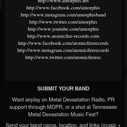
http://www.amorphis.net
http://www.facebook.com/amorphis
http://www.instagram.com/amorphisband
http://www.twitter.com/amorphis
http://www.youtube.com/amorphis
http://www.atomicfire-records.com
http://www.facebook.com/atomicfirerecords
http://www.instagram.com/atomicfirerecords
http://www.twitter.com/atomicfirerec
SUBMIT YOUR BAND
Want airplay on Metal Devastation Radio, PR
support through MDPR, or a shot at Tennessee
Metal Devastation Music Fest?
Send your band name, location, and links (music +