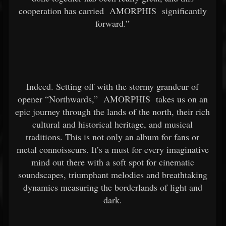
cooperation has carried
AMORPHIS
significantly
forward.”
Indeed. Setting off with the stormy grandeur of
opener “Northwards,”
AMORPHIS
takes us on an
epic journey through the lands of the north, their rich
cultural and historical heritage, and musical
traditions. This is not only an album for fans or
metal connoisseurs. It’s a must for every imaginative
mind out there with a soft spot for cinematic
soundscapes, triumphant melodies and breathtaking
dynamics measuring the borderlands of light and
dark.