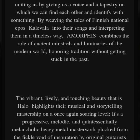
uniting us by giving us a voice and a tapestry on
which we can find each other and identify with
something. By weaving the tales of Finnish national
epos
Kalevala
into their songs and interpreting
them in a timeless way,
AMORPHIS
combines the
role of ancient minstrels and luminaries of the
modern world, honoring tradition without getting
stuck in the past.
The vibrant, lively, and touching beauty that is
Halo
highlights their musical and storytelling
mastership on a once again soaring level: It’s a
progressive, melodic, and quintessentially
melancholic heavy metal masterwork plucked from
the fickle void of inspiration by original guitarists