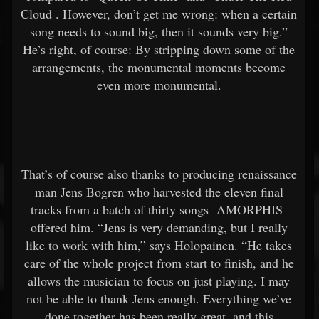
Cloud
. However, don’t get me wrong: when a certain
song needs to sound big, then it sounds very big.”
He’s right, of course: By stripping down some of the
arrangements, the monumental moments become
even more monumental.
That’s of course also thanks to producing renaissance
man Jens Bogren who harvested the eleven final
tracks from a batch of thirty songs
AMORPHIS
offered him. “Jens is very demanding, but I really
like to work with him,” says Holopainen. “He takes
care of the whole project from start to finish, and he
allows the musician to focus on just playing. I may
not be able to thank Jens enough. Everything we’ve
done together has been really great, and this