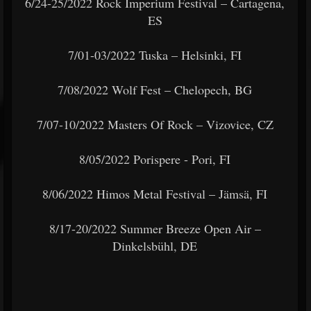
6/24-25/2022 Rock Imperium Festival – Cartagena,
ES
7/01-03/2022 Tuska – Helsinki, FI
7/08/2022 Wolf Fest – Chelopech, BG
7/07-10/2022 Masters Of Rock – Vizovice, CZ
8/05/2022 Porispere - Pori, FI
8/06/2022 Himos Metal Festival – Jämsä, FI
8/17-20/2022 Summer Breeze Open Air –
Dinkelsbühl, DE