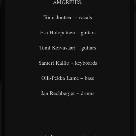
AMORPHIS:
Tomi Joutsen – vocals
Esa Holopainen – guitars
Tomi Koivusaari – guitars
Santeri Kallio – keyboards
Olli-Pekka Laine – bass
Jan Rechberger – drums