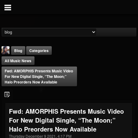
Blog
Categories
All Music News
Fwd: AMORPHIS Presents Music Video
For New Digital Single, “The Moon;”
Halo Preorders Now Available
THE BEAST
@thebeast
Fwd: AMORPHIS Presents Music Video
FOLLOWERS
FOLLOWING
UPDATES
For New Digital Single, “The Moon;”
203493
202954
41907
Halo Preorders Now Available
Thursday December 9 2021, 4:17 PM
Forum