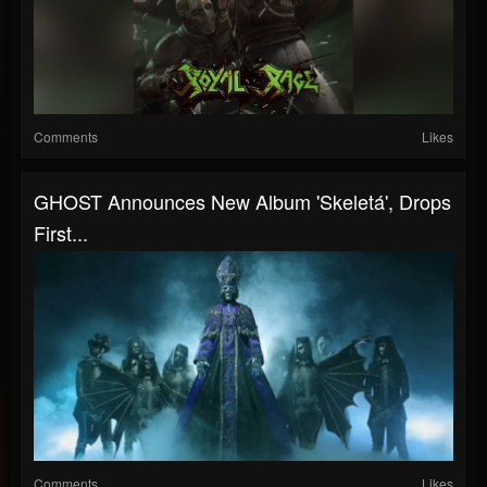
Comments
Likes
GHOST Announces New Album 'Skeletá', Drops
First...
Comments
Likes