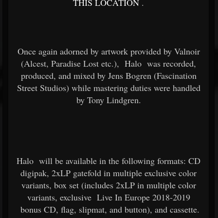
THIS LOCATION
.
Once again adorned by artwork provided by Valnoir
(Alcest, Paradise Lost etc.),
Halo
was recorded,
produced, and mixed by Jens Bogren (Fascination
Street Studios) while mastering duties were handled
by Tony Lindgren.
Halo
will be available in the following formats: CD
digipak, 2xLP gatefold in multiple exclusive color
variants, box set (includes 2xLP in multiple color
variants, exclusive
Live In Europe 2018-2019
bonus CD, flag, slipmat, and button), and cassette.