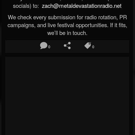
socials) to:
zach@metaldevastationradio.net
We check every submission for radio rotation, PR
campaigns, and live festival opportunities. If it fits,
we’ll be in touch.
0
0