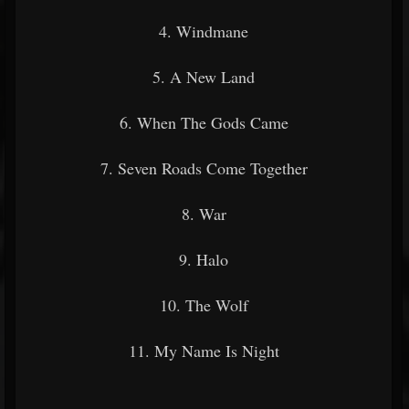
4. Windmane
5. A New Land
6. When The Gods Came
7. Seven Roads Come Together
8. War
9. Halo
10. The Wolf
11. My Name Is Night