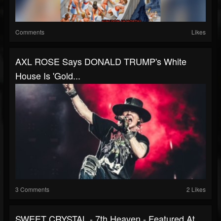
Comments
Likes
AXL ROSE Says DONALD TRUMP's White
House Is 'Gold...
3 Comments
2 Likes
SWEET CRYSTAL - 7th Heaven - Featured At