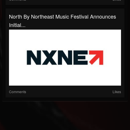
North By Northeast Music Festival Announces
Initial...
Comments
Likes