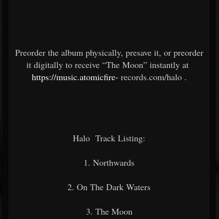
Preorder the album physically, presave it, or preorder
it digitally to receive “The Moon” instantly at
https://music.atomicfire-
records.com/halo
.
Halo
Track Listing:
1. Northwards
2. On The Dark Waters
3. The Moon