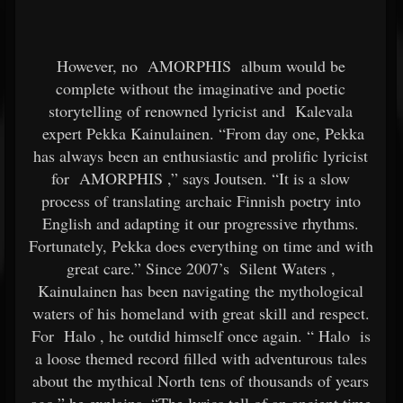
However, no
AMORPHIS
album would be
complete without the imaginative and poetic
storytelling of renowned lyricist and
Kalevala
expert Pekka Kainulainen. “From day one, Pekka
has always been an enthusiastic and prolific lyricist
for
AMORPHIS
,” says Joutsen. “It is a slow
process of translating archaic Finnish poetry into
English and adapting it our progressive rhythms.
Fortunately, Pekka does everything on time and with
great care.” Since 2007’s
Silent Waters
,
Kainulainen has been navigating the mythological
waters of his homeland with great skill and respect.
For
Halo
, he outdid himself once again. “
Halo
is
a loose themed record filled with adventurous tales
about the mythical North tens of thousands of years