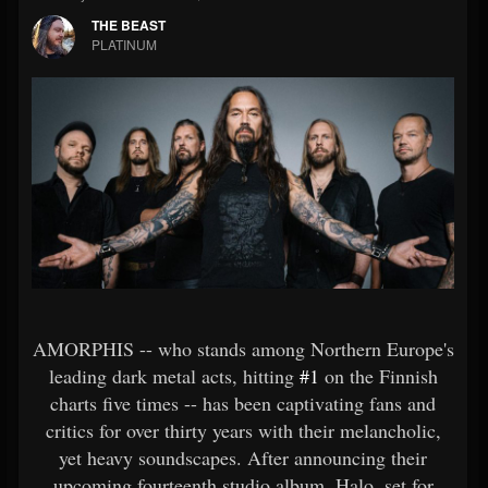
THE BEAST
PLATINUM
AMORPHIS -- who stands among Northern Europe's
leading dark metal acts, hitting
#1
on the Finnish
charts five times -- has been captivating fans and
critics for over thirty years with their melancholic,
yet heavy soundscapes. After announcing their
upcoming fourteenth studio album, Halo, set for