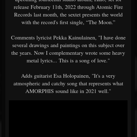
release February 11th, 2022 through Atomic Fire
Records last month, the sextet presents the world
with the record's first single, “The Moon.”
Comments lyricist Pekka Kainulainen, "I have done
several drawings and paintings on this subject over
the years. Now I complementary wrote some heavy
metal lyrics... This is a song of love."
Adds guitarist Esa Holopainen, "It's a very
atmospheric and catchy song that represents what
AMORPHIS sound like in 2021 well."