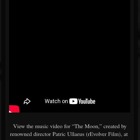
View the music video for “The Moon,” created by
renowned director Patric Ullaeus (rEvolver Film), at