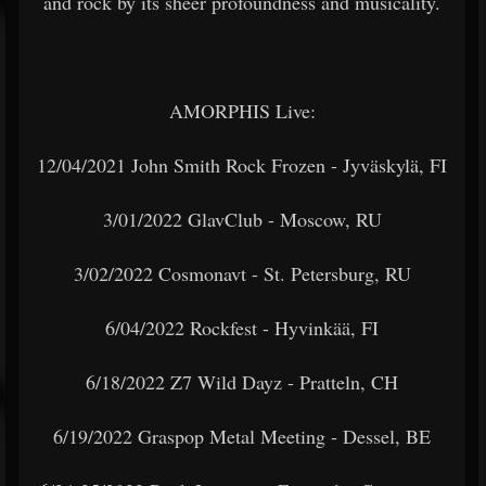
and rock by its sheer profoundness and musicality.
AMORPHIS Live:
12/04/2021 John Smith Rock Frozen - Jyväskylä, FI
3/01/2022 GlavClub - Moscow, RU
3/02/2022 Cosmonavt - St. Petersburg, RU
6/04/2022 Rockfest - Hyvinkää, FI
6/18/2022 Z7 Wild Dayz - Pratteln, CH
6/19/2022 Graspop Metal Meeting - Dessel, BE