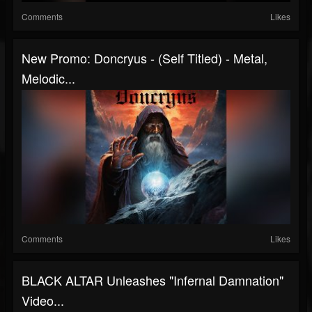
Comments
Likes
New Promo: Doncryus - (Self Titled) - Metal,
Melodic...
Comments
Likes
BLACK ALTAR Unleashes "Infernal Damnation"
Video...