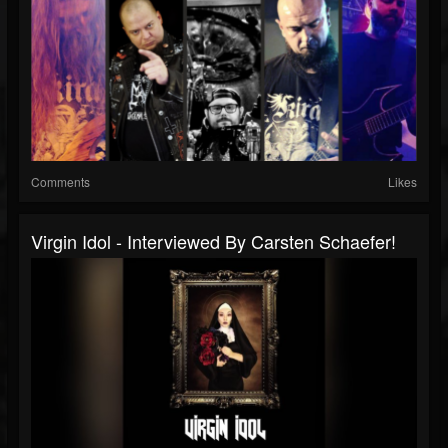
Comments
Likes
Virgin Idol - Interviewed By Carsten Schaefer!