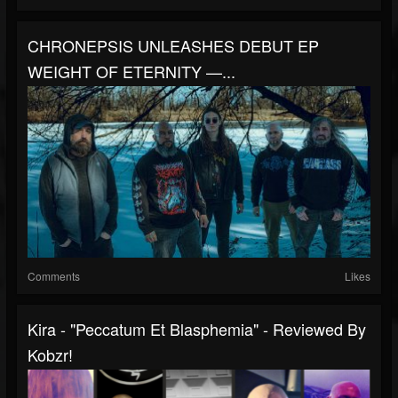
CHRONEPSIS UNLEASHES DEBUT EP
WEIGHT OF ETERNITY —...
Comments
Likes
Kira - "Peccatum Et Blasphemia" - Reviewed By
Kobzr!