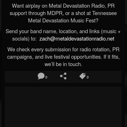
Want airplay on Metal Devastation Radio, PR
support through MDPR, or a shot at Tennessee
Metal Devastation Music Fest?
Send your band name, location, and links (music +
socials) to:
zach@metaldevastationradio.net
We check every submission for radio rotation, PR
campaigns, and live festival opportunities. If it fits,
we’ll be in touch.
0
0