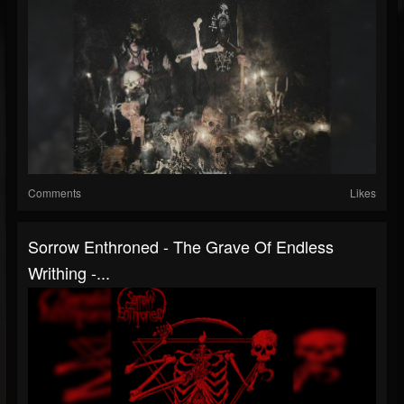
Comments
Likes
Sorrow Enthroned - The Grave Of Endless
Writhing -...