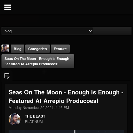
Blog
Categories
Feature
Seas On The Moon - Enough Is Enough -
Featured At Arrepio Producoes!
Seas On The Moon - Enough Is Enough -
THE BEAST
Featured At Arrepio Producoes!
@thebeast
Monday November 29 2021, 4:46 PM
FOLLOWERS
FOLLOWING
UPDATES
203493
202954
41905
THE BEAST
PLATINUM
Forum