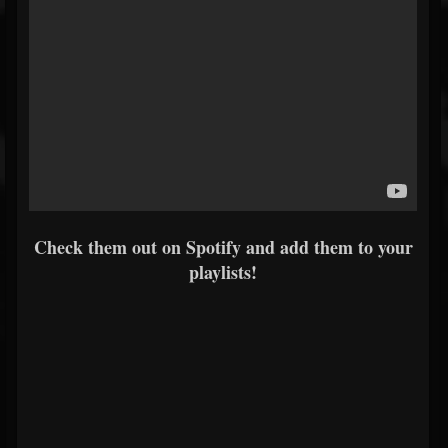
Check them out on Spotify and add them to your
playlists!