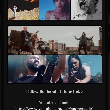
Follow the band at these links:
Youtube channel -
https://www.youtube.com/user/andromedic1