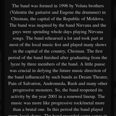
The band was formed in 1996 by Voluta brothers
(Valentin the guitarist and Eugene the drummer) in
Chisinau, the capital of the Republic of Moldova.
The band was inspired by the band Nirvana and the
guys were spending whole days playing Nirvana
songs. The band rehearsed a lot and took part at
most of the local music fest and played many shows
in the capital of the country, Chisinau. The first
period of the band finished after graduating from the
lycee by three members of the band. A little pause
was crucial in defying the future music direction of
the band influenced by such bands as Dream Theater,
Pain of Salvation, Andromeda, Rush and many other
progressive monsters. So, the band reopened its
activity by the year 2001 in a renewed lineup. The
music was more like progressive rock/metal more
than a brutal one. In this period the band played
many local shows. The band recorded some songs in