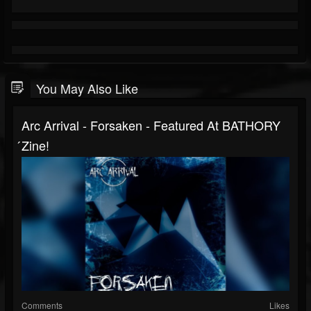
You May Also Like
Arc Arrival - Forsaken - Featured At BATHORY
́zine!
Comments
Likes