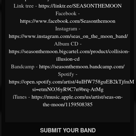
Link tree -
https://linktr.ee/SEASONTHEMOON
Facebook -
https://www.facebook.com/Seasonthemoon
Instagram -
https://www.instagram.com/seas_on_the_moon_band/
Album CD -
https://seasonthemoon.bigcartel.com/product/collision-
illusion-cd
Bandcamp -
https://seasonthemoon.bandcamp.com/
Spotify -
https://open.spotify.com/artist/4uIHW758guEB2kTjfmM
si=etmNO36yR9C7n9brq-AtMg
iTunes -
https://music.apple.com/us/artist/seas-on-
the-moon/1159508385
SUBMIT YOUR BAND