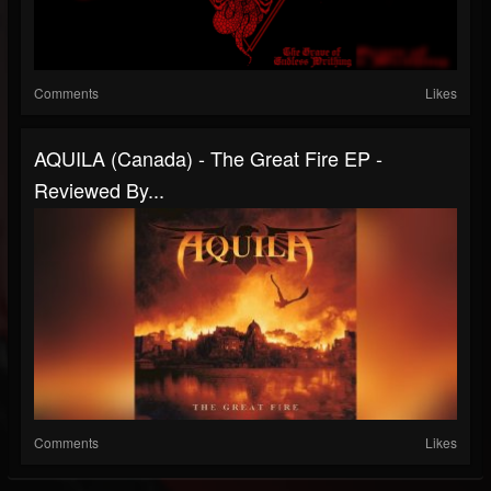
Comments
Likes
AQUILA (Canada) - The Great Fire EP -
Reviewed By...
Comments
Likes