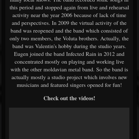
this period and stopped again from live and rehearsal
activity near the year 2006 because of lack of time
and perspectives. In 2009 the virtual activity of the
band was reopened and the band which consisted of
only two members, the Voluta brothers. Actually, the
band was Valentin's hobby during the studio years.
Eugen joined the band Infected Rain in 2012 and
concentrated mostly on playing and working live
with the other moldavian metal band. So the band is
actually mostly a studio project which involves new
musicians and featured singers opened for fun!
Check out the videos!