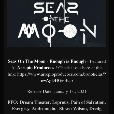
Seas On The Moon - Enough is Enough
- Featured
Arrepio Producoes
At
! Check it out here at this
link:
https://www.arrepioproducoes.com.br/noticias/?
n=AgDHGe6Eap
Release Date: January 1st, 2021
FFO: Dream Theater, Leprous, Pain of Salvation,
Evergrey, Andromeda, Steven Wilson, Dredg