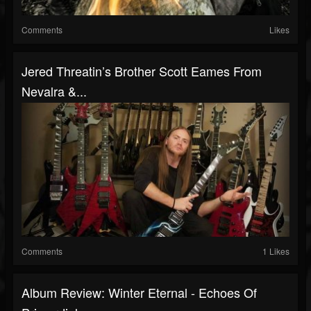
Comments
Likes
Jered Threatin’s Brother Scott Eames From
Nevalra &...
Comments
1 Likes
Album Review: Winter Eternal - Echoes Of