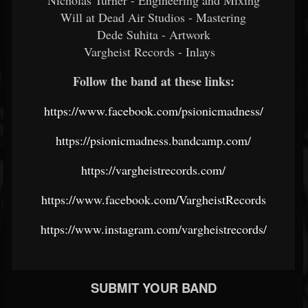
Nicholas Turner - Engineering and Mixing
Will at Dead Air Studios - Mastering
Dede Suhita - Artwork
Vargheist Records - Inlays
Follow the band at these links:
https://www.facebook.com/psionicmadness/
https://psionicmadness.bandcamp.com/
https://vargheistrecords.com/
https://www.facebook.com/VargheistRecords
https://www.instagram.com/vargheistrecords/
SUBMIT YOUR BAND