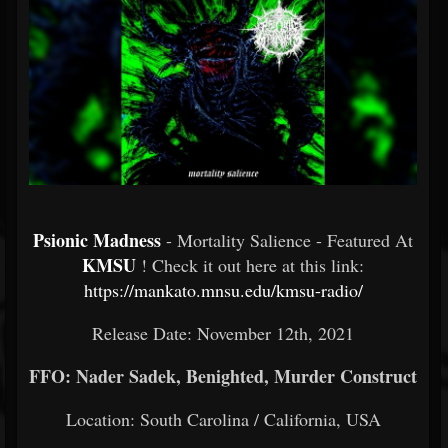
Psionic Madness
- Mortality Salience - Featured At
KMSU
! Check it out here at this link:
https://mankato.mnsu.edu/kmsu-radio/
Release Date: November 12th, 2021
FFO: Nader Sadek, Benighted, Murder Construct
Location: South Carolina / California, USA