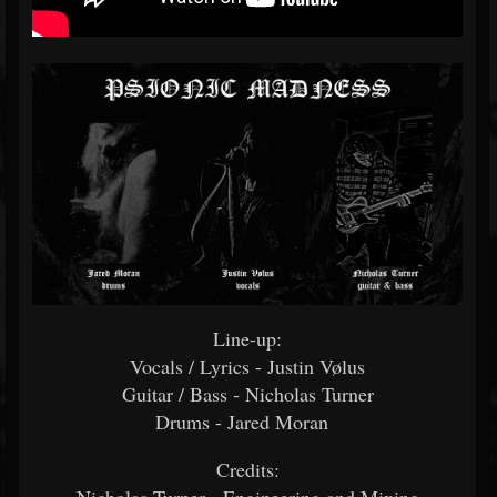
Line-up:
Vocals / Lyrics - Justin Vølus
Guitar / Bass - Nicholas Turner
Drums - Jared Moran
Credits: