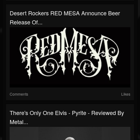
Desert Rockers RED MESA Announce Beer
Release Of...
Comments
Likes
There's Only One Elvis - Pyrite - Reviewed By
Metal...