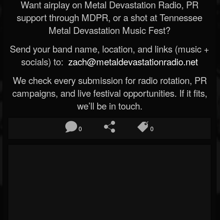
Want airplay on Metal Devastation Radio, PR
support through MDPR, or a shot at Tennessee
Metal Devastation Music Fest?
Send your band name, location, and links (music +
socials) to:
zach@metaldevastationradio.net
We check every submission for radio rotation, PR
campaigns, and live festival opportunities. If it fits,
we’ll be in touch.
0
0