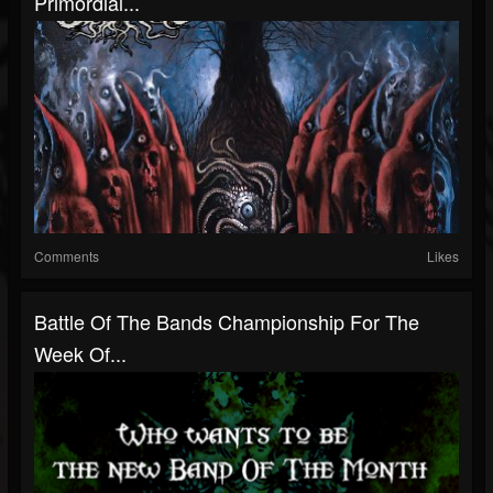
Primordial...
Comments
Likes
Battle Of The Bands Championship For The
Week Of...