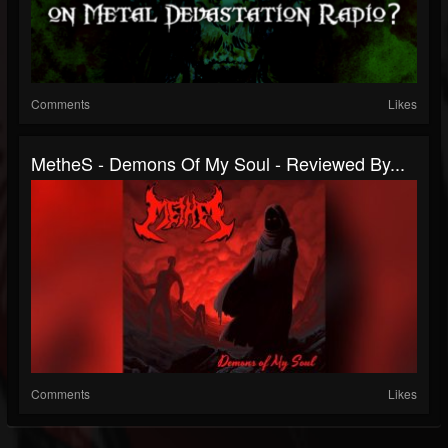
Comments
Likes
MetheS - Demons Of My Soul - Reviewed By...
Comments
Likes