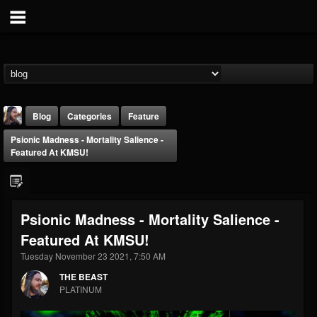
Blog
Categories
Feature
Psionic Madness - Mortality Salience -
Featured At KMSU!
Psionic Madness - Mortality Salience -
THE BEAST
Featured At KMSU!
@thebeast
Tuesday November 23 2021, 7:50 AM
FOLLOWERS
FOLLOWING
UPDATES
203493
202954
41907
THE BEAST
PLATINUM
Forum