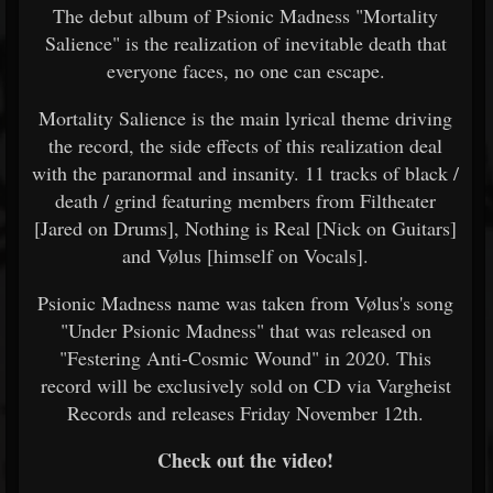
The debut album of Psionic Madness "Mortality
Salience" is the realization of inevitable death that
everyone faces, no one can escape.
Mortality Salience is the main lyrical theme driving
the record, the side effects of this realization deal
with the paranormal and insanity. 11 tracks of black /
death / grind featuring members from Filtheater
[Jared on Drums], Nothing is Real [Nick on Guitars]
and Vølus [himself on Vocals].
Psionic Madness name was taken from Vølus's song
"Under Psionic Madness" that was released on
"Festering Anti-Cosmic Wound" in 2020. This
record will be exclusively sold on CD via Vargheist
Records and releases Friday November 12th.
Check out the video!