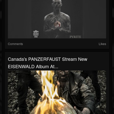
Comments
Likes
Canada's PANZERFAUST Stream New
EISENWALD Album At...