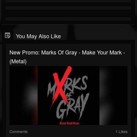
You May Also Like
New Promo: Marks Of Gray - Make Your Mark -
(Metal)
Comments
1 Likes