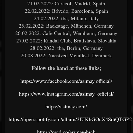
21.02.2022: Caracol, Madrid, Spain
22.02.2022: Bóvedo, Barcelona, Spain
24.02.2022: tba, Milano, Italy
25.02.2022: Backstage, München, Germany
26.02.2022: Café Central, Weinheim, Germany
27.02.2022: Randal Club, Bratislava, Slovakia
28.02.2022: tba, Berlin, Germany
20.08.2022: Naestved Metalfest, Denmark
Follow the band at these links;
https://www.facebook.com/asimay.official/
https://www.instagram.com/asimay_official/
https://asimay.com/
https://open.spotify.com/album/3EJKhGOcX4SdiQTGP
https://orcd.co/asimay-high