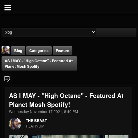
Blog
Categories
Feature
AS I MAY - "High Octane" - Featured At
Planet Mosh Spotify!
AS I MAY - "High Octane" - Featured At
THE BEAST
Planet Mosh Spotify!
@thebeast
Wednesday November 17 2021, 8:40 PM
FOLLOWERS
FOLLOWING
UPDATES
203493
202954
41907
THE BEAST
PLATINUM
Forum