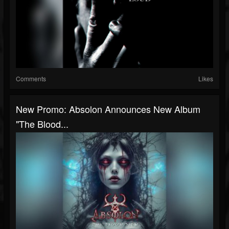
Comments
Likes
New Promo: Absolon Announces New Album
"The Blood...