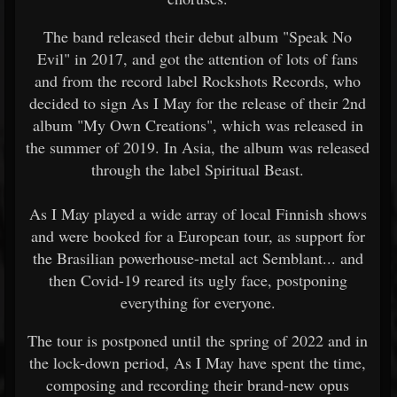
The band released their debut album "Speak No
Evil" in 2017, and got the attention of lots of fans
and from the record label Rockshots Records, who
decided to sign As I May for the release of their 2nd
album "My Own Creations", which was released in
the summer of 2019. In Asia, the album was released
through the label Spiritual Beast.
As I May played a wide array of local Finnish shows
and were booked for a European tour, as support for
the Brasilian powerhouse-metal act Semblant... and
then Covid-19 reared its ugly face, postponing
everything for everyone.
The tour is postponed until the spring of 2022 and in
the lock-down period, As I May have spent the time,
composing and recording their brand-new opus