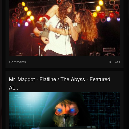
Comments
8 Likes
Mr. Maggot - Flatline / The Abyss - Featured
At...