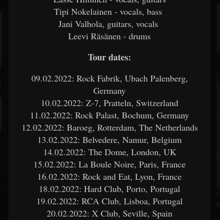
Tipi Nokelainen - vocals, bass
Jani Valhola, guitars, vocals
Leevi Räsänen - drums
Tour dates:
09.02.2022: Rock Fabrik, Ubach Palenberg,
Germany
10.02.2022: Z-7, Pratteln, Switzerland
11.02.2022: Rock Palast, Bochum, Germany
12.02.2022: Baroeg, Rotterdam, The Netherlands
13.02.2022: Belvedere, Namur, Belgium
14.02.2022: The Dome, London, UK
15.02.2022: La Boule Noire, Paris, France
16.02.2022: Rock and Eat, Lyon, France
18.02.2022: Hard Club, Porto, Portugal
19.02.2022: RCA Club, Lisboa, Portugal
20.02.2022: X Club, Seville, Spain