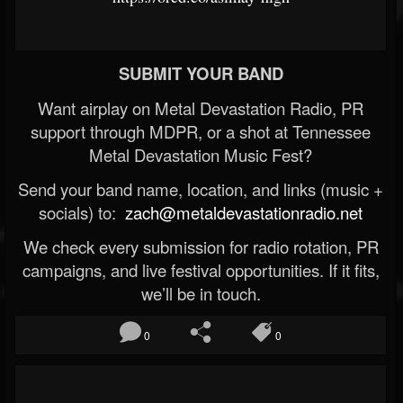
SUBMIT YOUR BAND
Want airplay on Metal Devastation Radio, PR
support through MDPR, or a shot at Tennessee
Metal Devastation Music Fest?
Send your band name, location, and links (music +
socials) to:
zach@metaldevastationradio.net
We check every submission for radio rotation, PR
campaigns, and live festival opportunities. If it fits,
we’ll be in touch.
0
0