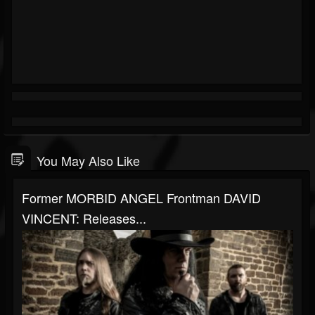
You May Also Like
Former MORBID ANGEL Frontman DAVID
VINCENT: Releases...