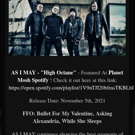
AS I MAY - "High Octane"
Planet
- Featured At
Mosh Spotify
! Check it out here at this link:
https://open.spotify.com/playlist/1V9nTJI20bfmsTKBLhD
Release Date: November 5th, 2021
FFO: Bullet For My Valentine, Asking
Alexandria, While She Sleeps
AS I MAY continues showing the best moments of