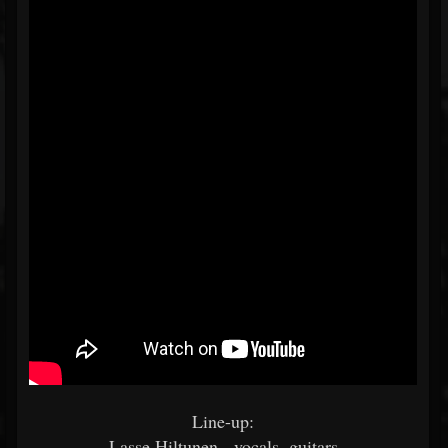
Line-up:
Lasse Hiltunen - vocals, guitars