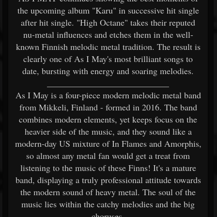
the upcoming album "Karu" in successive hit single
after hit single. "High Octane" takes their reputed
nu-metal influences and etches them in the well-
known Finnish melodic metal tradition. The result is
clearly one of As I May's most brilliant songs to
date, bursting with energy and soaring melodies.
____________________________
As I May is a four-piece modern melodic metal band
from Mikkeli, Finland - formed in 2016. The band
combines modern elements, yet keeps focus on the
heavier side of the music, and they sound like a
modern-day US mixture of In Flames and Amorphis,
so almost any metal fan would get a treat from
listening to the music of these Finns! It's a mature
band, displaying a truly professional attitude towards
the modern sound of heavy metal. The soul of the
music lies within the catchy melodies and the big
choruses.