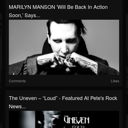
MARILYN MANSON 'Will Be Back In Action
Soon,' Says...
Comments
Likes
The Uneven – “Loud” - Featured At Pete's Rock
News...