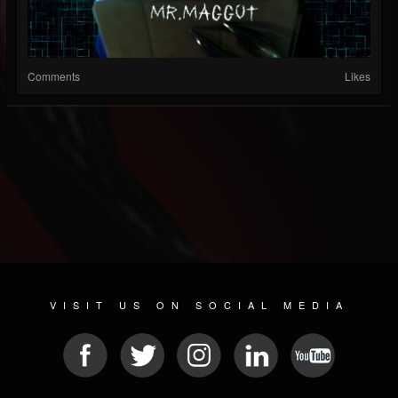
Comments
Likes
VISIT US ON SOCIAL MEDIA