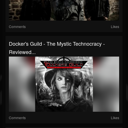
Comments
Likes
Docker's Guild - The Mystic Technocracy -
Reviewed...
Comments
Likes