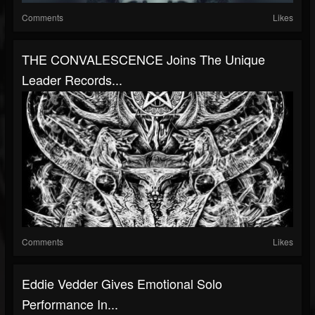
Comments
Likes
THE CONVALESCENCE Joins The Unique
Leader Records...
Comments
Likes
Eddie Vedder Gives Emotional Solo
Performance In...