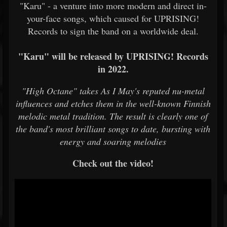
"Karu" - a venture into more modern and direct in-
your-face songs, which caused for UPRISING!
Records to sign the band on a worldwide deal.
"Karu" will be released by UPRISING! Records
in 2022.
"High Octane" takes As I May's reputed nu-metal
influences and etches them in the well-known Finnish
melodic metal tradition. The result is clearly one of
the band's most brilliant songs to date, bursting with
energy and soaring melodies
Check out the video!