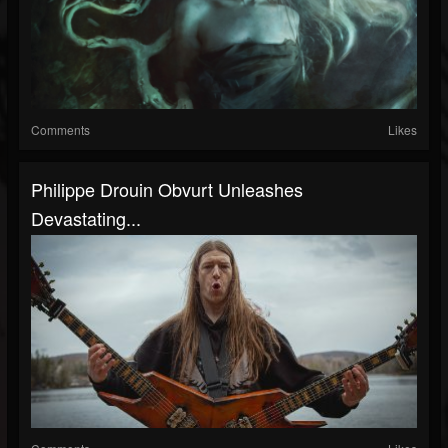
Comments
Likes
Philippe Drouin Obvurt Unleashes
Devastating...