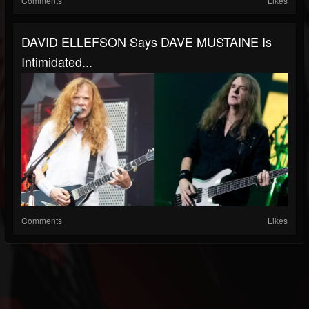
Comments
Likes
DAVID ELLEFSON Says DAVE MUSTAINE Is
Intimidated...
Comments
Likes