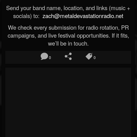
Send your band name, location, and links (music +
socials) to:
zach@metaldevastationradio.net
We check every submission for radio rotation, PR
campaigns, and live festival opportunities. If it fits,
we’ll be in touch.
0
0