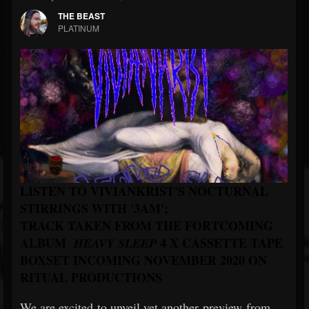
THE BEAST
PLATINUM
LISTEN TO VIVIANKRIST'S NOCTURNAL
STIRRINGS WITH '3AM';
TRACK TAKEN FROM THE FORTCOMING
ALBUM
4 X CASSETTE TAPE
HEAVY SLEEP
BOXSET INCOMING NOVEMBER 2020 ON
RITUAL PRODUCTIONS
We are excited to unveil yet another preview from