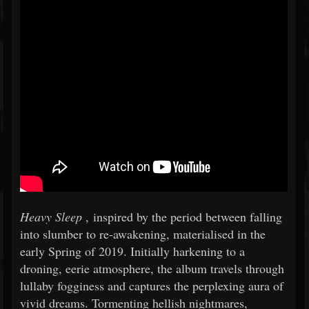
Heavy Sleep
, inspired by the period between falling
into slumber to re-awakening, materialised in the
early Spring of 2019. Initially harkening to a
droning, eerie atmosphere, the album travels through
lullaby fogginess and captures the perplexing aura of
vivid dreams. Tormenting hellish nightmares,