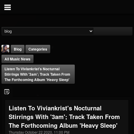
Blog
Categories
All Music News
Listen To Viviankrist's Nocturnal
Stirrings With '3am'; Track Taken From
The Forthcoming Album 'Heavy Sleep'
THE BEAST
@thebeast
Listen To Viviankrist's Nocturnal
FOLLOWERS
FOLLOWING
UPDATES
Stirrings With '3am'; Track Taken From
203493
202954
41906
The Forthcoming Album 'Heavy Sleep'
Thursday October 22 2020, 11:00 PM
Forum