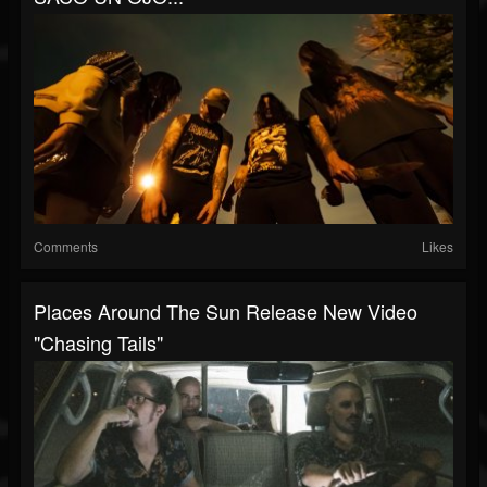
Comments
Likes
Places Around The Sun Release New Video
"Chasing Tails"