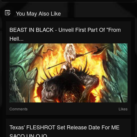
You May Also Like
BEAST IN BLACK - Unveil First Part Of "From
Hell...
Comments
Likes
Texas' FLESHROT Set Release Date For ME
SACO UN OJO...