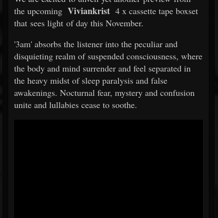
Viviankrist
the upcoming
4 x cassette tape boxset
that sees light of day this November.
'3am' absorbs the listener into the peculiar and
disquieting realm of suspended consciousness, where
the body and mind surrender and feel separated in
the heavy midst of sleep paralysis and false
awakenings. Nocturnal fear, mystery and confusion
unite and lullabies cease to soothe.