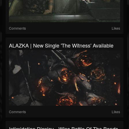
Comments
Likes
ALAZKA | New Single 'The Witness' Available
Comments
Likes
Intimidation Display - Wins Battle Of The Bands