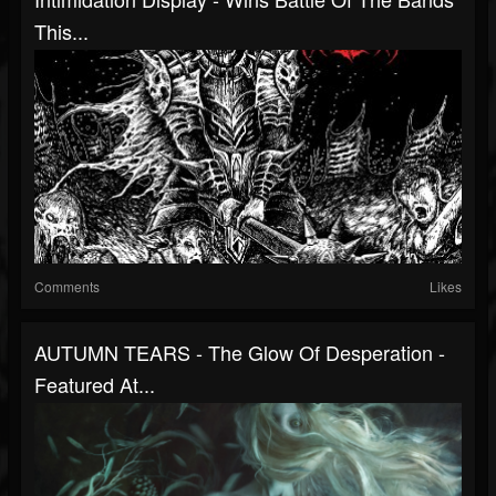
This...
Comments
Likes
AUTUMN TEARS - The Glow Of Desperation -
Featured At...