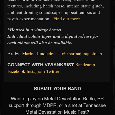
textures, including harsh noise, intense static glitch,
ambient droning soundscapes, upbeat tempos and
psych-experimentation.
Find out more
.
*Housed in a vintage boxset.
Individual colour tapes and a digital release for
each album will also be available.
Art by
Marina Junqueira
/
@
marinajunqueiraart
Bandcamp
CONNECT WITH VIVIANKRIST
Facebook
Instagram
Twitter
SUBMIT YOUR BAND
Want airplay on Metal Devastation Radio, PR
support through MDPR, or a shot at Tennessee
Metal Devastation Music Fest?