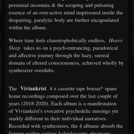
perennial insomnia & the scraping and pulsating
essence of an over-active mind imprisoned inside the
despairing, paralytic body are further encapsulated
within the album.
Where time feels claustrophobically endless,
Heavy
Sleep
takes us on a psych-entrancing, paradoxical
and affective journey through the hazy, surreal
domain of altered consciousness, achieved wholly by
synthesizer overdubs.
Viviankrist
The
4 x cassette tape boxset* spans
home recordings composed over the last couple of
years (2018-2020). Each album is a manifestation
of Viviankrist’s evocative psychedelic musings yet
starkly different in their individual narratives.
Recorded with synthesizers, the 4 albums absorb the
listener within various kaleidoscopic electronic