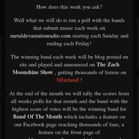
How does this work you ask?
Well what we will do is run a poll with the bands
that submit music each week on
metaldevastationradio.com
starting each Sunday and
ending each Friday!
The winning band each week will be blog posted on
The Zach
site and played and announced on
Moonshine Show
, getting thousands of listens on
Mixcloud
!
At the end of the month we will tally the scores from
all weeks polls for that month and the band with the
highest score of votes will be the winning band for
Band Of The Month
which includes a feature on
our Facebook page reaching thousands of fans, a
feature on the front page of