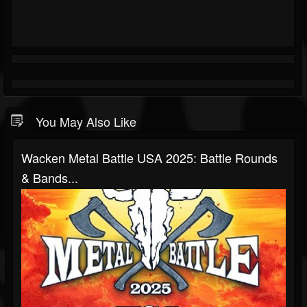
You May Also Like
Wacken Metal Battle USA 2025: Battle Rounds
& Bands...