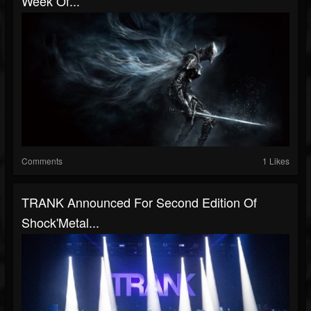
Week Of...
Comments
1 Likes
TRANK Announced For Second Edition Of
Shock'Metal...