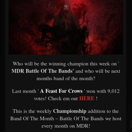
Who will be the winning champion this week on '
MDR Battle Of The Bands'
and who will be next
months band of the month?
A Feast For Crows
Last month '
' won with 9,012
HERE
votes! Check em out
!
Championship
This is the weekly
addition to the
Band Of The Month – Battle Of The Bands we host
every month on MDR!