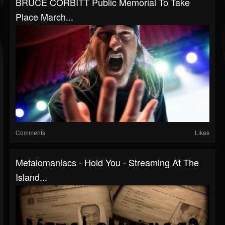
BRUCE CORBITT Public Memorial To Take
Place March...
Comments
Likes
Metalomaniacs - Hold You - Streaming At The
Island...