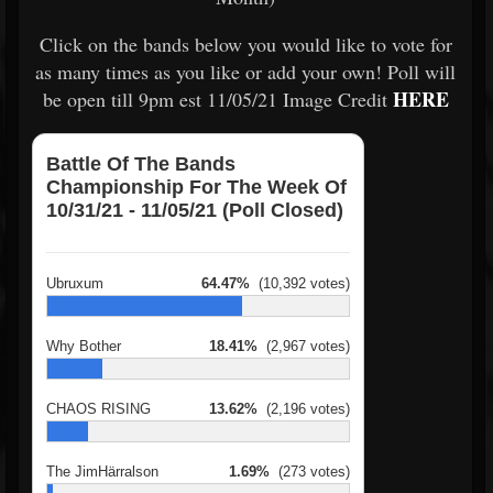
Click on the bands below you would like to vote for
as many times as you like or add your own! Poll will
HERE
be open till 9pm est 11/05/21 Image Credit
Battle Of The Bands
Championship For The Week Of
10/31/21 - 11/05/21 (Poll Closed)
Ubruxum
64.47%
(10,392 votes)
Why Bother
18.41%
(2,967 votes)
CHAOS RISING
13.62%
(2,196 votes)
The JimHärralson
1.69%
(273 votes)