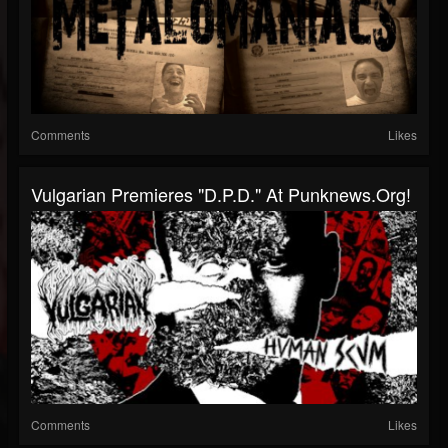
Comments
Likes
Vulgarian Premieres "D.P.D." At Punknews.org!
Comments
Likes