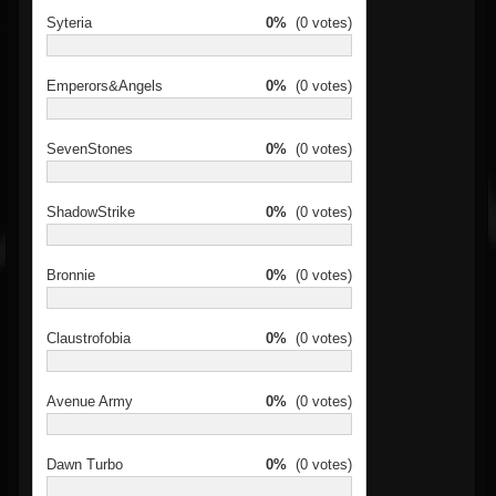
Syteria
0%
(0 votes)
Emperors&Angels
0%
(0 votes)
SevenStones
0%
(0 votes)
ShadowStrike
0%
(0 votes)
Bronnie
0%
(0 votes)
Claustrofobia
0%
(0 votes)
Avenue Army
0%
(0 votes)
Dawn Turbo
0%
(0 votes)