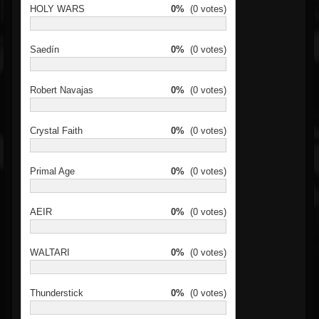
HOLY WARS
0%
(0 votes)
Saedín
0%
(0 votes)
Robert Navajas
0%
(0 votes)
Crystal Faith
0%
(0 votes)
Primal Age
0%
(0 votes)
AEIR
0%
(0 votes)
WALTARI
0%
(0 votes)
Thunderstick
0%
(0 votes)