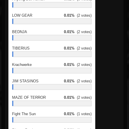
LOW GEAR
0.01%
(2 votes)
BEDNJA
0.01%
(2 votes)
TIBERIUS
0.01%
(2 votes)
Krachwerke
0.01%
(2 votes)
JIM STASINOS
0.01%
(2 votes)
MAZE OF TERROR
0.01%
(2 votes)
Fight The Sun
0.01%
(1 votes)