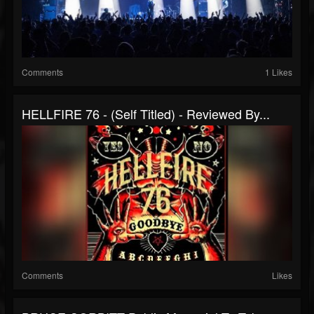
Comments
1 Likes
HELLFIRE 76 - (Self Titled) - Reviewed By...
Comments
Likes