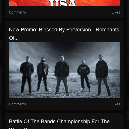
Comments
Likes
New Promo: Blessed By Perversion - Remnants
Of...
Comments
Likes
Battle Of The Bands Championship For The