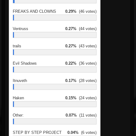
FREAKS AND CLOWNS
0.29%
(46 votes)
Ventruss
0.27%
(44 votes)
trails
0.27%
(43 votes)
Evil Shadows
0.22%
(36 votes)
Itnuveth
0.17%
(28 votes)
Haken
0.15%
(24 votes)
Other:
0.07%
(11 votes)
STEP BY STEP PROJECT
0.04%
(6 votes)