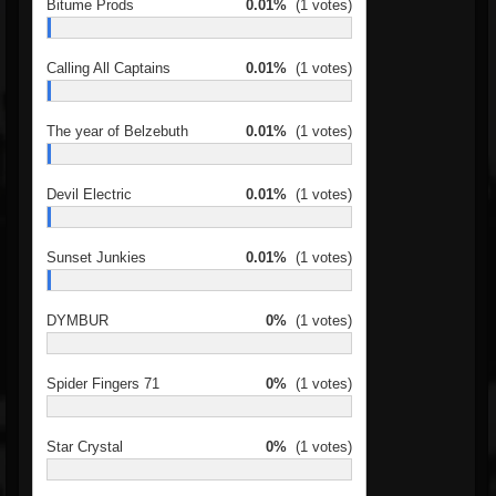
Bitume Prods
0.01%
(1 votes)
Calling All Captains
0.01%
(1 votes)
The year of Belzebuth
0.01%
(1 votes)
Devil Electric
0.01%
(1 votes)
Sunset Junkies
0.01%
(1 votes)
DYMBUR
0%
(1 votes)
Spider Fingers 71
0%
(1 votes)
Star Crystal
0%
(1 votes)