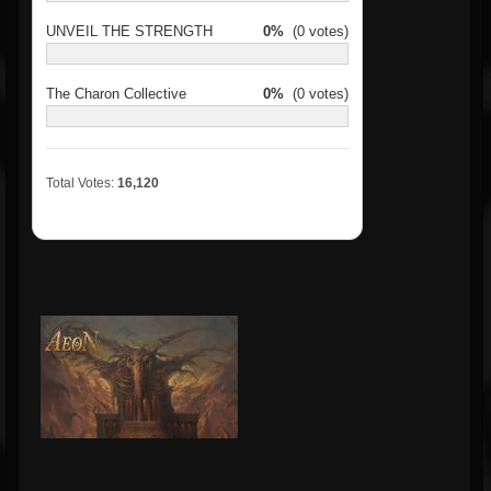
UNVEIL THE STRENGTH
0%
(0 votes)
The Charon Collective
0%
(0 votes)
Total Votes:
16,120