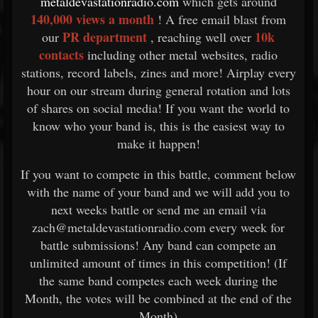
metaldevastationradio.com
which gets around
140,000 views a month
! A free email blast from
PR department
10k
our
, reaching well over
contacts
including other metal websites, radio
stations, record labels, zines and more! Airplay every
hour on our stream during general rotation and lots
of shares on social media! If you want the world to
know who your band is, this is the easiest way to
make it happen!
If you want to compete in this battle, comment below
with the name of your band and we will add you to
next weeks battle or send me an email via
zach@metaldevastationradio.com every week for
battle submissions! Any band can compete an
unlimited amount of times in this competition! (If
the same band competes each week during the
Month, the votes will be combined at the end of the
Month)