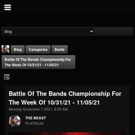
Blog
Categories
Battle
Battle Of The Bands Championship For
The Week Of 10/31/21 - 11/05/21
Battle Of The Bands Championship For
THE BEAST
The Week Of 10/31/21 - 11/05/21
@thebeast
Monday November 1 2021, 8:03 AM
FOLLOWERS
FOLLOWING
UPDATES
203493
202954
41909
THE BEAST
PLATINUM
Forum