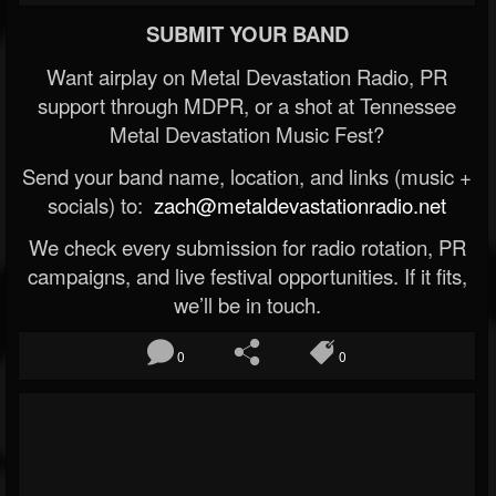
SUBMIT YOUR BAND
Want airplay on Metal Devastation Radio, PR
support through MDPR, or a shot at Tennessee
Metal Devastation Music Fest?
Send your band name, location, and links (music +
socials) to:
zach@metaldevastationradio.net
We check every submission for radio rotation, PR
campaigns, and live festival opportunities. If it fits,
we’ll be in touch.
0
0