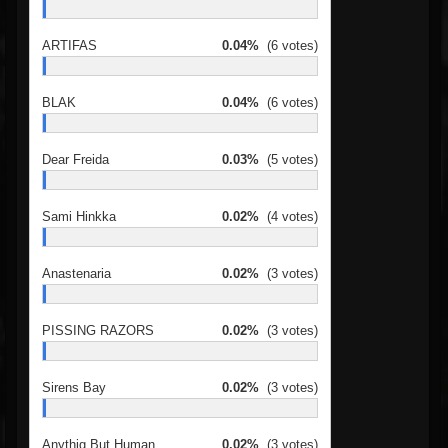
ARTIFAS
0.04%
(6 votes)
BLAK
0.04%
(6 votes)
Dear Freida
0.03%
(5 votes)
Sami Hinkka
0.02%
(4 votes)
Anastenaria
0.02%
(3 votes)
PISSING RAZORS
0.02%
(3 votes)
Sirens Bay
0.02%
(3 votes)
Anythig But Human
0.02%
(3 votes)