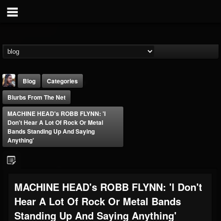
Blog
Categories
Blurbs From The Net
MACHINE HEAD's ROBB FLYNN: 'I
Don't Hear A Lot Of Rock Or Metal
Bands Standing Up And Saying
Anything'
THE BEAST
@thebeast
FOLLOWERS
FOLLOWING
UPDATES
MACHINE HEAD's ROBB FLYNN: 'I Don't
203493
202955
41905
Hear A Lot Of Rock Or Metal Bands
Standing Up And Saying Anything'
Forum