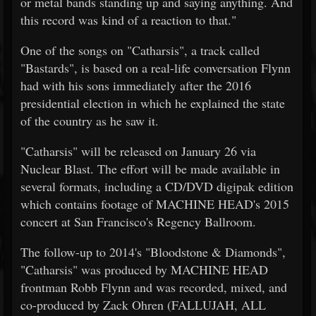
or metal bands standing up and saying anything. And
this record was kind of a reaction to that."
One of the songs on "Catharsis", a track called
"Bastards", is based on a real-life conversation Flynn
had with his sons immediately after the 2016
presidential election in which he explained the state
of the country as he saw it.
"Catharsis" will be released on January 26 via
Nuclear Blast. The effort will be made available in
several formats, including a CD/DVD digipak edition
which contains footage of MACHINE HEAD's 2015
concert at San Francisco's Regency Ballroom.
The follow-up to 2014's "Bloodstone & Diamonds",
"Catharsis" was produced by MACHINE HEAD
frontman Robb Flynn and was recorded, mixed, and
co-produced by Zack Ohren (FALLUJAH, ALL