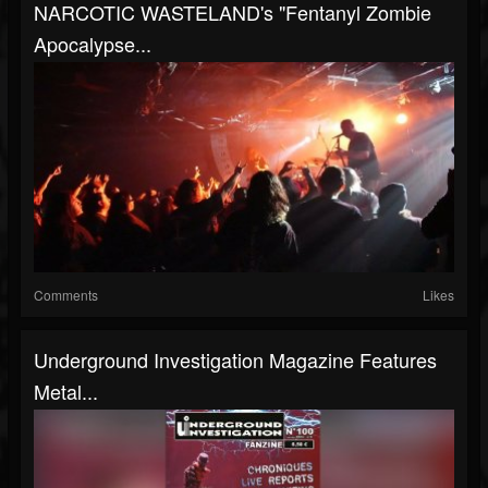
NARCOTIC WASTELAND's "Fentanyl Zombie
Apocalypse...
Comments
Likes
Underground Investigation Magazine Features
Metal...