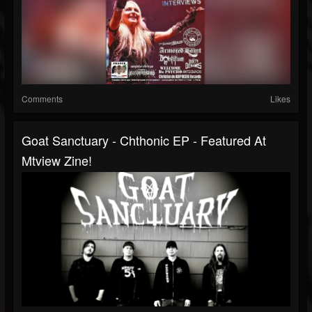
Comments
Likes
Goat Sanctuary - Chthonic EP - Featured At
Mtview Zine!