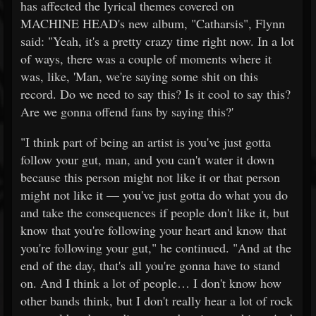
has affected the lyrical themes covered on
MACHINE HEAD's new album, "Catharsis", Flynn
said: "Yeah, it's a pretty crazy time right now. In a lot
of ways, there was a couple of moments where it
was, like, 'Man, we're saying some shit on this
record. Do we need to say this? Is it cool to say this?
Are we gonna offend fans by saying this?'
"I think part of being an artist is you've just gotta
follow your gut, man, and you can't water it down
because this person might not like it or that person
might not like it — you've just gotta do what you do
and take the consequences if people don't like it, but
know that you're following your heart and know that
you're following your gut," he continued. "And at the
end of the day, that's all you're gonna have to stand
on. And I think a lot of people… I don't know how
other bands think, but I don't really hear a lot of rock