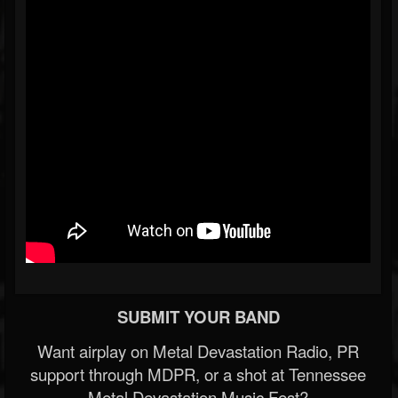
SUBMIT YOUR BAND
Want airplay on Metal Devastation Radio, PR
support through MDPR, or a shot at Tennessee
Metal Devastation Music Fest?