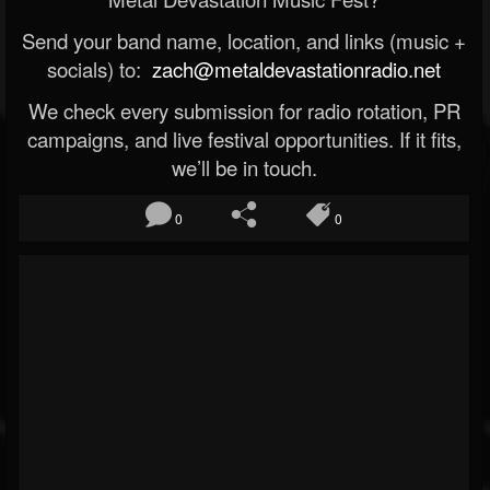
Send your band name, location, and links (music +
socials) to:
zach@metaldevastationradio.net
We check every submission for radio rotation, PR
campaigns, and live festival opportunities. If it fits,
we’ll be in touch.
0
0