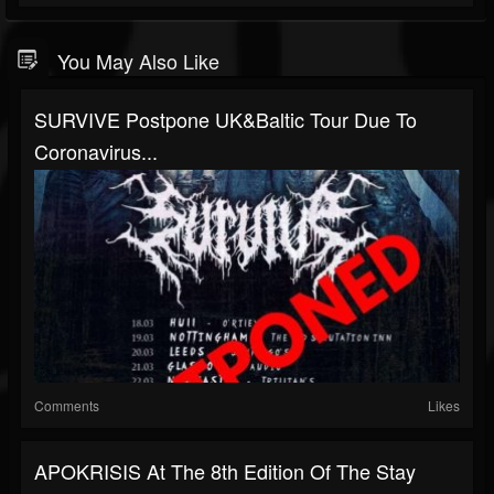
You May Also Like
SURVIVE Postpone UK&Baltic Tour Due To
Coronavirus...
Comments
Likes
APOKRISIS At The 8th Edition Of The Stay