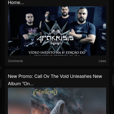
Home...
Comments
Likes
New Promo: Call Ov The Void Unleashes New
Album "On...