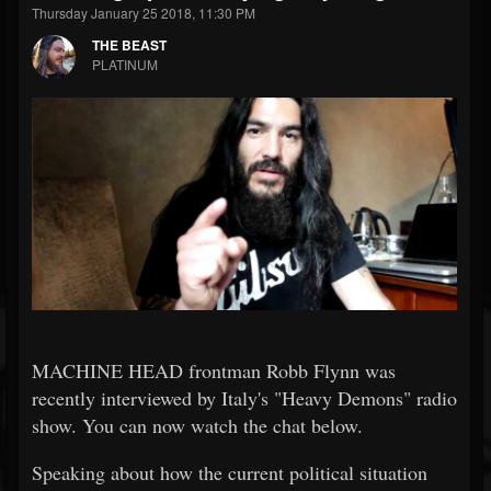
Thursday January 25 2018, 11:30 PM
THE BEAST
PLATINUM
MACHINE HEAD frontman Robb Flynn was
recently interviewed by Italy's "Heavy Demons" radio
show. You can now watch the chat below.
Speaking about how the current political situation