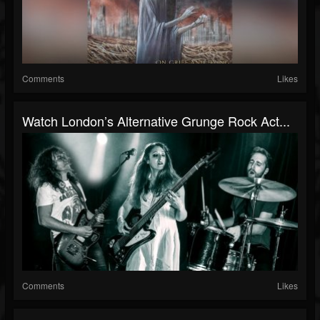
Comments
Likes
Watch London’s Alternative Grunge Rock Act...
Comments
Likes