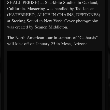
SHALL PERISH) at Sharkbite Studios in Oakland,
California. Mastering was handled by Ted Jensen
(HATEBREED, ALICE IN CHAINS, DEFTONES)
at Sterling Sound in New York. Cover photography
was created by Seanen Middleton.
The North American tour in support of "Catharsis"
will kick off on January 25 in Mesa, Arizona.