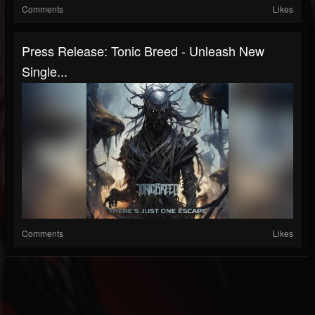
Comments
Likes
Press Release: Tonic Breed - Unleash New
Single...
Comments
Likes