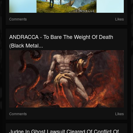
Comments
Likes
ANDRACCA - To Bare The Weight Of Death
(Black Metal...
Comments
Likes
Judge In Ghost Lawsuit Cleared Of Conflict Of...