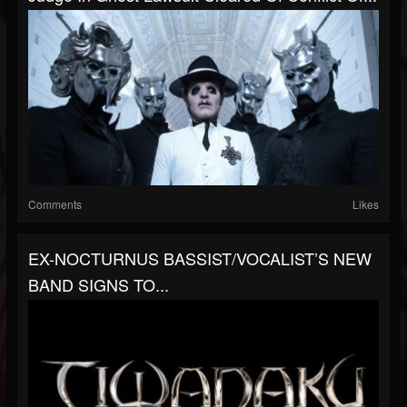
Comments
Likes
EX-NOCTURNUS BASSIST/VOCALIST’S NEW
BAND SIGNS TO...