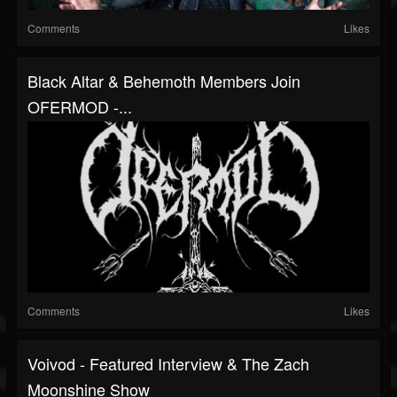
Comments
Likes
Black Altar & Behemoth Members Join
OFERMOD -...
Comments
Likes
Voivod - Featured Interview & The Zach
Moonshine Show