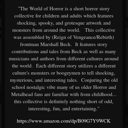
"The World of Horror is a short horror story
collective for children and adults which features
shocking, spooky, and grotesque artwork and
monsters from around the world. This collective
was assembled by (Reign of Vengeance/Rebirth)
frontman Marshall Beck. It features story
contributions and tales from Beck as well as many
musicians and authors from different cultures around
the world. Each different story utilizes a different
culture's monsters or boogeymen to tell shocking,
mysterious, and interesting tales. Conjuring the old
school nostalgic vibe many of us older Horror and
Metalhead fans are familiar with from childhood...
this collective is definitely nothing short of odd,
interesting, fun, and entertaining."
https://www.amazon.com/dp/B09G7Y9WCK