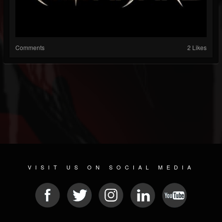
Comments
2 Likes
VISIT US ON SOCIAL MEDIA