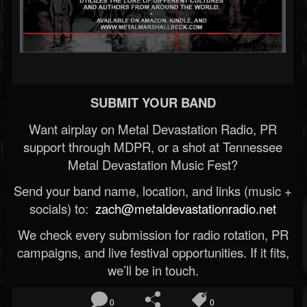
SUBMIT YOUR BAND
Want airplay on Metal Devastation Radio, PR
support through MDPR, or a shot at Tennessee
Metal Devastation Music Fest?
Send your band name, location, and links (music +
socials) to:
zach@metaldevastationradio.net
We check every submission for radio rotation, PR
campaigns, and live festival opportunities. If it fits,
we’ll be in touch.
0
0