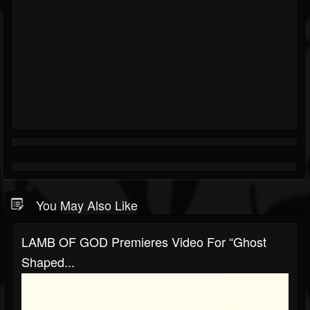
You May Also Like
LAMB OF GOD Premieres Video For “Ghost
Shaped...