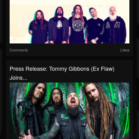
Comments
Likes
Press Release: Tommy Gibbons (Ex Flaw)
Joins...