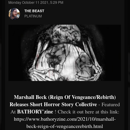
Monday October 11 2021, 5:29 PM
THE BEAST
PLATINUM
Marshall Beck (Reign Of Vengeance/Rebirth)
Releases Short Horror Story Collective
- Featured
BATHORY ́zine
At
! Check it out here at this link:
https://www.bathoryzine.com/2021/10/marshall-
beck-reign-of-vengeancerebirth.html