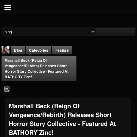
Blog
Categories
Feature
Marshall Beck (Reign Of
Vengeance/Rebirth) Releases Short
Horror Story Collective - Featured At
BATHORY ́zine!
THE BEAST
Marshall Beck (Reign Of
@thebeast
Vengeance/Rebirth) Releases Short
FOLLOWERS
FOLLOWING
UPDATES
203493
202955
41905
Horror Story Collective - Featured At
BATHORY ́zine!
Forum