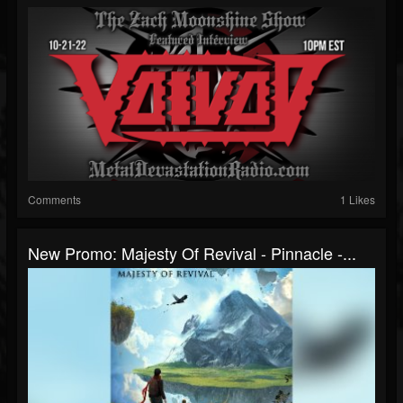
Comments
1 Likes
New Promo: Majesty Of Revival - Pinnacle -...