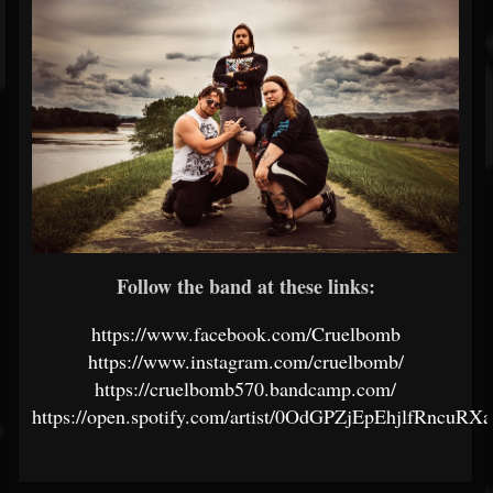
Follow the band at these links:
https://www.facebook.com/Cruelbomb
https://www.instagram.com/cruelbomb/
https://cruelbomb570.bandcamp.com/
https://open.spotify.com/artist/0OdGPZjEpEhjlfRncuRX