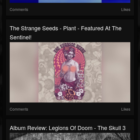
Comments
Likes
The Strange Seeds - Plant - Featured At The
Sentinel!
Comments
Likes
Album Review: Legions Of Doom - The Skull 3