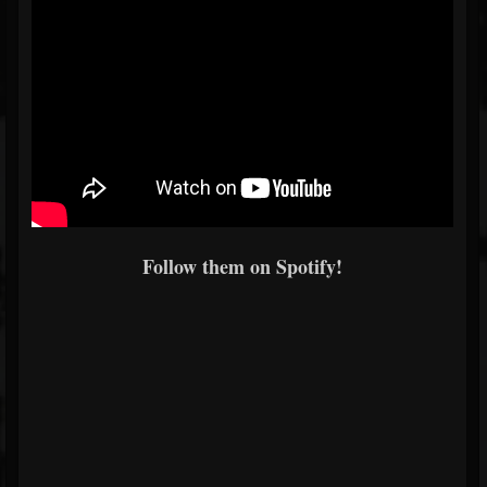
Follow them on Spotify!