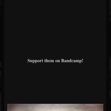
Support them on Bandcamp!