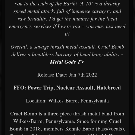
you to the ends of the Earth! ‘A-10’ is a thrashy
speed metal attack, full of immense savagery and
raw brutality. I’d get the number for the local
emergency services if I were you – you may just need
it!
Overall, a savage thrash metal assault, Cruel Bomb
deliver a breathless barrage of head bang ability. -
Metal Gods TV
Release Date: Jan 7th 2022
FFO: Power Trip, Nuclear Assault, Hatebreed
Location: Wilkes-Barre, Pennsylvania
Cruel Bomb is a three-piece thrash metal band from
Wilkes-Barre, Pennsylvania. Since forming Cruel
Bomb in 2018, members Kennie Barto (bass/vocals),