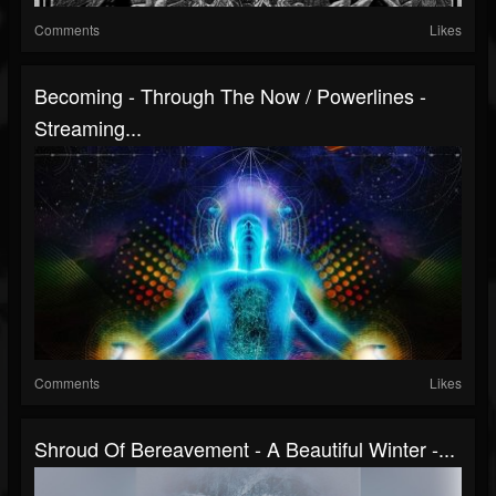
Comments
Likes
Becoming - Through The Now / Powerlines -
Streaming...
Comments
Likes
Shroud Of Bereavement - A Beautiful Winter -...