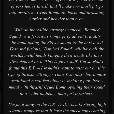
of very heavy thrash that’ll make any mosh pit go
into overdrive. Cruel Bomb are back, and thrashing
harder and heavier than ever!
With an incredible upsurge in speed, ‘Bombed
Squad’ is a ferocious rampage of all out brutality –
the band taking the Slayer sound to the next level!
Fast and furious, ‘Bombed Squad’ will have all the
worlds metal heads banging their heads like their
lives depend on it. This is great stuff. I’m so glad I
found this E.P. – I wouldn’t want to miss out on this
type of thrash. ‘Stronger Than Yesterday’ has a more
traditional metal feel about it, melding pure heavy
metal with thrash! Cruel Bomb opening their sound
to a wider audience than just thrashers.
The final song on the E.P. ‘A-10’, is a blistering high
velocity rampage that’ll have the speed cops chasing