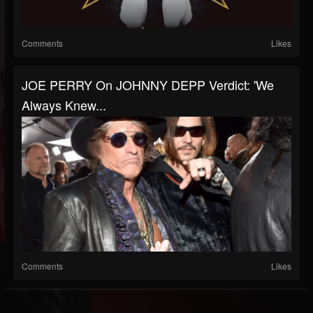
Comments
Likes
JOE PERRY On JOHNNY DEPP Verdict: 'We
Always Knew...
Comments
Likes