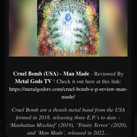
Cruel Bomb (USA) - Man Made
- Reviewed By
Metal Gods TV
! Check it out here at this link:
https://metalgodstv.com/cruel-bomb-e-p-review-man-
made/
Cruel Bomb are a thrash metal band from the USA
formed in 2018, releasing three E.P.’s to date –
‘Manhattan Mischief’ (2019), ‘Trinity Terror’ (2020),
and ‘Man Made’, released in 2022…