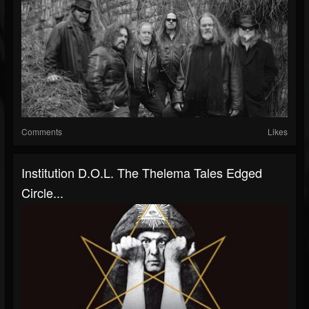
Comments
Likes
Institution D.O.L. The Thelema Tales Edged
Circle...