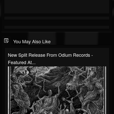
You May Also Like
New Split Release From Odium Records -
Featured At...