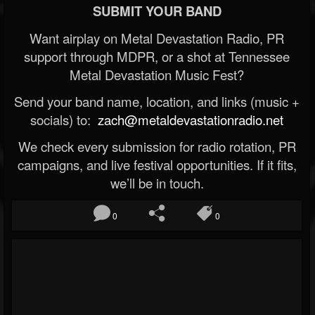
SUBMIT YOUR BAND
Want airplay on Metal Devastation Radio, PR
support through MDPR, or a shot at Tennessee
Metal Devastation Music Fest?
Send your band name, location, and links (music +
socials) to:
zach@metaldevastationradio.net
We check every submission for radio rotation, PR
campaigns, and live festival opportunities. If it fits,
we’ll be in touch.
0
0