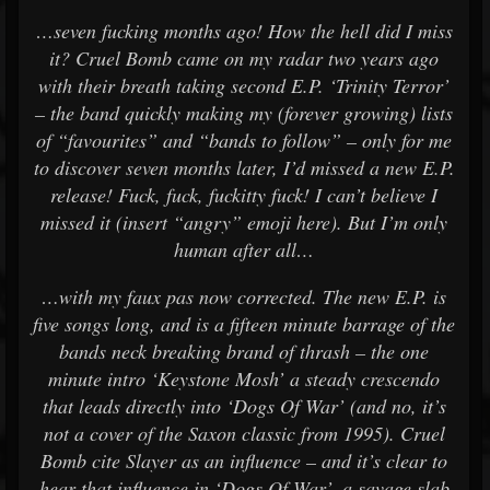
…seven fucking months ago! How the hell did I miss
it? Cruel Bomb came on my radar two years ago
with their breath taking second E.P. ‘Trinity Terror’
– the band quickly making my (forever growing) lists
of “favourites” and “bands to follow” – only for me
to discover seven months later, I’d missed a new E.P.
release! Fuck, fuck, fuckitty fuck! I can’t believe I
missed it (insert “angry” emoji here). But I’m only
human after all…
…with my faux pas now corrected. The new E.P. is
five songs long, and is a fifteen minute barrage of the
bands neck breaking brand of thrash – the one
minute intro ‘Keystone Mosh’ a steady crescendo
that leads directly into ‘Dogs Of War’ (and no, it’s
not a cover of the Saxon classic from 1995). Cruel
Bomb cite Slayer as an influence – and it’s clear to
hear that influence in ‘Dogs Of War’, a savage slab