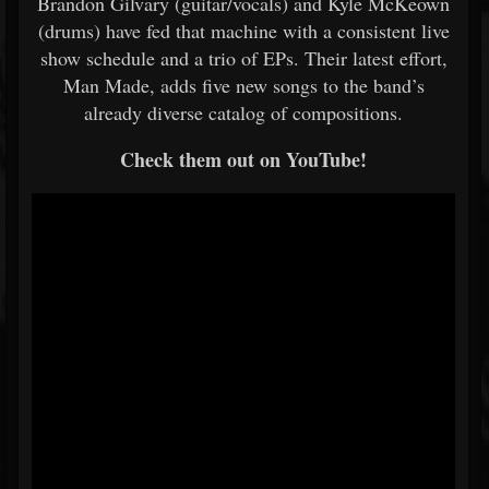
Brandon Gilvary (guitar/vocals) and Kyle McKeown
(drums) have fed that machine with a consistent live
show schedule and a trio of EPs. Their latest effort,
Man Made, adds five new songs to the band’s
already diverse catalog of compositions.
Check them out on YouTube!