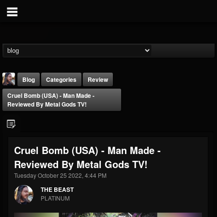
Blog
Categories
Review
Cruel Bomb (USA) - Man Made -
Reviewed By Metal Gods TV!
Cruel Bomb (USA) - Man Made -
THE BEAST
Reviewed By Metal Gods TV!
@thebeast
Tuesday October 25 2022, 4:44 PM
FOLLOWERS
FOLLOWING
UPDATES
203493
202954
41906
THE BEAST
PLATINUM
Forum