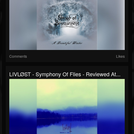
Comments
Likes
LIVLØST - Symphony Of Flies - Reviewed At...