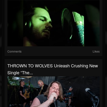
Comments
Likes
THROWN TO WOLVES Unleash Crushing New
Single “The...