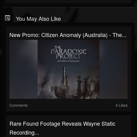
You May Also Like
New Promo: Citizen Anomaly (Australia) - The...
Comments
4 Likes
Rare Found Footage Reveals Wayne Static
Recording...