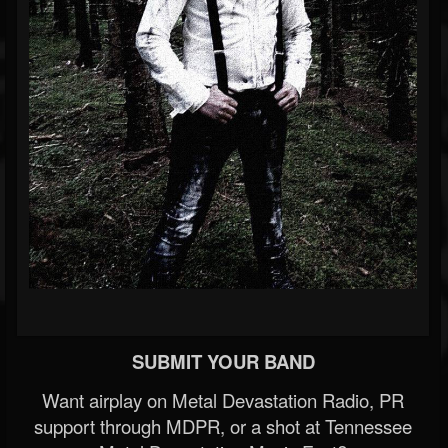
SUBMIT YOUR BAND
Want airplay on Metal Devastation Radio, PR
support through MDPR, or a shot at Tennessee