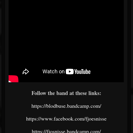
Follow the band at these links:
https://blodbuse.bandcamp.com/
https://www.facebook.com/fjoesnisse
https://fjosnisse.bandcamp.com/