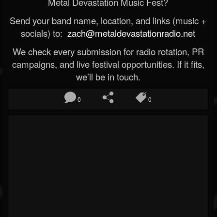
Metal Devastation Music Fest?
Send your band name, location, and links (music +
socials) to:
zach@metaldevastationradio.net
We check every submission for radio rotation, PR
campaigns, and live festival opportunities. If it fits,
we’ll be in touch.
0
0