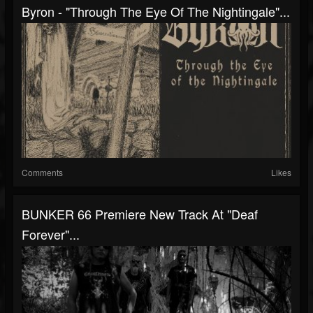
Byron - "Through The Eye Of The Nightingale"...
Comments
Likes
BUNKER 66 Premiere New Track At "Deaf
Forever"...