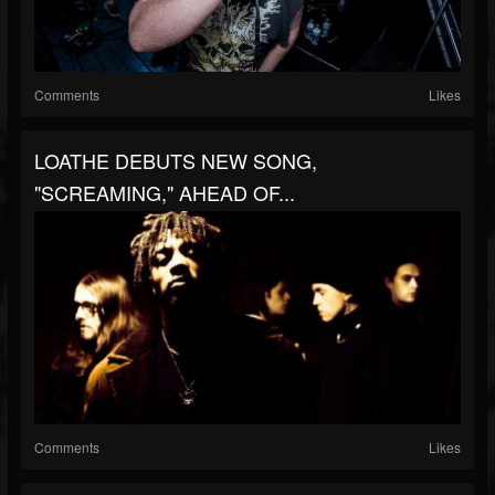
Comments
Likes
LOATHE DEBUTS NEW SONG,
"SCREAMING," AHEAD OF...
Comments
Likes