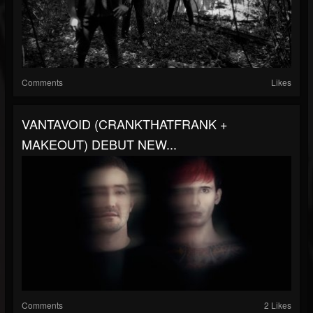
Comments
Likes
VANTAVOID (CRANKTHATFRANK +
MAKEOUT) DEBUT NEW...
Comments
2 Likes