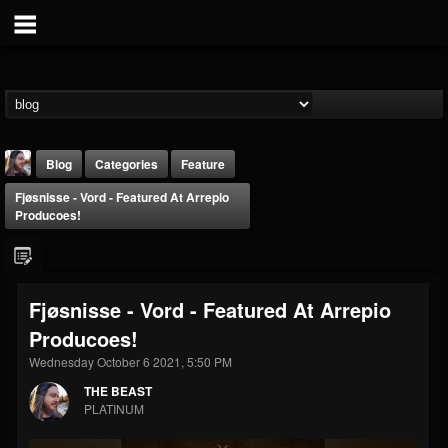
Blog
Categories
Feature
Fjøsnisse - Vord - Featured At Arrepio
Producoes!
Fjøsnisse - Vord - Featured At Arrepio
THE BEAST
Producoes!
@thebeast
Wednesday October 6 2021, 5:50 PM
FOLLOWERS
FOLLOWING
UPDATES
203493
202955
41905
THE BEAST
PLATINUM
Forum