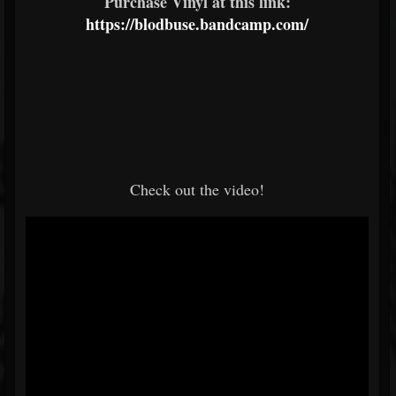
Purchase Vinyl at this link:
https://blodbuse.bandcamp.com/
Check out the video!