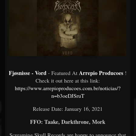
Fjøsnisse - Vord
Arrepio Producoes
- Featured At
!
Check it out here at this link:
https://www.arrepioproducoes.com.br/noticias/?
n=b3oeDJSruT
Release Date: January 16, 2021
FFO: Taake, Darkthrone, Mork
Screaming Skull Records are happy to announce that