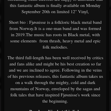
this fantastic album is finally available on Monday
September 20th on limited 12" Vinyl,
Short bio : Fjøsnisse is a folkloric black metal band
from Norway.It is a one-man band and was formed
in 2019.The music has roots in Black metal, with
some elements from thrash, heavy metal and epic
folk melodies.
The third full-length has been well received by critics
and fans alike and might be his best creation so far
and we are inclined to agree. Following in the veins
of his previous releases, this fantastic album takes us
on a walk through the mighty, cold and dark
mountains of Norway, enveloped by the sagas and
folk tales that have inspired Fjøsnisse's work since
the beginning.