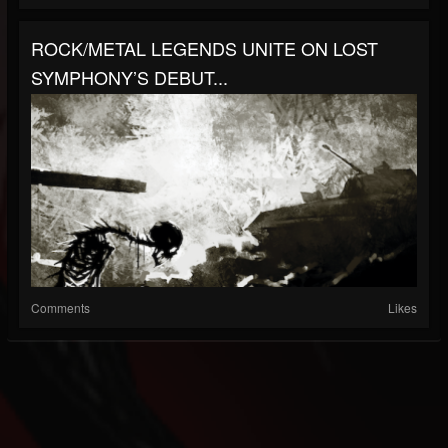
ROCK/METAL LEGENDS UNITE ON LOST
SYMPHONY’S DEBUT...
Comments
Likes