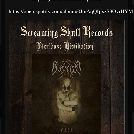
https://open.spotify.com/album/0JmAqQIjfszS3OvrHY